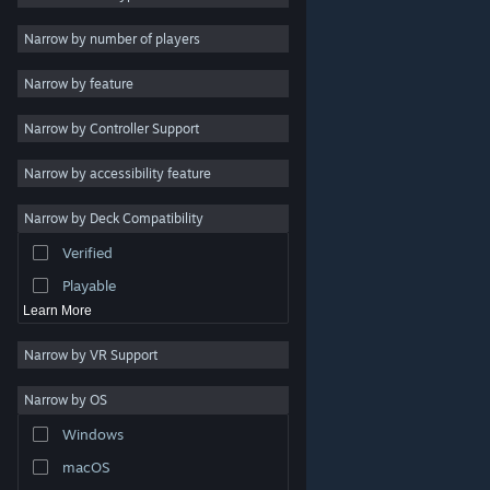
Indie
Narrow by number of players
Early Access
Narrow by feature
Casual
Narrow by Controller Support
Simulation
Racing
Narrow by accessibility feature
Sports
Narrow by Deck Compatibility
Video Production
Verified
Photo Editing
Playable
Learn More
Narrow by VR Support
Narrow by OS
© Valve Corporation. All rights reserved. All trademarks
Windows
are property of their respective owners in the US and
other countries.
Privacy Policy
|
Legal
|
Accessibility
|
Steam Subscriber Agreement
|
Refunds
|
Cookies
macOS