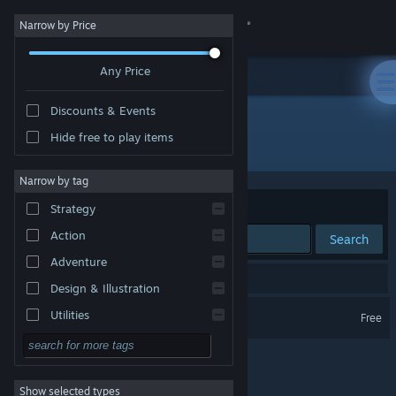
Sign in
Narrow by Price
Any Price
Store
Discounts & Events
Community
Hide free to play items
Developer: えいえいっ! 怒った?
About
Narrow by tag
Sort by
Relevance
Strategy
Support
Action
Search
Adventure
Change language
1 result matches your search.
Design & Illustration
Get the Steam Mobile App
Wakaru ver. beta
Utilities
Free
Free to Play
View desktop website
RPG
Show selected types
Massively Multiplayer