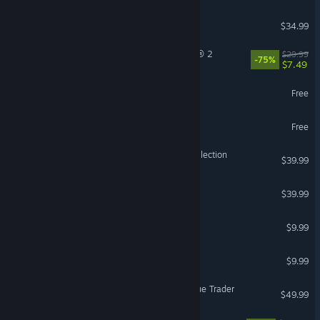
ICARUS
$34.99
Tom Clancy’s The Division® 2
$29.99
-75%
$7.49
The First Descendant
Free
Guild Wars 2®
Free
Halo: The Master Chief Collection
$39.99
ELDEN RING NIGHTREIGN
$39.99
Pathogenic
$9.99
Burglin' Gnomes
$9.99
Warhammer 40,000: Rogue Trader
$49.99