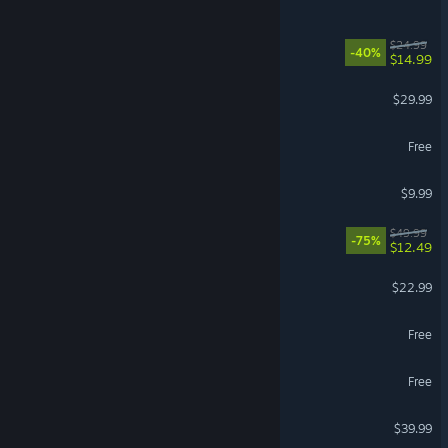
Abyssus
$24.99
-40%
$14.99
Valheim
$29.99
STALZONE
Free
Garry's Mod
$9.99
REMNANT II®
$49.99
-75%
$12.49
Solarpunk™
$22.99
Brawlhalla
Free
Dark and Darker
Free
Gray Zone Warfare
$39.99