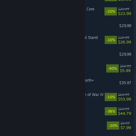
Deep Rock Galactic: Rogue Core
$29.99
-20%
$23.99
Monster Hunter: World
$29.99
Company of Heroes 3: Final Stand
$29.99
-10%
$26.99
Arma 3
$29.99
The Quarry
$59.99
-90%
$5.99
The Binding of Isaac: Afterbirth+
$35.97
Warhammer 40,000: Dawn of War IV
$59.99
-10%
$53.99
Nioh 3
$69.99
-36%
$44.79
Species: Unknown
$9.99
-20%
$7.99