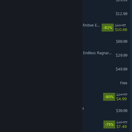
Super Battle Golf
$12.99
Divinity: Original Sin 2 - Definitive Edition
$59.48
-82%
$10.66
EA SPORTS FC™ 27
$69.99
Granblue Fantasy: Relink - Endless Ragnarok Upgrade Kit (Standard Edition)
$29.99
F1® 25
$49.99
VR Supported
Infinity Nikki
Free
Trailmakers
$24.99
-80%
$4.99
Hello Kitty Island Adventure
$39.99
The Ascent
$29.99
-75%
$7.49