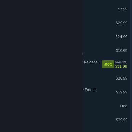
RV There Yet?
$7.99
Grounded 2
$29.99
PowerWash Simulator 2
$24.99
Tabletop Simulator
$19.99
VR Supported
Dying Light 2 Stay Human: Reloaded Edition
$59.99
-80%
$11.99
Scrap Mechanic
$28.99
ELDEN RING Shadow of the Erdtree
$39.99
Wizard101
Free
House Flipper 2
$39.99
It Takes Two Friend's Pass