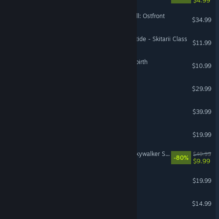
Call to Arms - Gates of Hell: Ostfront
$34.99
Warhammer 40,000: Darktide - Skitarii Class
$11.99
The Binding of Isaac: Afterbirth
$10.99
SnowRunner
$29.99
ZeroSpace
$39.99
Space Engineers
$19.99
LEGO® Star Wars™: The Skywalker Saga
$49.99
-80%
$9.99
Supermarket Simulator
$19.99
Don't Starve Together
$14.99