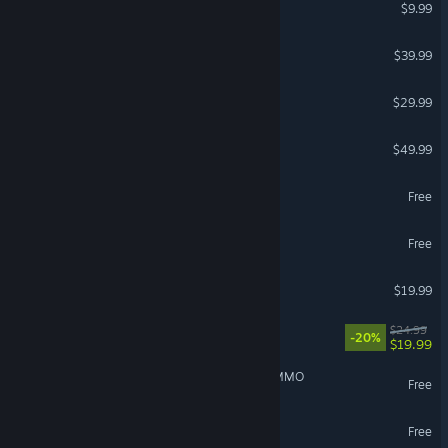
Terraria
$9.99
Conan Exiles Enhanced
$39.99
FOR HONOR™
$29.99
DayZ
$49.99
Palia
Free
Torchlight: Infinite
Free
Raft
$19.99
Approximately Up
$24.99
-20%
$19.99
IdleOn - The Incremental MMO
Free
Delta Force
Free