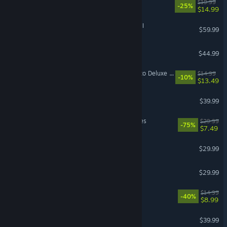
Barony
$19.99
-25%
$14.99
Total War: WARHAMMER III
$59.99
7 Days to Die
$44.99
Mistfall Hunter - Upgrade to Deluxe Edition
$14.99
-10%
$13.49
The Outlast Trials
$39.99
MechWarrior 5: Mercenaries
$29.99
-75%
$7.49
Hunt: Showdown 1896
$29.99
Sons Of The Forest
$29.99
Sephiria
$14.99
-40%
$8.99
Satisfactory
$39.99