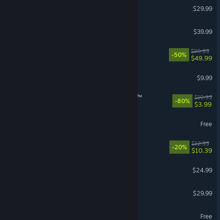
RuneScape: Dragonwilds
$29.99
Granblue Fantasy: Relink
$39.99
Borderlands 4
$99.99
-50%
$49.99
R.E.P.O.
$9.99
theHunter: Call of the Wild™
$19.99
-80%
$3.99
Throne and Liberty
Free
Waterpark Simulator
$12.99
-20%
$10.39
Grim Dawn
$24.99
Farming Simulator 25
$29.99
World of Warships
Free