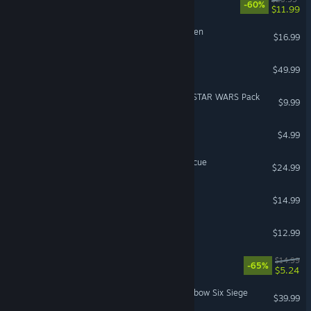
-60%
$11.99
Cult of the Lamb: Woolhaven
$16.99
Watch_Dogs® 2
$49.99
PowerWash Simulator 2 - STAR WARS Pack
$9.99
Chained Together
$4.99
Stormworks: Build and Rescue
$24.99
Dirty Business
$14.99
Roadside Research
$12.99
Ultimate Chicken Horse
$14.99
-65%
$5.24
5,000 Premier Pack - Rainbow Six Siege
$39.99