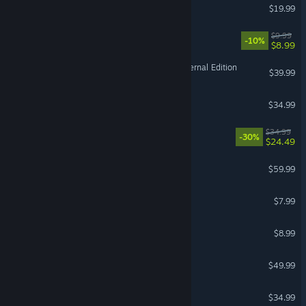
Nuclear Option
$19.99
GRAIN ROT
$9.99
-10%
$8.99
Diablo II: Resurrected – Infernal Edition
$39.99
Medieval Dynasty
$34.99
Titan Quest II
$34.99
-30%
$24.49
Forza Horizon 5
$59.99
Pratfall
$7.99
Easy Red 2
$8.99
Europa Universalis IV
$49.99
V Rising
$34.99