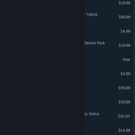
The Forest
$19.99
VR Supported
ACE COMBAT 8: WINGS OF THEVE
$69.99
Supermarket Chaos
$4.99
DragonSword Awakening - Deluxe Pack
$19.99
World of Tanks Blitz
Free
Dead by Daylight: Jason
$4.99
Anno 117: Pax Romana
$59.99
Company of Heroes 3
$59.99
Dark and Darker - Legendary Status
$30.00
Plague Inc: Evolved
$14.99