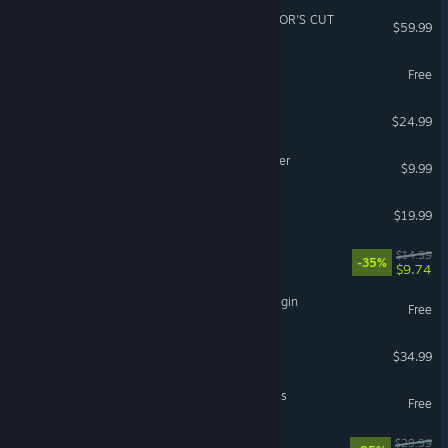
Ghost of Tsushima DIRECTOR'S CUT
$59.99
Fishing Planet
Free
Cult of the Lamb
$24.99
Backrooms: Escape Together
$9.99
Far Far West
$19.99
Cast n Chill
$14.99
-35%
$9.74
The Seven Deadly Sins: Origin
Free
Abiotic Factor
$34.99
NTE: Neverness to Everness
Free
Gears 5
$29.99