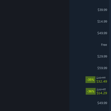
Monster Hunter Wilds
$39.99
Stardew Valley
$14.99
Hearts of Iron IV
$49.99
Lost Ark
Free
Windrose
$29.99
Red Dead Redemption 2
$59.99
Split Fiction
$49.99
-35%
$32.49
Cat Mail Co.
$22.48
-36%
$14.29
Diablo® IV
$49.99