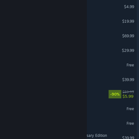
Among Us
$4.99
VEIN
$19.99
Call of Duty®: Black Ops 7
$69.99
Teardown
$29.99
MY HERO ULTRA RUMBLE
Free
Call of Duty®: Black Ops
$39.99
Borderlands 3
$59.99
-90%
$5.99
Star Trek Online
Free
DCS World Steam Edition
Free
VR Supported
Age of Empires IV: Anniversary Edition
$39.99