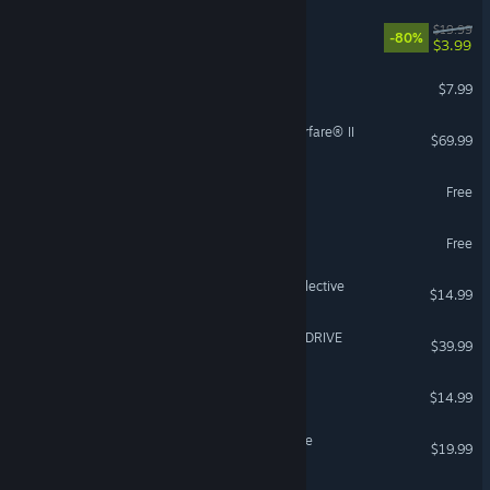
DOOM
$19.99
-80%
$3.99
Content Warning
$7.99
Call of Duty®: Modern Warfare® II
$69.99
eBaseball™: PRO SPIRIT
Free
Sky: Children of the Light
Free
Risk of Rain 2: Alloyed Collective
$14.99
Solo Leveling: ARISE OVERDRIVE
$39.99
Castle Crashers®
$14.99
Destiny 2: The Edge of Fate
$19.99