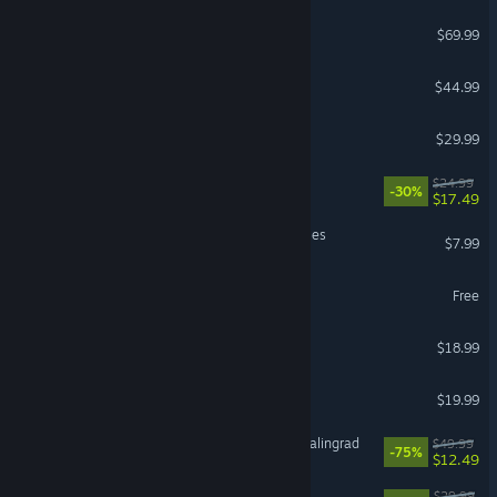
Call of Duty®: Black Ops 6
$69.99
SCUM
$44.99
PAYDAY 3
$29.99
Shape of Dreams
$24.99
-30%
$17.49
Barony: Deserters & Disciples
$7.99
Strinova
Free
Pass the Fear
$18.99
Farever
$19.99
IL-2 Sturmovik: Battle of Stalingrad
$49.99
-75%
$12.49
VR Supported
Forever Skies
$29.99