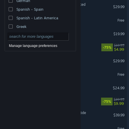
German
Grand Theft Auto V Enhanced
$29.99
Spanish - Spain
Spanish - Latin America
Where Winds Meet
Free
Greek
FINAL FANTASY XIV Online
$19.99
The Elder Scrolls® Online
$19.99
Manage language preferences
-75%
$4.99
DragonSword : Awakening
$29.99
Destiny 2
Free
Project Zomboid
$24.99
Fallout 76
$39.99
-75%
$9.99
Warhammer 40,000: Darktide
$39.99
VRChat
Free