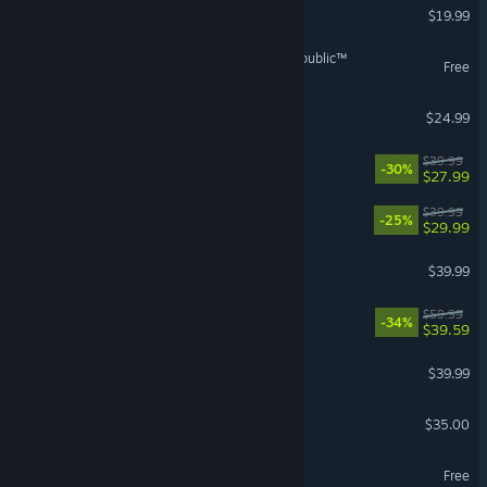
Phasmophobia
$19.99
VR Supported
STAR WARS™: The Old Republic™
Free
Tears of Metal
$24.99
No Rest for the Wicked
$39.99
-30%
$27.99
REANIMAL
$39.99
-25%
$29.99
Arma Reforger
$39.99
Dying Light: The Beast
$59.99
-34%
$39.59
ARC Raiders
$39.99
Factorio
$35.00
hololive Dreams
Free