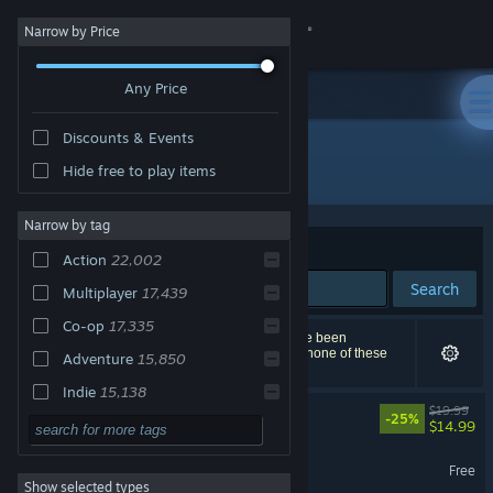
Sign in
Narrow by Price
Any Price
Store
Discounts & Events
Community
All Products
Hide free to play items
About
Narrow by tag
Sort by
Relevance
Action
22,002
Support
Search
Multiplayer
17,439
Co-op
17,335
Change language
38,286 results match your search. 816 titles have been
excluded based on your preferences. However, none of these
Adventure
15,850
titles would appear on the first page of results.
Get the Steam Mobile App
Indie
15,138
Big Walk
$19.99
-25%
Online Co-Op
14,428
$14.99
View desktop website
Singleplayer
12,337
Marvel Rivals
Free
Show selected types
RPG
11,388