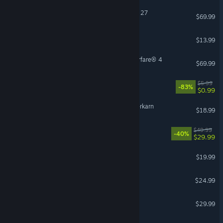
EA SPORTS™ Madden NFL 27
$69.99
Bloons TD 6
$13.99
Call of Duty®: Modern Warfare® 4
$69.99
EA Play
$5.99
-83%
$0.99
Grim Dawn - Fangs of Asterkarn
$18.99
Dune: Awakening
$49.99
-40%
$29.99
OPERATOR
$19.99
Risk of Rain 2
$24.99
Enshrouded
$29.99