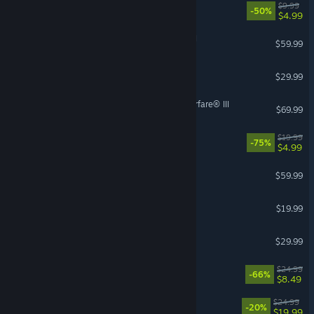
Ready or Not: Boiling Point
$9.99
-50%
$4.99
Total War: WARHAMMER II
$59.99
Bellwright
$29.99
Call of Duty®: Modern Warfare® III
$69.99
Borderlands 2
$19.99
-75%
$4.99
DARK SOULS™ III
$59.99
Jump Space
$19.99
Age of Mythology: Retold
$29.99
For The King II
$24.99
-66%
$8.49
Outbound
$24.99
-20%
$19.99