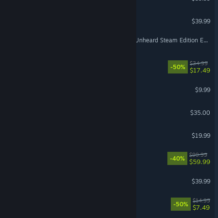
PGA TOUR 2K25
$39.99
Escape from Tarkov - The Unheard Steam Edition Expansion Pack
Barotrauma
$34.99
-50%
$17.49
Lethal Company
$9.99
Factorio: Space Age
$35.00
Euro Truck Simulator 2
$19.99
WWE 2K26
$99.99
-40%
$59.99
Grounded
$39.99
Necesse
$14.99
-50%
$7.49