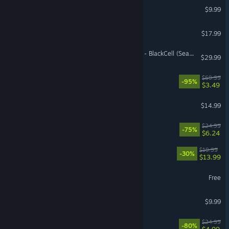
PAYDAY 2
$9.99
VR Supported
Angels Fall First
$17.99
Call of Duty®: Black Ops 7 - BlackCell (Season 05)
$29.99
Need for Speed™ Heat
$69.99
-95%
$3.49
ARK: Survival Evolved
$14.99
Overcooked! 2
$24.99
-75%
$6.24
Gunfire Reborn
$19.99
-30%
$13.99
World of Sea Battle
Free
YAPYAP
$9.99
Dying Light
$24.99
-80%
$4.99