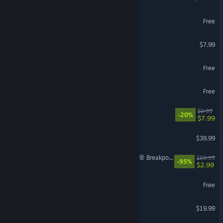
Arena Breakout: Infinite
Free
Gamble With Your Friends
$7.99
THE FINALS
Free
Overwatch®
Free
Escape the Backrooms
$9.99
-20%
$7.99
Call of Duty®: Black Ops II
$39.99
Tom Clancy's Ghost Recon® Breakpoint
$59.99
-95%
$2.99
Path of Exile
Free
American Truck Simulator
$19.99