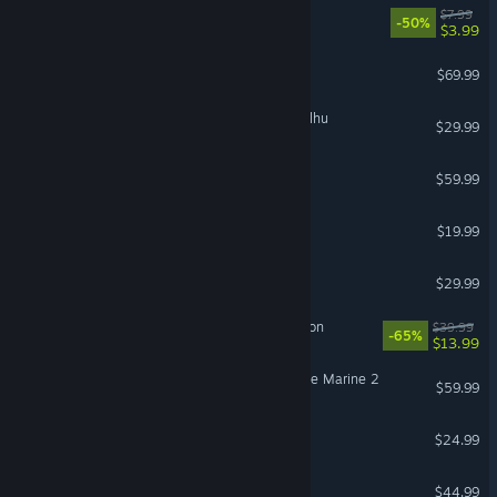
PEAK
$7.99
-50%
$3.99
Gears of War: E-Day
$69.99
The Mound: Omen of Cthulhu
$29.99
Call of Duty®: Black Ops III
$59.99
Schedule I
$19.99
Subnautica 2
$29.99
Sea of Thieves: 2026 Edition
$39.99
-65%
$13.99
Warhammer 40,000: Space Marine 2
$59.99
Slay the Spire 2
$24.99
ARK: Survival Ascended
$44.99