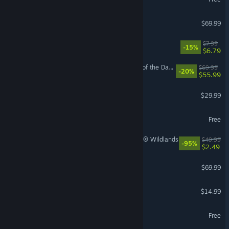
VR Supported
EA SPORTS FC™ 26
$69.99
Machine Party
$7.99
-15%
$6.79
LEGO® Batman™: Legacy of the Dark Knight
$69.99
-20%
$55.99
Path of Exile 2
$29.99
Once Human
Free
Tom Clancy's Ghost Recon® Wildlands
$49.99
-95%
$2.49
NBA 2K26
$69.99
Funnel Runners
$14.99
MapleStory
Free