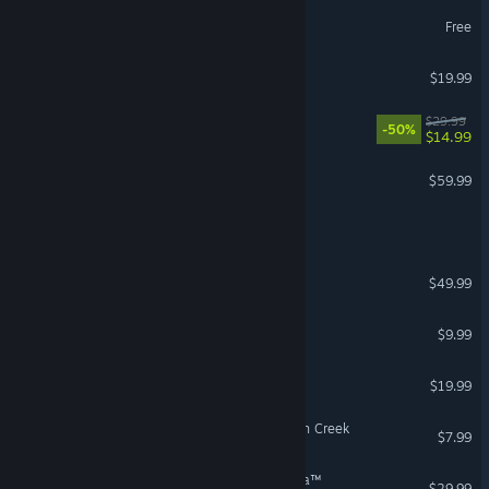
SMITE 2
Free
Destiny 2: Renegades
$19.99
REMATCH
$29.99
-50%
$14.99
No Man's Sky
$59.99
VR Supported
Call of Duty®
Age of Wonders 4
$49.99
Left 4 Dead 2
$9.99
Cuphead
$19.99
Fears to Fathom® - Scratch Creek
$7.99
Avatar: Frontiers of Pandora™
$29.99