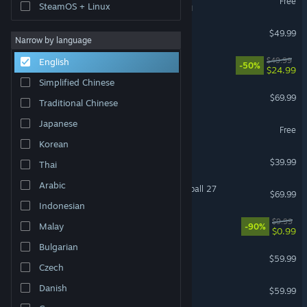
Free
SteamOS + Linux
VR Supported
Halo: Campaign Evolved
$49.99
Narrow by language
Ready or Not
$49.99
English
-50%
$24.99
Simplified Chinese
Forza Horizon 6
$69.99
Traditional Chinese
Japanese
Dota 2
Free
Korean
HELLDIVERS™ 2
$39.99
Thai
Arabic
EA SPORTS™ College Football 27
$69.99
Indonesian
Black Desert
$9.99
Malay
-90%
$0.99
Bulgarian
Baldur's Gate 3
$59.99
Czech
ELDEN RING
Danish
$59.99