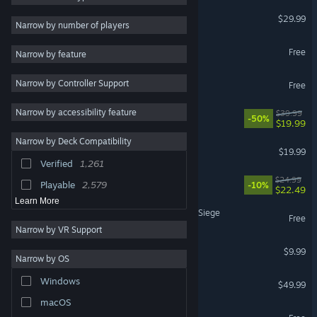
Palworld
$29.99
Strategy
10,869
Narrow by number of players
Casual
10,554
Apex Legends™
Free
Narrow by feature
3D
10,330
Warframe
Narrow by Controller Support
Simulation
8,679
Free
Fantasy
8,090
Narrow by accessibility feature
Rust
$39.99
-50%
$19.99
2D
7,380
Narrow by Deck Compatibility
Dead by Daylight
PvP
7,199
$19.99
Verified
1,261
First-Person
6,297
Mistfall Hunter
$24.99
Playable
2,579
-10%
$22.49
Learn More
Tom Clancy's Rainbow Six Siege
Free
Narrow by VR Support
Shift At Midnight
$9.99
Narrow by OS
Escape from Tarkov
Windows
$49.99
macOS
War Thunder