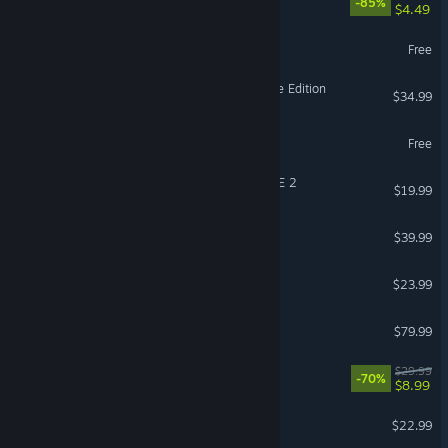
-85%
$4.49
eFootball™
Free
Age of Empires II: Definitive Edition
$34.99
Call of Duty®: Warzone™
Free
DRAGON BALL XENOVERSE 2
$19.99
Squad
$39.99
The Planet Crafter
$23.99
Korea. IL-2 Series
$79.99
VR Supported
Deep Rock Galactic
$29.99
-70%
$8.99
Witchspire
$22.99