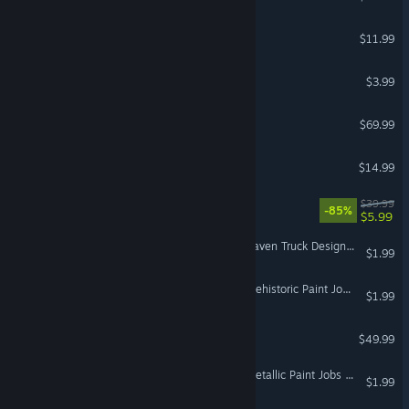
Sushi Ben
$11.99
VR Supported
fpsVR
$3.99
VR Only
DCS: Kola Map by Orbx
$69.99
Budget Cuts
$14.99
VR Only
Raw Data
$39.99
-85%
$5.99
VR Only
Euro Truck Simulator 2 - Raven Truck Design Pack
$1.99
Euro Truck Simulator 2 - Prehistoric Paint Jobs Pack
$1.99
DCS: Bf 109 K-4 Kurfürst
$49.99
Euro Truck Simulator 2 - Metallic Paint Jobs Pack
$1.99