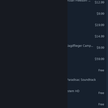
DCS: A-10C II Operation Persian Freedom Campaign
$12.99
SPATIAL SOUND CARD
$9.99
Hover Junkers
$19.99
VR Only
NervBox
$14.99
VR Only
DCS: Bf 109 K-4 Kurfürst - Jagdflieger Campaign
$9.99
DCS: Normandy 2.0
$59.99
VirZOOM Arcade
Free
VR Only
Heaven Island VR MMO - Paradisac Soundtrack
SpaceEngine - Neptune System HD
Free
SpaceEngine - Moon HD
Free