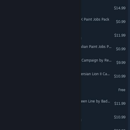
Modbox
$14.99
VR Supported
Euro Truck Simulator 2 - UK Paint Jobs Pack
$0.99
Bridge Constructor Studio
$11.99
VR Supported
Euro Truck Simulator 2 - Italian Paint Jobs Pack
$0.99
DCS: F-16C Arctic Thunder Campaign by Reflected Simulations
$9.99
DCS: F/A-18C Rise of the Persian Lion II Campaign
$10.99
No More Room in Hell
Free
DCS: F/A-18C Operation Green Line by Badger633
$11.99
Vector 36
$10.99
VR Supported
DCS: C-101 Aviojet