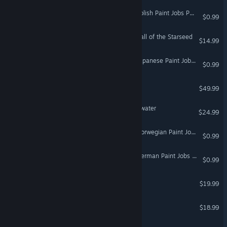
Euro Truck Simulator 2 - Polish Paint Jobs Pack
$0.99
The Gallery - Episode 1: Call of the Starseed
$14.99
VR Only
Euro Truck Simulator 2 - Japanese Paint Jobs Pack
$0.99
DCS: Mosquito FB VI
$49.99
A Chair in a Room : Greenwater
$24.99
VR Only
Euro Truck Simulator 2 - Norwegian Paint Jobs Pack
$0.99
Euro Truck Simulator 2 - German Paint Jobs Pack
$0.99
Cosmic Trip
$19.99
VR Only
The Town of Light
$18.99