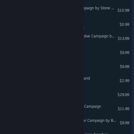
DCS: A-10C II Outpost Campaign by Stone Sky
$10.99
Heaven Forest NIGHTS
$0.99
VR Supported
DCS: F/A-18C Inherent Resolve Campaign by Looking Glass
$13.99
Babel: Tower to the Gods
$9.99
VR Only
Happy Drummer VR
$9.99
VR Only
Diorama No.3 : The Marchland
$2.99
VR Only
DCS: Christen Eagle II
$29.99
DCS: M-2000C - Red Flag Campaign
$11.99
DCS: F/A-18C Arctic Thunder Campaign by Baltic Dragon
$9.99