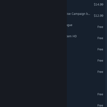
Gravity Lab
$14.99
VR Supported
DCS: F/A-18C Flaming Sunrise Campaign by Sandman Simulations
$12.99
Irrational Exuberance: Prologue
Free
VR Only
SpaceEngine - Uranus System HD
Free
The Rose and I
Free
VR Only
Estranged: Act I
Free
Abbot's Book Demo
Free
VR Only
DCS: F-5E Tiger II
Light Repair Team #4
Free
VR Only
SpaceEngine - Earth HD
Free