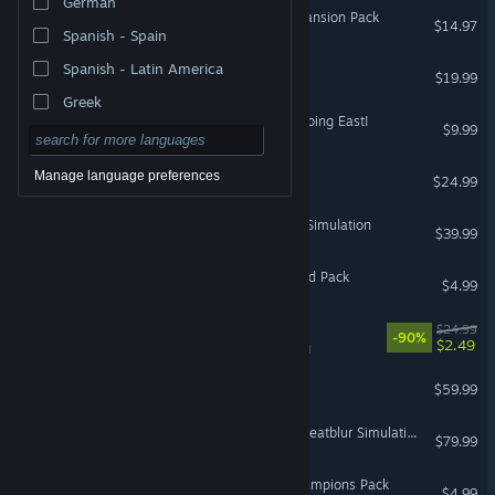
German
ARK: Scorched Earth - Expansion Pack
$14.97
Spanish - Spain
Spanish - Latin America
Job Simulator
$19.99
VR Only
Greek
Euro Truck Simulator 2 - Going East!
$9.99
Virtual Desktop Classic
Manage language preferences
$24.99
VR Only
NoLimits 2 Roller Coaster Simulation
$39.99
VR Supported
HITMAN WOA - The Wizard Pack
$4.99
Distance
$24.99
-90%
$2.49
VR Supported
DCS: Syria
$59.99
DCS: F-4E Phantom II by Heatblur Simulations
$79.99
HITMAN WOA - World Champions Pack
$4.99