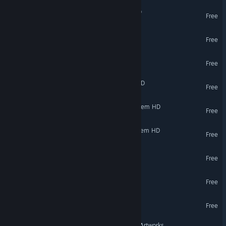
SpaceEngine - Mercury HD
Free
SpaceEngine - Venus HD
Free
SpaceEngine - Mars HD
Free
SpaceEngine - Asteroids HD
Free
SpaceEngine - Jupiter System HD
Free
SpaceEngine - Saturn System HD
Free
ProjectFiles
Free
Realities - glückauf!
Free
GIPHY Museum of GIF Art
Free
VR Only
Heaven Island VR MMO - Artworks