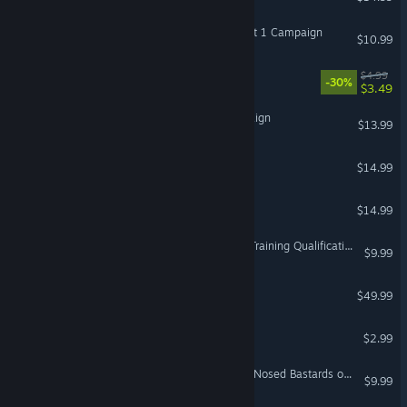
DCS: A-10C II Iron Flag Part 1 Campaign
$10.99
VROOM: Aerie
$4.99
-30%
$3.49
VR Only
DCS: F-14A Zone 5 Campaign
$13.99
Kittypocalypse
$14.99
VR Only
Skyworld
$14.99
VR Only
A-10C: Advanced Aircraft Training Qualification Campaign
$9.99
LOTUS-Simulator
$49.99
VR Supported
BLARP!
$2.99
VR Only
DCS: P-51D Mustang Blue Nosed Bastards of Bodney Campaign
$9.99