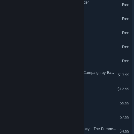
"BUTTS: The VR Experience"
Free
VR Only
Portal Stories: VR
Free
VR Only
ENGAGE
Free
VR Supported
The Lab
Free
VR Only
The Cubicle.
Free
VR Only
DCS: F-16C The Gamblers Campaign by Baltic Dragon
$13.99
Windlands
$12.99
VR Supported
Legend of Dungeon
$9.99
VR Supported
Felt Tip Circus
$7.99
VR Supported
Arizona Sunshine® VR Legacy - The Damned DLC
$4.99