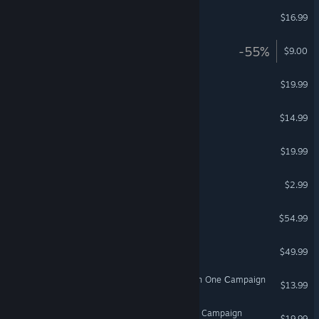
HordeZ
$16.99
VR Only
BlazeRush - Star Track
-55%
$9.00
SculptrVR
$19.99
VR Only
Final Approach
$14.99
VR Only
Holodance
$19.99
VR Only
Unseen Diplomacy
$2.99
VR Only
DCS: South Atlantic
$54.99
DCS: Fw 190 D-9 Dora
$49.99
DCS: F/A-18C Hornet Raven One Сampaign
$13.99
DCS: F/A-18C Rising Squall Campaign
$19.99