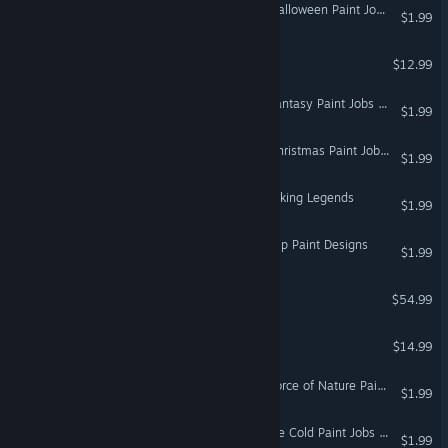
Euro Truck Simulator 2 - Halloween Paint Jobs Pack
$1.99
FortressCraft Evolved!
$12.99
Euro Truck Simulator 2 - Fantasy Paint Jobs Pack
$1.99
Euro Truck Simulator 2 - Christmas Paint Jobs Pack
$1.99
Euro Truck Simulator 2 - Viking Legends
$1.99
Euro Truck Simulator 2 - Flip Paint Designs
$1.99
DCS: CH-47F
$54.99
DCS: Su-27 Flaming Cliffs
$14.99
Euro Truck Simulator 2 - Force of Nature Paint Jobs Pack
$1.99
Euro Truck Simulator 2 - Ice Cold Paint Jobs Pack
$1.99