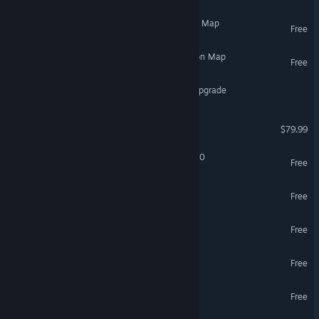
Ragnarok - ARK Expansion Map
Free
The Center - ARK Expansion Map
Free
DCS: A-10C II Tank Killer Upgrade
DCS: A-10C II Tank Killer
$79.99
Transmissions: Element 120
Free
Half-Life 2: Update
Free
Double Action: Boogaloo
Free
Tilt Brush
Free
VR Only
Google Earth VR
Free
VR Only