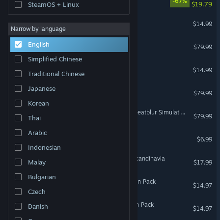
-67%
$19.79
SteamOS + Linux
VR Only
ARK: Genesis Season Pass
$14.99
Narrow by language
DCS: F-16C
English
$79.99
Simplified Chinese
Elite Dangerous: Odyssey
$14.99
Traditional Chinese
Japanese
DCS: F/A-18C
$79.99
Korean
DCS: F-14A/B Tomcat by Heatblur Simulations
$79.99
Thai
Arabic
Dream Pack 1
$6.99
Indonesian
Euro Truck Simulator 2 - Scandinavia
Malay
$17.99
Bulgarian
ARK: Aberration - Expansion Pack
$14.97
Czech
ARK: Extinction - Expansion Pack
Danish
$14.97