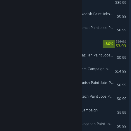
DCS: Yak-52
$39.99
Euro Truck Simulator 2 - Swedish Paint Jobs Pack
$0.99
Euro Truck Simulator 2 - French Paint Jobs Pack
$0.99
Mixture
$19.99
-80%
$3.99
VR Only
Euro Truck Simulator 2 - Brazilian Paint Jobs Pack
$0.99
DCS: F/A-18C The Rampagers Campaign by Baltic Dragon
$14.99
Euro Truck Simulator 2 - Danish Paint Jobs Pack
$0.99
Euro Truck Simulator 2 - Czech Paint Jobs Pack
$0.99
F-15C: The Georgian War Campaign
$9.99
Euro Truck Simulator 2 - Hungarian Paint Jobs Pack
$0.99