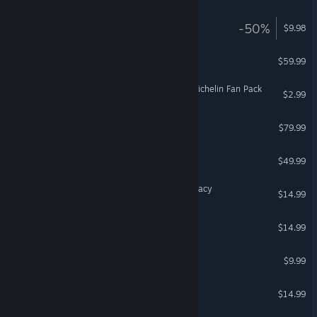
AMID EVIL VR
-50%
$9.98
VR Only
DCS: Mi-24P HIND
$59.99
Euro Truck Simulator 2 - Michelin Fan Pack
$2.99
DCS: JF-17 Thunder
$79.99
DCS: MiG-21Bis
$49.99
Arizona Sunshine® VR Legacy
$14.99
VR Only
Space Pirate Trainer
$14.99
VR Only
TrackMania² Stadium
$9.99
DCS: Su-33 Flaming Cliffs
$14.99