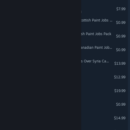
5089: The Action RPG
$7.99
VR Supported
Euro Truck Simulator 2 - Scottish Paint Jobs Pack
$0.99
Euro Truck Simulator 2 - Irish Paint Jobs Pack
$0.99
Euro Truck Simulator 2 - Canadian Paint Jobs Pack
$0.99
DCS: F-16C First in Weasels Over Syria Campaign by Ground Pounder Sims
$13.99
Super Man Or Monster
$12.99
Audioshield
$19.99
VR Only
Mountain
$0.99
Lemma
$14.99
DCS: La-7 by OctopusG