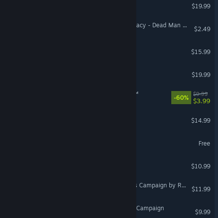
Pneuma: Breath of Life
$19.99
Arizona Sunshine® VR Legacy - Dead Man DLC
$2.49
VR Supported
Combat Core
$15.99
ADR1FT
$19.99
VR Supported
Tea Party Simulator 2015™
$9.99
-60%
$3.99
Swords of Gurrah
$14.99
VR Only
Star Conflict
Free
DCS: MAD Campaign
$10.99
DCS: P-51D Debden Eagles Campaign by Reflected Simulations
$11.99
DCS: F-16C Red Flag 21-1 Campaign
$9.99