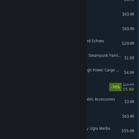
DCS: C-130J
$63.99
DCS: MiG-29A Fulcrum
$63.99
Little Nightmares VR: Altered Echoes
$29.99
VR Only
American Truck Simulator - Steampunk Paint Jobs Pack
$1.99
Euro Truck Simulator 2 - High Power Cargo Pack
$4.99
House of the Dying Sun
$19.99
-70%
$5.99
VR Supported
Euro Truck Simulator 2 - Cabin Accessories
$3.99
DCS: AH-64D
$63.99
DCS: Cold War Germany by Ugra Media
$55.99