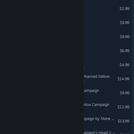
Thirst VR
$2.99
VR Only
F-15C: Red Flag Campaign
$9.99
#SelfieTennis
$9.99
VR Only
VROOM: Galleon
$6.99
VR Only
Crashed Lander
$4.99
VR Supported
MIND: Path to Thalamus Enhanced Edition
$14.99
VR Supported
F/A-18C: Aggressors BFM Campaign
$9.99
DCS: F/A-18C Operation Pontus Campaign
$12.99
© Valve Corporation. All rights reserved. All trademarks
DCS: MAD Black Shark Campaign by Stone Sky
are property of their respective owners in the US and
$13.99
other countries.
Privacy Policy
|
Legal
|
Accessibility
|
Steam Subscriber Agreement
|
Refunds
|
Cookies
DCS: F/A-18C Hornet The Serpent's Head 2 Campaign