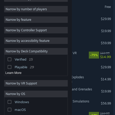
DCS World Steam Edition
Free
Multiplayer
83
Narrow by number of players
VR Supported
Open World
68
Subnautica
$29.99
Narrow by feature
VR Supported
Atmospheric
65
Elite Dangerous
Narrow by Controller Support
Strategy
64
$19.99
VR Supported
FPS
64
Narrow by accessibility feature
Half-Life: Alyx
$59.99
Shooter
58
VR Only
Narrow by Deck Compatibility
The Elder Scrolls V: Skyrim VR
$59.99
Sci-fi
56
-75%
$14.99
VR Only
Verified
15
Puzzle
47
SpaceEngine
Playable
29
$29.99
Learn More
Keep Talking and Nobody Explodes
$14.99
VR Supported
Narrow by VR Support
Hot Dogs, Horseshoes & Hand Grenades
$19.99
Narrow by OS
VR Only
DCS: F-14B(U) by Heatblur Simulations
Windows
$56.99
macOS
Fallout 4 VR
$59.99