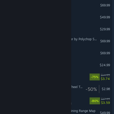
DCS: Black Shark 3
$69.99
DCS: Persian Gulf
$49.99
Vox Machinae
$29.99
VR Supported
DCS: OH-58D Kiowa Warrior by Polychop Simulations
$69.99
SpaceEngine PRO
$69.99
KartKraft™
$24.99
VR Supported
DOOM VFR
$14.99
-75%
$3.74
VR Only
Euro Truck Simulator 2 - Wheel Tuning Pack
-50%
$2.98
Monstrum
$17.99
-80%
$3.59
VR Supported
DCS: NEVADA Test and Training Range Map
$49.99