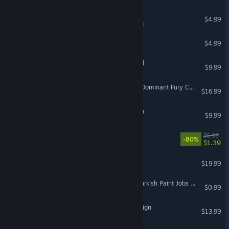
Metro Warp
$4.99
VR Supported
Bazaar
$4.99
VR Only
Radial-G : Racing Revolved
$9.99
VR Supported
DCS: F/A-18C Raven One: Dominant Fury Campaign
$16.99
A-10C: Red Flag Campaign
$9.99
Infinity Runner
$6.99
-80%
$1.39
Fantastic Contraption
$19.99
VR Only
Euro Truck Simulator 2 - Turkish Paint Jobs Pack
$0.99
DCS: MAD AH-64D Campaign
$13.99