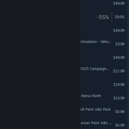
DCS: MiG-15Bis
$49.99
BlazeRush
-55%
$9.00
DCS: P-47D Thunderbolt
$49.99
NoLimits 2 Roller Coaster Simulation - Vekoma MK1101
$3.99
DCS: SA342 Gazelle
$49.99
DCS: F-16C Sentry Pacific 2025 Campaign by SOB Simulations
$12.99
Vanishing Realms™
$19.99
VR Only
DCS: F/A-18C Operation Cerberus North
$13.99
Euro Truck Simulator 2 - USA Paint Jobs Pack
$0.99
Euro Truck Simulator 2 - Russian Paint Jobs Pack
$0.99