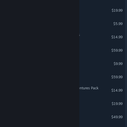
VR Supported
Hover
$19.99
Suicide Guy
$5.99
DCS: MiG-29 Flaming Cliffs
$14.99
DCS: F-5E Remastered
$59.99
Q.U.B.E: Director's Cut
$9.99
DCS: L-39 Albatros
$59.99
FortressCraft Evolved: Adventures Pack
$14.99
TrackMania² Canyon
$19.99
DCS: F-86F Sabre
$49.99