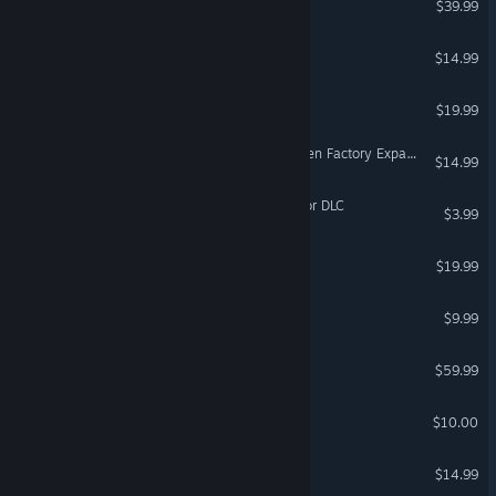
$39.99
Lunar Flight
$14.99
VR Supported
Quar: Battle for Gate 18
$19.99
VR Only
FortressCraft Evolved: Frozen Factory Expansion
$14.99
Dagon - The Railway Horror DLC
$3.99
RaidersSphere4th
$19.99
Pierhead Arcade
$9.99
VR Only
DCS: MB-339
$59.99
Uberlaufer
$10.00
VR Only
DCS: F-86F Flaming Cliffs
$14.99