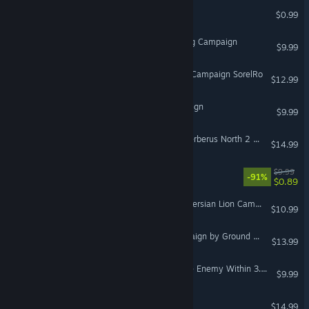
Lucid Trips
$0.99
VR Only
A-10C: Basic Flight Training Campaign
$9.99
DCS: F-16C Dragon's Fury Campaign SorelRo
$12.99
The Museum Relic Campaign
$9.99
DCS: F/A-18C Operation Cerberus North 2 by Ground Pounder Sims
$14.99
CAT Interstellar
$9.99
-91%
$0.89
DCS: F/A-18C Rise of the Persian Lion Campaign
$10.99
DCS: AV-8B Kerman Campaign by Ground Pounder Sims
$13.99
DCS: A-10C Warthog - The Enemy Within 3.0 Campaign
$9.99
DCS: F-5E Flaming Cliffs
$14.99