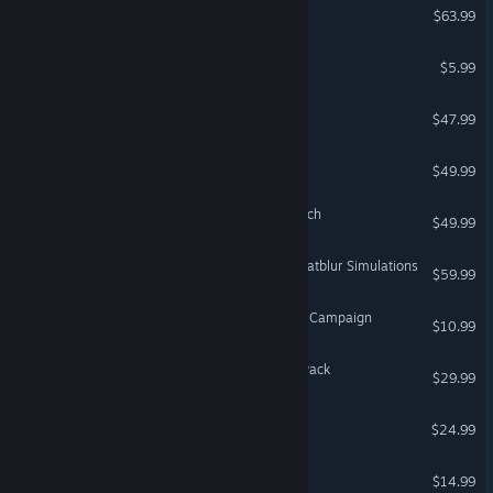
DCS: Mirage F1
$63.99
Whirligig Media Player
$5.99
VR Supported
DCS: F4U-1D Corsair
$47.99
DCS: Spitfire LF Mk IX
$49.99
DCS: Sinai Map by OnReTech
$49.99
DCS: AJS-37 Viggen by Heatblur Simulations
$59.99
DCS: UH-1H Paradise Lost Campaign
$10.99
DCS: World War II Assets Pack
$29.99
Q.U.B.E. 2
$24.99
Narcosis
$14.99