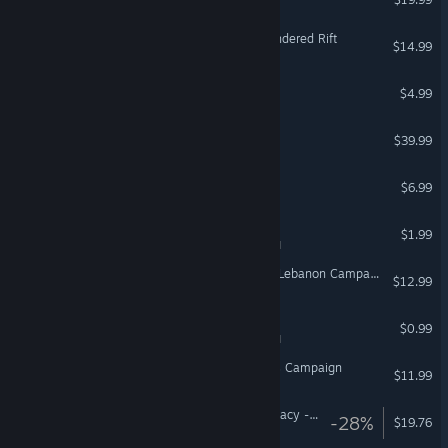
Vanishing Realms: The Sundered Rift
$14.99
Neon Shadow
$4.99
DCS: The Channel
$39.99
Meltdown
$6.99
Spermination
$1.99
VR Supported
DCS: UH-1H Peacekeeper Lebanon Campaign by Flying Cyking
$12.99
Gon' E-Choo!
$0.99
VR Supported
DCS: F-14A Fear the Bones Campaign
$11.99
Arizona Sunshine® VR Legacy - Deluxe Upgrade
-28%
$19.76