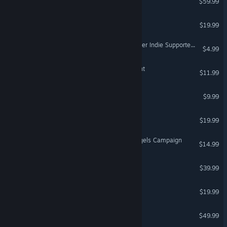
$59.99
XING: The Land Beyond
$19.99
VR Supported
FortressCraft Evolved Dapper Indie Supporter's Pack
$4.99
The Brookhaven Experiment
$11.99
VR Only
Qbeh-1: The Atlas Cube
$9.99
The Solus Project
$19.99
VR Supported
DCS: F-14B Speed and Angels Campaign
$14.99
DCS: I-16
$39.99
TrackMania² Valley
$19.99
DCS: Fw 190 A-8
$49.99