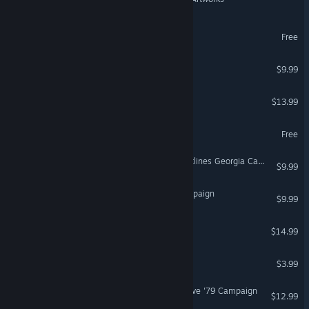
MechaLeague
Free
VR Supported
Teknedia
$9.99
Q.U.B.E. 2 Season Pass
$13.99
DCS: Marianas WWII
Free
DCS: Combined Arms Frontlines Georgia Campaign
$9.99
DCS: P-47D Wolfpack Campaign
$9.99
Albino Lullaby: Episode 1
$14.99
VR Supported
Firebird - La Peri
$3.99
VR Only
DCS: F-5E Black Sea Resolve '79 Campaign
$12.99