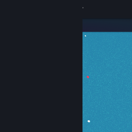
Sign in
Store
Community
About
Support
Change language
Get the Steam Mobile App
View desktop website