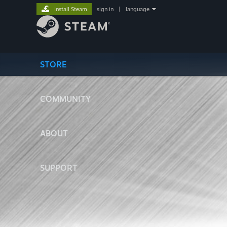
Install Steam
sign in
|
language
STORE
COMMUNITY
ABOUT
SUPPORT