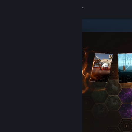
Sign in
Store
Community
About
Support
Change language
Get the Steam Mobile App
View desktop website