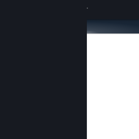
Sign in
Store
Community
About
Support
Change language
Get the Steam Mobile App
View desktop website