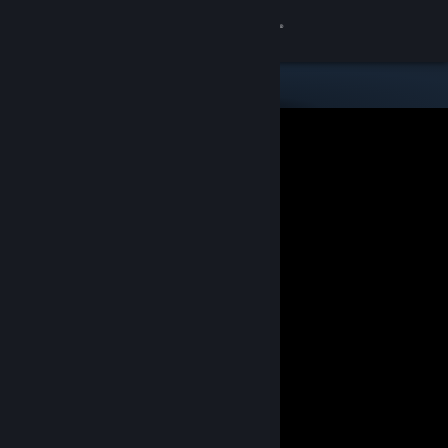
Sign in
Store
Community
About
Support
Change language
Get the Steam Mobile App
View desktop website