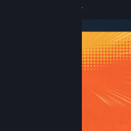
Sign in
Store
Community
About
Support
Change language
Get the Steam Mobile App
View desktop website