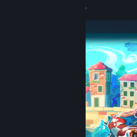
Sign in
Store
Community
About
Support
Change language
Get the Steam Mobile App
View desktop website