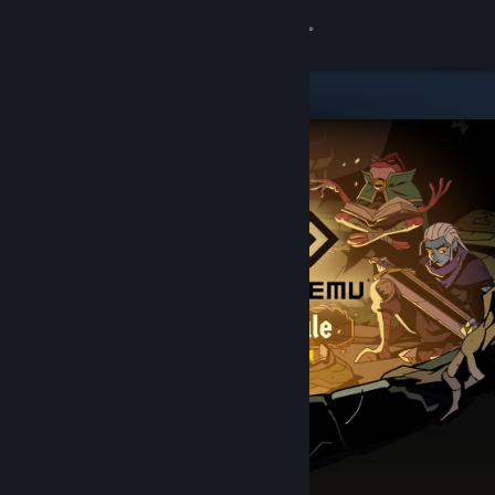
Sign in
Store
Community
About
Support
Change language
Get the Steam Mobile App
View desktop website