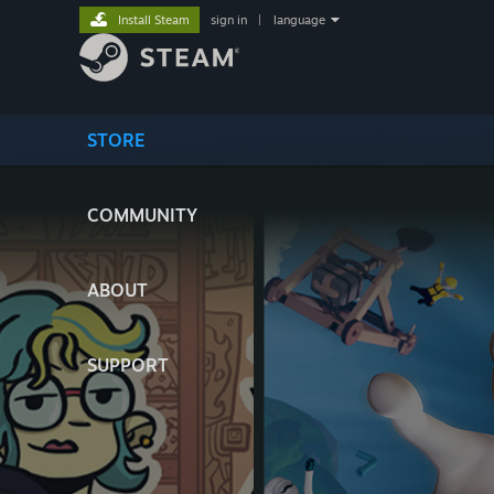
Install Steam
sign in
|
language
STORE
COMMUNITY
ABOUT
SUPPORT