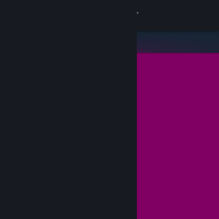
Sign in
Store
Community
About
Support
Change language
Get the Steam Mobile App
View desktop website