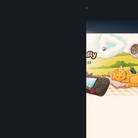
Sign in
Store
Community
About
Support
Change language
Get the Steam Mobile App
View desktop website