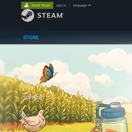
Install Steam
sign in
|
language
STORE
COMMUNITY
ABOUT
SUPPORT