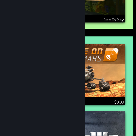
Free To Play
$9.99