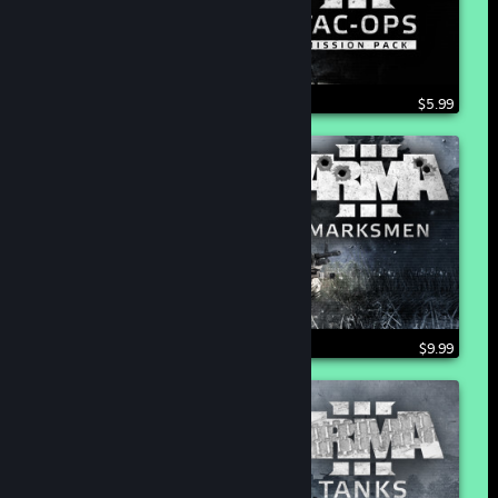
$5.99
$9.99