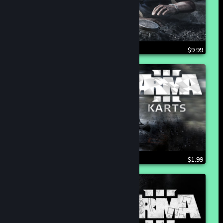
$9.99
$1.99