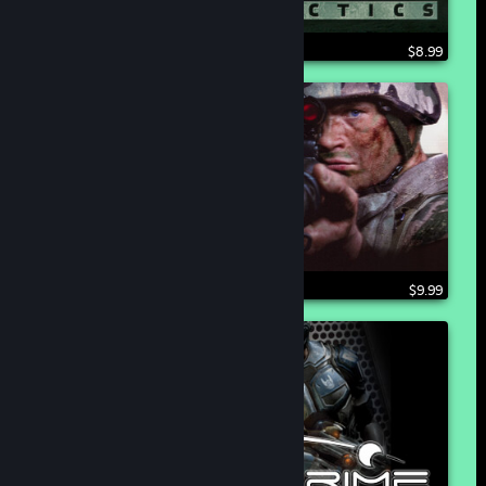
$8.99
$9.99