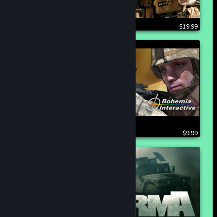
$19.99
$9.99