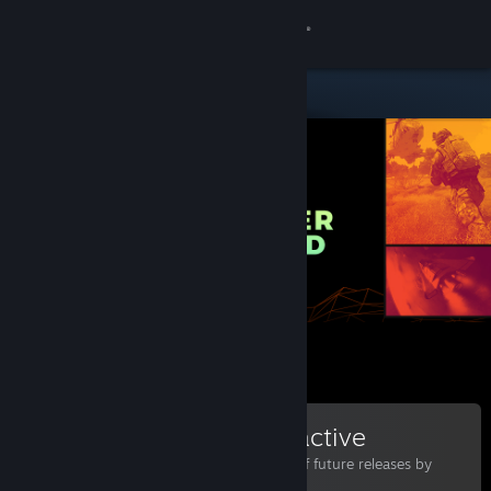
Sign in
Store
Community
About
Support
Change language
Get the Steam Mobile App
View desktop website
Bohemia Interactive
Follow to stay informed of future releases by
Bohemia Interactive