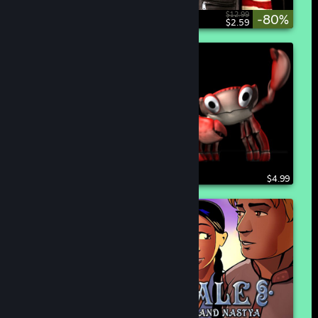
$12.99
-80%
$2.59
$4.99