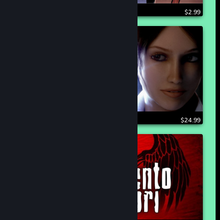
$2.99
$24.99