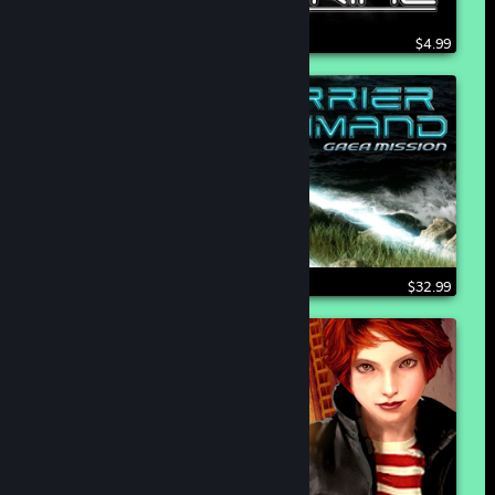
$4.99
$32.99