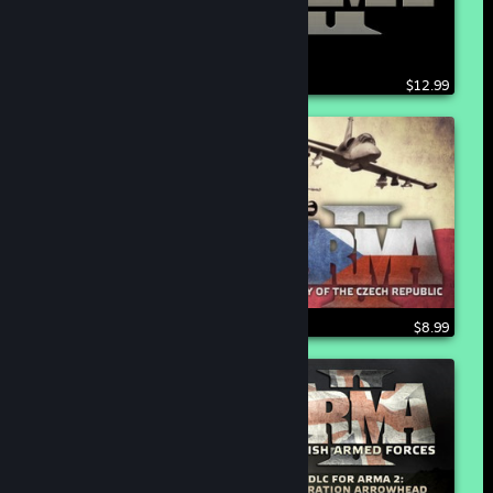
$12.99
$8.99