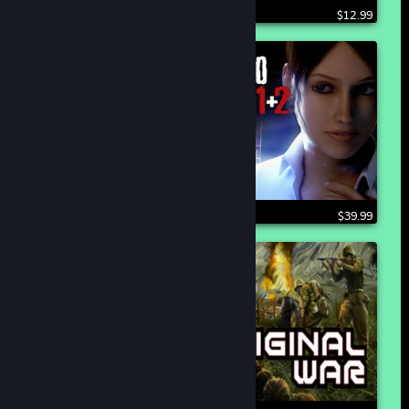
$12.99
$39.99