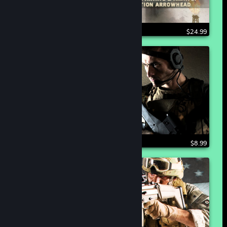
$24.99
$8.99