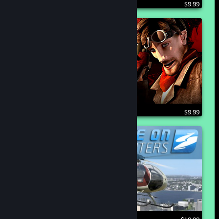
$9.99
$9.99