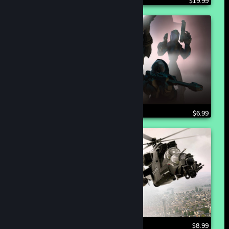
$19.99
$6.99
$8.99