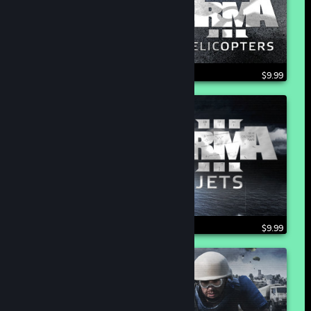
$9.99
$9.99