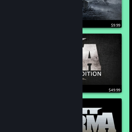
$9.99
$49.99