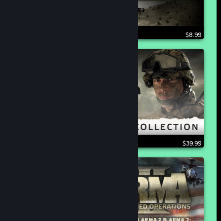
$8.99
$39.99