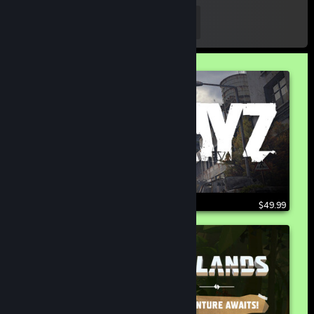
103,243
Follow
FOLLOWERS
$49.99