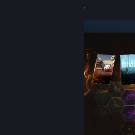
Sign in
Store
Community
About
Support
Change language
Get the Steam Mobile App
View desktop website