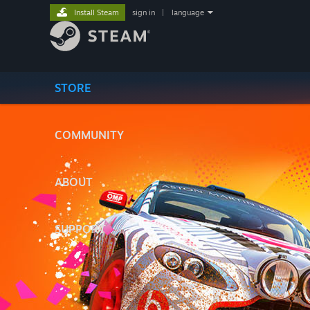
Install Steam
sign in
|
language
STORE
COMMUNITY
ABOUT
SUPPORT