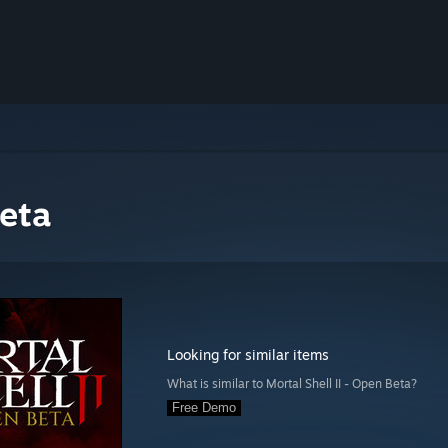
Beta
Looking for similar items
What is similar to Mortal Shell II - Open Beta?
Free Demo