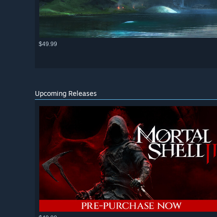
$49.99
Upcoming Releases