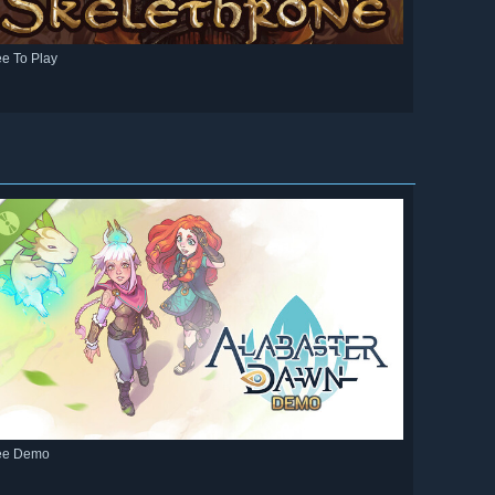
ee To Play
ee Demo