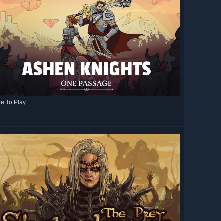
ee To Play