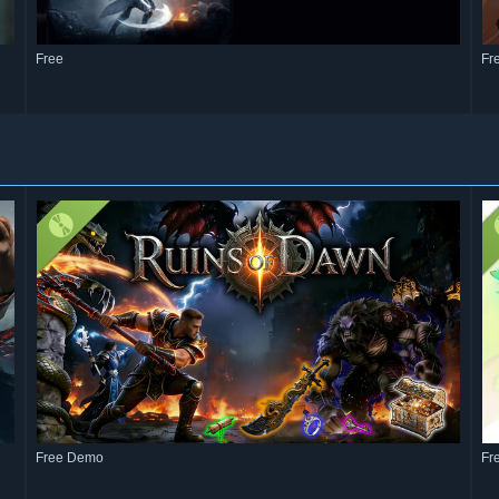
Free
Fr
Free Demo
Fr