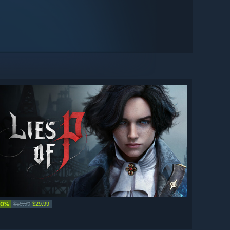
50%
$59.99
$29.99