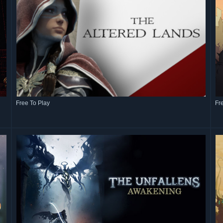
Free To Play
Fr