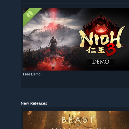
Free Demo
New Releases