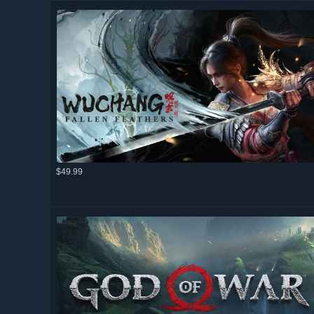
$49.99