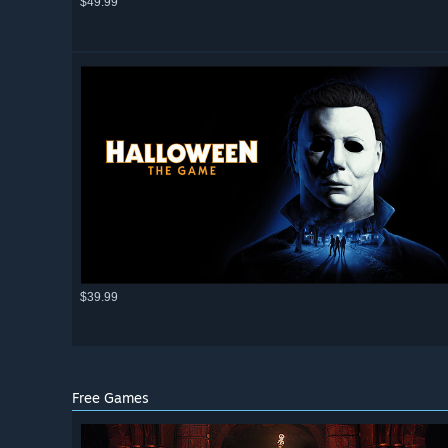
$49.99
$39.99
Free Games