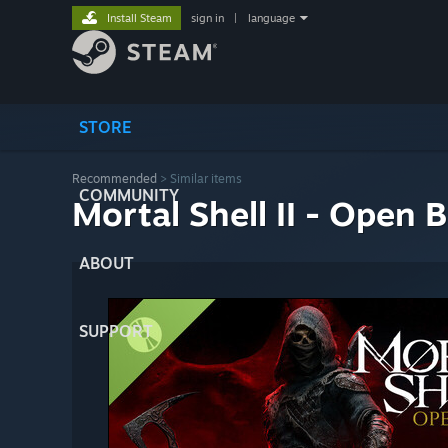
Install Steam
sign in
|
language
STORE
Recommended
>
Similar items
COMMUNITY
Mortal Shell II - Open 
ABOUT
SUPPORT