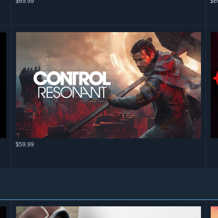
$69.99
$6
$59.99