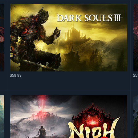
$59.99
$5