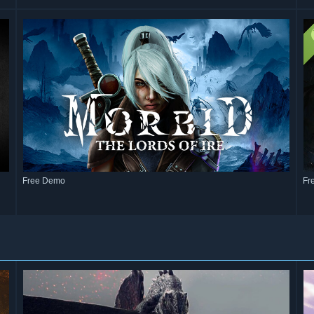
Free Demo
Fr