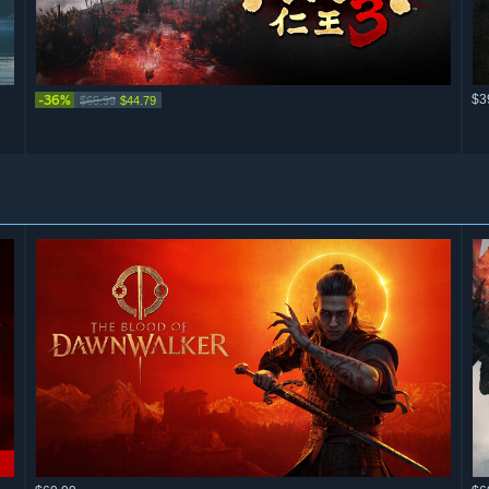
-36%
$3
$69.99
$44.79