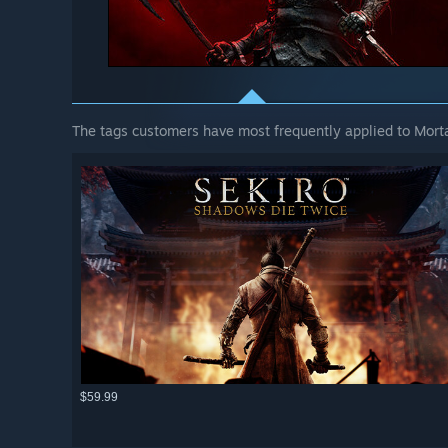
The tags customers have most frequently applied to Mortal
$59.99