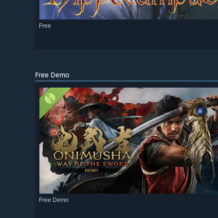
Free
Free Demo
Free Demo