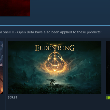
 Shell II - Open Beta have also been applied to these products:
$59.99
-