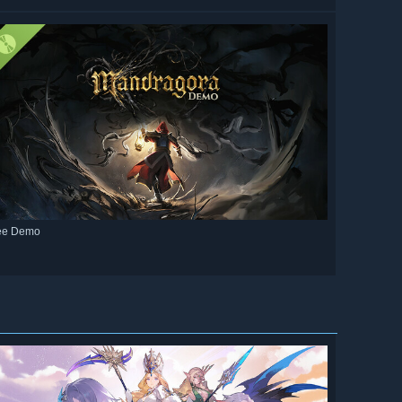
ee Demo