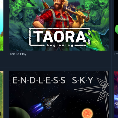
Free To Play
Fr