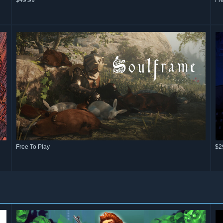
$49.99
Fr
Free To Play
$2