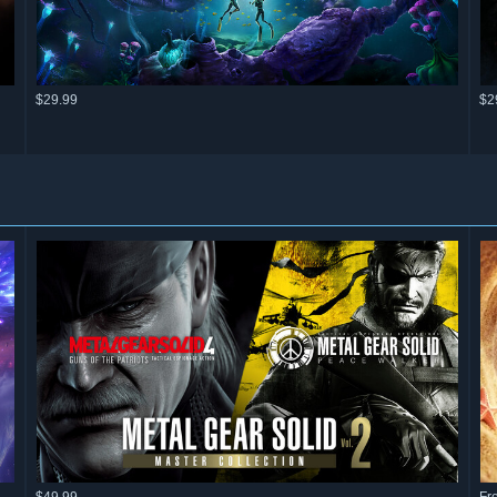
$29.99
$2