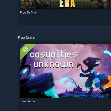
Free To Play
Free Demo
Free Demo