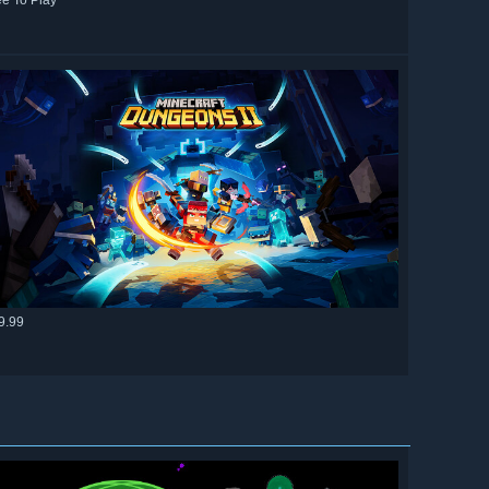
ee To Play
9.99