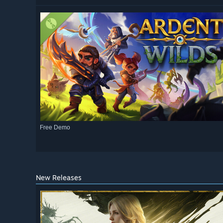
Free Demo
New Releases