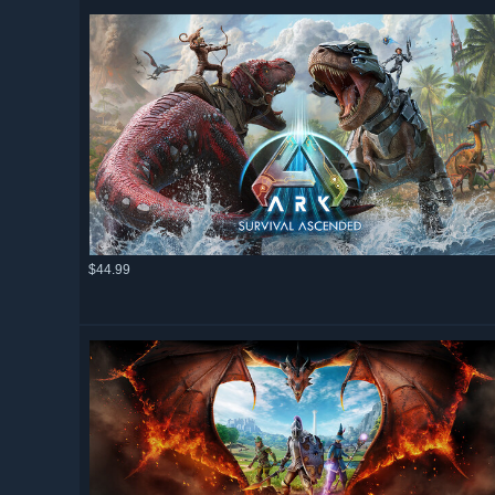
$44.99