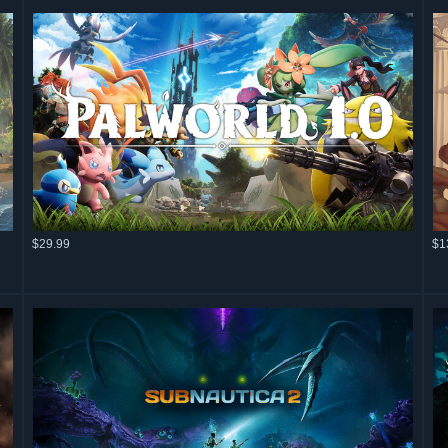
$29.99
$1