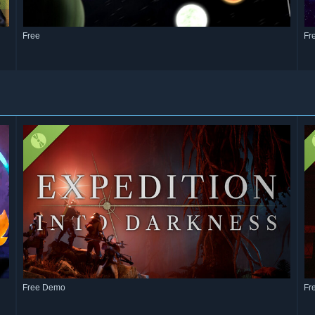
Free
Fr
Free Demo
Fr