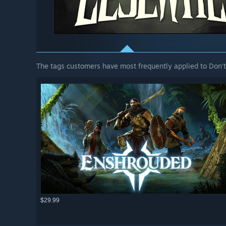
The tags customers have most frequently applied to Don't
$29.99