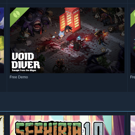
Free Demo
Fr