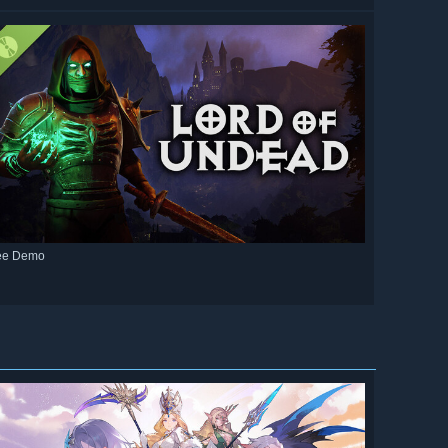
ee Demo