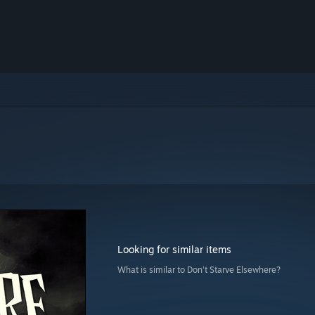
Looking for similar items
What is similar to Don't Starve Elsewhere?