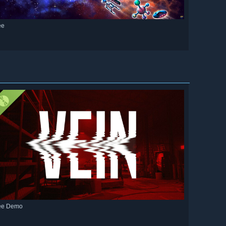
ee
ee Demo