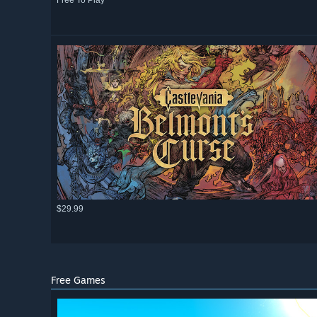
Free To Play
$29.99
Free Games