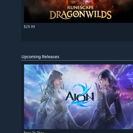
$29.99
Upcoming Releases