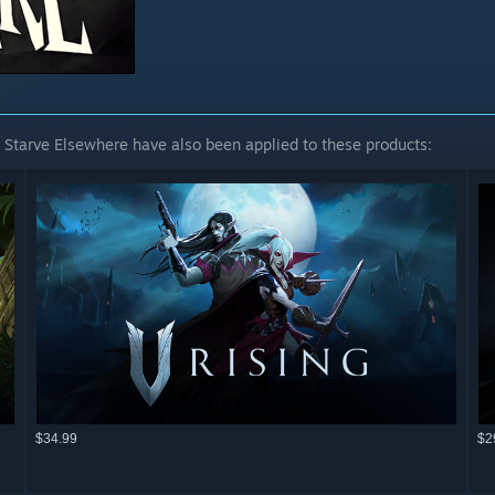
 Starve Elsewhere have also been applied to these products:
$34.99
$2