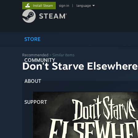
Install Steam
sign in
|
language
STORE
Recommended
>
Similar items
COMMUNITY
Don't Starve Elsewhere
ABOUT
SUPPORT