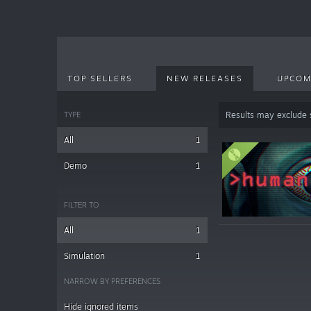
TOP SELLERS
NEW RELEASES
UPCOM
TYPE
Results may exclude
All
1
Demo
1
FILTER TO
All
1
Simulation
1
NARROW BY PREFERENCES
Hide ignored items