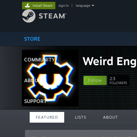
Install Steam
sign in
|
language
STORE
Weird Eng
COMMUNITY
23
ABOUT
Follow
FOLLOWERS
SUPPORT
FEATURED
LISTS
ABOUT