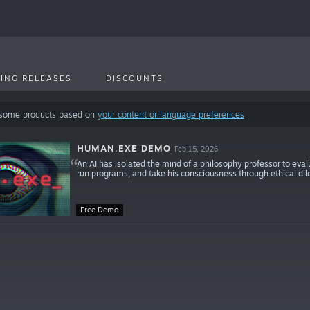
ING RELEASES
DISCOUNTS
 some products based on
your content or language preferences
HUMAN.EXE DEMO
Feb 15, 2026
An AI has isolated the mind of a philosophy professor to eval
run programs, and take his consciousness through ethical d
Free Demo