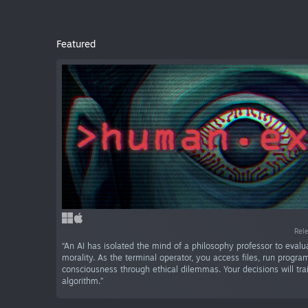
Featured
Rel
“An AI has isolated the mind of a philosophy professor to eva
morality. As the terminal operator, you access files, run progra
consciousness through ethical dilemmas. Your decisions will train
algorithm.”