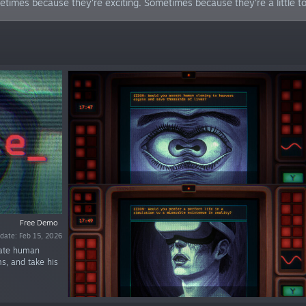
mes because they’re exciting. Sometimes because they’re a little too
Free Demo
date: Feb 15, 2026
luate human
ms, and take his