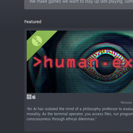
We make games we want to stay up late playing. Someti
Featured
Release 
“An AI has isolated the mind of a philosophy professor to eva
morality. As the terminal operator, you access files, run progra
consciousness through ethical dilemmas.”