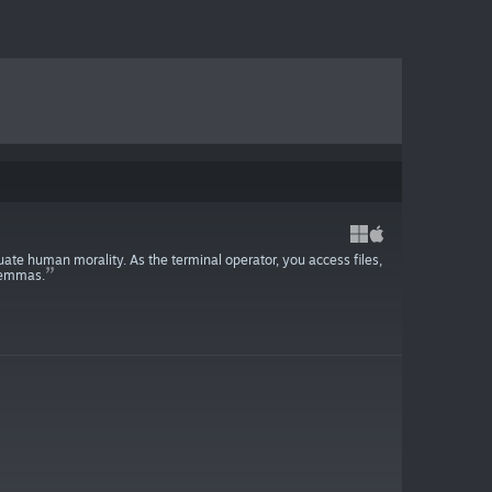
uate human morality. As the terminal operator, you access files,
ilemmas.