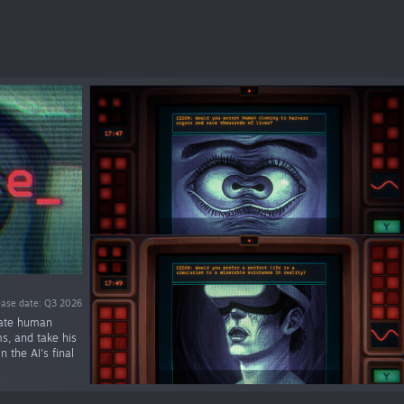
ease date: Q3 2026
luate human
ms, and take his
 the AI's final