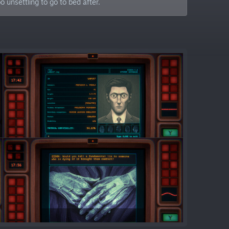
 unsettling to go to bed after.