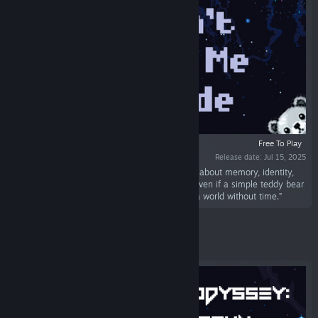
Free To Play
Release date: Jul 15, 2025
“Don't Let Me Fade is an interactive adventure about memory, identity,
and loss. Piece together fragments of a life - even if a simple teddy bear
is the last symbol of connection to oneself in a world without time.”
Featured