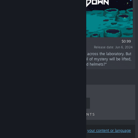
$0.99
Release date: Jun 6, 2024
“Seek out and collect bunny helmets scattered across the laboratory. But
wait, bunny helmets with ears? Perhaps the veil of mystery will be lifted,
revealing why we're collecting these ear-topped helmets?”
TOP SELLERS
NEW RELEASES
UPCOMING RELEASES
DISCOUNTS
Results may exclude some products based on
your content or language
preferences