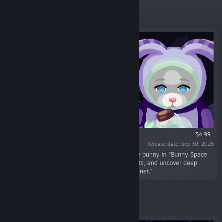
Featured
$4.99
Release date: Sep 30, 2025
“Embark on a pixel adventure with Ponchee the bunny in "Bunny Space
Odyssey: FlopHop". Solve puzzles, protect plants, and uncover deep
mysteries with Usagi-01 on an uninhabited planet.”
Featured