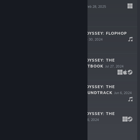
MIRRORANDUM
Feb 28, 2025
$1.99
BUNNY SPACE ODYSSEY: FLOPHOP
SOUNDTRACK
Sep 30, 2024
$1.99
BUNNY SPACE ODYSSEY: THE
COUNTDOWN ARTBOOK
Jul 27, 2024
$0.99
BUNNY SPACE ODYSSEY: THE
COUNTDOWN SOUNDTRACK
Jun 6, 2024
$0.99
BUNNY SPACE ODYSSEY: THE
COUNTDOWN
Jun 6, 2024
$0.99