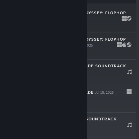
BUNNY SPACE ODYSSEY: FLOPHOP
Sep 30, 2025
$4.99
BUNNY SPACE ODYSSEY: FLOPHOP
ARTBOOK
Sep 30, 2025
$0.99
DON'T LET ME FADE SOUNDTRACK
Jul 15, 2025
$0.99
DON'T LET ME FADE
Jul 15, 2025
Free To Play
MIRRORANDUM SOUNDTRACK
Feb 28, 2025
$1.99