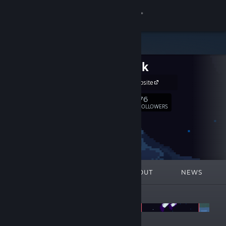
Sign in
Store
AinkOink
Community
AinkOink Website
About
76
Follow
FOLLOWERS
Support
Change language
FEATURED
LISTS
ABOUT
NEWS
Get the Steam Mobile App
ANNOUNCEMENTS
View desktop website
Summer vibes with AinkOink!