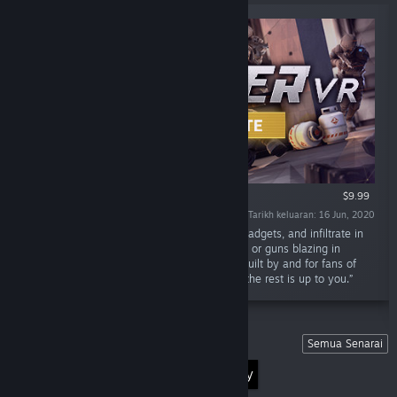
VR SAHAJA
$9.99
Tarikh keluaran: 16 Jun, 2020
“Plan your heist, gear up with weapons and gadgets, and infiltrate in
randomly Generated Missions. Go full stealth or guns blazing in
Panther VR: an upcoming VR stealth game. Built by and for fans of
the Stealth Genre. Everything can be stolen, the rest is up to you.”
Senarai
Semua Senarai
Discover the World of Virtual Reality