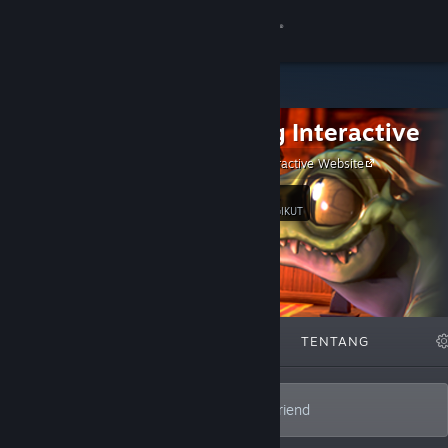
Sign in
Gedung
Wolfdog Interactive
Komuniti
Wolfdog Interactive Website
Tentang
113
Ikut
PENGIKUT
Sokongan
Ubah bahasa
DITAMPILKAN
SENARAI
TENTANG
Dapatkan Steam Mobile App
Lihat laman web desktop
Dutch VR game developer || Man's best friend