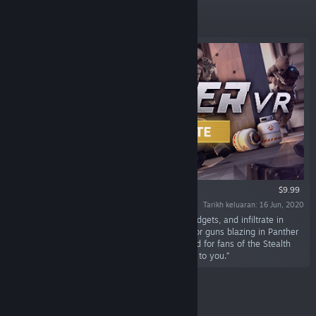
Ditampilkan
VR SAHAJA
$9.99
Tarikh keluaran: 16 Jun, 2020
“Plan your heist, gear up with weapons and gadgets, and infiltrate in
randomly Generated Missions. Go full stealth or guns blazing in Panther
VR: an upcoming VR stealth game. Built by and for fans of the Stealth
Genre. Everything can be stolen, the rest is up to you.”
Keluaran Baharu