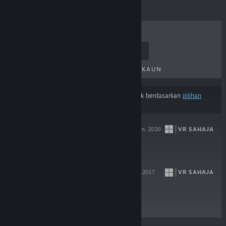
TERLARIS
KELUARAN BAHARU
KELUARAN AKAN DATANG
DISKAUN
Hasil mungkin tidak termasuk beberapa produk berdasarkan
pilihan
kandungan atau bahasa
anda
PANTHER VR
VR SAHAJA
16 Jun, 2020
$9.99
SKYWORLD
VR SAHAJA
17 Okt, 2017
$14.99