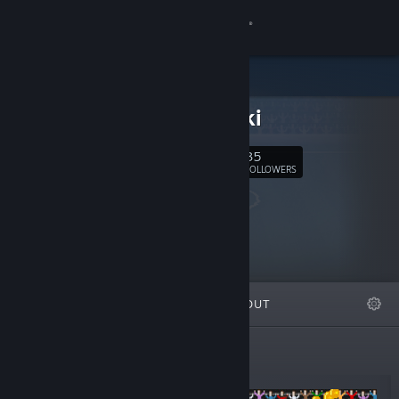
Sign in
Store
Sosowski
Community
35
Follow
FOLLOWERS
About
Support
Change language
FEATURED
LISTS
ABOUT
Get the Steam Mobile App
View desktop website
New Releases