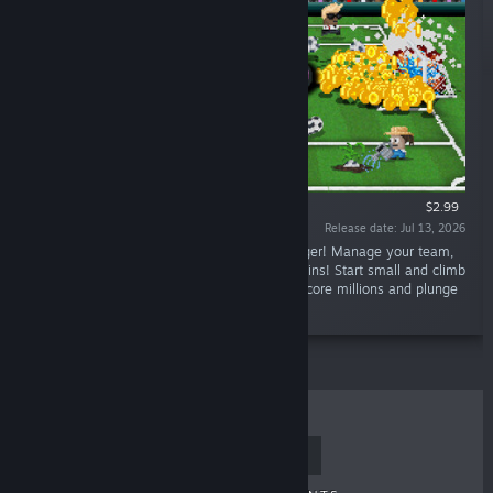
$2.99
Release date: Jul 13, 2026
“Lazy Kickers is an incremental soccer manager! Manage your team,
grow balls from plants and shoot goals for coins! Start small and climb
the leaderboards, unlocking new upgrades! Score millions and plunge
the playing field into total chaos.”
TOP SELLERS
NEW RELEASES