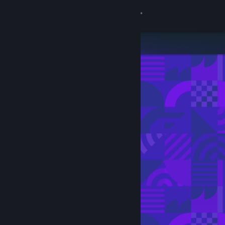
Sign in
Store
Community
About
Support
Change language
Get the Steam Mobile App
View desktop website