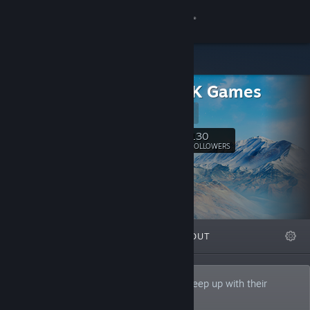
Sign in
Store
Quite OK Games
Community
Website
About
130
Follow
FOLLOWERS
Support
Change language
FEATURED
LISTS
ABOUT
Get the Steam Mobile App
View desktop website
Small indie studio from Poland trying to keep up with their
ambitions