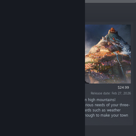
New Releases
$24.99
Release date: Feb 27, 2026
“Build and expand your very own settlements in high mountains!
Carefully plan production chains and satisfy various needs of your three-
caste society while dealing with mountain hazards such as weather
breakdowns and avalanches. Are you skilled enough to make your town
thrive?”