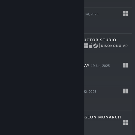
$14.99
HYPERSPACED
22 Jul, 2025
$16.99
BRIDGE CONSTRUCTOR STUDIO
DISOKONG VR
17 Jul, 2025
$11.99
VESSELS OF DECAY
19 Jun, 2025
$17.99
BLOODSHED
May 22, 2025
$12.99
VAMBRACE: DUNGEON MONARCH
May 8, 2025
$14.99