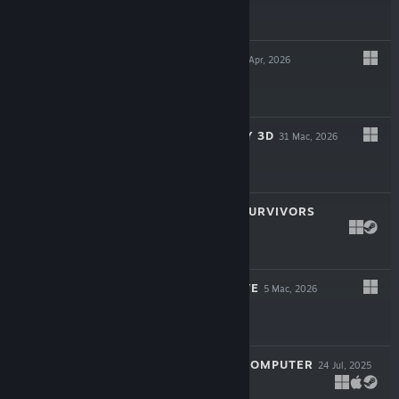
$24.99
CAUSAL LOOP
23 Apr, 2026
$19.99
SUPER MEAT BOY 3D
31 Mac, 2026
$24.99
ROYAL REVOLT SURVIVORS
16 Mac, 2026
$9.99
TWIGGLE'S GROVE
5 Mac, 2026
$4.99
LOOK MUM NO COMPUTER
24 Jul, 2025