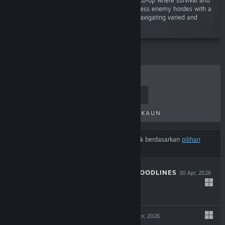
“Unleash chaos in an electrifying 1-4 player co-op where survival and
action-roguelite collide! Battle through relentless enemy hordes with a
powerful mix of melee and ranged combat, navigating varied and
dynamic environments.”
TERLARIS
KELUARAN BAHARU
KELUARAN AKAN DATANG
DISKAUN
Hasil mungkin tidak termasuk beberapa produk berdasarkan
pilihan
kandungan atau bahasa
anda
THE COMA 3: BLOODLINES
30 Apr, 2026
-25%
$14.99
$11.24
INDUSTRIA 2
29 Apr, 2026