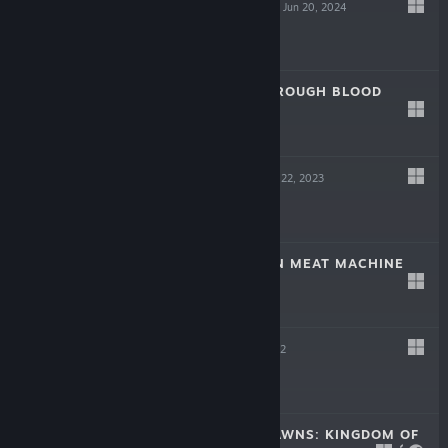
SCREW DRIVERS
Jun 20, 2024
Free
LAIKA: AGED THROUGH BLOOD
Oct 19, 2023
$19.99
TINKERTOWN
Jun 22, 2023
$16.99
DR. FETUS' MEAN MEAT MACHINE
Jun 22, 2023
$9.99
HELL PIE
Jul 21, 2022
$24.99
CROWNS AND PAWNS: KINGDOM OF