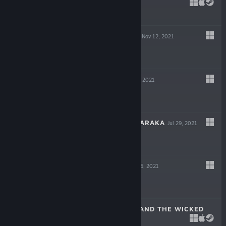
DECEIT
May 6, 2022
$19.99
GIGAPOCALYPSE
Nov 12, 2021
$9.99
INDUSTRIA
Sep 30, 2021
$19.99
ESCAPE FROM NARAKA
Jul 29, 2021
$14.99
LOST AT SEA
Jul 15, 2021
$14.99
SCARLET HOOD AND THE WICKED
WOOD
Apr 8, 2021