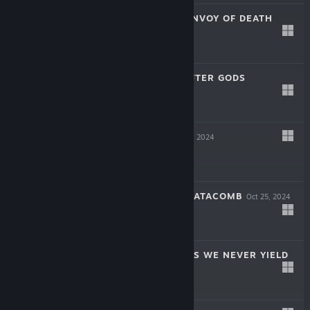
SOULSLINGER: ENVOY OF DEATH
Apr 17, 2025
$19.99
INAYAH - LIFE AFTER GODS
Mar 27, 2025
-50%
$15.99
$7.99
SYMPHONIA
Dec 5, 2024
$19.99
THE COMA 2B: CATACOMB
Oct 25, 2024
-60%
$14.99
$5.99
AERIAL_KNIGHT'S WE NEVER YIELD
Jul 16, 2024
$14.99