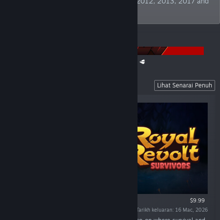
Publisher" at German Developer Awards 2012, 2013, 2017 and
2019. TBC!
PENGUMUMAN
The Super Meat Boy Franchise Sale is back! 🥩
Recent Releases
Lihat Senarai Penuh
$9.99
Tarikh keluaran: 16 Mac, 2026