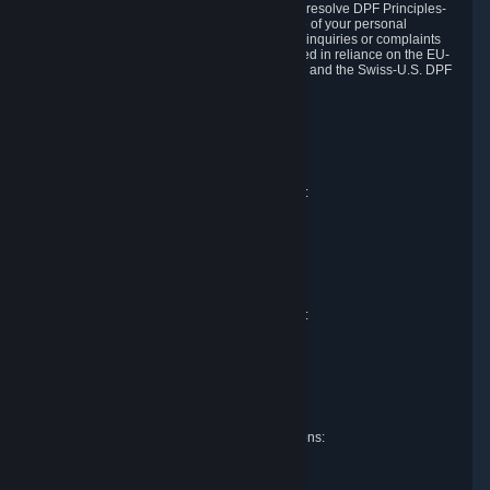
DPF and the Swiss-U.S. DPF, Valve commits to resolve DPF Principles-
related complaints about our collection and use of your personal
information. EU, UK and Swiss individuals with inquiries or complaints
regarding our handling of personal data received in reliance on the EU-
U.S. DPF, the UK Extension to the EU-U.S. DPF and the Swiss-U.S. DPF
should first contact Valve at:
Valve Corporation
Att. Data Protection officer
P.O. Box 1688
Bellevue, WA 98009
EU representative for data protection questions:
Valve GmbH i.L.
Att. Legal
Alstertwiete 3
D-20099 Hamburg
Germany
UK representative for data protection questions:
RIVACY Ltd.
St James' Hall
Mill Road
Lancing, West Sussex
England, BN15 0PT
Swiss representative for data protection questions:
RIVACY Switzerland GmbH
c/o epartners Rechtsanwälte AG