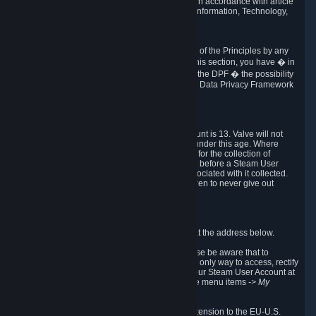
transmission of Personal Data after your death in accordance with article
40-1 of the Act No 78-17 of 6 January 1978 on Information, Technology,
Data Files and Civil Liberties.
6.8 Arbitration
If Valve does not resolve any claimed violations of the Principles by any
other DPF mechanism or by your rights under this section, you have � in
accordance with the requirements of Annex I to the DPF � the possibility
to invoke binding arbitration before the EU-U.S. Data Privacy Framework
Panel.
7. Children
The minimum age to create a Steam User Account is 13. Valve will not
knowingly collect Personal Data from children under this age. Where
certain countries apply a higher age of consent for the collection of
Personal Data, Valve requires parental consent before a Steam User
Account can be created and Personal Data associated with it collected.
Valve encourages parents to instruct their children to never give out
personal information when online.
8. Contact Info
You can contact Valve's data protection officer at the address below.
While we review any request sent by mail, please be aware that to
combat fraud, harassment and identity theft, the only way to access, rectify
or delete your data is through logging in with your Steam User Account at
http://help.steampowered.com
and selecting the menu items
-> My
Account -> View Account Data
.
In compliance with the EU-U.S. DPF, the UK Extension to the EU-U.S.