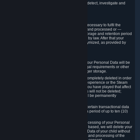
compromise the mechanism through which we detect, investigate and
prevent such Violations.
4. How Long We Store Data
We will only store your information as long as necessary to fulfil the
purposes for which the information is collected and processed or —
where the applicable law provides for longer storage and retention period
— for the storage and retention period required by law. After that your
Personal Data will be deleted, blocked or anonymized, as provided by
applicable law.
In particular:
If you terminate your Steam User Account, your Personal Data will be
marked for deletion except to the degree legal requirements or other
prevailing legitimate purposes dictate a longer storage.
In certain cases, Personal Data cannot be completely deleted in order
to ensure the consistency of the gameplay experience or the Steam
Community Market. For instance, matches you have played that affect
other players' matchmaking data and scores will not be deleted;
rather, your connection to these matches will be permanently
anonymized.
Please note that Valve is required to retain certain transactional data
under statutory commercial and tax law for a period of up to ten (10)
years.
If you withdraw your consent on which a processing of your Personal
Data or of the Personal Data of your child is based, we will delete your
Personal Data or respectively the Personal Data of your child without
undue delay to the extent that the collection and processing of the