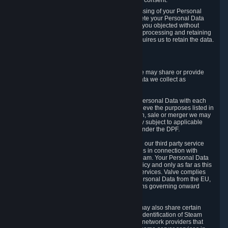
Personal Data was based on the withdrawn consent.
If you exercise a right to object to the processing of your Personal
Data, we will review your objection and delete your Personal Data
that we processed for the purpose to which you objected without
undue delay, unless another legal basis for processing and retaining
this data exists or unless applicable law requires us to retain the data.
5. Who Has Access to Data
Valve does not sell Personal Data. However, we may share or provide
access to each of the categories of Personal Data we collect as
necessary for the following business purposes.
5.1 Valve and its subsidiaries may share your Personal Data with each
other and use it to the degree necessary to achieve the purposes listed in
section 2 above. In the event of a reorganization, sale or merger we may
transfer Personal Data to the relevant third party subject to applicable
laws, the Principles and liability requirements under the DPF.
5.2 We may also share your Personal Data with our third party service
providers that provide customer support services in connection with
goods, Content and Services distributed via Steam. Your Personal Data
will be used in accordance with this Privacy Policy and only as far as this
is necessary for performing customer support services. Valve complies
with the Principles for all onward transfers of Personal Data from the EU,
Switzerland, and the UK, including the provisions governing onward
transfer liability.
5.3 In accordance with internet standards, we may also share certain
information (including your IP address and the identification of Steam
content you wish to access) with our third party network providers that