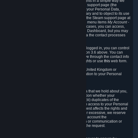
To allow you to exercise your data protection rights in a simple way we
are providing a dedicated section on the Steam support page (the
"Privacy Dashboard"). This gives you access to your Personal Data,
allows you to rectify and delete it where necessary and to object to its use
where you feel necessary. To access it, log into the Steam support page at
https://help.steampowered.com
and choose the menu items
My Account -
> Data Related to Your Steam Account.
In most cases, you can access,
manage, or delete Personal Data in the Privacy Dashboard, but you may
also contact Valve with questions or requests via the contact processes
described in sections 8 and 10 below.
As a visitor to the Steam Website without being logged in, you can control
Cookies through the process described in section 3.6 above. You can
also contact Valve or its European representative through the contact info
provided in section 8. below to exercise your rights or use
this
web form.
As a resident of the European Economic Area, United Kingdom or
Switzerland you have the following rights in relation to your Personal
Data:
6.1 Right of Access.
You have the right to access your Personal Data that we hold about you,
i.e. the right to require free of charge (i) information whether your
Personal Data is retained, (ii) access to and/or (iii) duplicates of the
Personal Data retained. You can use the right to access to your Personal
Data through the Privacy Dashboard. If the request affects the rights and
freedoms of others or is manifestly unfounded or excessive, we reserve
the right to charge a reasonable fee (taking into account the
administrative costs of providing the information or communication or
taking the action requested) or refuse to act on the request.
6.2 Right to Rectification.