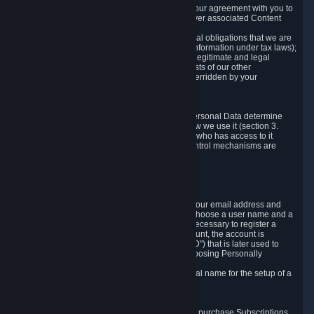
a) where it is necessary for the performance of our agreement with you to
provide a full-featured gaming service and deliver associated Content
and Services;
b) where it is necessary for compliance with legal obligations that we are
subject to (e.g. our obligations to keep certain information under tax laws);
c) where it is necessary for the purposes of the legitimate and legal
interests of Valve or a third party (e.g. the interests of our other
customers), except where such interests are overridden by your
prevailing legitimate interests and rights; or
d) where you have given consent to it.
These reasons for collecting and processing Personal Data determine
and limit what Personal Data we collect and how we use it (section 3.
below), how long we store it (section 4. below), who has access to it
(section 5. below) and what rights and other control mechanisms are
available to you as a user (section 6. below).
3. The Types and Sources of Data We Collect
3.1 Basic Account Data
When setting up an Account, Valve will collect your email address and
country of residence. You are also required to choose a user name and a
password. The provision of this information is necessary to register a
Steam User Account. During setup of your account, the account is
automatically assigned a number (the "Steam ID") that is later used to
reference your user account without directly exposing Personally
Identifying Information about you.
We do not require you to provide or use your real name for the setup of a
Steam User Account.
3.2 Transaction and Payment Data
In order to make a transaction on Steam (e.g. to purchase Subscriptions