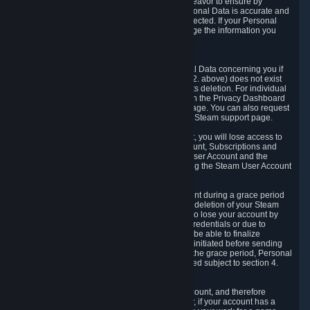
If we process your Personal Data, we shall endeavor to ensure by
implementing suitable measures that your Personal Data is accurate and
up-to-date for the purposes for which it was collected. If your Personal
Data is inaccurate or incomplete, you can change the information you
provided via the Privacy Dashboard.
6.3. Right to Erasure.
You have the right to obtain deletion of Personal Data concerning you if
the reason why we could collect it (see section 2. above) does not exist
anymore or if there is another legal ground for its deletion. For individual
items of Personal Data please edit them through the Privacy Dashboard
or request the deletion via the Steam support page. You can also request
the deletion of your Steam user account via the Steam support page.
As a result of deleting your Steam User Account, you will lose access to
Steam services, including the Steam User Account, Subscriptions and
game-related information linked to the Steam User Account and the
possibility to access other services you are using the Steam User Account
for.
We allow you to restore your Steam User Account during a grace period
of 30 (thirty) days from the moment you request deletion of your Steam
User Account. This functionality allows you not to lose your account by
mistake, because of your loss of your account credentials or due to
hacking. During the suspension period, we will be able to finalize
financial and other activities that you may have initiated before sending
the Steam User Account deletion request. After the grace period, Personal
Data associated with your account will be deleted subject to section 4.
above.
In some cases, deletion of your Steam User Account, and therefore
Personal Data deletion, is complicated. Namely, if your account has a