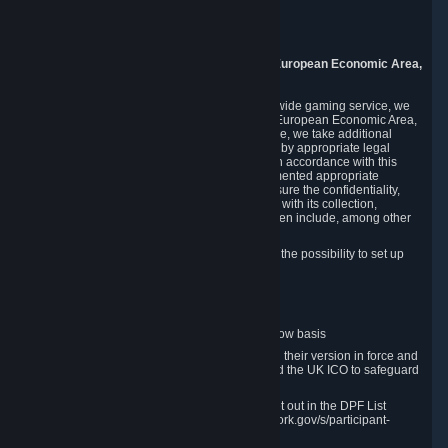
Piuls 5, Hardturmstrasse 11
8005 Zurich
Switzerland
9. Additional Information for Users from the European Economic Area,
U.K., and Switzerland
As a US-based company that operates a worldwide gaming service, we
may transfer your personal data outside of the European Economic Area,
the United Kingdom or Switzerland. In such case, we take additional
steps to ensure your personal data is protected by appropriate legal
safeguards, and that it is treated securely and in accordance with this
Privacy Policy. In this respect, Valve has implemented appropriate
contractual and organizational measures to ensure the confidentiality,
security and integrity of user data in connection with its collection,
processing and transfer. Measures we have taken include, among other
things:
Minimization of data collection; in particular the possibility to set up
and operate anonymous accounts
Pseudonymization of data
Industry-standard encryption
Provision of access to data on a need-to-know basis
The use of Standard Contractual Clauses in their version in force and
approved by the European Commission and the UK ICO to safeguard
transfers
Certification and participation in the DPF, set out in the DPF List
available at https://www.dataprivacyframework.gov/s/participant-
search