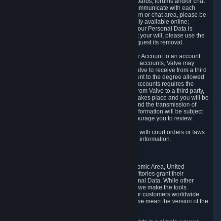
5.5 The Steam community includes message boards, forums and/or chat
areas, where users can exchange ideas and communicate with each
other. When posting a message to a board, forum or chat area, please be
aware that the information is being made publicly available online;
therefore, you are doing so at your own risk. If your Personal Data is
posted on one of our community forums against your will, please use the
reporting function and the Steam help site to request its removal.
5.6 Valve may allow you to link your Steam User Account to an account
offered by a third party. If you consent to link the accounts, Valve may
collect and combine information you allowed Valve to receive from a third
party with information of your Steam User Account to the degree allowed
by your consent at the time. If the linking of the accounts requires the
transmission of information about your person from Valve to a third party,
you will be informed about it before the linking takes place and you will be
given the opportunity to consent to the linking and the transmission of
your information. The third party's use of your information will be subject
to the third party's privacy policy, which we encourage you to review.
5.7 Valve may release Personal Data to comply with court orders or laws
and regulations that require us to disclose such information.
6. Your Rights and Control Mechanisms
The data protection laws of the European Economic Area, United
Kingdom, Switzerland, California, and other territories grant their
residents certain rights in relation to their Personal Data. While other
jurisdictions may provide fewer statutory rights, we make the tools
designed to exercise such rights available to our customers worldwide.
(When we talk about the GDPR in this section, we mean the version of the
GDPR that applies to you in the EU or UK).