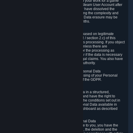
business relationship with Valve, such as due to your work for a game
developer, you will only be able to delete your Steam User Account after
you have transferred this role to another user or have dissolved the
business relationship. In some cases, considering the complexity and
number of the requests, the period for Personal Data erasure may be
extended, but for no longer than two further months.
6.4 Right to Object.
When our processing of your Personal Data is based on legitimate
interests according to Article 6(1)(f) of the GDPR / section 2.c) of this
Privacy Policy, you have the right to object to this processing. If you object
we will no longer process your Personal Data unless there are
compelling and prevailing legitimate grounds for the processing as
described in Article 21 of the GDPR; in particular if the data is necessary
for the establishment, exercise or defense of legal claims. You also have
the right to lodge a complaint at a supervisory authority.
6.5 Right to restriction of processing of your Personal Data
You have the right to obtain restriction of processing of your Personal
Data under the conditions set out in article 18 of the GDPR.
6.6 Right to Personal Data portability
You have the right to receive your Personal Data in a structured,
commonly used and machine-readable format and have the right to
transmit those data to another controller under the conditions set out in
article 20 of the GDPR. Valve makes your Personal Data available in
structured HTML format through the Privacy Dashboard as described
above.
6.7 Right to Post-Mortem Control of Your Personal Data
If French data protection legislation is applicable to you, you have the
right to establish guidelines for the preservation, the deletion and the