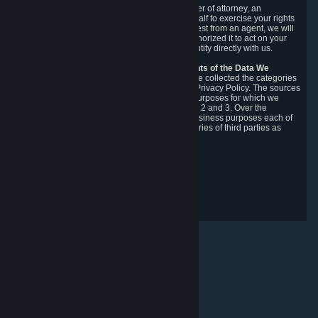
You may designate, in writing or through a power of attorney, an
authorized agent to make requests on your behalf to exercise your rights
under the CCPA. Before accepting such a request from an agent, we will
require the agent to provide proof you have authorized it to act on your
behalf, and we may need you to verify your identity directly with us.
Categories, Sources, Purposes, and Recipients of the Data We
Collect.
Over the preceding 12 months, we have collected the categories
of Personal Data described in section 3 of this Privacy Policy. The sources
from which we collect Personal Data, and the purposes for which we
collect and process it, are described in sections 2 and 3. Over the
preceding 12 months, we have disclosed for business purposes each of
the categories of Personal Data with the categories of third parties as
described in section 5.
Revision Date: February 14th, 2025
Privacy Feedback