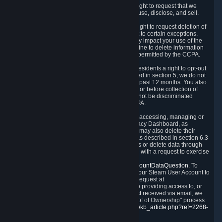
Right to Know.
Under the CCPA you have the right to request that we
disclose to you what Personal Data we collect, use, disclose, and sell.
Right to Request Deletion.
You also have the right to request deletion of
Personal Data that is in our possession, subject to certain exceptions.
Please note that your request to delete data may impact your use of the
Steam service in some cases, and we may decline to delete information
for reasons set forth in this Privacy Policy or as permitted by the CCPA.
Other Rights.
The CCPA also gives California residents a right to opt-out
from the sale of their Personal Data. As described in section 5, we do not
sell Personal Data and have not done so in the past 12 months. You also
have a right to receive notice of our practices at or before collection of
your Personal Data. Finally, you have a right to not be discriminated
against for exercising your rights under the CCPA.
Exercising Your Rights.
The primary means of accessing, managing or
deleting your Personal Data is through the Privacy Dashboard, as
described in section 6 of this Policy. Customers may also delete their
Steam Account and associated Personal Data as described in section 6.3
of this Privacy Policy. If you are unable to access or delete data through
the Privacy Dashboard, you can also contact us with a request to exercise
these rights by using the form found at
https://help.steampowered.com/wizard/HelpAccountDataQuestion
. To
verify your identity, you will need to log in with your Steam User Account to
use the form. Finally, you can contact us with a request at
questions@valvesoftware.com, however, before providing access to, or
deleting any, Personal Data, based on a request received via email, we
will need to verify your identity utilizing the "Proof of Ownership" process
described at
https://support.steampowered.com/kb_article.php?ref=2268-
EAFZ-9762
.