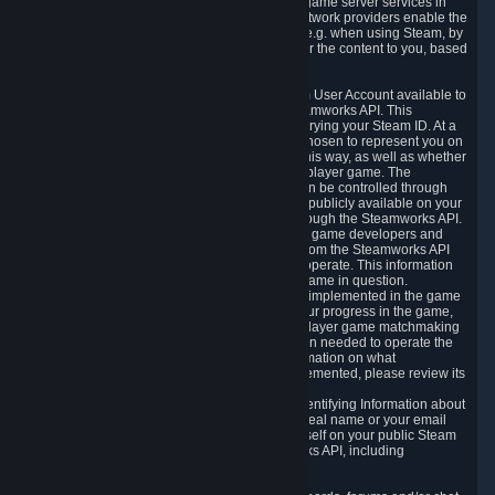
provide content delivery network services and game server services in
connection with Steam. Our content delivery network providers enable the
delivery of digital content you have requested, e.g. when using Steam, by
using a system of distributed servers that deliver the content to you, based
on your geographic location.
5.4 We make certain data related to your Steam User Account available to
other players and our partners through the Steamworks API. This
information can be accessed by anyone by querying your Steam ID. At a
minimum, the public persona name you have chosen to represent you on
Steam and your Avatar picture are accessible this way, as well as whether
you have received a ban for cheating in a multiplayer game. The
accessibility of any additional info about you can be controlled through
your Steam Community user profile page; data publicly available on your
profile page can be accessed automatically through the Steamworks API.
In addition to the publicly available information, game developers and
publishers have access to certain information from the Steamworks API
directly relating to the users of the games they operate. This information
includes as a minimum your ownership of the game in question.
Depending on which Steamworks services are implemented in the game
it may also include leaderboard information, your progress in the game,
achievements you have completed, your multiplayer game matchmaking
information, in-game items and other information needed to operate the
game and provide support for it. For more information on what
Steamworks services a specific game has implemented, please review its
store page.
While we do not knowingly share Personally Identifying Information about
you through the Steamworks API such as your real name or your email
address, any information you share about yourself on your public Steam
Profile can be accessed through the Steamworks API, including
information that may make you identifiable.