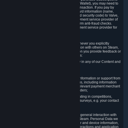
for Content and Services or to fund your Steam Wallet), you may need to
provide payment data to Valve to enable the transaction. If you pay by
credit card, you need to provide typical credit card information (name,
address, credit card number, expiration date and security code) to Valve,
which Valve will process and transmit to the payment service provider of
your choice to enable the transaction and perform anti-fraud checks.
Likewise, Valve will receive data from your payment service provider for
the same reasons.
3.3 Other Data You Explicitly Submit
We will collect and process Personal Data whenever you explicitly
provide it to us or send it as part of communication with others on Steam,
e.g. in Steam Community Forums, chats, or when you provide feedback or
other user generated content. This data includes:
Information that you post, comment or follow in any of our Content and
Services;
Information sent through chat;
Information you provide when you request information or support from
us or purchase Content and Services from us, including information
necessary to process your orders with the relevant payment merchant
or, in case of physical goods, shipping providers;
Information you provide to us when participating in competitions,
contests and tournaments or responding to surveys, e.g. your contact
details.
3.4 Your Use of the Steam Client and Websites
We collect a variety of information through your general interaction with
the websites, Content and Services offered by Steam. Personal Data we
collect may include, but is not limited to, browser and device information,
data collected through automated electronic interactions and application