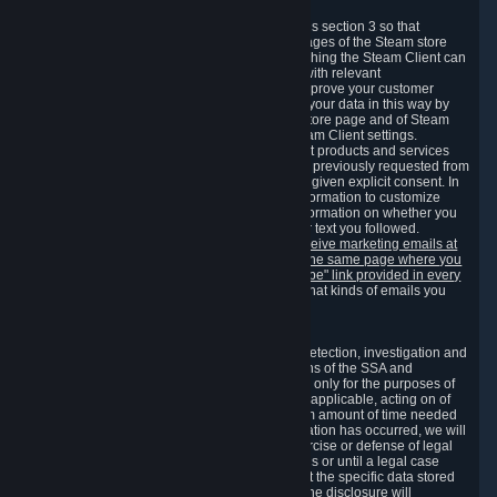
3.7 Content Recommendations
We may process information collected under this section 3 so that
content, products and services shown on the pages of the Steam store
and in update messages displayed when launching the Steam Client can
be tailored to meet your needs and populated with relevant
recommendations and offers. This is done to improve your customer
experience. You can prevent the processing of your data in this way by
turning off the automatic loading of the Steam store page and of Steam
notifications in the "Interface" section of the Steam Client settings.
Valve may send you marketing messages about products and services
that are similar to goods and services you have previously requested from
Valve to your email address or where you have given explicit consent. In
such a case we may also use your collected information to customize
such marketing messages as well as collect information on whether you
opened such messages and which links in their text you followed.
You can opt out or withdraw your consent to receive marketing emails at
any time by either withdrawing the consent on the same page where you
previously provided it or clicking the "unsubscribe" link provided in every
marketing email.
Alternatively, you can select what kinds of emails you
wish to receive on the
email setting page
.
3.8 Information Required to Detect Violations
We collect certain data that is required for our detection, investigation and
prevention of fraud, cheating and other violations of the SSA and
applicable laws ("Violations"). This data is used only for the purposes of
detection, investigation, prevention and, where applicable, acting on of
such Violations and stored only for the minimum amount of time needed
for this purpose. If the data indicates that a Violation has occurred, we will
further store the data for the establishment, exercise or defense of legal
claims during the applicable statute of limitations or until a legal case
related to it has been resolved. Please note that the specific data stored
for this purpose may not be disclosed to you if the disclosure will