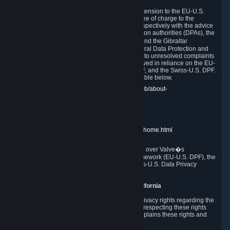
In compliance with the EU-U.S. DPF, the UK Extension to the EU-U.S.
DPF and the Swiss-U.S. DPF, Valve commits, free of charge to the
affected individual, to cooperate and comply respectively with the advice
of the panel established by the EU data protection authorities (DPAs), the
UK Information Commissioner�s Office (ICO) and the Gibraltar
Regulatory Authority (GRA) and the Swiss Federal Data Protection and
Information Commissioner (FDPIC) with regard to unresolved complaints
concerning our handling of personal data received in reliance on the EU-
U.S. DPF., the UK Extension to the EU-U.S. DPF, and the Swiss-U.S. DPF.
Links to the website of each authority are available below.
EU DPAs:
https://edpb.europa.eu/about-edpb/about-
edpb/members_en
UK ICO:
https://ico.org.uk/for-the-public/
GRA:
https://www.gra.gi/data-protection
FDPIC:
https://www.edoeb.admin.ch/edoeb/home.html
The Federal Trade Commission has jurisdiction over Valve�s
compliance with the EU-U.S. Data Privacy Framework (EU-U.S. DPF), the
UK Extension to the EU-U.S. DPF and the Swiss-U.S. Data Privacy
Framework (Swiss-U.S. DPF).
10. Additional Information for Users from California
The CCPA grants California residents certain privacy rights regarding the
Personal Data we collect. We are committed to respecting these rights
and complying with the CCPA. The following explains these rights and
Valve's practices with respect to them.