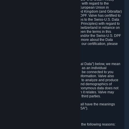
Framework Principles (EU-U.S. DPF Principles) with regard to the
processing of personal data received from the European Union in
reliance on the EU-U.S. DPF and from the United Kingdom (and Gibraltar)
in reliance on the UK Extension to the EU-U.S. DPF. Valve has certified to
the U.S. Department of Commerce that it adheres to the Swiss-U.S. Data
Privacy Framework Principles (Swiss-U.S. DPF Principles) with regard to
the processing of personal data received from Switzerland in reliance on
the Swiss-U.S. DPF. If there is any conflict between the terms in this
privacy policy and the EU-U.S. DPF Principles and/or the Swiss-U.S. DPF
Principles, the Principles shall govern. To learn more about the Data
Privacy Framework (DPF) program, and to view our certification, please
visit
https://www.dataprivacyframework.gov/
.
1. Definitions
Wherever we talk about personal data ("Personal Data") below, we mean
any information that can either itself identify you as an individual
("Personally Identifying Information") or that can be connected to you
indirectly by linking it to Personally Identifying Information. Valve also
processes anonymous data, aggregated or not, to analyze and produce
statistics related to the habits, usage patterns, and demographics of
customers as a group or as individuals. Such anonymous data does not
allow the identification of the customers to which it relates. Valve may
share anonymous data, aggregated or not, with third parties.
Other capitalized terms in this Privacy Policy shall have the meanings
defined in the
Steam Subscriber Agreement
("SSA").
2. Why Valve Collects and Processes Data
Valve collects and processes Personal Data for the following reasons: