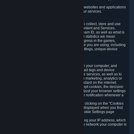
usage data.
Likewise, we will track your process across our websites and applications
to verify that you are not a bot and to optimize our services.
3.5 Your Use of Games and other Subscriptions
In order to provide you with services, we need to collect, store and use
various information about your activity in our Content and Services.
"Content-Related Information" includes your Steam ID, as well as what is
usually referred to as "game statistics". By game statistics we mean
information about your games' preferences, progress in the games,
playtime, as well as information about the device you are using, including
what operating system you are using, device settings, unique device
identifiers, and crash data.
3.6 Tracking Data and Cookies
We use "Cookies", which are text files placed on your computer, and
similar technologies (e.g. web beacons, pixels, ad tags and device
identifiers) to help us analyze how users use our services, as well as to
improve the services we are offering, to improve marketing, analytics or
website functionality. The use of Cookies is standard on the internet.
Although most web browsers automatically accept cookies, the decision
of whether to accept or not is yours. You may adjust your browser settings
to prevent the reception of cookies, or to provide notification whenever a
cookie is sent to you.
You can manage the use of optional cookies by clicking on the "Cookies
setting" page accessible via the cookie banner displayed when you first
visit our website and at any time through the Cookie Settings page
available
here
.
When you visit any of our services, our servers log your IP address, which
is a number that is automatically assigned to the network your computer is
part of.