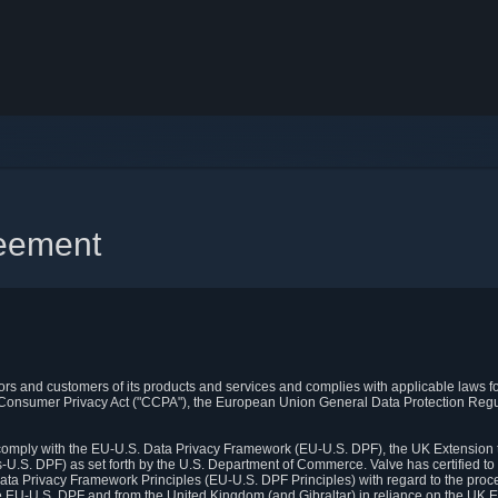
reement
itors and customers of its products and services and complies with applicable laws for
rnia Consumer Privacy Act ("CCPA"), the European Union General Data Protection Re
. comply with the EU-U.S. Data Privacy Framework (EU-U.S. DPF), the UK Extension 
U.S. DPF) as set forth by the U.S. Department of Commerce. Valve has certified to
ata Privacy Framework Principles (EU-U.S. DPF Principles) with regard to the proc
e EU-U.S. DPF and from the United Kingdom (and Gibraltar) in reliance on the UK E