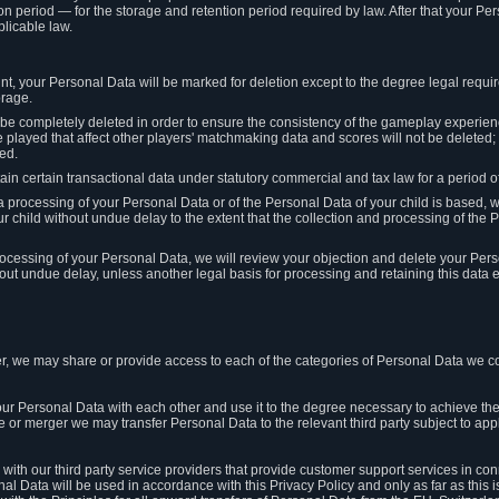
on period — for the storage and retention period required by law. After that your Per
licable law.
t, your Personal Data will be marked for deletion except to the degree legal requi
orage.
t be completely deleted in order to ensure the consistency of the gameplay experi
played that affect other players' matchmaking data and scores will not be deleted; 
ed.
tain certain transactional data under statutory commercial and tax law for a period of
 processing of your Personal Data or of the Personal Data of your child is based, 
ur child without undue delay to the extent that the collection and processing of th
e processing of your Personal Data, we will review your objection and delete your Pe
ut undue delay, unless another legal basis for processing and retaining this data e
, we may share or provide access to each of the categories of Personal Data we col
our Personal Data with each other and use it to the degree necessary to achieve the
le or merger we may transfer Personal Data to the relevant third party subject to app
ith our third party service providers that provide customer support services in co
al Data will be used in accordance with this Privacy Policy and only as far as this 