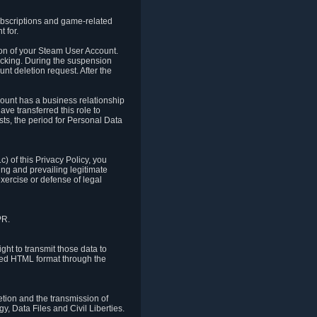
ubscriptions and game-related
 for.
ion of your Steam User Account.
hacking. During the suspension
unt deletion request. After the
count has a business relationship
ve transferred this role to
ts, the period for Personal Data
) of this Privacy Policy, you
ing and prevailing legitimate
exercise or defense of legal
PR.
ht to transmit those data to
ured HTML format through the
letion and the transmission of
, Data Files and Civil Liberties.