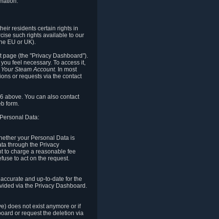
mation.
eir residents certain rights in
cise such rights available to our
the EU or UK).
rt page (the "Privacy Dashboard").
you feel necessary. To access it,
o Your Steam Account.
In most
ons or requests via the contact
.6 above. You can also contact
b form.
 Personal Data:
 whether your Personal Data is
Data through the Privacy
ht to charge a reasonable fee
fuse to act on the request.
accurate and up-to-date for the
ovided via the Privacy Dashboard.
ve) does not exist anymore or if
board or request the deletion via