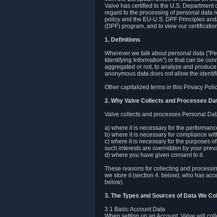
Valve has certified to the U.S. Department
regard to the processing of personal data r
policy and the EU-U.S. DPF Principles and/
(DPF) program, and to view our certification
1. Definitions
Wherever we talk about personal data ("Pers
Identifying Information") or that can be con
aggregated or not, to analyze and produce 
anonymous data does not allow the identific
Other capitalized terms in this Privacy Pol
2. Why Valve Collects and Processes Da
Valve collects and processes Personal Data
a) where it is necessary for the performan
b) where it is necessary for compliance with
c) where it is necessary for the purposes of 
such interests are overridden by your prevai
d) where you have given consent to it.
These reasons for collecting and processi
we store it (section 4. below), who has acc
below).
3. The Types and Sources of Data We Col
3.1 Basic Account Data
When setting up an Account, Valve will co