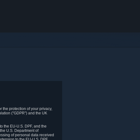
 the protection of your privacy,
gulation ("GDPR") and the UK
to the EU-U.S. DPF, and the
 the U.S. Department of
essing of personal data received
xtension to the EU-U.S. DPF.