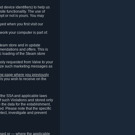
 device identifiers) to help us
ite functionality. The use of
pt or not is yours. You may
ed when you first visit our
work your computer is part of.
Steam store and in update
endations and offers. This is
c loading of the Steam store
sly requested from Valve to your
omize such marketing messages as
same page where you previously
ls you wish to receive on the
of the SSA and applicable laws
of such Violations and stored only
e the data for the establishment,
ed. Please note that the specific
tect, investigate and prevent
cessed or — where the applicable