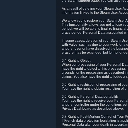
the Steam support page. You can also requ
As a result of deleting your Steam User Ac
information linked to the Steam User Accoun
We allow you to restore your Steam User Ac
This functionality allows you not to lose y
period, we will be able to finalize financia
grace period, Personal Data associated wit
In some cases, deletion of your Steam User
with Valve, such as due to your work for a 
another user or have dissolved the busines
erasure may be extended, but for no longer
6.4 Right to Object.
When our processing of your Personal Data is
have the right to object to this processing
grounds for the processing as described in A
claims. You also have the right to lodge a c
6.5 Right to restriction of processing of yo
You have the right to obtain restriction of 
6.6 Right to Personal Data portability
You have the right to receive your Persona
another controller under the conditions se
Privacy Dashboard as described above.
6.7 Right to Post-Mortem Control of Your 
If French data protection legislation is app
Personal Data after your death in accordanc