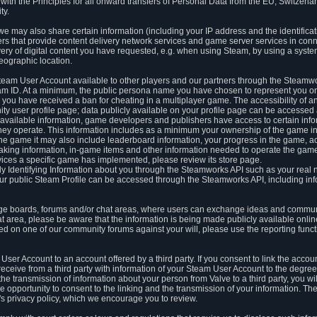
ith the Principles for all onward transfers of Personal Data from the EU, Switzerla
ty.
we may also share certain information (including your IP address and the identifica
ders that provide content delivery network services and game server services in con
ery of digital content you have requested, e.g. when using Steam, by using a system
eographic location.
team User Account available to other players and our partners through the Steamwo
m ID. At a minimum, the public persona name you have chosen to represent you on
 you have received a ban for cheating in a multiplayer game. The accessibility of a
 user profile page; data publicly available on your profile page can be accessed 
y available information, game developers and publishers have access to certain in
s they operate. This information includes as a minimum your ownership of the game 
he game it may also include leaderboard information, your progress in the game, 
ing information, in-game items and other information needed to operate the game a
ces a specific game has implemented, please review its store page.
y Identifying Information about you through the Steamworks API such as your real
our public Steam Profile can be accessed through the Steamworks API, including in
e boards, forums and/or chat areas, where users can exchange ideas and commun
 area, please be aware that the information is being made publicly available online
ted on one of our community forums against your will, please use the reporting funct
User Account to an account offered by a third party. If you consent to link the accou
eceive from a third party with information of your Steam User Account to the degree
s the transmission of information about your person from Valve to a third party, you wi
e opportunity to consent to the linking and the transmission of your information. The 
ty's privacy policy, which we encourage you to review.