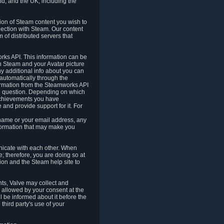
nd, and the UK, including the
tion of Steam content you wish to
nection with Steam. Our content
 of distributed servers that
rks API. This information can be
 Steam and your Avatar picture
ny additional info about you can
automatically through the
formation from the Steamworks API
in question. Depending on which
achievements you have
nd provide support for it. For
 name or your email address, any
formation that may make you
icate with each other. When
; therefore, you are doing so at
ion and the Steam help site to
nts, Valve may collect and
 allowed by your consent at the
ll be informed about it before the
third party's use of your