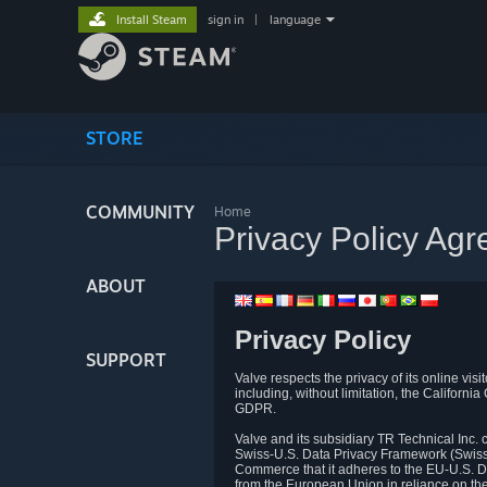
Install Steam
sign in
|
language
STORE
COMMUNITY
Home
Privacy Policy Ag
ABOUT
Privacy Policy
SUPPORT
Valve respects the privacy of its online vis
including, without limitation, the Califo
GDPR.
Valve and its subsidiary TR Technical Inc
Swiss-U.S. Data Privacy Framework (Swiss-
Commerce that it adheres to the EU-U.S. D
from the European Union in reliance on th