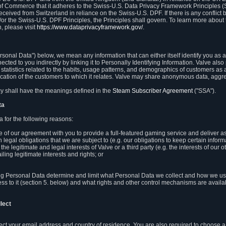
 of Commerce that it adheres to the Swiss-U.S. Data Privacy Framework Principles (
eceived from Switzerland in reliance on the Swiss-U.S. DPF. If there is any conflict 
or the Swiss-U.S. DPF Principles, the Principles shall govern. To learn more abou
, please visit
https://www.dataprivacyframework.gov/
.
onal Data") below, we mean any information that can either itself identify you as a
nected to you indirectly by linking it to Personally Identifying Information. Valve a
statistics related to the habits, usage patterns, and demographics of customers as 
ation of the customers to which it relates. Valve may share anonymous data, aggrega
icy shall have the meanings defined in the
Steam Subscriber Agreement
("SSA").
ta
 for the following reasons:
ce of our agreement with you to provide a full-featured gaming service and deliver 
 legal obligations that we are subject to (e.g. our obligations to keep certain inform
the legitimate and legal interests of Valve or a third party (e.g. the interests of ou
ling legitimate interests and rights; or
ng Personal Data determine and limit what Personal Data we collect and how we use 
ess to it (section 5. below) and what rights and other control mechanisms are availab
lect
llect your email address and country of residence. You are also required to choos