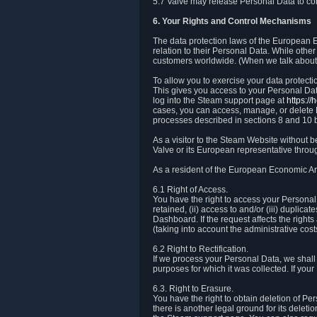
5.7 Valve may release Personal Data to comp
6. Your Rights and Control Mechanisms
The data protection laws of the European Ec
relation to their Personal Data. While other
customers worldwide. (When we talk about 
To allow you to exercise your data protect
This gives you access to your Personal Data
log into the Steam support page at
https:/
cases, you can access, manage, or delete P
processes described in sections 8 and 10 
As a visitor to the Steam Website without 
Valve or its European representative throug
As a resident of the European Economic Are
6.1 Right of Access.
You have the right to access your Personal D
retained, (ii) access to and/or (iii) duplic
Dashboard. If the request affects the right
(taking into account the administrative cost
6.2 Right to Rectification.
If we process your Personal Data, we shall
purposes for which it was collected. If yo
6.3. Right to Erasure.
You have the right to obtain deletion of Pe
there is another legal ground for its delet