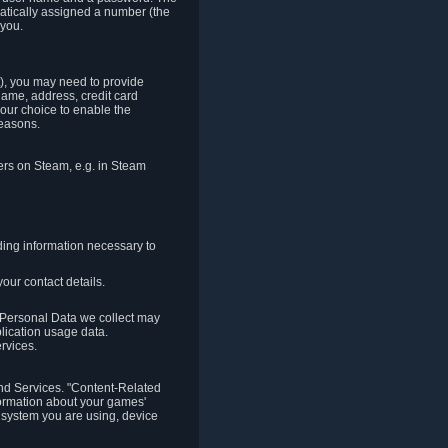
matically assigned a number (the
 you.
t), you may need to provide
(name, address, credit card
your choice to enable the
reasons.
hers on Steam, e.g. in Steam
ding information necessary to
our contact details.
. Personal Data we collect may
plication usage data.
ervices.
 and Services. "Content-Related
nformation about your games'
g system you are using, device