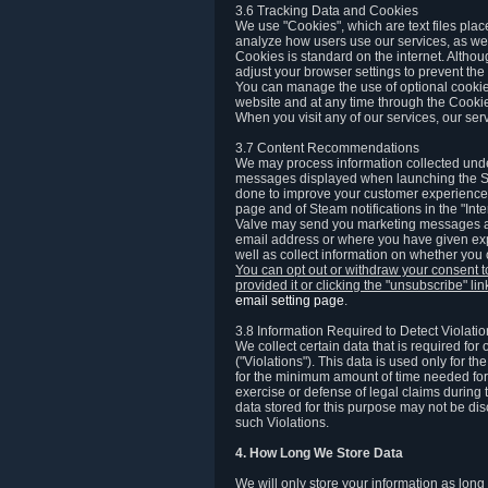
3.6 Tracking Data and Cookies
We use "Cookies", which are text files plac
analyze how users use our services, as well
Cookies is standard on the internet. Altho
adjust your browser settings to prevent the 
You can manage the use of optional cookies
website and at any time through the Cooki
When you visit any of our services, our ser
3.7 Content Recommendations
We may process information collected under
messages displayed when launching the Ste
done to improve your customer experience. 
page and of Steam notifications in the "Inte
Valve may send you marketing messages abo
email address or where you have given exp
well as collect information on whether you
You can opt out or withdraw your consent 
provided it or clicking the "unsubscribe" li
email setting page
.
3.8 Information Required to Detect Violati
We collect certain data that is required for
("Violations"). This data is used only for t
for the minimum amount of time needed for th
exercise or defense of legal claims during th
data stored for this purpose may not be di
such Violations.
4. How Long We Store Data
We will only store your information as long