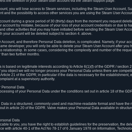
est the deletion of your Steam user account via the Steam support page.
count, you will lose access to Steam services, including the Steam User Account, S
t and the possibility to access other services you are using the Steam User Account
count during a grace period of 30 (thirty) days from the moment you request delet
our account by mistake, because of your loss of your account credentials or due to 
l and other activities that you may have initiated before sending the Steam User Acco
h your account will be deleted subject to section 4. above.
 Account, and therefore Personal Data deletion, is complicated. Namely, if your ac
game developer, you will only be able to delete your Steam User Account after you ha
s relationship. In some cases, considering the complexity and number of the reques
 than two further months.
 based on legitimate interests according to Article 6(1)(f) of the GDPR / section 2.c
. If you object we will no longer process your Personal Data unless there are compell
rticle 21 of the GDPR; in particular if the data is necessary for the establishment, 
omplaint at a supervisory authority.
ur Personal Data
processing of your Personal Data under the conditions set out in article 18 of the GD
l Data in a structured, commonly used and machine-readable format and have the rig
t out in article 20 of the GDPR. Valve makes your Personal Data available in struct
Personal Data
licable to you, you have the right to establish guidelines for the preservation, the de
e with article 40-1 of the Act No 78-17 of 6 January 1978 on Information, Technology