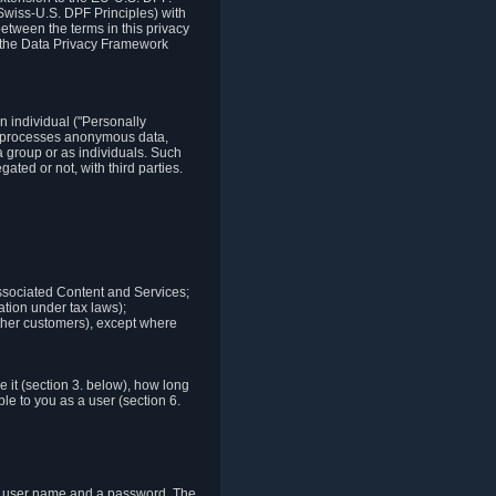
Swiss-U.S. DPF Principles) with
between the terms in this privacy
t the Data Privacy Framework
n individual ("Personally
lso processes anonymous data,
a group or as individuals. Such
ted or not, with third parties.
associated Content and Services;
ation under tax laws);
r other customers), except where
it (section 3. below), how long
le to you as a user (section 6.
e a user name and a password. The