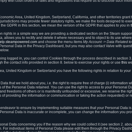
ly with court orders or laws and regulations that require us to disclose such infor
onomic Area, United Kingdom, Switzerland, California, and other territories grant th
 jurisdictions may provide fewer statutory rights, we make the tools designed to exer
the GDPR in this section, we mean the version of the GDPR that applies to you in 
ion rights in a simple way we are providing a dedicated section on the Steam suppo
, allows you to rectify and delete it where necessary and to object to its use where 
/help.steampowered.com
and choose the menu items
My Account -> Data Related t
ersonal Data in the Privacy Dashboard, but you may also contact Valve with questi
below.
being logged in, you can control Cookies through the process described in section 3
h the contact info provided in section 8. below to exercise your rights or use
this
we
a, United Kingdom or Switzerland you have the following rights in relation to your
ata that we hold about you, i.e. the right to require free of charge (i) information
ates of the Personal Data retained. You can use the right to access to your Personal 
s and freedoms of others or is manifestly unfounded or excessive, we reserve the rig
s of providing the information or communication or taking the action requested) or re
 endeavor to ensure by implementing suitable measures that your Personal Data is 
ur Personal Data is inaccurate or incomplete, you can change the information you pr
rsonal Data concerning you if the reason why we could collect it (see section 2. abo
ion. For individual items of Personal Data please edit them through the Privacy Dash