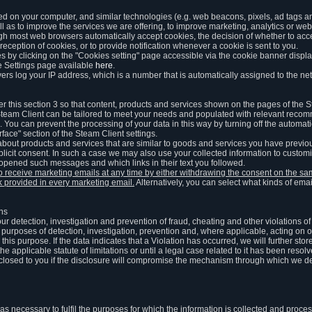
ed on your computer, and similar technologies (e.g. web beacons, pixels, ad tags and
 as to improve the services we are offering, to improve marketing, analytics or webs
ugh most web browsers automatically accept cookies, the decision of whether to acce
reception of cookies, or to provide notification whenever a cookie is sent to you.
 by clicking on the "Cookies setting" page accessible via the cookie banner display
e Settings page available
here
.
vers log your IP address, which is a number that is automatically assigned to the net
 this section 3 so that content, products and services shown on the pages of the 
am Client can be tailored to meet your needs and populated with relevant recomm
You can prevent the processing of your data in this way by turning off the automati
rface" section of the Steam Client settings.
ut products and services that are similar to goods and services you have previou
licit consent. In such a case we may also use your collected information to cust
 opened such messages and which links in their text you followed.
to receive marketing emails at any time by either withdrawing the consent on the 
nk provided in every marketing email.
Alternatively, you can select what kinds of emai
ons
 our detection, investigation and prevention of fraud, cheating and other violations 
he purposes of detection, investigation, prevention and, where applicable, acting on 
is purpose. If the data indicates that a Violation has occurred, we will further stor
e applicable statute of limitations or until a legal case related to it has been resolv
sclosed to you if the disclosure will compromise the mechanism through which we de
 as necessary to fulfil the purposes for which the information is collected and pro