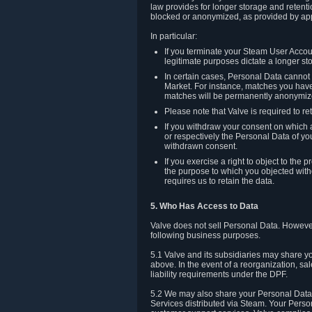
law provides for longer storage and retenti
blocked or anonymized, as provided by app
In particular:
If you terminate your Steam User Accoun
legitimate purposes dictate a longer st
In certain cases, Personal Data canno
Market. For instance, matches you have 
matches will be permanently anonymiz
Please note that Valve is required to re
If you withdraw your consent on which a
or respectively the Personal Data of yo
withdrawn consent.
If you exercise a right to object to th
the purpose to which you objected witho
requires us to retain the data.
5. Who Has Access to Data
Valve does not sell Personal Data. However
following business purposes.
5.1 Valve and its subsidiaries may share y
above. In the event of a reorganization, sa
liability requirements under the DPF.
5.2 We may also share your Personal Data w
Services distributed via Steam. Your Person