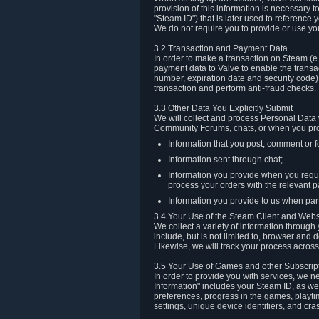
provision of this information is necessary 
"Steam ID") that is later used to reference
We do not require you to provide or use yo
3.2 Transaction and Payment Data
In order to make a transaction on Steam (e
payment data to Valve to enable the transac
number, expiration date and security code) 
transaction and perform anti-fraud checks.
3.3 Other Data You Explicitly Submit
We will collect and process Personal Data w
Community Forums, chats, or when you prov
Information that you post, comment or f
Information sent through chat;
Information you provide when you reque
process your orders with the relevant p
Information you provide to us when part
3.4 Your Use of the Steam Client and Webs
We collect a variety of information throug
include, but is not limited to, browser and
Likewise, we will track your process across 
3.5 Your Use of Games and other Subscrip
In order to provide you with services, we n
Information" includes your Steam ID, as wel
preferences, progress in the games, playti
settings, unique device identifiers, and cra