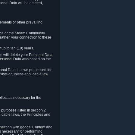
sonal Data will be deleted,
rements or other prevailing
ence or the Steam Community
rather, your connection to these
 up to ten (10) years.
we will delete your Personal Data
e Personal Data was based on the
rsonal Data that we processed for
xists or unless applicable law
lect as necessary for the
 purposes listed in section 2
licable laws, the Principles and
nnection with goods, Content and
is necessary for performing