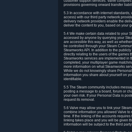
customer support services. Valve complies w
provisions governing onward transfer liabili
5.3 In accordance with internet standards, 
access) with our third party network provi
delivery network providers enable the deliv
deliver the content to you, based on your g
5.4 We make certain data related to your S
accessed by anyone by querying your Stea
are accessible this way, as well as whether
be controlled through your Steam Community
Steamworks API. In addition to the publicl
directly relating to the users of the game
Steamworks services are implemented in t
completed, your multiplayer game matchmak
more information on what Steamworks servi
While we do not knowingly share Personall
information you share about yourself on y
identifiable.
5.5 The Steam community includes messag
posting a message to a board, forum or chat
your own risk. If your Personal Data is pos
request its removal.
5.6 Valve may allow you to link your Steam 
combine information you allowed Valve to r
time. If the linking of the accounts require
linking takes place and you will be given th
information will be subject to the third par