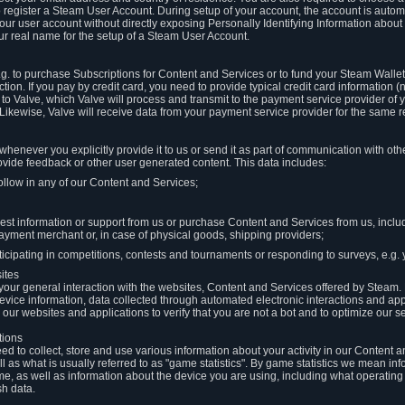
to register a Steam User Account. During setup of your account, the account is auto
 your user account without directly exposing Personally Identifying Information about
ur real name for the setup of a Steam User Account.
.g. to purchase Subscriptions for Content and Services or to fund your Steam Walle
tion. If you pay by credit card, you need to provide typical credit card information 
to Valve, which Valve will process and transmit to the payment service provider of 
 Likewise, Valve will receive data from your payment service provider for the same 
henever you explicitly provide it to us or send it as part of communication with ot
ide feedback or other user generated content. This data includes:
ollow in any of our Content and Services;
st information or support from us or purchase Content and Services from us, inclu
ayment merchant or, in case of physical goods, shipping providers;
icipating in competitions, contests and tournaments or responding to surveys, e.g. y
ites
h your general interaction with the websites, Content and Services offered by Steam
 device information, data collected through automated electronic interactions and ap
our websites and applications to verify that you are not a bot and to optimize our s
tions
eed to collect, store and use various information about your activity in our Content
l as what is usually referred to as "game statistics". By game statistics we mean i
me, as well as information about the device you are using, including what operatin
sh data.