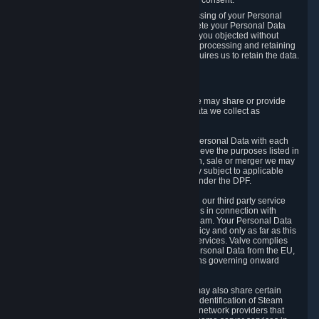
Personal Data was based on the withdrawn consent.
If you exercise a right to object to the processing of your Personal
Data, we will review your objection and delete your Personal Data
that we processed for the purpose to which you objected without
undue delay, unless another legal basis for processing and retaining
this data exists or unless applicable law requires us to retain the data.
5. Who Has Access to Data
Valve does not sell Personal Data. However, we may share or provide
access to each of the categories of Personal Data we collect as
necessary for the following business purposes.
5.1 Valve and its subsidiaries may share your Personal Data with each
other and use it to the degree necessary to achieve the purposes listed in
section 2 above. In the event of a reorganization, sale or merger we may
transfer Personal Data to the relevant third party subject to applicable
laws, the Principles and liability requirements under the DPF.
5.2 We may also share your Personal Data with our third party service
providers that provide customer support services in connection with
goods, Content and Services distributed via Steam. Your Personal Data
will be used in accordance with this Privacy Policy and only as far as this
is necessary for performing customer support services. Valve complies
with the Principles for all onward transfers of Personal Data from the EU,
Switzerland, and the UK, including the provisions governing onward
transfer liability.
5.3 In accordance with internet standards, we may also share certain
information (including your IP address and the identification of Steam
content you wish to access) with our third party network providers that