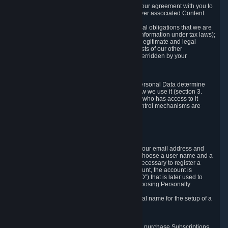
a) where it is necessary for the performance of our agreement with you to
provide a full-featured gaming service and deliver associated Content
and Services;
b) where it is necessary for compliance with legal obligations that we are
subject to (e.g. our obligations to keep certain information under tax laws);
c) where it is necessary for the purposes of the legitimate and legal
interests of Valve or a third party (e.g. the interests of our other
customers), except where such interests are overridden by your
prevailing legitimate interests and rights; or
d) where you have given consent to it.
These reasons for collecting and processing Personal Data determine
and limit what Personal Data we collect and how we use it (section 3.
below), how long we store it (section 4. below), who has access to it
(section 5. below) and what rights and other control mechanisms are
available to you as a user (section 6. below).
3. The Types and Sources of Data We Collect
3.1 Basic Account Data
When setting up an Account, Valve will collect your email address and
country of residence. You are also required to choose a user name and a
password. The provision of this information is necessary to register a
Steam User Account. During setup of your account, the account is
automatically assigned a number (the "Steam ID") that is later used to
reference your user account without directly exposing Personally
Identifying Information about you.
We do not require you to provide or use your real name for the setup of a
Steam User Account.
3.2 Transaction and Payment Data
In order to make a transaction on Steam (e.g. to purchase Subscriptions