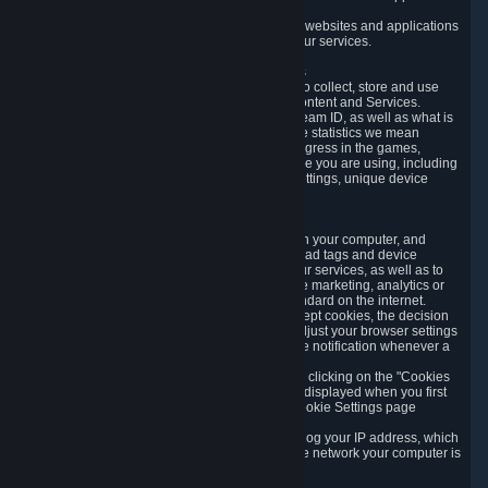
usage data.
Likewise, we will track your process across our websites and applications
to verify that you are not a bot and to optimize our services.
3.5 Your Use of Games and other Subscriptions
In order to provide you with services, we need to collect, store and use
various information about your activity in our Content and Services.
"Content-Related Information" includes your Steam ID, as well as what is
usually referred to as "game statistics". By game statistics we mean
information about your games' preferences, progress in the games,
playtime, as well as information about the device you are using, including
what operating system you are using, device settings, unique device
identifiers, and crash data.
3.6 Tracking Data and Cookies
We use "Cookies", which are text files placed on your computer, and
similar technologies (e.g. web beacons, pixels, ad tags and device
identifiers) to help us analyze how users use our services, as well as to
improve the services we are offering, to improve marketing, analytics or
website functionality. The use of Cookies is standard on the internet.
Although most web browsers automatically accept cookies, the decision
of whether to accept or not is yours. You may adjust your browser settings
to prevent the reception of cookies, or to provide notification whenever a
cookie is sent to you.
You can manage the use of optional cookies by clicking on the "Cookies
setting" page accessible via the cookie banner displayed when you first
visit our website and at any time through the Cookie Settings page
available
here
.
When you visit any of our services, our servers log your IP address, which
is a number that is automatically assigned to the network your computer is
part of.