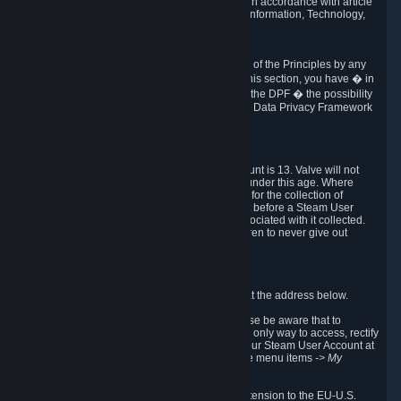
transmission of Personal Data after your death in accordance with article
40-1 of the Act No 78-17 of 6 January 1978 on Information, Technology,
Data Files and Civil Liberties.
6.8 Arbitration
If Valve does not resolve any claimed violations of the Principles by any
other DPF mechanism or by your rights under this section, you have � in
accordance with the requirements of Annex I to the DPF � the possibility
to invoke binding arbitration before the EU-U.S. Data Privacy Framework
Panel.
7. Children
The minimum age to create a Steam User Account is 13. Valve will not
knowingly collect Personal Data from children under this age. Where
certain countries apply a higher age of consent for the collection of
Personal Data, Valve requires parental consent before a Steam User
Account can be created and Personal Data associated with it collected.
Valve encourages parents to instruct their children to never give out
personal information when online.
8. Contact Info
You can contact Valve's data protection officer at the address below.
While we review any request sent by mail, please be aware that to
combat fraud, harassment and identity theft, the only way to access, rectify
or delete your data is through logging in with your Steam User Account at
http://help.steampowered.com
and selecting the menu items
-> My
Account -> View Account Data
.
In compliance with the EU-U.S. DPF, the UK Extension to the EU-U.S.