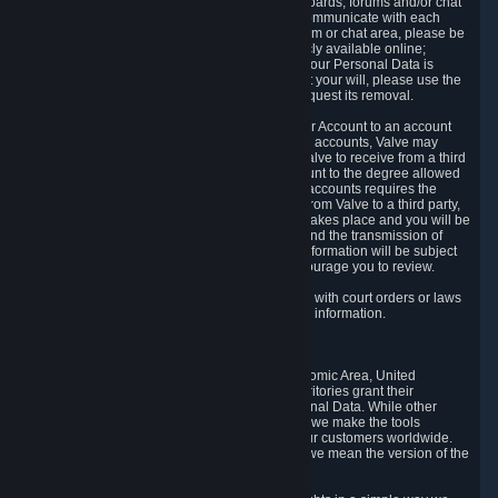
5.5 The Steam community includes message boards, forums and/or chat
areas, where users can exchange ideas and communicate with each
other. When posting a message to a board, forum or chat area, please be
aware that the information is being made publicly available online;
therefore, you are doing so at your own risk. If your Personal Data is
posted on one of our community forums against your will, please use the
reporting function and the Steam help site to request its removal.
5.6 Valve may allow you to link your Steam User Account to an account
offered by a third party. If you consent to link the accounts, Valve may
collect and combine information you allowed Valve to receive from a third
party with information of your Steam User Account to the degree allowed
by your consent at the time. If the linking of the accounts requires the
transmission of information about your person from Valve to a third party,
you will be informed about it before the linking takes place and you will be
given the opportunity to consent to the linking and the transmission of
your information. The third party's use of your information will be subject
to the third party's privacy policy, which we encourage you to review.
5.7 Valve may release Personal Data to comply with court orders or laws
and regulations that require us to disclose such information.
6. Your Rights and Control Mechanisms
The data protection laws of the European Economic Area, United
Kingdom, Switzerland, California, and other territories grant their
residents certain rights in relation to their Personal Data. While other
jurisdictions may provide fewer statutory rights, we make the tools
designed to exercise such rights available to our customers worldwide.
(When we talk about the GDPR in this section, we mean the version of the
GDPR that applies to you in the EU or UK).