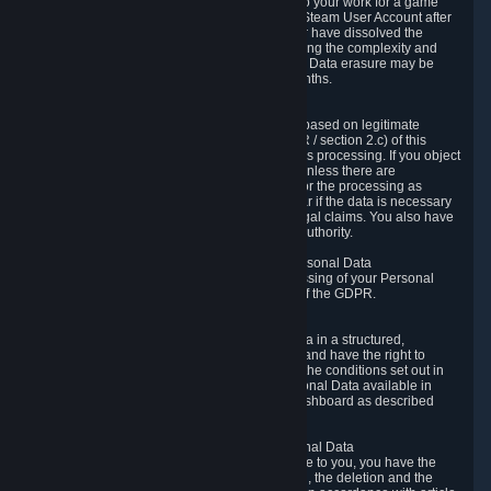
business relationship with Valve, such as due to your work for a game
developer, you will only be able to delete your Steam User Account after
you have transferred this role to another user or have dissolved the
business relationship. In some cases, considering the complexity and
number of the requests, the period for Personal Data erasure may be
extended, but for no longer than two further months.
6.4 Right to Object.
When our processing of your Personal Data is based on legitimate
interests according to Article 6(1)(f) of the GDPR / section 2.c) of this
Privacy Policy, you have the right to object to this processing. If you object
we will no longer process your Personal Data unless there are
compelling and prevailing legitimate grounds for the processing as
described in Article 21 of the GDPR; in particular if the data is necessary
for the establishment, exercise or defense of legal claims. You also have
the right to lodge a complaint at a supervisory authority.
6.5 Right to restriction of processing of your Personal Data
You have the right to obtain restriction of processing of your Personal
Data under the conditions set out in article 18 of the GDPR.
6.6 Right to Personal Data portability
You have the right to receive your Personal Data in a structured,
commonly used and machine-readable format and have the right to
transmit those data to another controller under the conditions set out in
article 20 of the GDPR. Valve makes your Personal Data available in
structured HTML format through the Privacy Dashboard as described
above.
6.7 Right to Post-Mortem Control of Your Personal Data
If French data protection legislation is applicable to you, you have the
right to establish guidelines for the preservation, the deletion and the