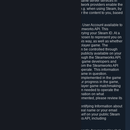
provide content delivery network services and game server services in
connection with Steam. Our content delivery network providers enable the
delivery of digital content you have requested, e.g. when using Steam, by
using a system of distributed servers that deliver the content to you, based
on your geographic location.
5.4 We make certain data related to your Steam User Account available to
other players and our partners through the Steamworks API. This
information can be accessed by anyone by querying your Steam ID. At a
minimum, the public persona name you have chosen to represent you on
Steam and your Avatar picture are accessible this way, as well as whether
you have received a ban for cheating in a multiplayer game. The
accessibility of any additional info about you can be controlled through
your Steam Community user profile page; data publicly available on your
profile page can be accessed automatically through the Steamworks API.
In addition to the publicly available information, game developers and
publishers have access to certain information from the Steamworks API
directly relating to the users of the games they operate. This information
includes as a minimum your ownership of the game in question.
Depending on which Steamworks services are implemented in the game
it may also include leaderboard information, your progress in the game,
achievements you have completed, your multiplayer game matchmaking
information, in-game items and other information needed to operate the
game and provide support for it. For more information on what
Steamworks services a specific game has implemented, please review its
store page.
While we do not knowingly share Personally Identifying Information about
you through the Steamworks API such as your real name or your email
address, any information you share about yourself on your public Steam
Profile can be accessed through the Steamworks API, including
information that may make you identifiable.