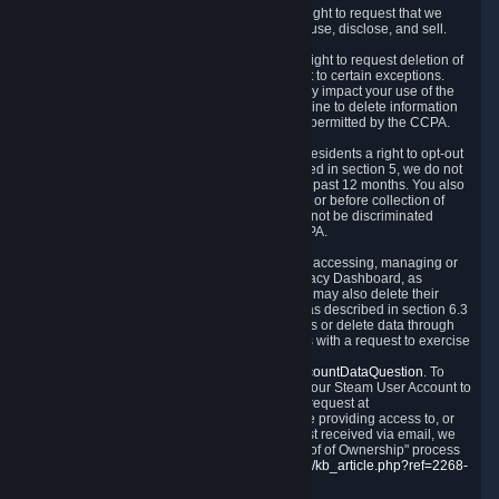
Right to Know.
Under the CCPA you have the right to request that we
disclose to you what Personal Data we collect, use, disclose, and sell.
Right to Request Deletion.
You also have the right to request deletion of
Personal Data that is in our possession, subject to certain exceptions.
Please note that your request to delete data may impact your use of the
Steam service in some cases, and we may decline to delete information
for reasons set forth in this Privacy Policy or as permitted by the CCPA.
Other Rights.
The CCPA also gives California residents a right to opt-out
from the sale of their Personal Data. As described in section 5, we do not
sell Personal Data and have not done so in the past 12 months. You also
have a right to receive notice of our practices at or before collection of
your Personal Data. Finally, you have a right to not be discriminated
against for exercising your rights under the CCPA.
Exercising Your Rights.
The primary means of accessing, managing or
deleting your Personal Data is through the Privacy Dashboard, as
described in section 6 of this Policy. Customers may also delete their
Steam Account and associated Personal Data as described in section 6.3
of this Privacy Policy. If you are unable to access or delete data through
the Privacy Dashboard, you can also contact us with a request to exercise
these rights by using the form found at
https://help.steampowered.com/wizard/HelpAccountDataQuestion
. To
verify your identity, you will need to log in with your Steam User Account to
use the form. Finally, you can contact us with a request at
questions@valvesoftware.com, however, before providing access to, or
deleting any, Personal Data, based on a request received via email, we
will need to verify your identity utilizing the "Proof of Ownership" process
described at
https://support.steampowered.com/kb_article.php?ref=2268-
EAFZ-9762
.