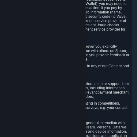
for Content and Services or to fund your Steam Wallet), you may need to
provide payment data to Valve to enable the transaction. If you pay by
credit card, you need to provide typical credit card information (name,
address, credit card number, expiration date and security code) to Valve,
which Valve will process and transmit to the payment service provider of
your choice to enable the transaction and perform anti-fraud checks.
Likewise, Valve will receive data from your payment service provider for
the same reasons.
3.3 Other Data You Explicitly Submit
We will collect and process Personal Data whenever you explicitly
provide it to us or send it as part of communication with others on Steam,
e.g. in Steam Community Forums, chats, or when you provide feedback or
other user generated content. This data includes:
Information that you post, comment or follow in any of our Content and
Services;
Information sent through chat;
Information you provide when you request information or support from
us or purchase Content and Services from us, including information
necessary to process your orders with the relevant payment merchant
or, in case of physical goods, shipping providers;
Information you provide to us when participating in competitions,
contests and tournaments or responding to surveys, e.g. your contact
details.
3.4 Your Use of the Steam Client and Websites
We collect a variety of information through your general interaction with
the websites, Content and Services offered by Steam. Personal Data we
collect may include, but is not limited to, browser and device information,
data collected through automated electronic interactions and application