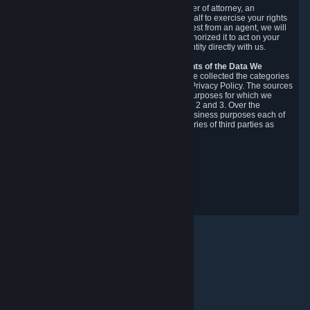
You may designate, in writing or through a power of attorney, an
authorized agent to make requests on your behalf to exercise your rights
under the CCPA. Before accepting such a request from an agent, we will
require the agent to provide proof you have authorized it to act on your
behalf, and we may need you to verify your identity directly with us.
Categories, Sources, Purposes, and Recipients of the Data We
Collect.
Over the preceding 12 months, we have collected the categories
of Personal Data described in section 3 of this Privacy Policy. The sources
from which we collect Personal Data, and the purposes for which we
collect and process it, are described in sections 2 and 3. Over the
preceding 12 months, we have disclosed for business purposes each of
the categories of Personal Data with the categories of third parties as
described in section 5.
Revision Date: February 14th, 2025
Privacy Feedback