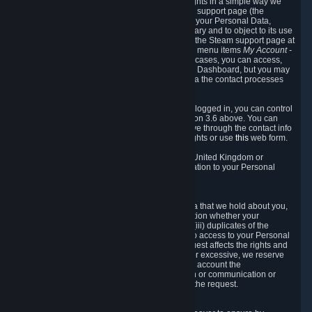
To allow you to exercise your data protection rights in a simple way we
are providing a dedicated section on the Steam support page (the
"Privacy Dashboard"). This gives you access to your Personal Data,
allows you to rectify and delete it where necessary and to object to its use
where you feel necessary. To access it, log into the Steam support page at
https://help.steampowered.com
and choose the menu items
My Account -
> Data Related to Your Steam Account.
In most cases, you can access,
manage, or delete Personal Data in the Privacy Dashboard, but you may
also contact Valve with questions or requests via the contact processes
described in sections 8 and 10 below.
As a visitor to the Steam Website without being logged in, you can control
Cookies through the process described in section 3.6 above. You can
also contact Valve or its European representative through the contact info
provided in section 8. below to exercise your rights or use
this
web form.
As a resident of the European Economic Area, United Kingdom or
Switzerland you have the following rights in relation to your Personal
Data:
6.1 Right of Access.
You have the right to access your Personal Data that we hold about you,
i.e. the right to require free of charge (i) information whether your
Personal Data is retained, (ii) access to and/or (iii) duplicates of the
Personal Data retained. You can use the right to access to your Personal
Data through the Privacy Dashboard. If the request affects the rights and
freedoms of others or is manifestly unfounded or excessive, we reserve
the right to charge a reasonable fee (taking into account the
administrative costs of providing the information or communication or
taking the action requested) or refuse to act on the request.
6.2 Right to Rectification.