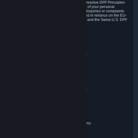
DPF and the Swiss-U.S. DPF, Valve commits to resolve DPF Principles-
related complaints about our collection and use of your personal
information. EU, UK and Swiss individuals with inquiries or complaints
regarding our handling of personal data received in reliance on the EU-
U.S. DPF, the UK Extension to the EU-U.S. DPF and the Swiss-U.S. DPF
should first contact Valve at:
Valve Corporation
Att. Data Protection officer
P.O. Box 1688
Bellevue, WA 98009
EU representative for data protection questions:
Valve GmbH i.L.
Att. Legal
Alstertwiete 3
D-20099 Hamburg
Germany
UK representative for data protection questions:
RIVACY Ltd.
St James' Hall
Mill Road
Lancing, West Sussex
England, BN15 0PT
Swiss representative for data protection questions:
RIVACY Switzerland GmbH
c/o epartners Rechtsanwälte AG