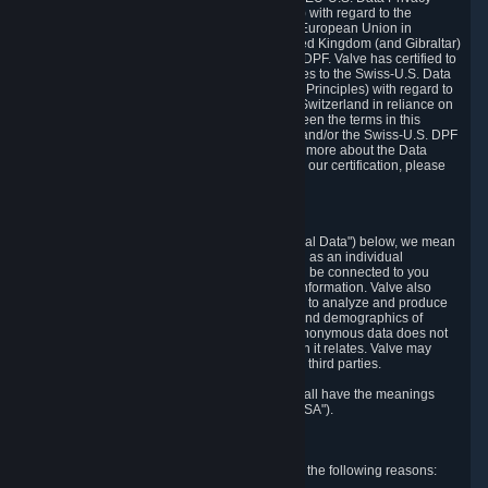
Framework Principles (EU-U.S. DPF Principles) with regard to the
processing of personal data received from the European Union in
reliance on the EU-U.S. DPF and from the United Kingdom (and Gibraltar)
in reliance on the UK Extension to the EU-U.S. DPF. Valve has certified to
the U.S. Department of Commerce that it adheres to the Swiss-U.S. Data
Privacy Framework Principles (Swiss-U.S. DPF Principles) with regard to
the processing of personal data received from Switzerland in reliance on
the Swiss-U.S. DPF. If there is any conflict between the terms in this
privacy policy and the EU-U.S. DPF Principles and/or the Swiss-U.S. DPF
Principles, the Principles shall govern. To learn more about the Data
Privacy Framework (DPF) program, and to view our certification, please
visit
https://www.dataprivacyframework.gov/
.
1. Definitions
Wherever we talk about personal data ("Personal Data") below, we mean
any information that can either itself identify you as an individual
("Personally Identifying Information") or that can be connected to you
indirectly by linking it to Personally Identifying Information. Valve also
processes anonymous data, aggregated or not, to analyze and produce
statistics related to the habits, usage patterns, and demographics of
customers as a group or as individuals. Such anonymous data does not
allow the identification of the customers to which it relates. Valve may
share anonymous data, aggregated or not, with third parties.
Other capitalized terms in this Privacy Policy shall have the meanings
defined in the
Steam Subscriber Agreement
("SSA").
2. Why Valve Collects and Processes Data
Valve collects and processes Personal Data for the following reasons: