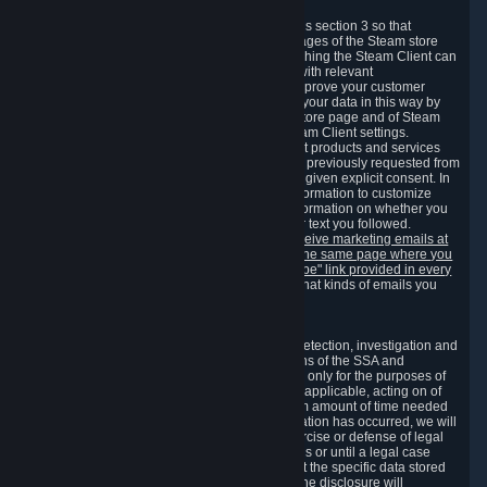
3.7 Content Recommendations
We may process information collected under this section 3 so that
content, products and services shown on the pages of the Steam store
and in update messages displayed when launching the Steam Client can
be tailored to meet your needs and populated with relevant
recommendations and offers. This is done to improve your customer
experience. You can prevent the processing of your data in this way by
turning off the automatic loading of the Steam store page and of Steam
notifications in the "Interface" section of the Steam Client settings.
Valve may send you marketing messages about products and services
that are similar to goods and services you have previously requested from
Valve to your email address or where you have given explicit consent. In
such a case we may also use your collected information to customize
such marketing messages as well as collect information on whether you
opened such messages and which links in their text you followed.
You can opt out or withdraw your consent to receive marketing emails at
any time by either withdrawing the consent on the same page where you
previously provided it or clicking the "unsubscribe" link provided in every
marketing email.
Alternatively, you can select what kinds of emails you
wish to receive on the
email setting page
.
3.8 Information Required to Detect Violations
We collect certain data that is required for our detection, investigation and
prevention of fraud, cheating and other violations of the SSA and
applicable laws ("Violations"). This data is used only for the purposes of
detection, investigation, prevention and, where applicable, acting on of
such Violations and stored only for the minimum amount of time needed
for this purpose. If the data indicates that a Violation has occurred, we will
further store the data for the establishment, exercise or defense of legal
claims during the applicable statute of limitations or until a legal case
related to it has been resolved. Please note that the specific data stored
for this purpose may not be disclosed to you if the disclosure will