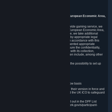
Piuls 5, Hardturmstrasse 11
8005 Zurich
Switzerland
9. Additional Information for Users from the European Economic Area,
U.K., and Switzerland
As a US-based company that operates a worldwide gaming service, we
may transfer your personal data outside of the European Economic Area,
the United Kingdom or Switzerland. In such case, we take additional
steps to ensure your personal data is protected by appropriate legal
safeguards, and that it is treated securely and in accordance with this
Privacy Policy. In this respect, Valve has implemented appropriate
contractual and organizational measures to ensure the confidentiality,
security and integrity of user data in connection with its collection,
processing and transfer. Measures we have taken include, among other
things:
Minimization of data collection; in particular the possibility to set up
and operate anonymous accounts
Pseudonymization of data
Industry-standard encryption
Provision of access to data on a need-to-know basis
The use of Standard Contractual Clauses in their version in force and
approved by the European Commission and the UK ICO to safeguard
transfers
Certification and participation in the DPF, set out in the DPF List
available at https://www.dataprivacyframework.gov/s/participant-
search