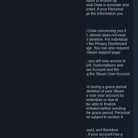
If we process your Personal Data, we shall endeavor to ensure by
implementing suitable measures that your Personal Data is accurate and
up-to-date for the purposes for which it was collected. If your Personal
Data is inaccurate or incomplete, you can change the information you
provided via the Privacy Dashboard.
6.3. Right to Erasure.
You have the right to obtain deletion of Personal Data concerning you if
the reason why we could collect it (see section 2. above) does not exist
anymore or if there is another legal ground for its deletion. For individual
items of Personal Data please edit them through the Privacy Dashboard
or request the deletion via the Steam support page. You can also request
the deletion of your Steam user account via the Steam support page.
As a result of deleting your Steam User Account, you will lose access to
Steam services, including the Steam User Account, Subscriptions and
game-related information linked to the Steam User Account and the
possibility to access other services you are using the Steam User Account
for.
We allow you to restore your Steam User Account during a grace period
of 30 (thirty) days from the moment you request deletion of your Steam
User Account. This functionality allows you not to lose your account by
mistake, because of your loss of your account credentials or due to
hacking. During the suspension period, we will be able to finalize
financial and other activities that you may have initiated before sending
the Steam User Account deletion request. After the grace period, Personal
Data associated with your account will be deleted subject to section 4.
above.
In some cases, deletion of your Steam User Account, and therefore
Personal Data deletion, is complicated. Namely, if your account has a