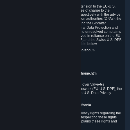
In compliance with the EU-U.S. DPF, the UK Extension to the EU-U.S.
DPF and the Swiss-U.S. DPF, Valve commits, free of charge to the
affected individual, to cooperate and comply respectively with the advice
of the panel established by the EU data protection authorities (DPAs), the
UK Information Commissioner�s Office (ICO) and the Gibraltar
Regulatory Authority (GRA) and the Swiss Federal Data Protection and
Information Commissioner (FDPIC) with regard to unresolved complaints
concerning our handling of personal data received in reliance on the EU-
U.S. DPF., the UK Extension to the EU-U.S. DPF, and the Swiss-U.S. DPF.
Links to the website of each authority are available below.
EU DPAs:
https://edpb.europa.eu/about-edpb/about-
edpb/members_en
UK ICO:
https://ico.org.uk/for-the-public/
GRA:
https://www.gra.gi/data-protection
FDPIC:
https://www.edoeb.admin.ch/edoeb/home.html
The Federal Trade Commission has jurisdiction over Valve�s
compliance with the EU-U.S. Data Privacy Framework (EU-U.S. DPF), the
UK Extension to the EU-U.S. DPF and the Swiss-U.S. Data Privacy
Framework (Swiss-U.S. DPF).
10. Additional Information for Users from California
The CCPA grants California residents certain privacy rights regarding the
Personal Data we collect. We are committed to respecting these rights
and complying with the CCPA. The following explains these rights and
Valve's practices with respect to them.