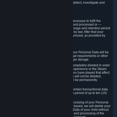
compromise the mechanism through which we detect, investigate and
prevent such Violations.
4. How Long We Store Data
We will only store your information as long as necessary to fulfil the
purposes for which the information is collected and processed or —
where the applicable law provides for longer storage and retention period
— for the storage and retention period required by law. After that your
Personal Data will be deleted, blocked or anonymized, as provided by
applicable law.
In particular:
If you terminate your Steam User Account, your Personal Data will be
marked for deletion except to the degree legal requirements or other
prevailing legitimate purposes dictate a longer storage.
In certain cases, Personal Data cannot be completely deleted in order
to ensure the consistency of the gameplay experience or the Steam
Community Market. For instance, matches you have played that affect
other players' matchmaking data and scores will not be deleted;
rather, your connection to these matches will be permanently
anonymized.
Please note that Valve is required to retain certain transactional data
under statutory commercial and tax law for a period of up to ten (10)
years.
If you withdraw your consent on which a processing of your Personal
Data or of the Personal Data of your child is based, we will delete your
Personal Data or respectively the Personal Data of your child without
undue delay to the extent that the collection and processing of the