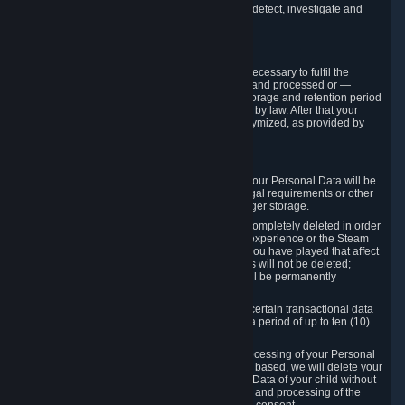
compromise the mechanism through which we detect, investigate and
prevent such Violations.
4. How Long We Store Data
We will only store your information as long as necessary to fulfil the
purposes for which the information is collected and processed or —
where the applicable law provides for longer storage and retention period
— for the storage and retention period required by law. After that your
Personal Data will be deleted, blocked or anonymized, as provided by
applicable law.
In particular:
If you terminate your Steam User Account, your Personal Data will be
marked for deletion except to the degree legal requirements or other
prevailing legitimate purposes dictate a longer storage.
In certain cases, Personal Data cannot be completely deleted in order
to ensure the consistency of the gameplay experience or the Steam
Community Market. For instance, matches you have played that affect
other players' matchmaking data and scores will not be deleted;
rather, your connection to these matches will be permanently
anonymized.
Please note that Valve is required to retain certain transactional data
under statutory commercial and tax law for a period of up to ten (10)
years.
If you withdraw your consent on which a processing of your Personal
Data or of the Personal Data of your child is based, we will delete your
Personal Data or respectively the Personal Data of your child without
undue delay to the extent that the collection and processing of the