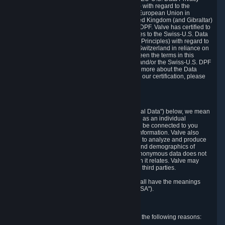
Framework Principles (EU-U.S. DPF Principles) with regard to the
processing of personal data received from the European Union in
reliance on the EU-U.S. DPF and from the United Kingdom (and Gibraltar)
in reliance on the UK Extension to the EU-U.S. DPF. Valve has certified to
the U.S. Department of Commerce that it adheres to the Swiss-U.S. Data
Privacy Framework Principles (Swiss-U.S. DPF Principles) with regard to
the processing of personal data received from Switzerland in reliance on
the Swiss-U.S. DPF. If there is any conflict between the terms in this
privacy policy and the EU-U.S. DPF Principles and/or the Swiss-U.S. DPF
Principles, the Principles shall govern. To learn more about the Data
Privacy Framework (DPF) program, and to view our certification, please
visit
https://www.dataprivacyframework.gov/
.
1. Definitions
Wherever we talk about personal data ("Personal Data") below, we mean
any information that can either itself identify you as an individual
("Personally Identifying Information") or that can be connected to you
indirectly by linking it to Personally Identifying Information. Valve also
processes anonymous data, aggregated or not, to analyze and produce
statistics related to the habits, usage patterns, and demographics of
customers as a group or as individuals. Such anonymous data does not
allow the identification of the customers to which it relates. Valve may
share anonymous data, aggregated or not, with third parties.
Other capitalized terms in this Privacy Policy shall have the meanings
defined in the
Steam Subscriber Agreement
("SSA").
2. Why Valve Collects and Processes Data
Valve collects and processes Personal Data for the following reasons: