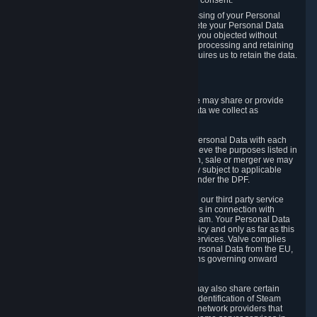
Personal Data was based on the withdrawn consent.
If you exercise a right to object to the processing of your Personal
Data, we will review your objection and delete your Personal Data
that we processed for the purpose to which you objected without
undue delay, unless another legal basis for processing and retaining
this data exists or unless applicable law requires us to retain the data.
5. Who Has Access to Data
Valve does not sell Personal Data. However, we may share or provide
access to each of the categories of Personal Data we collect as
necessary for the following business purposes.
5.1 Valve and its subsidiaries may share your Personal Data with each
other and use it to the degree necessary to achieve the purposes listed in
section 2 above. In the event of a reorganization, sale or merger we may
transfer Personal Data to the relevant third party subject to applicable
laws, the Principles and liability requirements under the DPF.
5.2 We may also share your Personal Data with our third party service
providers that provide customer support services in connection with
goods, Content and Services distributed via Steam. Your Personal Data
will be used in accordance with this Privacy Policy and only as far as this
is necessary for performing customer support services. Valve complies
with the Principles for all onward transfers of Personal Data from the EU,
Switzerland, and the UK, including the provisions governing onward
transfer liability.
5.3 In accordance with internet standards, we may also share certain
information (including your IP address and the identification of Steam
content you wish to access) with our third party network providers that