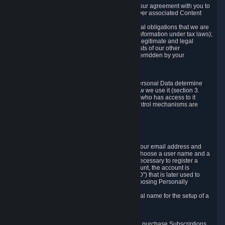
a) where it is necessary for the performance of our agreement with you to
provide a full-featured gaming service and deliver associated Content
and Services;
b) where it is necessary for compliance with legal obligations that we are
subject to (e.g. our obligations to keep certain information under tax laws);
c) where it is necessary for the purposes of the legitimate and legal
interests of Valve or a third party (e.g. the interests of our other
customers), except where such interests are overridden by your
prevailing legitimate interests and rights; or
d) where you have given consent to it.
These reasons for collecting and processing Personal Data determine
and limit what Personal Data we collect and how we use it (section 3.
below), how long we store it (section 4. below), who has access to it
(section 5. below) and what rights and other control mechanisms are
available to you as a user (section 6. below).
3. The Types and Sources of Data We Collect
3.1 Basic Account Data
When setting up an Account, Valve will collect your email address and
country of residence. You are also required to choose a user name and a
password. The provision of this information is necessary to register a
Steam User Account. During setup of your account, the account is
automatically assigned a number (the "Steam ID") that is later used to
reference your user account without directly exposing Personally
Identifying Information about you.
We do not require you to provide or use your real name for the setup of a
Steam User Account.
3.2 Transaction and Payment Data
In order to make a transaction on Steam (e.g. to purchase Subscriptions