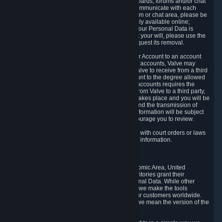
5.5 The Steam community includes message boards, forums and/or chat
areas, where users can exchange ideas and communicate with each
other. When posting a message to a board, forum or chat area, please be
aware that the information is being made publicly available online;
therefore, you are doing so at your own risk. If your Personal Data is
posted on one of our community forums against your will, please use the
reporting function and the Steam help site to request its removal.
5.6 Valve may allow you to link your Steam User Account to an account
offered by a third party. If you consent to link the accounts, Valve may
collect and combine information you allowed Valve to receive from a third
party with information of your Steam User Account to the degree allowed
by your consent at the time. If the linking of the accounts requires the
transmission of information about your person from Valve to a third party,
you will be informed about it before the linking takes place and you will be
given the opportunity to consent to the linking and the transmission of
your information. The third party's use of your information will be subject
to the third party's privacy policy, which we encourage you to review.
5.7 Valve may release Personal Data to comply with court orders or laws
and regulations that require us to disclose such information.
6. Your Rights and Control Mechanisms
The data protection laws of the European Economic Area, United
Kingdom, Switzerland, California, and other territories grant their
residents certain rights in relation to their Personal Data. While other
jurisdictions may provide fewer statutory rights, we make the tools
designed to exercise such rights available to our customers worldwide.
(When we talk about the GDPR in this section, we mean the version of the
GDPR that applies to you in the EU or UK).