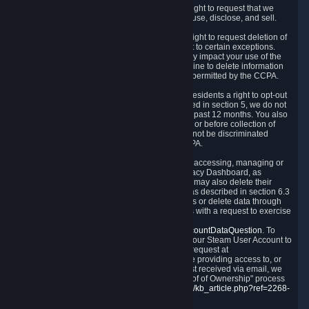
Right to Know.
Under the CCPA you have the right to request that we
disclose to you what Personal Data we collect, use, disclose, and sell.
Right to Request Deletion.
You also have the right to request deletion of
Personal Data that is in our possession, subject to certain exceptions.
Please note that your request to delete data may impact your use of the
Steam service in some cases, and we may decline to delete information
for reasons set forth in this Privacy Policy or as permitted by the CCPA.
Other Rights.
The CCPA also gives California residents a right to opt-out
from the sale of their Personal Data. As described in section 5, we do not
sell Personal Data and have not done so in the past 12 months. You also
have a right to receive notice of our practices at or before collection of
your Personal Data. Finally, you have a right to not be discriminated
against for exercising your rights under the CCPA.
Exercising Your Rights.
The primary means of accessing, managing or
deleting your Personal Data is through the Privacy Dashboard, as
described in section 6 of this Policy. Customers may also delete their
Steam Account and associated Personal Data as described in section 6.3
of this Privacy Policy. If you are unable to access or delete data through
the Privacy Dashboard, you can also contact us with a request to exercise
these rights by using the form found at
https://help.steampowered.com/wizard/HelpAccountDataQuestion
. To
verify your identity, you will need to log in with your Steam User Account to
use the form. Finally, you can contact us with a request at
questions@valvesoftware.com, however, before providing access to, or
deleting any, Personal Data, based on a request received via email, we
will need to verify your identity utilizing the "Proof of Ownership" process
described at
https://support.steampowered.com/kb_article.php?ref=2268-
EAFZ-9762
.