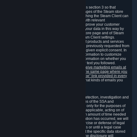
3.7 Content Recommendations
We may process information collected under this section 3 so that
content, products and services shown on the pages of the Steam store
and in update messages displayed when launching the Steam Client can
be tailored to meet your needs and populated with relevant
recommendations and offers. This is done to improve your customer
experience. You can prevent the processing of your data in this way by
turning off the automatic loading of the Steam store page and of Steam
notifications in the "Interface" section of the Steam Client settings.
Valve may send you marketing messages about products and services
that are similar to goods and services you have previously requested from
Valve to your email address or where you have given explicit consent. In
such a case we may also use your collected information to customize
such marketing messages as well as collect information on whether you
opened such messages and which links in their text you followed.
You can opt out or withdraw your consent to receive marketing emails at
any time by either withdrawing the consent on the same page where you
previously provided it or clicking the "unsubscribe" link provided in every
marketing email.
Alternatively, you can select what kinds of emails you
wish to receive on the
email setting page
.
3.8 Information Required to Detect Violations
We collect certain data that is required for our detection, investigation and
prevention of fraud, cheating and other violations of the SSA and
applicable laws ("Violations"). This data is used only for the purposes of
detection, investigation, prevention and, where applicable, acting on of
such Violations and stored only for the minimum amount of time needed
for this purpose. If the data indicates that a Violation has occurred, we will
further store the data for the establishment, exercise or defense of legal
claims during the applicable statute of limitations or until a legal case
related to it has been resolved. Please note that the specific data stored
for this purpose may not be disclosed to you if the disclosure will