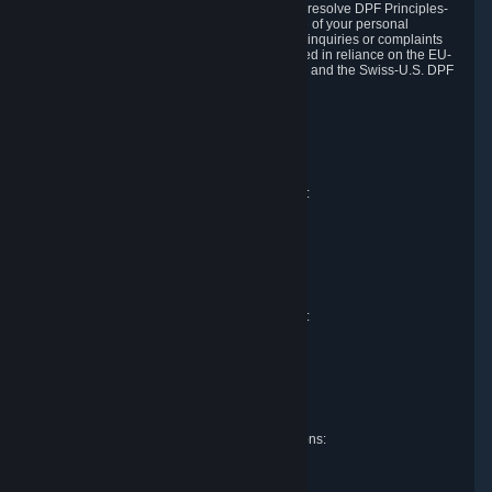
DPF and the Swiss-U.S. DPF, Valve commits to resolve DPF Principles-
related complaints about our collection and use of your personal
information. EU, UK and Swiss individuals with inquiries or complaints
regarding our handling of personal data received in reliance on the EU-
U.S. DPF, the UK Extension to the EU-U.S. DPF and the Swiss-U.S. DPF
should first contact Valve at:
Valve Corporation
Att. Data Protection officer
P.O. Box 1688
Bellevue, WA 98009
EU representative for data protection questions:
Valve GmbH i.L.
Att. Legal
Alstertwiete 3
D-20099 Hamburg
Germany
UK representative for data protection questions:
RIVACY Ltd.
St James' Hall
Mill Road
Lancing, West Sussex
England, BN15 0PT
Swiss representative for data protection questions:
RIVACY Switzerland GmbH
c/o epartners Rechtsanwälte AG