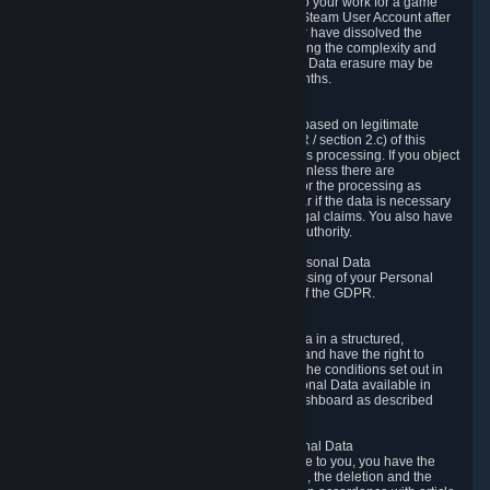
business relationship with Valve, such as due to your work for a game
developer, you will only be able to delete your Steam User Account after
you have transferred this role to another user or have dissolved the
business relationship. In some cases, considering the complexity and
number of the requests, the period for Personal Data erasure may be
extended, but for no longer than two further months.
6.4 Right to Object.
When our processing of your Personal Data is based on legitimate
interests according to Article 6(1)(f) of the GDPR / section 2.c) of this
Privacy Policy, you have the right to object to this processing. If you object
we will no longer process your Personal Data unless there are
compelling and prevailing legitimate grounds for the processing as
described in Article 21 of the GDPR; in particular if the data is necessary
for the establishment, exercise or defense of legal claims. You also have
the right to lodge a complaint at a supervisory authority.
6.5 Right to restriction of processing of your Personal Data
You have the right to obtain restriction of processing of your Personal
Data under the conditions set out in article 18 of the GDPR.
6.6 Right to Personal Data portability
You have the right to receive your Personal Data in a structured,
commonly used and machine-readable format and have the right to
transmit those data to another controller under the conditions set out in
article 20 of the GDPR. Valve makes your Personal Data available in
structured HTML format through the Privacy Dashboard as described
above.
6.7 Right to Post-Mortem Control of Your Personal Data
If French data protection legislation is applicable to you, you have the
right to establish guidelines for the preservation, the deletion and the