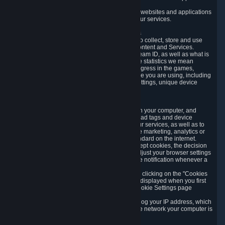
usage data.
Likewise, we will track your process across our websites and applications
to verify that you are not a bot and to optimize our services.
3.5 Your Use of Games and other Subscriptions
In order to provide you with services, we need to collect, store and use
various information about your activity in our Content and Services.
"Content-Related Information" includes your Steam ID, as well as what is
usually referred to as "game statistics". By game statistics we mean
information about your games' preferences, progress in the games,
playtime, as well as information about the device you are using, including
what operating system you are using, device settings, unique device
identifiers, and crash data.
3.6 Tracking Data and Cookies
We use "Cookies", which are text files placed on your computer, and
similar technologies (e.g. web beacons, pixels, ad tags and device
identifiers) to help us analyze how users use our services, as well as to
improve the services we are offering, to improve marketing, analytics or
website functionality. The use of Cookies is standard on the internet.
Although most web browsers automatically accept cookies, the decision
of whether to accept or not is yours. You may adjust your browser settings
to prevent the reception of cookies, or to provide notification whenever a
cookie is sent to you.
You can manage the use of optional cookies by clicking on the "Cookies
setting" page accessible via the cookie banner displayed when you first
visit our website and at any time through the Cookie Settings page
available
here
.
When you visit any of our services, our servers log your IP address, which
is a number that is automatically assigned to the network your computer is
part of.