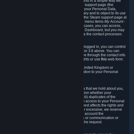
To allow you to exercise your data protection rights in a simple way we
are providing a dedicated section on the Steam support page (the
"Privacy Dashboard"). This gives you access to your Personal Data,
allows you to rectify and delete it where necessary and to object to its use
where you feel necessary. To access it, log into the Steam support page at
https://help.steampowered.com
and choose the menu items
My Account -
> Data Related to Your Steam Account.
In most cases, you can access,
manage, or delete Personal Data in the Privacy Dashboard, but you may
also contact Valve with questions or requests via the contact processes
described in sections 8 and 10 below.
As a visitor to the Steam Website without being logged in, you can control
Cookies through the process described in section 3.6 above. You can
also contact Valve or its European representative through the contact info
provided in section 8. below to exercise your rights or use
this
web form.
As a resident of the European Economic Area, United Kingdom or
Switzerland you have the following rights in relation to your Personal
Data:
6.1 Right of Access.
You have the right to access your Personal Data that we hold about you,
i.e. the right to require free of charge (i) information whether your
Personal Data is retained, (ii) access to and/or (iii) duplicates of the
Personal Data retained. You can use the right to access to your Personal
Data through the Privacy Dashboard. If the request affects the rights and
freedoms of others or is manifestly unfounded or excessive, we reserve
the right to charge a reasonable fee (taking into account the
administrative costs of providing the information or communication or
taking the action requested) or refuse to act on the request.
6.2 Right to Rectification.