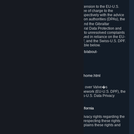
In compliance with the EU-U.S. DPF, the UK Extension to the EU-U.S.
DPF and the Swiss-U.S. DPF, Valve commits, free of charge to the
affected individual, to cooperate and comply respectively with the advice
of the panel established by the EU data protection authorities (DPAs), the
UK Information Commissioner�s Office (ICO) and the Gibraltar
Regulatory Authority (GRA) and the Swiss Federal Data Protection and
Information Commissioner (FDPIC) with regard to unresolved complaints
concerning our handling of personal data received in reliance on the EU-
U.S. DPF., the UK Extension to the EU-U.S. DPF, and the Swiss-U.S. DPF.
Links to the website of each authority are available below.
EU DPAs:
https://edpb.europa.eu/about-edpb/about-
edpb/members_en
UK ICO:
https://ico.org.uk/for-the-public/
GRA:
https://www.gra.gi/data-protection
FDPIC:
https://www.edoeb.admin.ch/edoeb/home.html
The Federal Trade Commission has jurisdiction over Valve�s
compliance with the EU-U.S. Data Privacy Framework (EU-U.S. DPF), the
UK Extension to the EU-U.S. DPF and the Swiss-U.S. Data Privacy
Framework (Swiss-U.S. DPF).
10. Additional Information for Users from California
The CCPA grants California residents certain privacy rights regarding the
Personal Data we collect. We are committed to respecting these rights
and complying with the CCPA. The following explains these rights and
Valve's practices with respect to them.