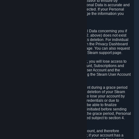
If we process your Personal Data, we shall endeavor to ensure by
implementing suitable measures that your Personal Data is accurate and
up-to-date for the purposes for which it was collected. If your Personal
Data is inaccurate or incomplete, you can change the information you
provided via the Privacy Dashboard.
6.3. Right to Erasure.
You have the right to obtain deletion of Personal Data concerning you if
the reason why we could collect it (see section 2. above) does not exist
anymore or if there is another legal ground for its deletion. For individual
items of Personal Data please edit them through the Privacy Dashboard
or request the deletion via the Steam support page. You can also request
the deletion of your Steam user account via the Steam support page.
As a result of deleting your Steam User Account, you will lose access to
Steam services, including the Steam User Account, Subscriptions and
game-related information linked to the Steam User Account and the
possibility to access other services you are using the Steam User Account
for.
We allow you to restore your Steam User Account during a grace period
of 30 (thirty) days from the moment you request deletion of your Steam
User Account. This functionality allows you not to lose your account by
mistake, because of your loss of your account credentials or due to
hacking. During the suspension period, we will be able to finalize
financial and other activities that you may have initiated before sending
the Steam User Account deletion request. After the grace period, Personal
Data associated with your account will be deleted subject to section 4.
above.
In some cases, deletion of your Steam User Account, and therefore
Personal Data deletion, is complicated. Namely, if your account has a