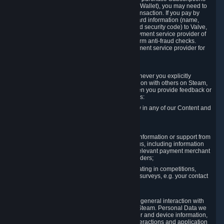
for Content and Services or to fund your Steam Wallet), you may need to
provide payment data to Valve to enable the transaction. If you pay by
credit card, you need to provide typical credit card information (name,
address, credit card number, expiration date and security code) to Valve,
which Valve will process and transmit to the payment service provider of
your choice to enable the transaction and perform anti-fraud checks.
Likewise, Valve will receive data from your payment service provider for
the same reasons.
3.3 Other Data You Explicitly Submit
We will collect and process Personal Data whenever you explicitly
provide it to us or send it as part of communication with others on Steam,
e.g. in Steam Community Forums, chats, or when you provide feedback or
other user generated content. This data includes:
Information that you post, comment or follow in any of our Content and
Services;
Information sent through chat;
Information you provide when you request information or support from
us or purchase Content and Services from us, including information
necessary to process your orders with the relevant payment merchant
or, in case of physical goods, shipping providers;
Information you provide to us when participating in competitions,
contests and tournaments or responding to surveys, e.g. your contact
details.
3.4 Your Use of the Steam Client and Websites
We collect a variety of information through your general interaction with
the websites, Content and Services offered by Steam. Personal Data we
collect may include, but is not limited to, browser and device information,
data collected through automated electronic interactions and application