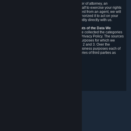
You may designate, in writing or through a power of attorney, an
authorized agent to make requests on your behalf to exercise your rights
under the CCPA. Before accepting such a request from an agent, we will
require the agent to provide proof you have authorized it to act on your
behalf, and we may need you to verify your identity directly with us.
Categories, Sources, Purposes, and Recipients of the Data We
Collect.
Over the preceding 12 months, we have collected the categories
of Personal Data described in section 3 of this Privacy Policy. The sources
from which we collect Personal Data, and the purposes for which we
collect and process it, are described in sections 2 and 3. Over the
preceding 12 months, we have disclosed for business purposes each of
the categories of Personal Data with the categories of third parties as
described in section 5.
Revision Date: February 14th, 2025
Privacy Feedback