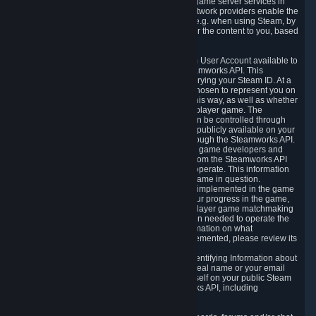
provide content delivery network services and game server services in
connection with Steam. Our content delivery network providers enable the
delivery of digital content you have requested, e.g. when using Steam, by
using a system of distributed servers that deliver the content to you, based
on your geographic location.
5.4 We make certain data related to your Steam User Account available to
other players and our partners through the Steamworks API. This
information can be accessed by anyone by querying your Steam ID. At a
minimum, the public persona name you have chosen to represent you on
Steam and your Avatar picture are accessible this way, as well as whether
you have received a ban for cheating in a multiplayer game. The
accessibility of any additional info about you can be controlled through
your Steam Community user profile page; data publicly available on your
profile page can be accessed automatically through the Steamworks API.
In addition to the publicly available information, game developers and
publishers have access to certain information from the Steamworks API
directly relating to the users of the games they operate. This information
includes as a minimum your ownership of the game in question.
Depending on which Steamworks services are implemented in the game
it may also include leaderboard information, your progress in the game,
achievements you have completed, your multiplayer game matchmaking
information, in-game items and other information needed to operate the
game and provide support for it. For more information on what
Steamworks services a specific game has implemented, please review its
store page.
While we do not knowingly share Personally Identifying Information about
you through the Steamworks API such as your real name or your email
address, any information you share about yourself on your public Steam
Profile can be accessed through the Steamworks API, including
information that may make you identifiable.