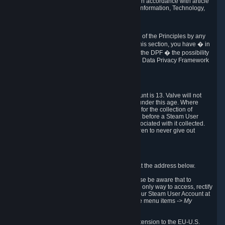
transmission of Personal Data after your death in accordance with article
40-1 of the Act No 78-17 of 6 January 1978 on Information, Technology,
Data Files and Civil Liberties.
6.8 Arbitration
If Valve does not resolve any claimed violations of the Principles by any
other DPF mechanism or by your rights under this section, you have � in
accordance with the requirements of Annex I to the DPF � the possibility
to invoke binding arbitration before the EU-U.S. Data Privacy Framework
Panel.
7. Children
The minimum age to create a Steam User Account is 13. Valve will not
knowingly collect Personal Data from children under this age. Where
certain countries apply a higher age of consent for the collection of
Personal Data, Valve requires parental consent before a Steam User
Account can be created and Personal Data associated with it collected.
Valve encourages parents to instruct their children to never give out
personal information when online.
8. Contact Info
You can contact Valve's data protection officer at the address below.
While we review any request sent by mail, please be aware that to
combat fraud, harassment and identity theft, the only way to access, rectify
or delete your data is through logging in with your Steam User Account at
http://help.steampowered.com
and selecting the menu items
-> My
Account -> View Account Data
.
In compliance with the EU-U.S. DPF, the UK Extension to the EU-U.S.