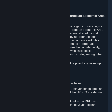
Piuls 5, Hardturmstrasse 11
8005 Zurich
Switzerland
9. Additional Information for Users from the European Economic Area,
U.K., and Switzerland
As a US-based company that operates a worldwide gaming service, we
may transfer your personal data outside of the European Economic Area,
the United Kingdom or Switzerland. In such case, we take additional
steps to ensure your personal data is protected by appropriate legal
safeguards, and that it is treated securely and in accordance with this
Privacy Policy. In this respect, Valve has implemented appropriate
contractual and organizational measures to ensure the confidentiality,
security and integrity of user data in connection with its collection,
processing and transfer. Measures we have taken include, among other
things:
Minimization of data collection; in particular the possibility to set up
and operate anonymous accounts
Pseudonymization of data
Industry-standard encryption
Provision of access to data on a need-to-know basis
The use of Standard Contractual Clauses in their version in force and
approved by the European Commission and the UK ICO to safeguard
transfers
Certification and participation in the DPF, set out in the DPF List
available at https://www.dataprivacyframework.gov/s/participant-
search