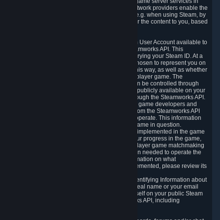
provide content delivery network services and game server services in
connection with Steam. Our content delivery network providers enable the
delivery of digital content you have requested, e.g. when using Steam, by
using a system of distributed servers that deliver the content to you, based
on your geographic location.
5.4 We make certain data related to your Steam User Account available to
other players and our partners through the Steamworks API. This
information can be accessed by anyone by querying your Steam ID. At a
minimum, the public persona name you have chosen to represent you on
Steam and your Avatar picture are accessible this way, as well as whether
you have received a ban for cheating in a multiplayer game. The
accessibility of any additional info about you can be controlled through
your Steam Community user profile page; data publicly available on your
profile page can be accessed automatically through the Steamworks API.
In addition to the publicly available information, game developers and
publishers have access to certain information from the Steamworks API
directly relating to the users of the games they operate. This information
includes as a minimum your ownership of the game in question.
Depending on which Steamworks services are implemented in the game
it may also include leaderboard information, your progress in the game,
achievements you have completed, your multiplayer game matchmaking
information, in-game items and other information needed to operate the
game and provide support for it. For more information on what
Steamworks services a specific game has implemented, please review its
store page.
While we do not knowingly share Personally Identifying Information about
you through the Steamworks API such as your real name or your email
address, any information you share about yourself on your public Steam
Profile can be accessed through the Steamworks API, including
information that may make you identifiable.