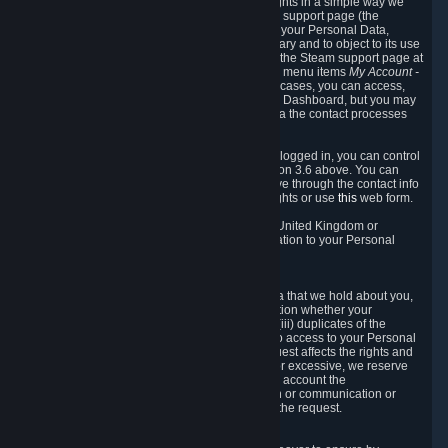
To allow you to exercise your data protection rights in a simple way we
are providing a dedicated section on the Steam support page (the
"Privacy Dashboard"). This gives you access to your Personal Data,
allows you to rectify and delete it where necessary and to object to its use
where you feel necessary. To access it, log into the Steam support page at
https://help.steampowered.com
and choose the menu items
My Account -
> Data Related to Your Steam Account.
In most cases, you can access,
manage, or delete Personal Data in the Privacy Dashboard, but you may
also contact Valve with questions or requests via the contact processes
described in sections 8 and 10 below.
As a visitor to the Steam Website without being logged in, you can control
Cookies through the process described in section 3.6 above. You can
also contact Valve or its European representative through the contact info
provided in section 8. below to exercise your rights or use
this
web form.
As a resident of the European Economic Area, United Kingdom or
Switzerland you have the following rights in relation to your Personal
Data:
6.1 Right of Access.
You have the right to access your Personal Data that we hold about you,
i.e. the right to require free of charge (i) information whether your
Personal Data is retained, (ii) access to and/or (iii) duplicates of the
Personal Data retained. You can use the right to access to your Personal
Data through the Privacy Dashboard. If the request affects the rights and
freedoms of others or is manifestly unfounded or excessive, we reserve
the right to charge a reasonable fee (taking into account the
administrative costs of providing the information or communication or
taking the action requested) or refuse to act on the request.
6.2 Right to Rectification.