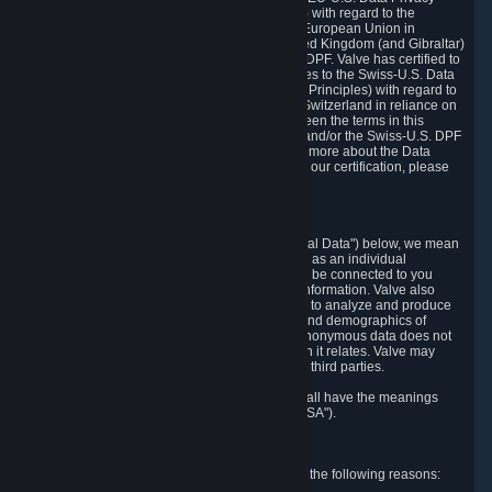
Framework Principles (EU-U.S. DPF Principles) with regard to the
processing of personal data received from the European Union in
reliance on the EU-U.S. DPF and from the United Kingdom (and Gibraltar)
in reliance on the UK Extension to the EU-U.S. DPF. Valve has certified to
the U.S. Department of Commerce that it adheres to the Swiss-U.S. Data
Privacy Framework Principles (Swiss-U.S. DPF Principles) with regard to
the processing of personal data received from Switzerland in reliance on
the Swiss-U.S. DPF. If there is any conflict between the terms in this
privacy policy and the EU-U.S. DPF Principles and/or the Swiss-U.S. DPF
Principles, the Principles shall govern. To learn more about the Data
Privacy Framework (DPF) program, and to view our certification, please
visit
https://www.dataprivacyframework.gov/
.
1. Definitions
Wherever we talk about personal data ("Personal Data") below, we mean
any information that can either itself identify you as an individual
("Personally Identifying Information") or that can be connected to you
indirectly by linking it to Personally Identifying Information. Valve also
processes anonymous data, aggregated or not, to analyze and produce
statistics related to the habits, usage patterns, and demographics of
customers as a group or as individuals. Such anonymous data does not
allow the identification of the customers to which it relates. Valve may
share anonymous data, aggregated or not, with third parties.
Other capitalized terms in this Privacy Policy shall have the meanings
defined in the
Steam Subscriber Agreement
("SSA").
2. Why Valve Collects and Processes Data
Valve collects and processes Personal Data for the following reasons: