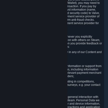
for Content and Services or to fund your Steam Wallet), you may need to
provide payment data to Valve to enable the transaction. If you pay by
credit card, you need to provide typical credit card information (name,
address, credit card number, expiration date and security code) to Valve,
which Valve will process and transmit to the payment service provider of
your choice to enable the transaction and perform anti-fraud checks.
Likewise, Valve will receive data from your payment service provider for
the same reasons.
3.3 Other Data You Explicitly Submit
We will collect and process Personal Data whenever you explicitly
provide it to us or send it as part of communication with others on Steam,
e.g. in Steam Community Forums, chats, or when you provide feedback or
other user generated content. This data includes:
Information that you post, comment or follow in any of our Content and
Services;
Information sent through chat;
Information you provide when you request information or support from
us or purchase Content and Services from us, including information
necessary to process your orders with the relevant payment merchant
or, in case of physical goods, shipping providers;
Information you provide to us when participating in competitions,
contests and tournaments or responding to surveys, e.g. your contact
details.
3.4 Your Use of the Steam Client and Websites
We collect a variety of information through your general interaction with
the websites, Content and Services offered by Steam. Personal Data we
collect may include, but is not limited to, browser and device information,
data collected through automated electronic interactions and application