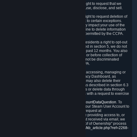
Right to Know.
Under the CCPA you have the right to request that we
disclose to you what Personal Data we collect, use, disclose, and sell.
Right to Request Deletion.
You also have the right to request deletion of
Personal Data that is in our possession, subject to certain exceptions.
Please note that your request to delete data may impact your use of the
Steam service in some cases, and we may decline to delete information
for reasons set forth in this Privacy Policy or as permitted by the CCPA.
Other Rights.
The CCPA also gives California residents a right to opt-out
from the sale of their Personal Data. As described in section 5, we do not
sell Personal Data and have not done so in the past 12 months. You also
have a right to receive notice of our practices at or before collection of
your Personal Data. Finally, you have a right to not be discriminated
against for exercising your rights under the CCPA.
Exercising Your Rights.
The primary means of accessing, managing or
deleting your Personal Data is through the Privacy Dashboard, as
described in section 6 of this Policy. Customers may also delete their
Steam Account and associated Personal Data as described in section 6.3
of this Privacy Policy. If you are unable to access or delete data through
the Privacy Dashboard, you can also contact us with a request to exercise
these rights by using the form found at
https://help.steampowered.com/wizard/HelpAccountDataQuestion
. To
verify your identity, you will need to log in with your Steam User Account to
use the form. Finally, you can contact us with a request at
questions@valvesoftware.com, however, before providing access to, or
deleting any, Personal Data, based on a request received via email, we
will need to verify your identity utilizing the "Proof of Ownership" process
described at
https://support.steampowered.com/kb_article.php?ref=2268-
EAFZ-9762
.