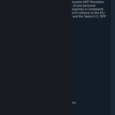
DPF and the Swiss-U.S. DPF, Valve commits to resolve DPF Principles-
related complaints about our collection and use of your personal
information. EU, UK and Swiss individuals with inquiries or complaints
regarding our handling of personal data received in reliance on the EU-
U.S. DPF, the UK Extension to the EU-U.S. DPF and the Swiss-U.S. DPF
should first contact Valve at:
Valve Corporation
Att. Data Protection officer
P.O. Box 1688
Bellevue, WA 98009
EU representative for data protection questions:
Valve GmbH i.L.
Att. Legal
Alstertwiete 3
D-20099 Hamburg
Germany
UK representative for data protection questions:
RIVACY Ltd.
St James' Hall
Mill Road
Lancing, West Sussex
England, BN15 0PT
Swiss representative for data protection questions:
RIVACY Switzerland GmbH
c/o epartners Rechtsanwälte AG