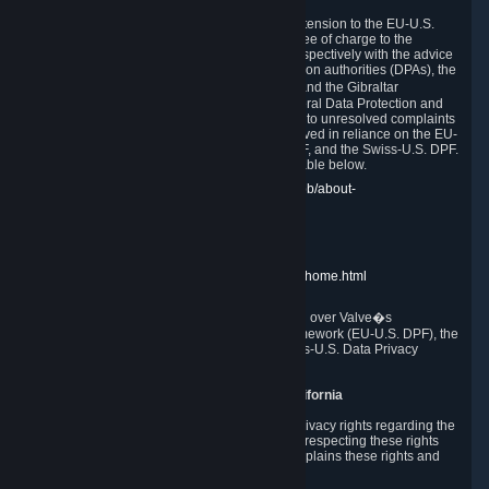
In compliance with the EU-U.S. DPF, the UK Extension to the EU-U.S.
DPF and the Swiss-U.S. DPF, Valve commits, free of charge to the
affected individual, to cooperate and comply respectively with the advice
of the panel established by the EU data protection authorities (DPAs), the
UK Information Commissioner�s Office (ICO) and the Gibraltar
Regulatory Authority (GRA) and the Swiss Federal Data Protection and
Information Commissioner (FDPIC) with regard to unresolved complaints
concerning our handling of personal data received in reliance on the EU-
U.S. DPF., the UK Extension to the EU-U.S. DPF, and the Swiss-U.S. DPF.
Links to the website of each authority are available below.
EU DPAs:
https://edpb.europa.eu/about-edpb/about-
edpb/members_en
UK ICO:
https://ico.org.uk/for-the-public/
GRA:
https://www.gra.gi/data-protection
FDPIC:
https://www.edoeb.admin.ch/edoeb/home.html
The Federal Trade Commission has jurisdiction over Valve�s
compliance with the EU-U.S. Data Privacy Framework (EU-U.S. DPF), the
UK Extension to the EU-U.S. DPF and the Swiss-U.S. Data Privacy
Framework (Swiss-U.S. DPF).
10. Additional Information for Users from California
The CCPA grants California residents certain privacy rights regarding the
Personal Data we collect. We are committed to respecting these rights
and complying with the CCPA. The following explains these rights and
Valve's practices with respect to them.