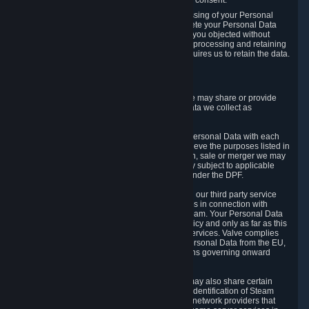
Personal Data was based on the withdrawn consent.
If you exercise a right to object to the processing of your Personal
Data, we will review your objection and delete your Personal Data
that we processed for the purpose to which you objected without
undue delay, unless another legal basis for processing and retaining
this data exists or unless applicable law requires us to retain the data.
5. Who Has Access to Data
Valve does not sell Personal Data. However, we may share or provide
access to each of the categories of Personal Data we collect as
necessary for the following business purposes.
5.1 Valve and its subsidiaries may share your Personal Data with each
other and use it to the degree necessary to achieve the purposes listed in
section 2 above. In the event of a reorganization, sale or merger we may
transfer Personal Data to the relevant third party subject to applicable
laws, the Principles and liability requirements under the DPF.
5.2 We may also share your Personal Data with our third party service
providers that provide customer support services in connection with
goods, Content and Services distributed via Steam. Your Personal Data
will be used in accordance with this Privacy Policy and only as far as this
is necessary for performing customer support services. Valve complies
with the Principles for all onward transfers of Personal Data from the EU,
Switzerland, and the UK, including the provisions governing onward
transfer liability.
5.3 In accordance with internet standards, we may also share certain
information (including your IP address and the identification of Steam
content you wish to access) with our third party network providers that