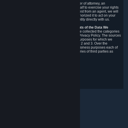
You may designate, in writing or through a power of attorney, an
authorized agent to make requests on your behalf to exercise your rights
under the CCPA. Before accepting such a request from an agent, we will
require the agent to provide proof you have authorized it to act on your
behalf, and we may need you to verify your identity directly with us.
Categories, Sources, Purposes, and Recipients of the Data We
Collect.
Over the preceding 12 months, we have collected the categories
of Personal Data described in section 3 of this Privacy Policy. The sources
from which we collect Personal Data, and the purposes for which we
collect and process it, are described in sections 2 and 3. Over the
preceding 12 months, we have disclosed for business purposes each of
the categories of Personal Data with the categories of third parties as
described in section 5.
Revision Date: February 14th, 2025
Privacy Feedback