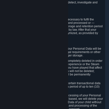
compromise the mechanism through which we detect, investigate and
prevent such Violations.
4. How Long We Store Data
We will only store your information as long as necessary to fulfil the
purposes for which the information is collected and processed or —
where the applicable law provides for longer storage and retention period
— for the storage and retention period required by law. After that your
Personal Data will be deleted, blocked or anonymized, as provided by
applicable law.
In particular:
If you terminate your Steam User Account, your Personal Data will be
marked for deletion except to the degree legal requirements or other
prevailing legitimate purposes dictate a longer storage.
In certain cases, Personal Data cannot be completely deleted in order
to ensure the consistency of the gameplay experience or the Steam
Community Market. For instance, matches you have played that affect
other players' matchmaking data and scores will not be deleted;
rather, your connection to these matches will be permanently
anonymized.
Please note that Valve is required to retain certain transactional data
under statutory commercial and tax law for a period of up to ten (10)
years.
If you withdraw your consent on which a processing of your Personal
Data or of the Personal Data of your child is based, we will delete your
Personal Data or respectively the Personal Data of your child without
undue delay to the extent that the collection and processing of the