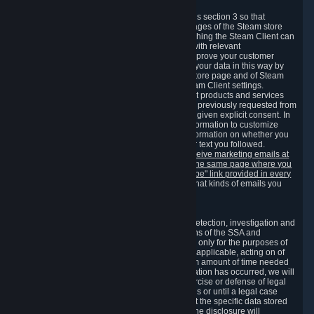
3.7 Content Recommendations
We may process information collected under this section 3 so that
content, products and services shown on the pages of the Steam store
and in update messages displayed when launching the Steam Client can
be tailored to meet your needs and populated with relevant
recommendations and offers. This is done to improve your customer
experience. You can prevent the processing of your data in this way by
turning off the automatic loading of the Steam store page and of Steam
notifications in the "Interface" section of the Steam Client settings.
Valve may send you marketing messages about products and services
that are similar to goods and services you have previously requested from
Valve to your email address or where you have given explicit consent. In
such a case we may also use your collected information to customize
such marketing messages as well as collect information on whether you
opened such messages and which links in their text you followed.
You can opt out or withdraw your consent to receive marketing emails at
any time by either withdrawing the consent on the same page where you
previously provided it or clicking the "unsubscribe" link provided in every
marketing email.
Alternatively, you can select what kinds of emails you
wish to receive on the
email setting page
.
3.8 Information Required to Detect Violations
We collect certain data that is required for our detection, investigation and
prevention of fraud, cheating and other violations of the SSA and
applicable laws ("Violations"). This data is used only for the purposes of
detection, investigation, prevention and, where applicable, acting on of
such Violations and stored only for the minimum amount of time needed
for this purpose. If the data indicates that a Violation has occurred, we will
further store the data for the establishment, exercise or defense of legal
claims during the applicable statute of limitations or until a legal case
related to it has been resolved. Please note that the specific data stored
for this purpose may not be disclosed to you if the disclosure will