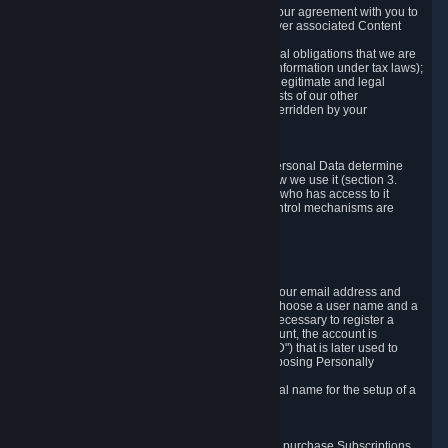
a) where it is necessary for the performance of our agreement with you to
provide a full-featured gaming service and deliver associated Content
and Services;
b) where it is necessary for compliance with legal obligations that we are
subject to (e.g. our obligations to keep certain information under tax laws);
c) where it is necessary for the purposes of the legitimate and legal
interests of Valve or a third party (e.g. the interests of our other
customers), except where such interests are overridden by your
prevailing legitimate interests and rights; or
d) where you have given consent to it.
These reasons for collecting and processing Personal Data determine
and limit what Personal Data we collect and how we use it (section 3.
below), how long we store it (section 4. below), who has access to it
(section 5. below) and what rights and other control mechanisms are
available to you as a user (section 6. below).
3. The Types and Sources of Data We Collect
3.1 Basic Account Data
When setting up an Account, Valve will collect your email address and
country of residence. You are also required to choose a user name and a
password. The provision of this information is necessary to register a
Steam User Account. During setup of your account, the account is
automatically assigned a number (the "Steam ID") that is later used to
reference your user account without directly exposing Personally
Identifying Information about you.
We do not require you to provide or use your real name for the setup of a
Steam User Account.
3.2 Transaction and Payment Data
In order to make a transaction on Steam (e.g. to purchase Subscriptions