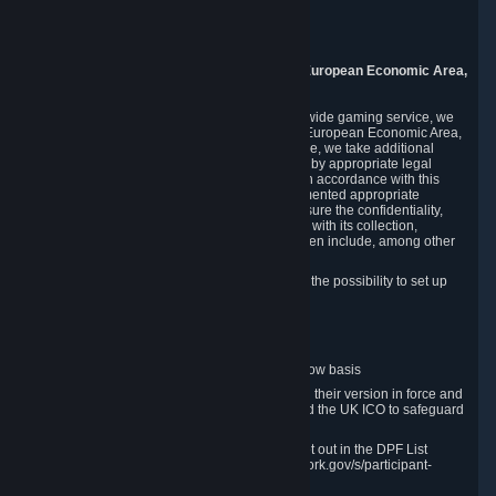
Piuls 5, Hardturmstrasse 11
8005 Zurich
Switzerland
9. Additional Information for Users from the European Economic Area,
U.K., and Switzerland
As a US-based company that operates a worldwide gaming service, we
may transfer your personal data outside of the European Economic Area,
the United Kingdom or Switzerland. In such case, we take additional
steps to ensure your personal data is protected by appropriate legal
safeguards, and that it is treated securely and in accordance with this
Privacy Policy. In this respect, Valve has implemented appropriate
contractual and organizational measures to ensure the confidentiality,
security and integrity of user data in connection with its collection,
processing and transfer. Measures we have taken include, among other
things:
Minimization of data collection; in particular the possibility to set up
and operate anonymous accounts
Pseudonymization of data
Industry-standard encryption
Provision of access to data on a need-to-know basis
The use of Standard Contractual Clauses in their version in force and
approved by the European Commission and the UK ICO to safeguard
transfers
Certification and participation in the DPF, set out in the DPF List
available at https://www.dataprivacyframework.gov/s/participant-
search