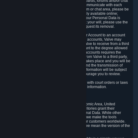
5.5 The Steam community includes message boards, forums and/or chat
areas, where users can exchange ideas and communicate with each
other. When posting a message to a board, forum or chat area, please be
aware that the information is being made publicly available online;
therefore, you are doing so at your own risk. If your Personal Data is
posted on one of our community forums against your will, please use the
reporting function and the Steam help site to request its removal.
5.6 Valve may allow you to link your Steam User Account to an account
offered by a third party. If you consent to link the accounts, Valve may
collect and combine information you allowed Valve to receive from a third
party with information of your Steam User Account to the degree allowed
by your consent at the time. If the linking of the accounts requires the
transmission of information about your person from Valve to a third party,
you will be informed about it before the linking takes place and you will be
given the opportunity to consent to the linking and the transmission of
your information. The third party's use of your information will be subject
to the third party's privacy policy, which we encourage you to review.
5.7 Valve may release Personal Data to comply with court orders or laws
and regulations that require us to disclose such information.
6. Your Rights and Control Mechanisms
The data protection laws of the European Economic Area, United
Kingdom, Switzerland, California, and other territories grant their
residents certain rights in relation to their Personal Data. While other
jurisdictions may provide fewer statutory rights, we make the tools
designed to exercise such rights available to our customers worldwide.
(When we talk about the GDPR in this section, we mean the version of the
GDPR that applies to you in the EU or UK).