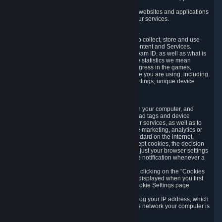
usage data.
Likewise, we will track your process across our websites and applications
to verify that you are not a bot and to optimize our services.
3.5 Your Use of Games and other Subscriptions
In order to provide you with services, we need to collect, store and use
various information about your activity in our Content and Services.
"Content-Related Information" includes your Steam ID, as well as what is
usually referred to as "game statistics". By game statistics we mean
information about your games' preferences, progress in the games,
playtime, as well as information about the device you are using, including
what operating system you are using, device settings, unique device
identifiers, and crash data.
3.6 Tracking Data and Cookies
We use "Cookies", which are text files placed on your computer, and
similar technologies (e.g. web beacons, pixels, ad tags and device
identifiers) to help us analyze how users use our services, as well as to
improve the services we are offering, to improve marketing, analytics or
website functionality. The use of Cookies is standard on the internet.
Although most web browsers automatically accept cookies, the decision
of whether to accept or not is yours. You may adjust your browser settings
to prevent the reception of cookies, or to provide notification whenever a
cookie is sent to you.
You can manage the use of optional cookies by clicking on the "Cookies
setting" page accessible via the cookie banner displayed when you first
visit our website and at any time through the Cookie Settings page
available
here
.
When you visit any of our services, our servers log your IP address, which
is a number that is automatically assigned to the network your computer is
part of.