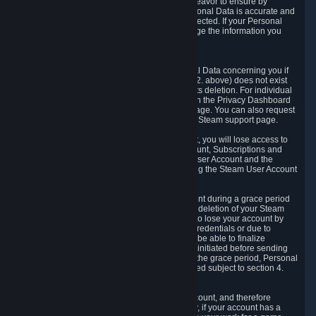
If we process your Personal Data, we shall endeavor to ensure by
implementing suitable measures that your Personal Data is accurate and
up-to-date for the purposes for which it was collected. If your Personal
Data is inaccurate or incomplete, you can change the information you
provided via the Privacy Dashboard.
6.3. Right to Erasure.
You have the right to obtain deletion of Personal Data concerning you if
the reason why we could collect it (see section 2. above) does not exist
anymore or if there is another legal ground for its deletion. For individual
items of Personal Data please edit them through the Privacy Dashboard
or request the deletion via the Steam support page. You can also request
the deletion of your Steam user account via the Steam support page.
As a result of deleting your Steam User Account, you will lose access to
Steam services, including the Steam User Account, Subscriptions and
game-related information linked to the Steam User Account and the
possibility to access other services you are using the Steam User Account
for.
We allow you to restore your Steam User Account during a grace period
of 30 (thirty) days from the moment you request deletion of your Steam
User Account. This functionality allows you not to lose your account by
mistake, because of your loss of your account credentials or due to
hacking. During the suspension period, we will be able to finalize
financial and other activities that you may have initiated before sending
the Steam User Account deletion request. After the grace period, Personal
Data associated with your account will be deleted subject to section 4.
above.
In some cases, deletion of your Steam User Account, and therefore
Personal Data deletion, is complicated. Namely, if your account has a