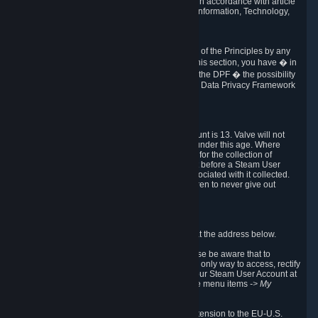
transmission of Personal Data after your death in accordance with article
40-1 of the Act No 78-17 of 6 January 1978 on Information, Technology,
Data Files and Civil Liberties.
6.8 Arbitration
If Valve does not resolve any claimed violations of the Principles by any
other DPF mechanism or by your rights under this section, you have � in
accordance with the requirements of Annex I to the DPF � the possibility
to invoke binding arbitration before the EU-U.S. Data Privacy Framework
Panel.
7. Children
The minimum age to create a Steam User Account is 13. Valve will not
knowingly collect Personal Data from children under this age. Where
certain countries apply a higher age of consent for the collection of
Personal Data, Valve requires parental consent before a Steam User
Account can be created and Personal Data associated with it collected.
Valve encourages parents to instruct their children to never give out
personal information when online.
8. Contact Info
You can contact Valve's data protection officer at the address below.
While we review any request sent by mail, please be aware that to
combat fraud, harassment and identity theft, the only way to access, rectify
or delete your data is through logging in with your Steam User Account at
http://help.steampowered.com
and selecting the menu items
-> My
Account -> View Account Data
.
In compliance with the EU-U.S. DPF, the UK Extension to the EU-U.S.