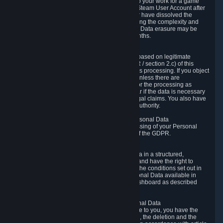
business relationship with Valve, such as due to your work for a game
developer, you will only be able to delete your Steam User Account after
you have transferred this role to another user or have dissolved the
business relationship. In some cases, considering the complexity and
number of the requests, the period for Personal Data erasure may be
extended, but for no longer than two further months.
6.4 Right to Object.
When our processing of your Personal Data is based on legitimate
interests according to Article 6(1)(f) of the GDPR / section 2.c) of this
Privacy Policy, you have the right to object to this processing. If you object
we will no longer process your Personal Data unless there are
compelling and prevailing legitimate grounds for the processing as
described in Article 21 of the GDPR; in particular if the data is necessary
for the establishment, exercise or defense of legal claims. You also have
the right to lodge a complaint at a supervisory authority.
6.5 Right to restriction of processing of your Personal Data
You have the right to obtain restriction of processing of your Personal
Data under the conditions set out in article 18 of the GDPR.
6.6 Right to Personal Data portability
You have the right to receive your Personal Data in a structured,
commonly used and machine-readable format and have the right to
transmit those data to another controller under the conditions set out in
article 20 of the GDPR. Valve makes your Personal Data available in
structured HTML format through the Privacy Dashboard as described
above.
6.7 Right to Post-Mortem Control of Your Personal Data
If French data protection legislation is applicable to you, you have the
right to establish guidelines for the preservation, the deletion and the