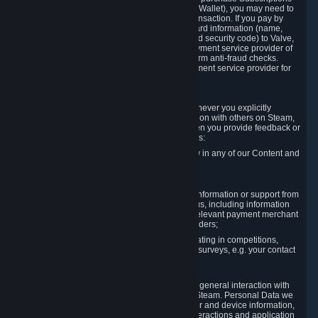
for Content and Services or to fund your Steam Wallet), you may need to
provide payment data to Valve to enable the transaction. If you pay by
credit card, you need to provide typical credit card information (name,
address, credit card number, expiration date and security code) to Valve,
which Valve will process and transmit to the payment service provider of
your choice to enable the transaction and perform anti-fraud checks.
Likewise, Valve will receive data from your payment service provider for
the same reasons.
3.3 Other Data You Explicitly Submit
We will collect and process Personal Data whenever you explicitly
provide it to us or send it as part of communication with others on Steam,
e.g. in Steam Community Forums, chats, or when you provide feedback or
other user generated content. This data includes:
Information that you post, comment or follow in any of our Content and
Services;
Information sent through chat;
Information you provide when you request information or support from
us or purchase Content and Services from us, including information
necessary to process your orders with the relevant payment merchant
or, in case of physical goods, shipping providers;
Information you provide to us when participating in competitions,
contests and tournaments or responding to surveys, e.g. your contact
details.
3.4 Your Use of the Steam Client and Websites
We collect a variety of information through your general interaction with
the websites, Content and Services offered by Steam. Personal Data we
collect may include, but is not limited to, browser and device information,
data collected through automated electronic interactions and application