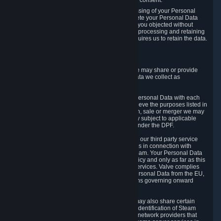
Personal Data was based on the withdrawn consent.
If you exercise a right to object to the processing of your Personal
Data, we will review your objection and delete your Personal Data
that we processed for the purpose to which you objected without
undue delay, unless another legal basis for processing and retaining
this data exists or unless applicable law requires us to retain the data.
5. Who Has Access to Data
Valve does not sell Personal Data. However, we may share or provide
access to each of the categories of Personal Data we collect as
necessary for the following business purposes.
5.1 Valve and its subsidiaries may share your Personal Data with each
other and use it to the degree necessary to achieve the purposes listed in
section 2 above. In the event of a reorganization, sale or merger we may
transfer Personal Data to the relevant third party subject to applicable
laws, the Principles and liability requirements under the DPF.
5.2 We may also share your Personal Data with our third party service
providers that provide customer support services in connection with
goods, Content and Services distributed via Steam. Your Personal Data
will be used in accordance with this Privacy Policy and only as far as this
is necessary for performing customer support services. Valve complies
with the Principles for all onward transfers of Personal Data from the EU,
Switzerland, and the UK, including the provisions governing onward
transfer liability.
5.3 In accordance with internet standards, we may also share certain
information (including your IP address and the identification of Steam
content you wish to access) with our third party network providers that