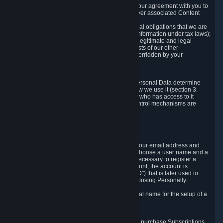
a) where it is necessary for the performance of our agreement with you to
provide a full-featured gaming service and deliver associated Content
and Services;
b) where it is necessary for compliance with legal obligations that we are
subject to (e.g. our obligations to keep certain information under tax laws);
c) where it is necessary for the purposes of the legitimate and legal
interests of Valve or a third party (e.g. the interests of our other
customers), except where such interests are overridden by your
prevailing legitimate interests and rights; or
d) where you have given consent to it.
These reasons for collecting and processing Personal Data determine
and limit what Personal Data we collect and how we use it (section 3.
below), how long we store it (section 4. below), who has access to it
(section 5. below) and what rights and other control mechanisms are
available to you as a user (section 6. below).
3. The Types and Sources of Data We Collect
3.1 Basic Account Data
When setting up an Account, Valve will collect your email address and
country of residence. You are also required to choose a user name and a
password. The provision of this information is necessary to register a
Steam User Account. During setup of your account, the account is
automatically assigned a number (the "Steam ID") that is later used to
reference your user account without directly exposing Personally
Identifying Information about you.
We do not require you to provide or use your real name for the setup of a
Steam User Account.
3.2 Transaction and Payment Data
In order to make a transaction on Steam (e.g. to purchase Subscriptions