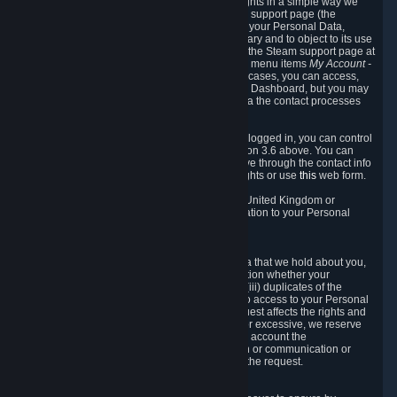
To allow you to exercise your data protection rights in a simple way we
are providing a dedicated section on the Steam support page (the
"Privacy Dashboard"). This gives you access to your Personal Data,
allows you to rectify and delete it where necessary and to object to its use
where you feel necessary. To access it, log into the Steam support page at
https://help.steampowered.com
and choose the menu items
My Account -
> Data Related to Your Steam Account.
In most cases, you can access,
manage, or delete Personal Data in the Privacy Dashboard, but you may
also contact Valve with questions or requests via the contact processes
described in sections 8 and 10 below.
As a visitor to the Steam Website without being logged in, you can control
Cookies through the process described in section 3.6 above. You can
also contact Valve or its European representative through the contact info
provided in section 8. below to exercise your rights or use
this
web form.
As a resident of the European Economic Area, United Kingdom or
Switzerland you have the following rights in relation to your Personal
Data:
6.1 Right of Access.
You have the right to access your Personal Data that we hold about you,
i.e. the right to require free of charge (i) information whether your
Personal Data is retained, (ii) access to and/or (iii) duplicates of the
Personal Data retained. You can use the right to access to your Personal
Data through the Privacy Dashboard. If the request affects the rights and
freedoms of others or is manifestly unfounded or excessive, we reserve
the right to charge a reasonable fee (taking into account the
administrative costs of providing the information or communication or
taking the action requested) or refuse to act on the request.
6.2 Right to Rectification.