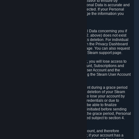
If we process your Personal Data, we shall endeavor to ensure by
implementing suitable measures that your Personal Data is accurate and
up-to-date for the purposes for which it was collected. If your Personal
Data is inaccurate or incomplete, you can change the information you
provided via the Privacy Dashboard.
6.3. Right to Erasure.
You have the right to obtain deletion of Personal Data concerning you if
the reason why we could collect it (see section 2. above) does not exist
anymore or if there is another legal ground for its deletion. For individual
items of Personal Data please edit them through the Privacy Dashboard
or request the deletion via the Steam support page. You can also request
the deletion of your Steam user account via the Steam support page.
As a result of deleting your Steam User Account, you will lose access to
Steam services, including the Steam User Account, Subscriptions and
game-related information linked to the Steam User Account and the
possibility to access other services you are using the Steam User Account
for.
We allow you to restore your Steam User Account during a grace period
of 30 (thirty) days from the moment you request deletion of your Steam
User Account. This functionality allows you not to lose your account by
mistake, because of your loss of your account credentials or due to
hacking. During the suspension period, we will be able to finalize
financial and other activities that you may have initiated before sending
the Steam User Account deletion request. After the grace period, Personal
Data associated with your account will be deleted subject to section 4.
above.
In some cases, deletion of your Steam User Account, and therefore
Personal Data deletion, is complicated. Namely, if your account has a