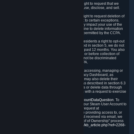
Right to Know.
Under the CCPA you have the right to request that we
disclose to you what Personal Data we collect, use, disclose, and sell.
Right to Request Deletion.
You also have the right to request deletion of
Personal Data that is in our possession, subject to certain exceptions.
Please note that your request to delete data may impact your use of the
Steam service in some cases, and we may decline to delete information
for reasons set forth in this Privacy Policy or as permitted by the CCPA.
Other Rights.
The CCPA also gives California residents a right to opt-out
from the sale of their Personal Data. As described in section 5, we do not
sell Personal Data and have not done so in the past 12 months. You also
have a right to receive notice of our practices at or before collection of
your Personal Data. Finally, you have a right to not be discriminated
against for exercising your rights under the CCPA.
Exercising Your Rights.
The primary means of accessing, managing or
deleting your Personal Data is through the Privacy Dashboard, as
described in section 6 of this Policy. Customers may also delete their
Steam Account and associated Personal Data as described in section 6.3
of this Privacy Policy. If you are unable to access or delete data through
the Privacy Dashboard, you can also contact us with a request to exercise
these rights by using the form found at
https://help.steampowered.com/wizard/HelpAccountDataQuestion
. To
verify your identity, you will need to log in with your Steam User Account to
use the form. Finally, you can contact us with a request at
questions@valvesoftware.com, however, before providing access to, or
deleting any, Personal Data, based on a request received via email, we
will need to verify your identity utilizing the "Proof of Ownership" process
described at
https://support.steampowered.com/kb_article.php?ref=2268-
EAFZ-9762
.