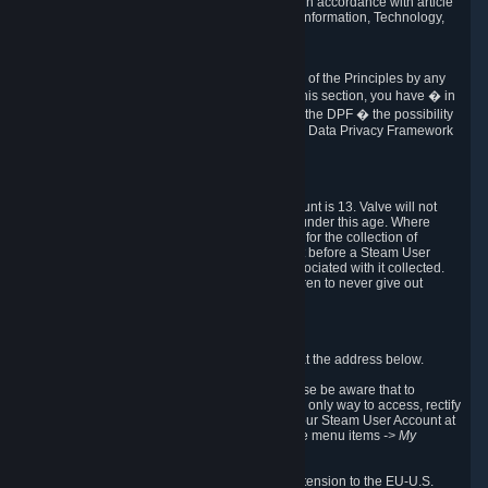
transmission of Personal Data after your death in accordance with article
40-1 of the Act No 78-17 of 6 January 1978 on Information, Technology,
Data Files and Civil Liberties.
6.8 Arbitration
If Valve does not resolve any claimed violations of the Principles by any
other DPF mechanism or by your rights under this section, you have � in
accordance with the requirements of Annex I to the DPF � the possibility
to invoke binding arbitration before the EU-U.S. Data Privacy Framework
Panel.
7. Children
The minimum age to create a Steam User Account is 13. Valve will not
knowingly collect Personal Data from children under this age. Where
certain countries apply a higher age of consent for the collection of
Personal Data, Valve requires parental consent before a Steam User
Account can be created and Personal Data associated with it collected.
Valve encourages parents to instruct their children to never give out
personal information when online.
8. Contact Info
You can contact Valve's data protection officer at the address below.
While we review any request sent by mail, please be aware that to
combat fraud, harassment and identity theft, the only way to access, rectify
or delete your data is through logging in with your Steam User Account at
http://help.steampowered.com
and selecting the menu items
-> My
Account -> View Account Data
.
In compliance with the EU-U.S. DPF, the UK Extension to the EU-U.S.