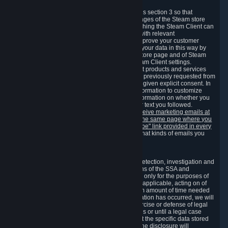
3.7 Content Recommendations
We may process information collected under this section 3 so that
content, products and services shown on the pages of the Steam store
and in update messages displayed when launching the Steam Client can
be tailored to meet your needs and populated with relevant
recommendations and offers. This is done to improve your customer
experience. You can prevent the processing of your data in this way by
turning off the automatic loading of the Steam store page and of Steam
notifications in the "Interface" section of the Steam Client settings.
Valve may send you marketing messages about products and services
that are similar to goods and services you have previously requested from
Valve to your email address or where you have given explicit consent. In
such a case we may also use your collected information to customize
such marketing messages as well as collect information on whether you
opened such messages and which links in their text you followed.
You can opt out or withdraw your consent to receive marketing emails at
any time by either withdrawing the consent on the same page where you
previously provided it or clicking the "unsubscribe" link provided in every
marketing email.
Alternatively, you can select what kinds of emails you
wish to receive on the
email setting page
.
3.8 Information Required to Detect Violations
We collect certain data that is required for our detection, investigation and
prevention of fraud, cheating and other violations of the SSA and
applicable laws ("Violations"). This data is used only for the purposes of
detection, investigation, prevention and, where applicable, acting on of
such Violations and stored only for the minimum amount of time needed
for this purpose. If the data indicates that a Violation has occurred, we will
further store the data for the establishment, exercise or defense of legal
claims during the applicable statute of limitations or until a legal case
related to it has been resolved. Please note that the specific data stored
for this purpose may not be disclosed to you if the disclosure will