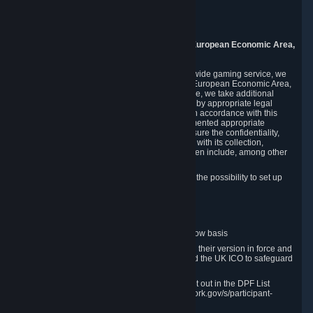
Piuls 5, Hardturmstrasse 11
8005 Zurich
Switzerland
9. Additional Information for Users from the European Economic Area,
U.K., and Switzerland
As a US-based company that operates a worldwide gaming service, we
may transfer your personal data outside of the European Economic Area,
the United Kingdom or Switzerland. In such case, we take additional
steps to ensure your personal data is protected by appropriate legal
safeguards, and that it is treated securely and in accordance with this
Privacy Policy. In this respect, Valve has implemented appropriate
contractual and organizational measures to ensure the confidentiality,
security and integrity of user data in connection with its collection,
processing and transfer. Measures we have taken include, among other
things:
Minimization of data collection; in particular the possibility to set up
and operate anonymous accounts
Pseudonymization of data
Industry-standard encryption
Provision of access to data on a need-to-know basis
The use of Standard Contractual Clauses in their version in force and
approved by the European Commission and the UK ICO to safeguard
transfers
Certification and participation in the DPF, set out in the DPF List
available at https://www.dataprivacyframework.gov/s/participant-
search