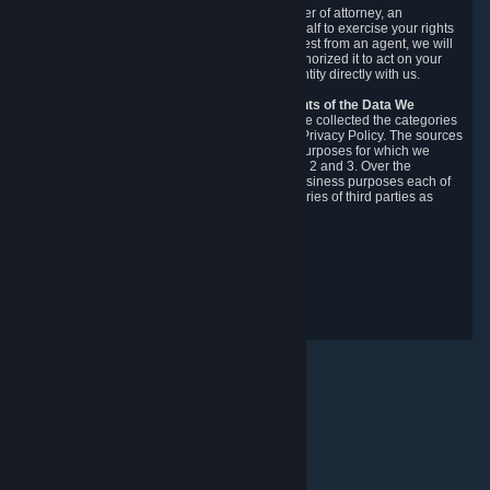
You may designate, in writing or through a power of attorney, an
authorized agent to make requests on your behalf to exercise your rights
under the CCPA. Before accepting such a request from an agent, we will
require the agent to provide proof you have authorized it to act on your
behalf, and we may need you to verify your identity directly with us.
Categories, Sources, Purposes, and Recipients of the Data We
Collect.
Over the preceding 12 months, we have collected the categories
of Personal Data described in section 3 of this Privacy Policy. The sources
from which we collect Personal Data, and the purposes for which we
collect and process it, are described in sections 2 and 3. Over the
preceding 12 months, we have disclosed for business purposes each of
the categories of Personal Data with the categories of third parties as
described in section 5.
Revision Date: February 14th, 2025
Privacy Feedback