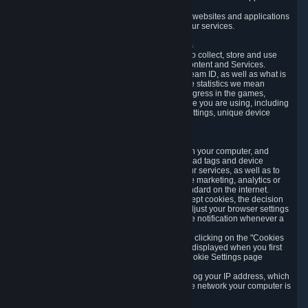
usage data.
Likewise, we will track your process across our websites and applications
to verify that you are not a bot and to optimize our services.
3.5 Your Use of Games and other Subscriptions
In order to provide you with services, we need to collect, store and use
various information about your activity in our Content and Services.
"Content-Related Information" includes your Steam ID, as well as what is
usually referred to as "game statistics". By game statistics we mean
information about your games' preferences, progress in the games,
playtime, as well as information about the device you are using, including
what operating system you are using, device settings, unique device
identifiers, and crash data.
3.6 Tracking Data and Cookies
We use "Cookies", which are text files placed on your computer, and
similar technologies (e.g. web beacons, pixels, ad tags and device
identifiers) to help us analyze how users use our services, as well as to
improve the services we are offering, to improve marketing, analytics or
website functionality. The use of Cookies is standard on the internet.
Although most web browsers automatically accept cookies, the decision
of whether to accept or not is yours. You may adjust your browser settings
to prevent the reception of cookies, or to provide notification whenever a
cookie is sent to you.
You can manage the use of optional cookies by clicking on the "Cookies
setting" page accessible via the cookie banner displayed when you first
visit our website and at any time through the Cookie Settings page
available
here
.
When you visit any of our services, our servers log your IP address, which
is a number that is automatically assigned to the network your computer is
part of.