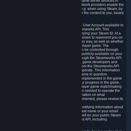
provide content delivery network services and game server services in
connection with Steam. Our content delivery network providers enable the
delivery of digital content you have requested, e.g. when using Steam, by
using a system of distributed servers that deliver the content to you, based
on your geographic location.
5.4 We make certain data related to your Steam User Account available to
other players and our partners through the Steamworks API. This
information can be accessed by anyone by querying your Steam ID. At a
minimum, the public persona name you have chosen to represent you on
Steam and your Avatar picture are accessible this way, as well as whether
you have received a ban for cheating in a multiplayer game. The
accessibility of any additional info about you can be controlled through
your Steam Community user profile page; data publicly available on your
profile page can be accessed automatically through the Steamworks API.
In addition to the publicly available information, game developers and
publishers have access to certain information from the Steamworks API
directly relating to the users of the games they operate. This information
includes as a minimum your ownership of the game in question.
Depending on which Steamworks services are implemented in the game
it may also include leaderboard information, your progress in the game,
achievements you have completed, your multiplayer game matchmaking
information, in-game items and other information needed to operate the
game and provide support for it. For more information on what
Steamworks services a specific game has implemented, please review its
store page.
While we do not knowingly share Personally Identifying Information about
you through the Steamworks API such as your real name or your email
address, any information you share about yourself on your public Steam
Profile can be accessed through the Steamworks API, including
information that may make you identifiable.