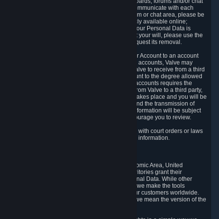
5.5 The Steam community includes message boards, forums and/or chat
areas, where users can exchange ideas and communicate with each
other. When posting a message to a board, forum or chat area, please be
aware that the information is being made publicly available online;
therefore, you are doing so at your own risk. If your Personal Data is
posted on one of our community forums against your will, please use the
reporting function and the Steam help site to request its removal.
5.6 Valve may allow you to link your Steam User Account to an account
offered by a third party. If you consent to link the accounts, Valve may
collect and combine information you allowed Valve to receive from a third
party with information of your Steam User Account to the degree allowed
by your consent at the time. If the linking of the accounts requires the
transmission of information about your person from Valve to a third party,
you will be informed about it before the linking takes place and you will be
given the opportunity to consent to the linking and the transmission of
your information. The third party's use of your information will be subject
to the third party's privacy policy, which we encourage you to review.
5.7 Valve may release Personal Data to comply with court orders or laws
and regulations that require us to disclose such information.
6. Your Rights and Control Mechanisms
The data protection laws of the European Economic Area, United
Kingdom, Switzerland, California, and other territories grant their
residents certain rights in relation to their Personal Data. While other
jurisdictions may provide fewer statutory rights, we make the tools
designed to exercise such rights available to our customers worldwide.
(When we talk about the GDPR in this section, we mean the version of the
GDPR that applies to you in the EU or UK).