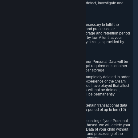
compromise the mechanism through which we detect, investigate and
prevent such Violations.
4. How Long We Store Data
We will only store your information as long as necessary to fulfil the
purposes for which the information is collected and processed or —
where the applicable law provides for longer storage and retention period
— for the storage and retention period required by law. After that your
Personal Data will be deleted, blocked or anonymized, as provided by
applicable law.
In particular:
If you terminate your Steam User Account, your Personal Data will be
marked for deletion except to the degree legal requirements or other
prevailing legitimate purposes dictate a longer storage.
In certain cases, Personal Data cannot be completely deleted in order
to ensure the consistency of the gameplay experience or the Steam
Community Market. For instance, matches you have played that affect
other players' matchmaking data and scores will not be deleted;
rather, your connection to these matches will be permanently
anonymized.
Please note that Valve is required to retain certain transactional data
under statutory commercial and tax law for a period of up to ten (10)
years.
If you withdraw your consent on which a processing of your Personal
Data or of the Personal Data of your child is based, we will delete your
Personal Data or respectively the Personal Data of your child without
undue delay to the extent that the collection and processing of the