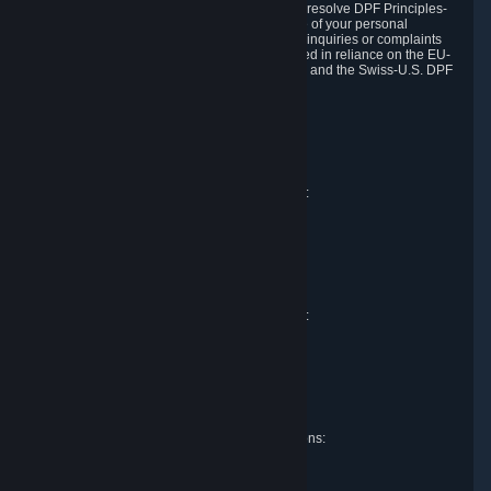
DPF and the Swiss-U.S. DPF, Valve commits to resolve DPF Principles-
related complaints about our collection and use of your personal
information. EU, UK and Swiss individuals with inquiries or complaints
regarding our handling of personal data received in reliance on the EU-
U.S. DPF, the UK Extension to the EU-U.S. DPF and the Swiss-U.S. DPF
should first contact Valve at:
Valve Corporation
Att. Data Protection officer
P.O. Box 1688
Bellevue, WA 98009
EU representative for data protection questions:
Valve GmbH i.L.
Att. Legal
Alstertwiete 3
D-20099 Hamburg
Germany
UK representative for data protection questions:
RIVACY Ltd.
St James' Hall
Mill Road
Lancing, West Sussex
England, BN15 0PT
Swiss representative for data protection questions:
RIVACY Switzerland GmbH
c/o epartners Rechtsanwälte AG