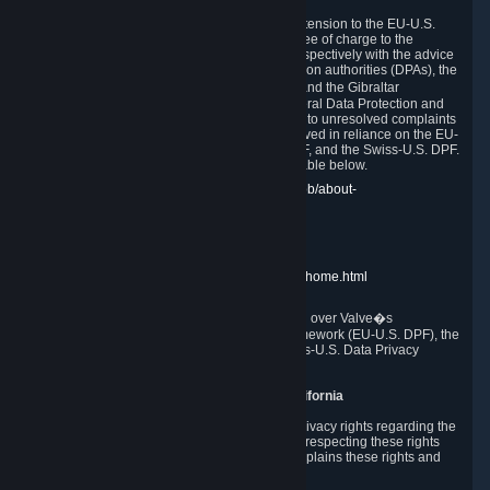
In compliance with the EU-U.S. DPF, the UK Extension to the EU-U.S.
DPF and the Swiss-U.S. DPF, Valve commits, free of charge to the
affected individual, to cooperate and comply respectively with the advice
of the panel established by the EU data protection authorities (DPAs), the
UK Information Commissioner�s Office (ICO) and the Gibraltar
Regulatory Authority (GRA) and the Swiss Federal Data Protection and
Information Commissioner (FDPIC) with regard to unresolved complaints
concerning our handling of personal data received in reliance on the EU-
U.S. DPF., the UK Extension to the EU-U.S. DPF, and the Swiss-U.S. DPF.
Links to the website of each authority are available below.
EU DPAs:
https://edpb.europa.eu/about-edpb/about-
edpb/members_en
UK ICO:
https://ico.org.uk/for-the-public/
GRA:
https://www.gra.gi/data-protection
FDPIC:
https://www.edoeb.admin.ch/edoeb/home.html
The Federal Trade Commission has jurisdiction over Valve�s
compliance with the EU-U.S. Data Privacy Framework (EU-U.S. DPF), the
UK Extension to the EU-U.S. DPF and the Swiss-U.S. Data Privacy
Framework (Swiss-U.S. DPF).
10. Additional Information for Users from California
The CCPA grants California residents certain privacy rights regarding the
Personal Data we collect. We are committed to respecting these rights
and complying with the CCPA. The following explains these rights and
Valve's practices with respect to them.