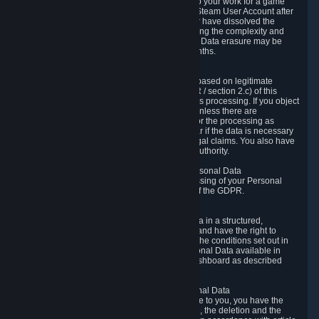
business relationship with Valve, such as due to your work for a game
developer, you will only be able to delete your Steam User Account after
you have transferred this role to another user or have dissolved the
business relationship. In some cases, considering the complexity and
number of the requests, the period for Personal Data erasure may be
extended, but for no longer than two further months.
6.4 Right to Object.
When our processing of your Personal Data is based on legitimate
interests according to Article 6(1)(f) of the GDPR / section 2.c) of this
Privacy Policy, you have the right to object to this processing. If you object
we will no longer process your Personal Data unless there are
compelling and prevailing legitimate grounds for the processing as
described in Article 21 of the GDPR; in particular if the data is necessary
for the establishment, exercise or defense of legal claims. You also have
the right to lodge a complaint at a supervisory authority.
6.5 Right to restriction of processing of your Personal Data
You have the right to obtain restriction of processing of your Personal
Data under the conditions set out in article 18 of the GDPR.
6.6 Right to Personal Data portability
You have the right to receive your Personal Data in a structured,
commonly used and machine-readable format and have the right to
transmit those data to another controller under the conditions set out in
article 20 of the GDPR. Valve makes your Personal Data available in
structured HTML format through the Privacy Dashboard as described
above.
6.7 Right to Post-Mortem Control of Your Personal Data
If French data protection legislation is applicable to you, you have the
right to establish guidelines for the preservation, the deletion and the