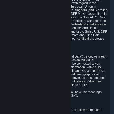
Framework Principles (EU-U.S. DPF Principles) with regard to the
processing of personal data received from the European Union in
reliance on the EU-U.S. DPF and from the United Kingdom (and Gibraltar)
in reliance on the UK Extension to the EU-U.S. DPF. Valve has certified to
the U.S. Department of Commerce that it adheres to the Swiss-U.S. Data
Privacy Framework Principles (Swiss-U.S. DPF Principles) with regard to
the processing of personal data received from Switzerland in reliance on
the Swiss-U.S. DPF. If there is any conflict between the terms in this
privacy policy and the EU-U.S. DPF Principles and/or the Swiss-U.S. DPF
Principles, the Principles shall govern. To learn more about the Data
Privacy Framework (DPF) program, and to view our certification, please
visit
https://www.dataprivacyframework.gov/
.
1. Definitions
Wherever we talk about personal data ("Personal Data") below, we mean
any information that can either itself identify you as an individual
("Personally Identifying Information") or that can be connected to you
indirectly by linking it to Personally Identifying Information. Valve also
processes anonymous data, aggregated or not, to analyze and produce
statistics related to the habits, usage patterns, and demographics of
customers as a group or as individuals. Such anonymous data does not
allow the identification of the customers to which it relates. Valve may
share anonymous data, aggregated or not, with third parties.
Other capitalized terms in this Privacy Policy shall have the meanings
defined in the
Steam Subscriber Agreement
("SSA").
2. Why Valve Collects and Processes Data
Valve collects and processes Personal Data for the following reasons: