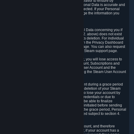
If we process your Personal Data, we shall endeavor to ensure by
implementing suitable measures that your Personal Data is accurate and
up-to-date for the purposes for which it was collected. If your Personal
Data is inaccurate or incomplete, you can change the information you
provided via the Privacy Dashboard.
6.3. Right to Erasure.
You have the right to obtain deletion of Personal Data concerning you if
the reason why we could collect it (see section 2. above) does not exist
anymore or if there is another legal ground for its deletion. For individual
items of Personal Data please edit them through the Privacy Dashboard
or request the deletion via the Steam support page. You can also request
the deletion of your Steam user account via the Steam support page.
As a result of deleting your Steam User Account, you will lose access to
Steam services, including the Steam User Account, Subscriptions and
game-related information linked to the Steam User Account and the
possibility to access other services you are using the Steam User Account
for.
We allow you to restore your Steam User Account during a grace period
of 30 (thirty) days from the moment you request deletion of your Steam
User Account. This functionality allows you not to lose your account by
mistake, because of your loss of your account credentials or due to
hacking. During the suspension period, we will be able to finalize
financial and other activities that you may have initiated before sending
the Steam User Account deletion request. After the grace period, Personal
Data associated with your account will be deleted subject to section 4.
above.
In some cases, deletion of your Steam User Account, and therefore
Personal Data deletion, is complicated. Namely, if your account has a