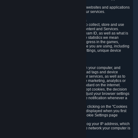
usage data.
Likewise, we will track your process across our websites and applications
to verify that you are not a bot and to optimize our services.
3.5 Your Use of Games and other Subscriptions
In order to provide you with services, we need to collect, store and use
various information about your activity in our Content and Services.
"Content-Related Information" includes your Steam ID, as well as what is
usually referred to as "game statistics". By game statistics we mean
information about your games' preferences, progress in the games,
playtime, as well as information about the device you are using, including
what operating system you are using, device settings, unique device
identifiers, and crash data.
3.6 Tracking Data and Cookies
We use "Cookies", which are text files placed on your computer, and
similar technologies (e.g. web beacons, pixels, ad tags and device
identifiers) to help us analyze how users use our services, as well as to
improve the services we are offering, to improve marketing, analytics or
website functionality. The use of Cookies is standard on the internet.
Although most web browsers automatically accept cookies, the decision
of whether to accept or not is yours. You may adjust your browser settings
to prevent the reception of cookies, or to provide notification whenever a
cookie is sent to you.
You can manage the use of optional cookies by clicking on the "Cookies
setting" page accessible via the cookie banner displayed when you first
visit our website and at any time through the Cookie Settings page
available
here
.
When you visit any of our services, our servers log your IP address, which
is a number that is automatically assigned to the network your computer is
part of.