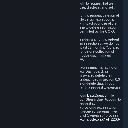
Right to Know.
Under the CCPA you have the right to request that we
disclose to you what Personal Data we collect, use, disclose, and sell.
Right to Request Deletion.
You also have the right to request deletion of
Personal Data that is in our possession, subject to certain exceptions.
Please note that your request to delete data may impact your use of the
Steam service in some cases, and we may decline to delete information
for reasons set forth in this Privacy Policy or as permitted by the CCPA.
Other Rights.
The CCPA also gives California residents a right to opt-out
from the sale of their Personal Data. As described in section 5, we do not
sell Personal Data and have not done so in the past 12 months. You also
have a right to receive notice of our practices at or before collection of
your Personal Data. Finally, you have a right to not be discriminated
against for exercising your rights under the CCPA.
Exercising Your Rights.
The primary means of accessing, managing or
deleting your Personal Data is through the Privacy Dashboard, as
described in section 6 of this Policy. Customers may also delete their
Steam Account and associated Personal Data as described in section 6.3
of this Privacy Policy. If you are unable to access or delete data through
the Privacy Dashboard, you can also contact us with a request to exercise
these rights by using the form found at
https://help.steampowered.com/wizard/HelpAccountDataQuestion
. To
verify your identity, you will need to log in with your Steam User Account to
use the form. Finally, you can contact us with a request at
questions@valvesoftware.com, however, before providing access to, or
deleting any, Personal Data, based on a request received via email, we
will need to verify your identity utilizing the "Proof of Ownership" process
described at
https://support.steampowered.com/kb_article.php?ref=2268-
EAFZ-9762
.