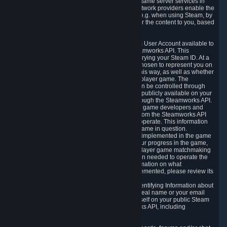
provide content delivery network services and game server services in
connection with Steam. Our content delivery network providers enable the
delivery of digital content you have requested, e.g. when using Steam, by
using a system of distributed servers that deliver the content to you, based
on your geographic location.
5.4 We make certain data related to your Steam User Account available to
other players and our partners through the Steamworks API. This
information can be accessed by anyone by querying your Steam ID. At a
minimum, the public persona name you have chosen to represent you on
Steam and your Avatar picture are accessible this way, as well as whether
you have received a ban for cheating in a multiplayer game. The
accessibility of any additional info about you can be controlled through
your Steam Community user profile page; data publicly available on your
profile page can be accessed automatically through the Steamworks API.
In addition to the publicly available information, game developers and
publishers have access to certain information from the Steamworks API
directly relating to the users of the games they operate. This information
includes as a minimum your ownership of the game in question.
Depending on which Steamworks services are implemented in the game
it may also include leaderboard information, your progress in the game,
achievements you have completed, your multiplayer game matchmaking
information, in-game items and other information needed to operate the
game and provide support for it. For more information on what
Steamworks services a specific game has implemented, please review its
store page.
While we do not knowingly share Personally Identifying Information about
you through the Steamworks API such as your real name or your email
address, any information you share about yourself on your public Steam
Profile can be accessed through the Steamworks API, including
information that may make you identifiable.