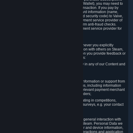
for Content and Services or to fund your Steam Wallet), you may need to
provide payment data to Valve to enable the transaction. If you pay by
credit card, you need to provide typical credit card information (name,
address, credit card number, expiration date and security code) to Valve,
which Valve will process and transmit to the payment service provider of
your choice to enable the transaction and perform anti-fraud checks.
Likewise, Valve will receive data from your payment service provider for
the same reasons.
3.3 Other Data You Explicitly Submit
We will collect and process Personal Data whenever you explicitly
provide it to us or send it as part of communication with others on Steam,
e.g. in Steam Community Forums, chats, or when you provide feedback or
other user generated content. This data includes:
Information that you post, comment or follow in any of our Content and
Services;
Information sent through chat;
Information you provide when you request information or support from
us or purchase Content and Services from us, including information
necessary to process your orders with the relevant payment merchant
or, in case of physical goods, shipping providers;
Information you provide to us when participating in competitions,
contests and tournaments or responding to surveys, e.g. your contact
details.
3.4 Your Use of the Steam Client and Websites
We collect a variety of information through your general interaction with
the websites, Content and Services offered by Steam. Personal Data we
collect may include, but is not limited to, browser and device information,
data collected through automated electronic interactions and application