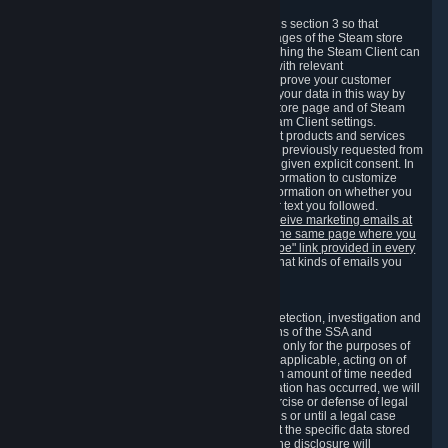
3.7 Content Recommendations
We may process information collected under this section 3 so that
content, products and services shown on the pages of the Steam store
and in update messages displayed when launching the Steam Client can
be tailored to meet your needs and populated with relevant
recommendations and offers. This is done to improve your customer
experience. You can prevent the processing of your data in this way by
turning off the automatic loading of the Steam store page and of Steam
notifications in the "Interface" section of the Steam Client settings.
Valve may send you marketing messages about products and services
that are similar to goods and services you have previously requested from
Valve to your email address or where you have given explicit consent. In
such a case we may also use your collected information to customize
such marketing messages as well as collect information on whether you
opened such messages and which links in their text you followed.
You can opt out or withdraw your consent to receive marketing emails at
any time by either withdrawing the consent on the same page where you
previously provided it or clicking the "unsubscribe" link provided in every
marketing email.
Alternatively, you can select what kinds of emails you
wish to receive on the
email setting page
.
3.8 Information Required to Detect Violations
We collect certain data that is required for our detection, investigation and
prevention of fraud, cheating and other violations of the SSA and
applicable laws ("Violations"). This data is used only for the purposes of
detection, investigation, prevention and, where applicable, acting on of
such Violations and stored only for the minimum amount of time needed
for this purpose. If the data indicates that a Violation has occurred, we will
further store the data for the establishment, exercise or defense of legal
claims during the applicable statute of limitations or until a legal case
related to it has been resolved. Please note that the specific data stored
for this purpose may not be disclosed to you if the disclosure will