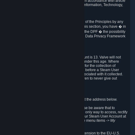
transmission of Personal Data after your death in accordance with article
40-1 of the Act No 78-17 of 6 January 1978 on Information, Technology,
Data Files and Civil Liberties.
6.8 Arbitration
If Valve does not resolve any claimed violations of the Principles by any
other DPF mechanism or by your rights under this section, you have � in
accordance with the requirements of Annex I to the DPF � the possibility
to invoke binding arbitration before the EU-U.S. Data Privacy Framework
Panel.
7. Children
The minimum age to create a Steam User Account is 13. Valve will not
knowingly collect Personal Data from children under this age. Where
certain countries apply a higher age of consent for the collection of
Personal Data, Valve requires parental consent before a Steam User
Account can be created and Personal Data associated with it collected.
Valve encourages parents to instruct their children to never give out
personal information when online.
8. Contact Info
You can contact Valve's data protection officer at the address below.
While we review any request sent by mail, please be aware that to
combat fraud, harassment and identity theft, the only way to access, rectify
or delete your data is through logging in with your Steam User Account at
http://help.steampowered.com
and selecting the menu items
-> My
Account -> View Account Data
.
In compliance with the EU-U.S. DPF, the UK Extension to the EU-U.S.