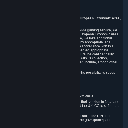
Piuls 5, Hardturmstrasse 11
8005 Zurich
Switzerland
9. Additional Information for Users from the European Economic Area,
U.K., and Switzerland
As a US-based company that operates a worldwide gaming service, we
may transfer your personal data outside of the European Economic Area,
the United Kingdom or Switzerland. In such case, we take additional
steps to ensure your personal data is protected by appropriate legal
safeguards, and that it is treated securely and in accordance with this
Privacy Policy. In this respect, Valve has implemented appropriate
contractual and organizational measures to ensure the confidentiality,
security and integrity of user data in connection with its collection,
processing and transfer. Measures we have taken include, among other
things:
Minimization of data collection; in particular the possibility to set up
and operate anonymous accounts
Pseudonymization of data
Industry-standard encryption
Provision of access to data on a need-to-know basis
The use of Standard Contractual Clauses in their version in force and
approved by the European Commission and the UK ICO to safeguard
transfers
Certification and participation in the DPF, set out in the DPF List
available at https://www.dataprivacyframework.gov/s/participant-
search