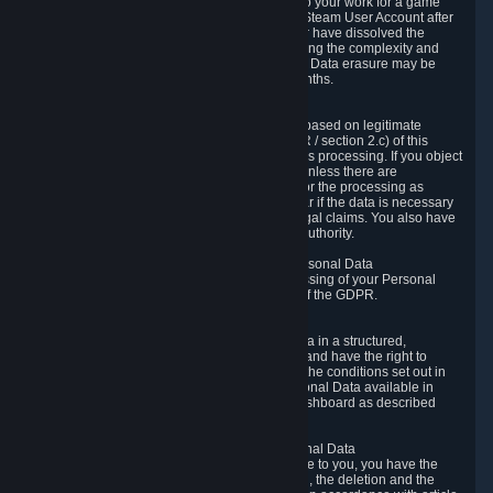
business relationship with Valve, such as due to your work for a game
developer, you will only be able to delete your Steam User Account after
you have transferred this role to another user or have dissolved the
business relationship. In some cases, considering the complexity and
number of the requests, the period for Personal Data erasure may be
extended, but for no longer than two further months.
6.4 Right to Object.
When our processing of your Personal Data is based on legitimate
interests according to Article 6(1)(f) of the GDPR / section 2.c) of this
Privacy Policy, you have the right to object to this processing. If you object
we will no longer process your Personal Data unless there are
compelling and prevailing legitimate grounds for the processing as
described in Article 21 of the GDPR; in particular if the data is necessary
for the establishment, exercise or defense of legal claims. You also have
the right to lodge a complaint at a supervisory authority.
6.5 Right to restriction of processing of your Personal Data
You have the right to obtain restriction of processing of your Personal
Data under the conditions set out in article 18 of the GDPR.
6.6 Right to Personal Data portability
You have the right to receive your Personal Data in a structured,
commonly used and machine-readable format and have the right to
transmit those data to another controller under the conditions set out in
article 20 of the GDPR. Valve makes your Personal Data available in
structured HTML format through the Privacy Dashboard as described
above.
6.7 Right to Post-Mortem Control of Your Personal Data
If French data protection legislation is applicable to you, you have the
right to establish guidelines for the preservation, the deletion and the