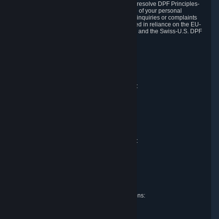
DPF and the Swiss-U.S. DPF, Valve commits to resolve DPF Principles-
related complaints about our collection and use of your personal
information. EU, UK and Swiss individuals with inquiries or complaints
regarding our handling of personal data received in reliance on the EU-
U.S. DPF, the UK Extension to the EU-U.S. DPF and the Swiss-U.S. DPF
should first contact Valve at:
Valve Corporation
Att. Data Protection officer
P.O. Box 1688
Bellevue, WA 98009
EU representative for data protection questions:
Valve GmbH i.L.
Att. Legal
Alstertwiete 3
D-20099 Hamburg
Germany
UK representative for data protection questions:
RIVACY Ltd.
St James' Hall
Mill Road
Lancing, West Sussex
England, BN15 0PT
Swiss representative for data protection questions:
RIVACY Switzerland GmbH
c/o epartners Rechtsanwälte AG