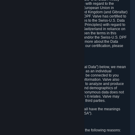
Framework Principles (EU-U.S. DPF Principles) with regard to the
processing of personal data received from the European Union in
reliance on the EU-U.S. DPF and from the United Kingdom (and Gibraltar)
in reliance on the UK Extension to the EU-U.S. DPF. Valve has certified to
the U.S. Department of Commerce that it adheres to the Swiss-U.S. Data
Privacy Framework Principles (Swiss-U.S. DPF Principles) with regard to
the processing of personal data received from Switzerland in reliance on
the Swiss-U.S. DPF. If there is any conflict between the terms in this
privacy policy and the EU-U.S. DPF Principles and/or the Swiss-U.S. DPF
Principles, the Principles shall govern. To learn more about the Data
Privacy Framework (DPF) program, and to view our certification, please
visit
https://www.dataprivacyframework.gov/
.
1. Definitions
Wherever we talk about personal data ("Personal Data") below, we mean
any information that can either itself identify you as an individual
("Personally Identifying Information") or that can be connected to you
indirectly by linking it to Personally Identifying Information. Valve also
processes anonymous data, aggregated or not, to analyze and produce
statistics related to the habits, usage patterns, and demographics of
customers as a group or as individuals. Such anonymous data does not
allow the identification of the customers to which it relates. Valve may
share anonymous data, aggregated or not, with third parties.
Other capitalized terms in this Privacy Policy shall have the meanings
defined in the
Steam Subscriber Agreement
("SSA").
2. Why Valve Collects and Processes Data
Valve collects and processes Personal Data for the following reasons: