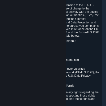
In compliance with the EU-U.S. DPF, the UK Extension to the EU-U.S.
DPF and the Swiss-U.S. DPF, Valve commits, free of charge to the
affected individual, to cooperate and comply respectively with the advice
of the panel established by the EU data protection authorities (DPAs), the
UK Information Commissioner�s Office (ICO) and the Gibraltar
Regulatory Authority (GRA) and the Swiss Federal Data Protection and
Information Commissioner (FDPIC) with regard to unresolved complaints
concerning our handling of personal data received in reliance on the EU-
U.S. DPF., the UK Extension to the EU-U.S. DPF, and the Swiss-U.S. DPF.
Links to the website of each authority are available below.
EU DPAs:
https://edpb.europa.eu/about-edpb/about-
edpb/members_en
UK ICO:
https://ico.org.uk/for-the-public/
GRA:
https://www.gra.gi/data-protection
FDPIC:
https://www.edoeb.admin.ch/edoeb/home.html
The Federal Trade Commission has jurisdiction over Valve�s
compliance with the EU-U.S. Data Privacy Framework (EU-U.S. DPF), the
UK Extension to the EU-U.S. DPF and the Swiss-U.S. Data Privacy
Framework (Swiss-U.S. DPF).
10. Additional Information for Users from California
The CCPA grants California residents certain privacy rights regarding the
Personal Data we collect. We are committed to respecting these rights
and complying with the CCPA. The following explains these rights and
Valve's practices with respect to them.