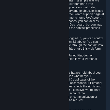
To allow you to exercise your data protection rights in a simple way we
are providing a dedicated section on the Steam support page (the
"Privacy Dashboard"). This gives you access to your Personal Data,
allows you to rectify and delete it where necessary and to object to its use
where you feel necessary. To access it, log into the Steam support page at
https://help.steampowered.com
and choose the menu items
My Account -
> Data Related to Your Steam Account.
In most cases, you can access,
manage, or delete Personal Data in the Privacy Dashboard, but you may
also contact Valve with questions or requests via the contact processes
described in sections 8 and 10 below.
As a visitor to the Steam Website without being logged in, you can control
Cookies through the process described in section 3.6 above. You can
also contact Valve or its European representative through the contact info
provided in section 8. below to exercise your rights or use
this
web form.
As a resident of the European Economic Area, United Kingdom or
Switzerland you have the following rights in relation to your Personal
Data:
6.1 Right of Access.
You have the right to access your Personal Data that we hold about you,
i.e. the right to require free of charge (i) information whether your
Personal Data is retained, (ii) access to and/or (iii) duplicates of the
Personal Data retained. You can use the right to access to your Personal
Data through the Privacy Dashboard. If the request affects the rights and
freedoms of others or is manifestly unfounded or excessive, we reserve
the right to charge a reasonable fee (taking into account the
administrative costs of providing the information or communication or
taking the action requested) or refuse to act on the request.
6.2 Right to Rectification.