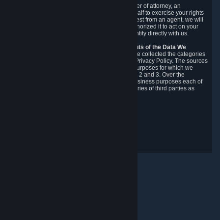
You may designate, in writing or through a power of attorney, an
authorized agent to make requests on your behalf to exercise your rights
under the CCPA. Before accepting such a request from an agent, we will
require the agent to provide proof you have authorized it to act on your
behalf, and we may need you to verify your identity directly with us.
Categories, Sources, Purposes, and Recipients of the Data We
Collect.
Over the preceding 12 months, we have collected the categories
of Personal Data described in section 3 of this Privacy Policy. The sources
from which we collect Personal Data, and the purposes for which we
collect and process it, are described in sections 2 and 3. Over the
preceding 12 months, we have disclosed for business purposes each of
the categories of Personal Data with the categories of third parties as
described in section 5.
Revision Date: February 14th, 2025
Privacy Feedback