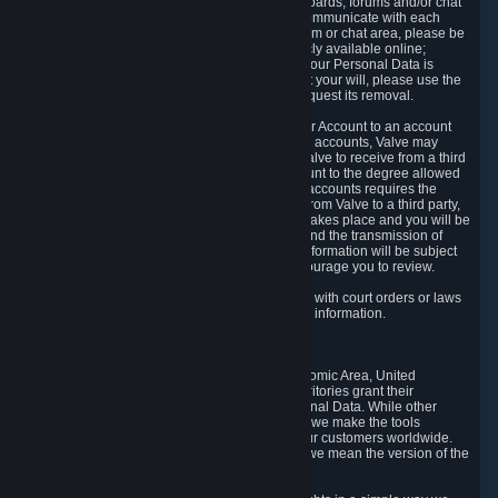
5.5 The Steam community includes message boards, forums and/or chat
areas, where users can exchange ideas and communicate with each
other. When posting a message to a board, forum or chat area, please be
aware that the information is being made publicly available online;
therefore, you are doing so at your own risk. If your Personal Data is
posted on one of our community forums against your will, please use the
reporting function and the Steam help site to request its removal.
5.6 Valve may allow you to link your Steam User Account to an account
offered by a third party. If you consent to link the accounts, Valve may
collect and combine information you allowed Valve to receive from a third
party with information of your Steam User Account to the degree allowed
by your consent at the time. If the linking of the accounts requires the
transmission of information about your person from Valve to a third party,
you will be informed about it before the linking takes place and you will be
given the opportunity to consent to the linking and the transmission of
your information. The third party's use of your information will be subject
to the third party's privacy policy, which we encourage you to review.
5.7 Valve may release Personal Data to comply with court orders or laws
and regulations that require us to disclose such information.
6. Your Rights and Control Mechanisms
The data protection laws of the European Economic Area, United
Kingdom, Switzerland, California, and other territories grant their
residents certain rights in relation to their Personal Data. While other
jurisdictions may provide fewer statutory rights, we make the tools
designed to exercise such rights available to our customers worldwide.
(When we talk about the GDPR in this section, we mean the version of the
GDPR that applies to you in the EU or UK).