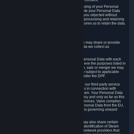
Personal Data was based on the withdrawn consent.
If you exercise a right to object to the processing of your Personal
Data, we will review your objection and delete your Personal Data
that we processed for the purpose to which you objected without
undue delay, unless another legal basis for processing and retaining
this data exists or unless applicable law requires us to retain the data.
5. Who Has Access to Data
Valve does not sell Personal Data. However, we may share or provide
access to each of the categories of Personal Data we collect as
necessary for the following business purposes.
5.1 Valve and its subsidiaries may share your Personal Data with each
other and use it to the degree necessary to achieve the purposes listed in
section 2 above. In the event of a reorganization, sale or merger we may
transfer Personal Data to the relevant third party subject to applicable
laws, the Principles and liability requirements under the DPF.
5.2 We may also share your Personal Data with our third party service
providers that provide customer support services in connection with
goods, Content and Services distributed via Steam. Your Personal Data
will be used in accordance with this Privacy Policy and only as far as this
is necessary for performing customer support services. Valve complies
with the Principles for all onward transfers of Personal Data from the EU,
Switzerland, and the UK, including the provisions governing onward
transfer liability.
5.3 In accordance with internet standards, we may also share certain
information (including your IP address and the identification of Steam
content you wish to access) with our third party network providers that