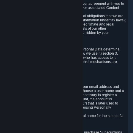
a) where it is necessary for the performance of our agreement with you to
provide a full-featured gaming service and deliver associated Content
and Services;
b) where it is necessary for compliance with legal obligations that we are
subject to (e.g. our obligations to keep certain information under tax laws);
c) where it is necessary for the purposes of the legitimate and legal
interests of Valve or a third party (e.g. the interests of our other
customers), except where such interests are overridden by your
prevailing legitimate interests and rights; or
d) where you have given consent to it.
These reasons for collecting and processing Personal Data determine
and limit what Personal Data we collect and how we use it (section 3.
below), how long we store it (section 4. below), who has access to it
(section 5. below) and what rights and other control mechanisms are
available to you as a user (section 6. below).
3. The Types and Sources of Data We Collect
3.1 Basic Account Data
When setting up an Account, Valve will collect your email address and
country of residence. You are also required to choose a user name and a
password. The provision of this information is necessary to register a
Steam User Account. During setup of your account, the account is
automatically assigned a number (the "Steam ID") that is later used to
reference your user account without directly exposing Personally
Identifying Information about you.
We do not require you to provide or use your real name for the setup of a
Steam User Account.
3.2 Transaction and Payment Data
In order to make a transaction on Steam (e.g. to purchase Subscriptions