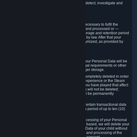
compromise the mechanism through which we detect, investigate and
prevent such Violations.
4. How Long We Store Data
We will only store your information as long as necessary to fulfil the
purposes for which the information is collected and processed or —
where the applicable law provides for longer storage and retention period
— for the storage and retention period required by law. After that your
Personal Data will be deleted, blocked or anonymized, as provided by
applicable law.
In particular:
If you terminate your Steam User Account, your Personal Data will be
marked for deletion except to the degree legal requirements or other
prevailing legitimate purposes dictate a longer storage.
In certain cases, Personal Data cannot be completely deleted in order
to ensure the consistency of the gameplay experience or the Steam
Community Market. For instance, matches you have played that affect
other players' matchmaking data and scores will not be deleted;
rather, your connection to these matches will be permanently
anonymized.
Please note that Valve is required to retain certain transactional data
under statutory commercial and tax law for a period of up to ten (10)
years.
If you withdraw your consent on which a processing of your Personal
Data or of the Personal Data of your child is based, we will delete your
Personal Data or respectively the Personal Data of your child without
undue delay to the extent that the collection and processing of the