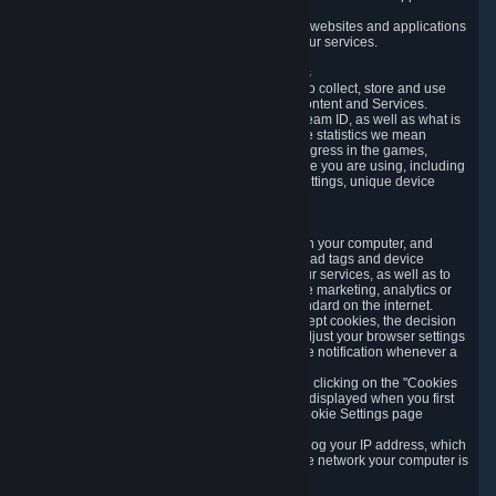
usage data.
Likewise, we will track your process across our websites and applications
to verify that you are not a bot and to optimize our services.
3.5 Your Use of Games and other Subscriptions
In order to provide you with services, we need to collect, store and use
various information about your activity in our Content and Services.
"Content-Related Information" includes your Steam ID, as well as what is
usually referred to as "game statistics". By game statistics we mean
information about your games' preferences, progress in the games,
playtime, as well as information about the device you are using, including
what operating system you are using, device settings, unique device
identifiers, and crash data.
3.6 Tracking Data and Cookies
We use "Cookies", which are text files placed on your computer, and
similar technologies (e.g. web beacons, pixels, ad tags and device
identifiers) to help us analyze how users use our services, as well as to
improve the services we are offering, to improve marketing, analytics or
website functionality. The use of Cookies is standard on the internet.
Although most web browsers automatically accept cookies, the decision
of whether to accept or not is yours. You may adjust your browser settings
to prevent the reception of cookies, or to provide notification whenever a
cookie is sent to you.
You can manage the use of optional cookies by clicking on the "Cookies
setting" page accessible via the cookie banner displayed when you first
visit our website and at any time through the Cookie Settings page
available
here
.
When you visit any of our services, our servers log your IP address, which
is a number that is automatically assigned to the network your computer is
part of.