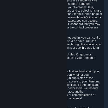
To allow you to exercise your data protection rights in a simple way we
are providing a dedicated section on the Steam support page (the
"Privacy Dashboard"). This gives you access to your Personal Data,
allows you to rectify and delete it where necessary and to object to its use
where you feel necessary. To access it, log into the Steam support page at
https://help.steampowered.com
and choose the menu items
My Account -
> Data Related to Your Steam Account.
In most cases, you can access,
manage, or delete Personal Data in the Privacy Dashboard, but you may
also contact Valve with questions or requests via the contact processes
described in sections 8 and 10 below.
As a visitor to the Steam Website without being logged in, you can control
Cookies through the process described in section 3.6 above. You can
also contact Valve or its European representative through the contact info
provided in section 8. below to exercise your rights or use
this
web form.
As a resident of the European Economic Area, United Kingdom or
Switzerland you have the following rights in relation to your Personal
Data:
6.1 Right of Access.
You have the right to access your Personal Data that we hold about you,
i.e. the right to require free of charge (i) information whether your
Personal Data is retained, (ii) access to and/or (iii) duplicates of the
Personal Data retained. You can use the right to access to your Personal
Data through the Privacy Dashboard. If the request affects the rights and
freedoms of others or is manifestly unfounded or excessive, we reserve
the right to charge a reasonable fee (taking into account the
administrative costs of providing the information or communication or
taking the action requested) or refuse to act on the request.
6.2 Right to Rectification.