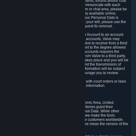
5.5 The Steam community includes message boards, forums and/or chat
areas, where users can exchange ideas and communicate with each
other. When posting a message to a board, forum or chat area, please be
aware that the information is being made publicly available online;
therefore, you are doing so at your own risk. If your Personal Data is
posted on one of our community forums against your will, please use the
reporting function and the Steam help site to request its removal.
5.6 Valve may allow you to link your Steam User Account to an account
offered by a third party. If you consent to link the accounts, Valve may
collect and combine information you allowed Valve to receive from a third
party with information of your Steam User Account to the degree allowed
by your consent at the time. If the linking of the accounts requires the
transmission of information about your person from Valve to a third party,
you will be informed about it before the linking takes place and you will be
given the opportunity to consent to the linking and the transmission of
your information. The third party's use of your information will be subject
to the third party's privacy policy, which we encourage you to review.
5.7 Valve may release Personal Data to comply with court orders or laws
and regulations that require us to disclose such information.
6. Your Rights and Control Mechanisms
The data protection laws of the European Economic Area, United
Kingdom, Switzerland, California, and other territories grant their
residents certain rights in relation to their Personal Data. While other
jurisdictions may provide fewer statutory rights, we make the tools
designed to exercise such rights available to our customers worldwide.
(When we talk about the GDPR in this section, we mean the version of the
GDPR that applies to you in the EU or UK).