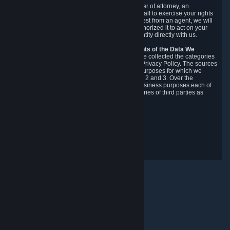
You may designate, in writing or through a power of attorney, an
authorized agent to make requests on your behalf to exercise your rights
under the CCPA. Before accepting such a request from an agent, we will
require the agent to provide proof you have authorized it to act on your
behalf, and we may need you to verify your identity directly with us.
Categories, Sources, Purposes, and Recipients of the Data We
Collect.
Over the preceding 12 months, we have collected the categories
of Personal Data described in section 3 of this Privacy Policy. The sources
from which we collect Personal Data, and the purposes for which we
collect and process it, are described in sections 2 and 3. Over the
preceding 12 months, we have disclosed for business purposes each of
the categories of Personal Data with the categories of third parties as
described in section 5.
Revision Date: February 14th, 2025
Privacy Feedback