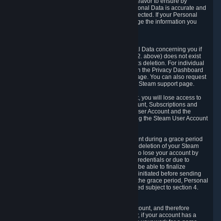
If we process your Personal Data, we shall endeavor to ensure by
implementing suitable measures that your Personal Data is accurate and
up-to-date for the purposes for which it was collected. If your Personal
Data is inaccurate or incomplete, you can change the information you
provided via the Privacy Dashboard.
6.3. Right to Erasure.
You have the right to obtain deletion of Personal Data concerning you if
the reason why we could collect it (see section 2. above) does not exist
anymore or if there is another legal ground for its deletion. For individual
items of Personal Data please edit them through the Privacy Dashboard
or request the deletion via the Steam support page. You can also request
the deletion of your Steam user account via the Steam support page.
As a result of deleting your Steam User Account, you will lose access to
Steam services, including the Steam User Account, Subscriptions and
game-related information linked to the Steam User Account and the
possibility to access other services you are using the Steam User Account
for.
We allow you to restore your Steam User Account during a grace period
of 30 (thirty) days from the moment you request deletion of your Steam
User Account. This functionality allows you not to lose your account by
mistake, because of your loss of your account credentials or due to
hacking. During the suspension period, we will be able to finalize
financial and other activities that you may have initiated before sending
the Steam User Account deletion request. After the grace period, Personal
Data associated with your account will be deleted subject to section 4.
above.
In some cases, deletion of your Steam User Account, and therefore
Personal Data deletion, is complicated. Namely, if your account has a