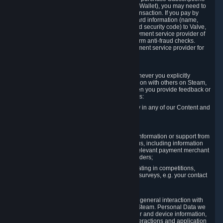
for Content and Services or to fund your Steam Wallet), you may need to
provide payment data to Valve to enable the transaction. If you pay by
credit card, you need to provide typical credit card information (name,
address, credit card number, expiration date and security code) to Valve,
which Valve will process and transmit to the payment service provider of
your choice to enable the transaction and perform anti-fraud checks.
Likewise, Valve will receive data from your payment service provider for
the same reasons.
3.3 Other Data You Explicitly Submit
We will collect and process Personal Data whenever you explicitly
provide it to us or send it as part of communication with others on Steam,
e.g. in Steam Community Forums, chats, or when you provide feedback or
other user generated content. This data includes:
Information that you post, comment or follow in any of our Content and
Services;
Information sent through chat;
Information you provide when you request information or support from
us or purchase Content and Services from us, including information
necessary to process your orders with the relevant payment merchant
or, in case of physical goods, shipping providers;
Information you provide to us when participating in competitions,
contests and tournaments or responding to surveys, e.g. your contact
details.
3.4 Your Use of the Steam Client and Websites
We collect a variety of information through your general interaction with
the websites, Content and Services offered by Steam. Personal Data we
collect may include, but is not limited to, browser and device information,
data collected through automated electronic interactions and application