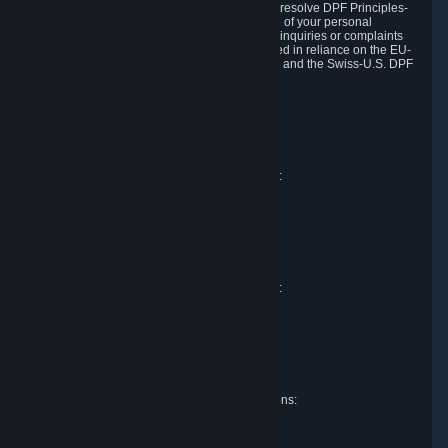
DPF and the Swiss-U.S. DPF, Valve commits to resolve DPF Principles-
related complaints about our collection and use of your personal
information. EU, UK and Swiss individuals with inquiries or complaints
regarding our handling of personal data received in reliance on the EU-
U.S. DPF, the UK Extension to the EU-U.S. DPF and the Swiss-U.S. DPF
should first contact Valve at:
Valve Corporation
Att. Data Protection officer
P.O. Box 1688
Bellevue, WA 98009
EU representative for data protection questions:
Valve GmbH i.L.
Att. Legal
Alstertwiete 3
D-20099 Hamburg
Germany
UK representative for data protection questions:
RIVACY Ltd.
St James' Hall
Mill Road
Lancing, West Sussex
England, BN15 0PT
Swiss representative for data protection questions:
RIVACY Switzerland GmbH
c/o epartners Rechtsanwälte AG