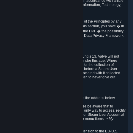
transmission of Personal Data after your death in accordance with article
40-1 of the Act No 78-17 of 6 January 1978 on Information, Technology,
Data Files and Civil Liberties.
6.8 Arbitration
If Valve does not resolve any claimed violations of the Principles by any
other DPF mechanism or by your rights under this section, you have � in
accordance with the requirements of Annex I to the DPF � the possibility
to invoke binding arbitration before the EU-U.S. Data Privacy Framework
Panel.
7. Children
The minimum age to create a Steam User Account is 13. Valve will not
knowingly collect Personal Data from children under this age. Where
certain countries apply a higher age of consent for the collection of
Personal Data, Valve requires parental consent before a Steam User
Account can be created and Personal Data associated with it collected.
Valve encourages parents to instruct their children to never give out
personal information when online.
8. Contact Info
You can contact Valve's data protection officer at the address below.
While we review any request sent by mail, please be aware that to
combat fraud, harassment and identity theft, the only way to access, rectify
or delete your data is through logging in with your Steam User Account at
http://help.steampowered.com
and selecting the menu items
-> My
Account -> View Account Data
.
In compliance with the EU-U.S. DPF, the UK Extension to the EU-U.S.