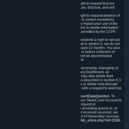
Right to Know.
Under the CCPA you have the right to request that we
disclose to you what Personal Data we collect, use, disclose, and sell.
Right to Request Deletion.
You also have the right to request deletion of
Personal Data that is in our possession, subject to certain exceptions.
Please note that your request to delete data may impact your use of the
Steam service in some cases, and we may decline to delete information
for reasons set forth in this Privacy Policy or as permitted by the CCPA.
Other Rights.
The CCPA also gives California residents a right to opt-out
from the sale of their Personal Data. As described in section 5, we do not
sell Personal Data and have not done so in the past 12 months. You also
have a right to receive notice of our practices at or before collection of
your Personal Data. Finally, you have a right to not be discriminated
against for exercising your rights under the CCPA.
Exercising Your Rights.
The primary means of accessing, managing or
deleting your Personal Data is through the Privacy Dashboard, as
described in section 6 of this Policy. Customers may also delete their
Steam Account and associated Personal Data as described in section 6.3
of this Privacy Policy. If you are unable to access or delete data through
the Privacy Dashboard, you can also contact us with a request to exercise
these rights by using the form found at
https://help.steampowered.com/wizard/HelpAccountDataQuestion
. To
verify your identity, you will need to log in with your Steam User Account to
use the form. Finally, you can contact us with a request at
questions@valvesoftware.com, however, before providing access to, or
deleting any, Personal Data, based on a request received via email, we
will need to verify your identity utilizing the "Proof of Ownership" process
described at
https://support.steampowered.com/kb_article.php?ref=2268-
EAFZ-9762
.