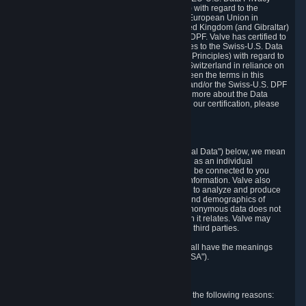
Framework Principles (EU-U.S. DPF Principles) with regard to the
processing of personal data received from the European Union in
reliance on the EU-U.S. DPF and from the United Kingdom (and Gibraltar)
in reliance on the UK Extension to the EU-U.S. DPF. Valve has certified to
the U.S. Department of Commerce that it adheres to the Swiss-U.S. Data
Privacy Framework Principles (Swiss-U.S. DPF Principles) with regard to
the processing of personal data received from Switzerland in reliance on
the Swiss-U.S. DPF. If there is any conflict between the terms in this
privacy policy and the EU-U.S. DPF Principles and/or the Swiss-U.S. DPF
Principles, the Principles shall govern. To learn more about the Data
Privacy Framework (DPF) program, and to view our certification, please
visit
https://www.dataprivacyframework.gov/
.
1. Definitions
Wherever we talk about personal data ("Personal Data") below, we mean
any information that can either itself identify you as an individual
("Personally Identifying Information") or that can be connected to you
indirectly by linking it to Personally Identifying Information. Valve also
processes anonymous data, aggregated or not, to analyze and produce
statistics related to the habits, usage patterns, and demographics of
customers as a group or as individuals. Such anonymous data does not
allow the identification of the customers to which it relates. Valve may
share anonymous data, aggregated or not, with third parties.
Other capitalized terms in this Privacy Policy shall have the meanings
defined in the
Steam Subscriber Agreement
("SSA").
2. Why Valve Collects and Processes Data
Valve collects and processes Personal Data for the following reasons: