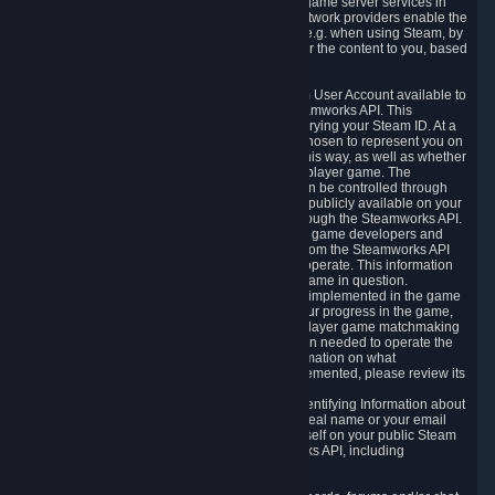
provide content delivery network services and game server services in
connection with Steam. Our content delivery network providers enable the
delivery of digital content you have requested, e.g. when using Steam, by
using a system of distributed servers that deliver the content to you, based
on your geographic location.
5.4 We make certain data related to your Steam User Account available to
other players and our partners through the Steamworks API. This
information can be accessed by anyone by querying your Steam ID. At a
minimum, the public persona name you have chosen to represent you on
Steam and your Avatar picture are accessible this way, as well as whether
you have received a ban for cheating in a multiplayer game. The
accessibility of any additional info about you can be controlled through
your Steam Community user profile page; data publicly available on your
profile page can be accessed automatically through the Steamworks API.
In addition to the publicly available information, game developers and
publishers have access to certain information from the Steamworks API
directly relating to the users of the games they operate. This information
includes as a minimum your ownership of the game in question.
Depending on which Steamworks services are implemented in the game
it may also include leaderboard information, your progress in the game,
achievements you have completed, your multiplayer game matchmaking
information, in-game items and other information needed to operate the
game and provide support for it. For more information on what
Steamworks services a specific game has implemented, please review its
store page.
While we do not knowingly share Personally Identifying Information about
you through the Steamworks API such as your real name or your email
address, any information you share about yourself on your public Steam
Profile can be accessed through the Steamworks API, including
information that may make you identifiable.