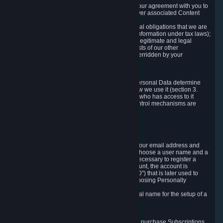
a) where it is necessary for the performance of our agreement with you to
provide a full-featured gaming service and deliver associated Content
and Services;
b) where it is necessary for compliance with legal obligations that we are
subject to (e.g. our obligations to keep certain information under tax laws);
c) where it is necessary for the purposes of the legitimate and legal
interests of Valve or a third party (e.g. the interests of our other
customers), except where such interests are overridden by your
prevailing legitimate interests and rights; or
d) where you have given consent to it.
These reasons for collecting and processing Personal Data determine
and limit what Personal Data we collect and how we use it (section 3.
below), how long we store it (section 4. below), who has access to it
(section 5. below) and what rights and other control mechanisms are
available to you as a user (section 6. below).
3. The Types and Sources of Data We Collect
3.1 Basic Account Data
When setting up an Account, Valve will collect your email address and
country of residence. You are also required to choose a user name and a
password. The provision of this information is necessary to register a
Steam User Account. During setup of your account, the account is
automatically assigned a number (the "Steam ID") that is later used to
reference your user account without directly exposing Personally
Identifying Information about you.
We do not require you to provide or use your real name for the setup of a
Steam User Account.
3.2 Transaction and Payment Data
In order to make a transaction on Steam (e.g. to purchase Subscriptions