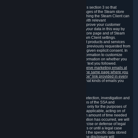
3.7 Content Recommendations
We may process information collected under this section 3 so that
content, products and services shown on the pages of the Steam store
and in update messages displayed when launching the Steam Client can
be tailored to meet your needs and populated with relevant
recommendations and offers. This is done to improve your customer
experience. You can prevent the processing of your data in this way by
turning off the automatic loading of the Steam store page and of Steam
notifications in the "Interface" section of the Steam Client settings.
Valve may send you marketing messages about products and services
that are similar to goods and services you have previously requested from
Valve to your email address or where you have given explicit consent. In
such a case we may also use your collected information to customize
such marketing messages as well as collect information on whether you
opened such messages and which links in their text you followed.
You can opt out or withdraw your consent to receive marketing emails at
any time by either withdrawing the consent on the same page where you
previously provided it or clicking the "unsubscribe" link provided in every
marketing email.
Alternatively, you can select what kinds of emails you
wish to receive on the
email setting page
.
3.8 Information Required to Detect Violations
We collect certain data that is required for our detection, investigation and
prevention of fraud, cheating and other violations of the SSA and
applicable laws ("Violations"). This data is used only for the purposes of
detection, investigation, prevention and, where applicable, acting on of
such Violations and stored only for the minimum amount of time needed
for this purpose. If the data indicates that a Violation has occurred, we will
further store the data for the establishment, exercise or defense of legal
claims during the applicable statute of limitations or until a legal case
related to it has been resolved. Please note that the specific data stored
for this purpose may not be disclosed to you if the disclosure will