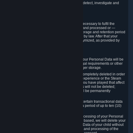
compromise the mechanism through which we detect, investigate and
prevent such Violations.
4. How Long We Store Data
We will only store your information as long as necessary to fulfil the
purposes for which the information is collected and processed or —
where the applicable law provides for longer storage and retention period
— for the storage and retention period required by law. After that your
Personal Data will be deleted, blocked or anonymized, as provided by
applicable law.
In particular:
If you terminate your Steam User Account, your Personal Data will be
marked for deletion except to the degree legal requirements or other
prevailing legitimate purposes dictate a longer storage.
In certain cases, Personal Data cannot be completely deleted in order
to ensure the consistency of the gameplay experience or the Steam
Community Market. For instance, matches you have played that affect
other players' matchmaking data and scores will not be deleted;
rather, your connection to these matches will be permanently
anonymized.
Please note that Valve is required to retain certain transactional data
under statutory commercial and tax law for a period of up to ten (10)
years.
If you withdraw your consent on which a processing of your Personal
Data or of the Personal Data of your child is based, we will delete your
Personal Data or respectively the Personal Data of your child without
undue delay to the extent that the collection and processing of the