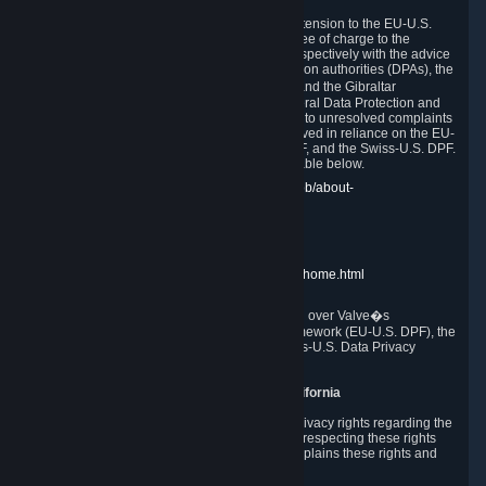
In compliance with the EU-U.S. DPF, the UK Extension to the EU-U.S.
DPF and the Swiss-U.S. DPF, Valve commits, free of charge to the
affected individual, to cooperate and comply respectively with the advice
of the panel established by the EU data protection authorities (DPAs), the
UK Information Commissioner�s Office (ICO) and the Gibraltar
Regulatory Authority (GRA) and the Swiss Federal Data Protection and
Information Commissioner (FDPIC) with regard to unresolved complaints
concerning our handling of personal data received in reliance on the EU-
U.S. DPF., the UK Extension to the EU-U.S. DPF, and the Swiss-U.S. DPF.
Links to the website of each authority are available below.
EU DPAs:
https://edpb.europa.eu/about-edpb/about-
edpb/members_en
UK ICO:
https://ico.org.uk/for-the-public/
GRA:
https://www.gra.gi/data-protection
FDPIC:
https://www.edoeb.admin.ch/edoeb/home.html
The Federal Trade Commission has jurisdiction over Valve�s
compliance with the EU-U.S. Data Privacy Framework (EU-U.S. DPF), the
UK Extension to the EU-U.S. DPF and the Swiss-U.S. Data Privacy
Framework (Swiss-U.S. DPF).
10. Additional Information for Users from California
The CCPA grants California residents certain privacy rights regarding the
Personal Data we collect. We are committed to respecting these rights
and complying with the CCPA. The following explains these rights and
Valve's practices with respect to them.