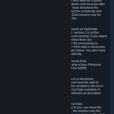
business relationship with Valve, such as due to your work for a game
developer, you will only be able to delete your Steam User Account after
you have transferred this role to another user or have dissolved the
business relationship. In some cases, considering the complexity and
number of the requests, the period for Personal Data erasure may be
extended, but for no longer than two further months.
6.4 Right to Object.
When our processing of your Personal Data is based on legitimate
interests according to Article 6(1)(f) of the GDPR / section 2.c) of this
Privacy Policy, you have the right to object to this processing. If you object
we will no longer process your Personal Data unless there are
compelling and prevailing legitimate grounds for the processing as
described in Article 21 of the GDPR; in particular if the data is necessary
for the establishment, exercise or defense of legal claims. You also have
the right to lodge a complaint at a supervisory authority.
6.5 Right to restriction of processing of your Personal Data
You have the right to obtain restriction of processing of your Personal
Data under the conditions set out in article 18 of the GDPR.
6.6 Right to Personal Data portability
You have the right to receive your Personal Data in a structured,
commonly used and machine-readable format and have the right to
transmit those data to another controller under the conditions set out in
article 20 of the GDPR. Valve makes your Personal Data available in
structured HTML format through the Privacy Dashboard as described
above.
6.7 Right to Post-Mortem Control of Your Personal Data
If French data protection legislation is applicable to you, you have the
right to establish guidelines for the preservation, the deletion and the