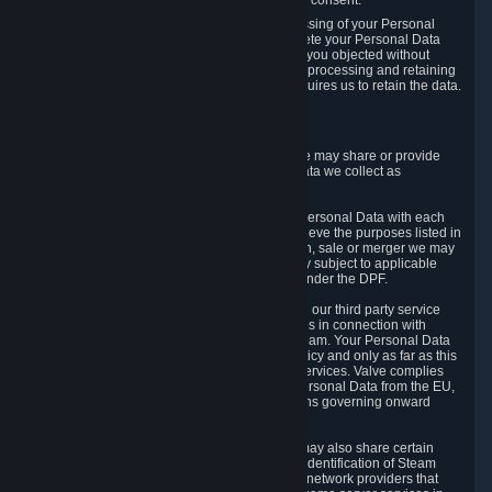
Personal Data was based on the withdrawn consent.
If you exercise a right to object to the processing of your Personal
Data, we will review your objection and delete your Personal Data
that we processed for the purpose to which you objected without
undue delay, unless another legal basis for processing and retaining
this data exists or unless applicable law requires us to retain the data.
5. Who Has Access to Data
Valve does not sell Personal Data. However, we may share or provide
access to each of the categories of Personal Data we collect as
necessary for the following business purposes.
5.1 Valve and its subsidiaries may share your Personal Data with each
other and use it to the degree necessary to achieve the purposes listed in
section 2 above. In the event of a reorganization, sale or merger we may
transfer Personal Data to the relevant third party subject to applicable
laws, the Principles and liability requirements under the DPF.
5.2 We may also share your Personal Data with our third party service
providers that provide customer support services in connection with
goods, Content and Services distributed via Steam. Your Personal Data
will be used in accordance with this Privacy Policy and only as far as this
is necessary for performing customer support services. Valve complies
with the Principles for all onward transfers of Personal Data from the EU,
Switzerland, and the UK, including the provisions governing onward
transfer liability.
5.3 In accordance with internet standards, we may also share certain
information (including your IP address and the identification of Steam
content you wish to access) with our third party network providers that