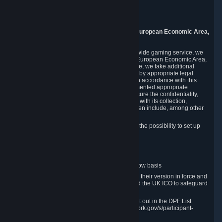
Piuls 5, Hardturmstrasse 11
8005 Zurich
Switzerland
9. Additional Information for Users from the European Economic Area,
U.K., and Switzerland
As a US-based company that operates a worldwide gaming service, we
may transfer your personal data outside of the European Economic Area,
the United Kingdom or Switzerland. In such case, we take additional
steps to ensure your personal data is protected by appropriate legal
safeguards, and that it is treated securely and in accordance with this
Privacy Policy. In this respect, Valve has implemented appropriate
contractual and organizational measures to ensure the confidentiality,
security and integrity of user data in connection with its collection,
processing and transfer. Measures we have taken include, among other
things:
Minimization of data collection; in particular the possibility to set up
and operate anonymous accounts
Pseudonymization of data
Industry-standard encryption
Provision of access to data on a need-to-know basis
The use of Standard Contractual Clauses in their version in force and
approved by the European Commission and the UK ICO to safeguard
transfers
Certification and participation in the DPF, set out in the DPF List
available at https://www.dataprivacyframework.gov/s/participant-
search