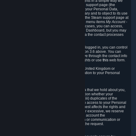
To allow you to exercise your data protection rights in a simple way we
are providing a dedicated section on the Steam support page (the
"Privacy Dashboard"). This gives you access to your Personal Data,
allows you to rectify and delete it where necessary and to object to its use
where you feel necessary. To access it, log into the Steam support page at
https://help.steampowered.com
and choose the menu items
My Account -
> Data Related to Your Steam Account.
In most cases, you can access,
manage, or delete Personal Data in the Privacy Dashboard, but you may
also contact Valve with questions or requests via the contact processes
described in sections 8 and 10 below.
As a visitor to the Steam Website without being logged in, you can control
Cookies through the process described in section 3.6 above. You can
also contact Valve or its European representative through the contact info
provided in section 8. below to exercise your rights or use
this
web form.
As a resident of the European Economic Area, United Kingdom or
Switzerland you have the following rights in relation to your Personal
Data:
6.1 Right of Access.
You have the right to access your Personal Data that we hold about you,
i.e. the right to require free of charge (i) information whether your
Personal Data is retained, (ii) access to and/or (iii) duplicates of the
Personal Data retained. You can use the right to access to your Personal
Data through the Privacy Dashboard. If the request affects the rights and
freedoms of others or is manifestly unfounded or excessive, we reserve
the right to charge a reasonable fee (taking into account the
administrative costs of providing the information or communication or
taking the action requested) or refuse to act on the request.
6.2 Right to Rectification.