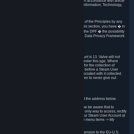
transmission of Personal Data after your death in accordance with article
40-1 of the Act No 78-17 of 6 January 1978 on Information, Technology,
Data Files and Civil Liberties.
6.8 Arbitration
If Valve does not resolve any claimed violations of the Principles by any
other DPF mechanism or by your rights under this section, you have � in
accordance with the requirements of Annex I to the DPF � the possibility
to invoke binding arbitration before the EU-U.S. Data Privacy Framework
Panel.
7. Children
The minimum age to create a Steam User Account is 13. Valve will not
knowingly collect Personal Data from children under this age. Where
certain countries apply a higher age of consent for the collection of
Personal Data, Valve requires parental consent before a Steam User
Account can be created and Personal Data associated with it collected.
Valve encourages parents to instruct their children to never give out
personal information when online.
8. Contact Info
You can contact Valve's data protection officer at the address below.
While we review any request sent by mail, please be aware that to
combat fraud, harassment and identity theft, the only way to access, rectify
or delete your data is through logging in with your Steam User Account at
http://help.steampowered.com
and selecting the menu items
-> My
Account -> View Account Data
.
In compliance with the EU-U.S. DPF, the UK Extension to the EU-U.S.