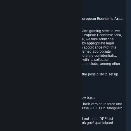
Piuls 5, Hardturmstrasse 11
8005 Zurich
Switzerland
9. Additional Information for Users from the European Economic Area,
U.K., and Switzerland
As a US-based company that operates a worldwide gaming service, we
may transfer your personal data outside of the European Economic Area,
the United Kingdom or Switzerland. In such case, we take additional
steps to ensure your personal data is protected by appropriate legal
safeguards, and that it is treated securely and in accordance with this
Privacy Policy. In this respect, Valve has implemented appropriate
contractual and organizational measures to ensure the confidentiality,
security and integrity of user data in connection with its collection,
processing and transfer. Measures we have taken include, among other
things:
Minimization of data collection; in particular the possibility to set up
and operate anonymous accounts
Pseudonymization of data
Industry-standard encryption
Provision of access to data on a need-to-know basis
The use of Standard Contractual Clauses in their version in force and
approved by the European Commission and the UK ICO to safeguard
transfers
Certification and participation in the DPF, set out in the DPF List
available at https://www.dataprivacyframework.gov/s/participant-
search