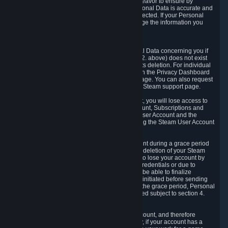
If we process your Personal Data, we shall endeavor to ensure by
implementing suitable measures that your Personal Data is accurate and
up-to-date for the purposes for which it was collected. If your Personal
Data is inaccurate or incomplete, you can change the information you
provided via the Privacy Dashboard.
6.3. Right to Erasure.
You have the right to obtain deletion of Personal Data concerning you if
the reason why we could collect it (see section 2. above) does not exist
anymore or if there is another legal ground for its deletion. For individual
items of Personal Data please edit them through the Privacy Dashboard
or request the deletion via the Steam support page. You can also request
the deletion of your Steam user account via the Steam support page.
As a result of deleting your Steam User Account, you will lose access to
Steam services, including the Steam User Account, Subscriptions and
game-related information linked to the Steam User Account and the
possibility to access other services you are using the Steam User Account
for.
We allow you to restore your Steam User Account during a grace period
of 30 (thirty) days from the moment you request deletion of your Steam
User Account. This functionality allows you not to lose your account by
mistake, because of your loss of your account credentials or due to
hacking. During the suspension period, we will be able to finalize
financial and other activities that you may have initiated before sending
the Steam User Account deletion request. After the grace period, Personal
Data associated with your account will be deleted subject to section 4.
above.
In some cases, deletion of your Steam User Account, and therefore
Personal Data deletion, is complicated. Namely, if your account has a