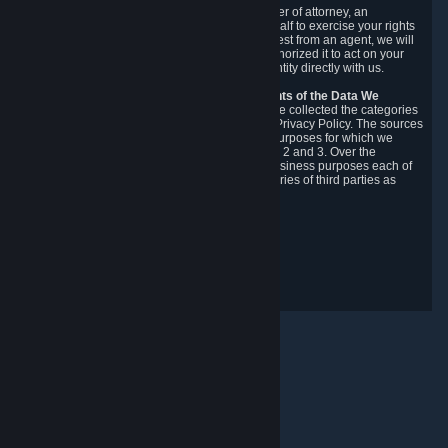
You may designate, in writing or through a power of attorney, an
authorized agent to make requests on your behalf to exercise your rights
under the CCPA. Before accepting such a request from an agent, we will
require the agent to provide proof you have authorized it to act on your
behalf, and we may need you to verify your identity directly with us.
Categories, Sources, Purposes, and Recipients of the Data We
Collect.
Over the preceding 12 months, we have collected the categories
of Personal Data described in section 3 of this Privacy Policy. The sources
from which we collect Personal Data, and the purposes for which we
collect and process it, are described in sections 2 and 3. Over the
preceding 12 months, we have disclosed for business purposes each of
the categories of Personal Data with the categories of third parties as
described in section 5.
Revision Date: February 14th, 2025
Privacy Feedback