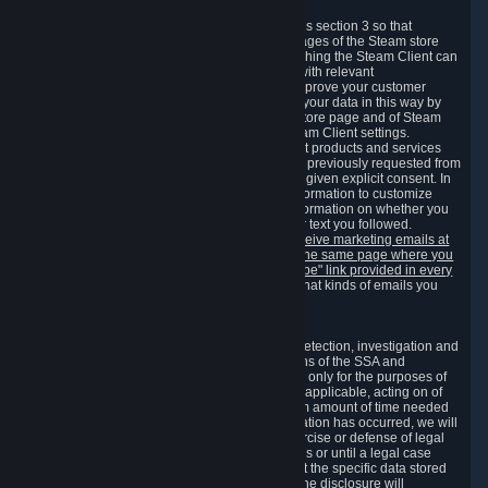
3.7 Content Recommendations
We may process information collected under this section 3 so that
content, products and services shown on the pages of the Steam store
and in update messages displayed when launching the Steam Client can
be tailored to meet your needs and populated with relevant
recommendations and offers. This is done to improve your customer
experience. You can prevent the processing of your data in this way by
turning off the automatic loading of the Steam store page and of Steam
notifications in the "Interface" section of the Steam Client settings.
Valve may send you marketing messages about products and services
that are similar to goods and services you have previously requested from
Valve to your email address or where you have given explicit consent. In
such a case we may also use your collected information to customize
such marketing messages as well as collect information on whether you
opened such messages and which links in their text you followed.
You can opt out or withdraw your consent to receive marketing emails at
any time by either withdrawing the consent on the same page where you
previously provided it or clicking the "unsubscribe" link provided in every
marketing email.
Alternatively, you can select what kinds of emails you
wish to receive on the
email setting page
.
3.8 Information Required to Detect Violations
We collect certain data that is required for our detection, investigation and
prevention of fraud, cheating and other violations of the SSA and
applicable laws ("Violations"). This data is used only for the purposes of
detection, investigation, prevention and, where applicable, acting on of
such Violations and stored only for the minimum amount of time needed
for this purpose. If the data indicates that a Violation has occurred, we will
further store the data for the establishment, exercise or defense of legal
claims during the applicable statute of limitations or until a legal case
related to it has been resolved. Please note that the specific data stored
for this purpose may not be disclosed to you if the disclosure will