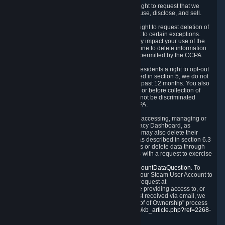
Right to Know.
Under the CCPA you have the right to request that we
disclose to you what Personal Data we collect, use, disclose, and sell.
Right to Request Deletion.
You also have the right to request deletion of
Personal Data that is in our possession, subject to certain exceptions.
Please note that your request to delete data may impact your use of the
Steam service in some cases, and we may decline to delete information
for reasons set forth in this Privacy Policy or as permitted by the CCPA.
Other Rights.
The CCPA also gives California residents a right to opt-out
from the sale of their Personal Data. As described in section 5, we do not
sell Personal Data and have not done so in the past 12 months. You also
have a right to receive notice of our practices at or before collection of
your Personal Data. Finally, you have a right to not be discriminated
against for exercising your rights under the CCPA.
Exercising Your Rights.
The primary means of accessing, managing or
deleting your Personal Data is through the Privacy Dashboard, as
described in section 6 of this Policy. Customers may also delete their
Steam Account and associated Personal Data as described in section 6.3
of this Privacy Policy. If you are unable to access or delete data through
the Privacy Dashboard, you can also contact us with a request to exercise
these rights by using the form found at
https://help.steampowered.com/wizard/HelpAccountDataQuestion
. To
verify your identity, you will need to log in with your Steam User Account to
use the form. Finally, you can contact us with a request at
questions@valvesoftware.com, however, before providing access to, or
deleting any, Personal Data, based on a request received via email, we
will need to verify your identity utilizing the "Proof of Ownership" process
described at
https://support.steampowered.com/kb_article.php?ref=2268-
EAFZ-9762
.