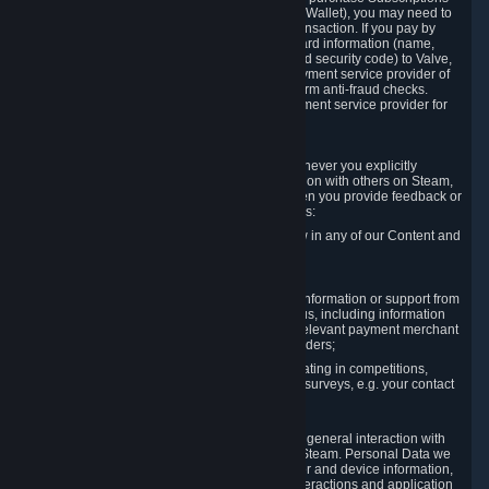
for Content and Services or to fund your Steam Wallet), you may need to
provide payment data to Valve to enable the transaction. If you pay by
credit card, you need to provide typical credit card information (name,
address, credit card number, expiration date and security code) to Valve,
which Valve will process and transmit to the payment service provider of
your choice to enable the transaction and perform anti-fraud checks.
Likewise, Valve will receive data from your payment service provider for
the same reasons.
3.3 Other Data You Explicitly Submit
We will collect and process Personal Data whenever you explicitly
provide it to us or send it as part of communication with others on Steam,
e.g. in Steam Community Forums, chats, or when you provide feedback or
other user generated content. This data includes:
Information that you post, comment or follow in any of our Content and
Services;
Information sent through chat;
Information you provide when you request information or support from
us or purchase Content and Services from us, including information
necessary to process your orders with the relevant payment merchant
or, in case of physical goods, shipping providers;
Information you provide to us when participating in competitions,
contests and tournaments or responding to surveys, e.g. your contact
details.
3.4 Your Use of the Steam Client and Websites
We collect a variety of information through your general interaction with
the websites, Content and Services offered by Steam. Personal Data we
collect may include, but is not limited to, browser and device information,
data collected through automated electronic interactions and application