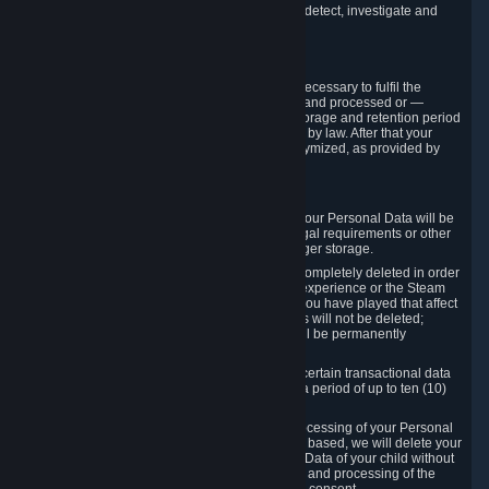
compromise the mechanism through which we detect, investigate and
prevent such Violations.
4. How Long We Store Data
We will only store your information as long as necessary to fulfil the
purposes for which the information is collected and processed or —
where the applicable law provides for longer storage and retention period
— for the storage and retention period required by law. After that your
Personal Data will be deleted, blocked or anonymized, as provided by
applicable law.
In particular:
If you terminate your Steam User Account, your Personal Data will be
marked for deletion except to the degree legal requirements or other
prevailing legitimate purposes dictate a longer storage.
In certain cases, Personal Data cannot be completely deleted in order
to ensure the consistency of the gameplay experience or the Steam
Community Market. For instance, matches you have played that affect
other players' matchmaking data and scores will not be deleted;
rather, your connection to these matches will be permanently
anonymized.
Please note that Valve is required to retain certain transactional data
under statutory commercial and tax law for a period of up to ten (10)
years.
If you withdraw your consent on which a processing of your Personal
Data or of the Personal Data of your child is based, we will delete your
Personal Data or respectively the Personal Data of your child without
undue delay to the extent that the collection and processing of the