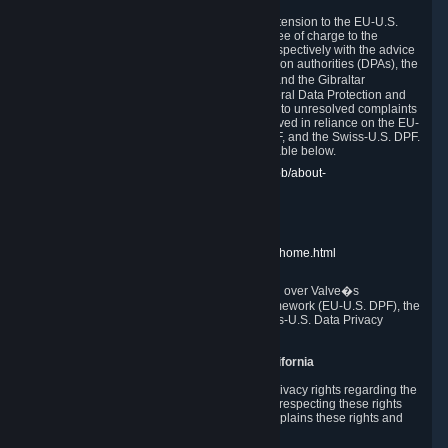
In compliance with the EU-U.S. DPF, the UK Extension to the EU-U.S.
DPF and the Swiss-U.S. DPF, Valve commits, free of charge to the
affected individual, to cooperate and comply respectively with the advice
of the panel established by the EU data protection authorities (DPAs), the
UK Information Commissioner�s Office (ICO) and the Gibraltar
Regulatory Authority (GRA) and the Swiss Federal Data Protection and
Information Commissioner (FDPIC) with regard to unresolved complaints
concerning our handling of personal data received in reliance on the EU-
U.S. DPF., the UK Extension to the EU-U.S. DPF, and the Swiss-U.S. DPF.
Links to the website of each authority are available below.
EU DPAs:
https://edpb.europa.eu/about-edpb/about-
edpb/members_en
UK ICO:
https://ico.org.uk/for-the-public/
GRA:
https://www.gra.gi/data-protection
FDPIC:
https://www.edoeb.admin.ch/edoeb/home.html
The Federal Trade Commission has jurisdiction over Valve�s
compliance with the EU-U.S. Data Privacy Framework (EU-U.S. DPF), the
UK Extension to the EU-U.S. DPF and the Swiss-U.S. Data Privacy
Framework (Swiss-U.S. DPF).
10. Additional Information for Users from California
The CCPA grants California residents certain privacy rights regarding the
Personal Data we collect. We are committed to respecting these rights
and complying with the CCPA. The following explains these rights and
Valve's practices with respect to them.