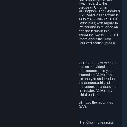
Framework Principles (EU-U.S. DPF Principles) with regard to the
processing of personal data received from the European Union in
reliance on the EU-U.S. DPF and from the United Kingdom (and Gibraltar)
in reliance on the UK Extension to the EU-U.S. DPF. Valve has certified to
the U.S. Department of Commerce that it adheres to the Swiss-U.S. Data
Privacy Framework Principles (Swiss-U.S. DPF Principles) with regard to
the processing of personal data received from Switzerland in reliance on
the Swiss-U.S. DPF. If there is any conflict between the terms in this
privacy policy and the EU-U.S. DPF Principles and/or the Swiss-U.S. DPF
Principles, the Principles shall govern. To learn more about the Data
Privacy Framework (DPF) program, and to view our certification, please
visit
https://www.dataprivacyframework.gov/
.
1. Definitions
Wherever we talk about personal data ("Personal Data") below, we mean
any information that can either itself identify you as an individual
("Personally Identifying Information") or that can be connected to you
indirectly by linking it to Personally Identifying Information. Valve also
processes anonymous data, aggregated or not, to analyze and produce
statistics related to the habits, usage patterns, and demographics of
customers as a group or as individuals. Such anonymous data does not
allow the identification of the customers to which it relates. Valve may
share anonymous data, aggregated or not, with third parties.
Other capitalized terms in this Privacy Policy shall have the meanings
defined in the
Steam Subscriber Agreement
("SSA").
2. Why Valve Collects and Processes Data
Valve collects and processes Personal Data for the following reasons: