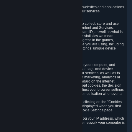
usage data.
Likewise, we will track your process across our websites and applications
to verify that you are not a bot and to optimize our services.
3.5 Your Use of Games and other Subscriptions
In order to provide you with services, we need to collect, store and use
various information about your activity in our Content and Services.
"Content-Related Information" includes your Steam ID, as well as what is
usually referred to as "game statistics". By game statistics we mean
information about your games' preferences, progress in the games,
playtime, as well as information about the device you are using, including
what operating system you are using, device settings, unique device
identifiers, and crash data.
3.6 Tracking Data and Cookies
We use "Cookies", which are text files placed on your computer, and
similar technologies (e.g. web beacons, pixels, ad tags and device
identifiers) to help us analyze how users use our services, as well as to
improve the services we are offering, to improve marketing, analytics or
website functionality. The use of Cookies is standard on the internet.
Although most web browsers automatically accept cookies, the decision
of whether to accept or not is yours. You may adjust your browser settings
to prevent the reception of cookies, or to provide notification whenever a
cookie is sent to you.
You can manage the use of optional cookies by clicking on the "Cookies
setting" page accessible via the cookie banner displayed when you first
visit our website and at any time through the Cookie Settings page
available
here
.
When you visit any of our services, our servers log your IP address, which
is a number that is automatically assigned to the network your computer is
part of.