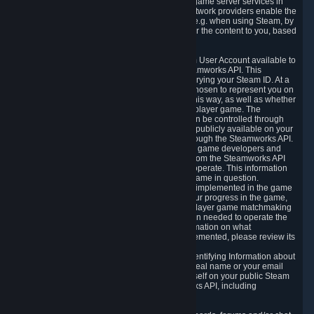
provide content delivery network services and game server services in
connection with Steam. Our content delivery network providers enable the
delivery of digital content you have requested, e.g. when using Steam, by
using a system of distributed servers that deliver the content to you, based
on your geographic location.
5.4 We make certain data related to your Steam User Account available to
other players and our partners through the Steamworks API. This
information can be accessed by anyone by querying your Steam ID. At a
minimum, the public persona name you have chosen to represent you on
Steam and your Avatar picture are accessible this way, as well as whether
you have received a ban for cheating in a multiplayer game. The
accessibility of any additional info about you can be controlled through
your Steam Community user profile page; data publicly available on your
profile page can be accessed automatically through the Steamworks API.
In addition to the publicly available information, game developers and
publishers have access to certain information from the Steamworks API
directly relating to the users of the games they operate. This information
includes as a minimum your ownership of the game in question.
Depending on which Steamworks services are implemented in the game
it may also include leaderboard information, your progress in the game,
achievements you have completed, your multiplayer game matchmaking
information, in-game items and other information needed to operate the
game and provide support for it. For more information on what
Steamworks services a specific game has implemented, please review its
store page.
While we do not knowingly share Personally Identifying Information about
you through the Steamworks API such as your real name or your email
address, any information you share about yourself on your public Steam
Profile can be accessed through the Steamworks API, including
information that may make you identifiable.