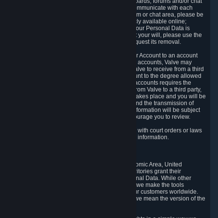
5.5 The Steam community includes message boards, forums and/or chat
areas, where users can exchange ideas and communicate with each
other. When posting a message to a board, forum or chat area, please be
aware that the information is being made publicly available online;
therefore, you are doing so at your own risk. If your Personal Data is
posted on one of our community forums against your will, please use the
reporting function and the Steam help site to request its removal.
5.6 Valve may allow you to link your Steam User Account to an account
offered by a third party. If you consent to link the accounts, Valve may
collect and combine information you allowed Valve to receive from a third
party with information of your Steam User Account to the degree allowed
by your consent at the time. If the linking of the accounts requires the
transmission of information about your person from Valve to a third party,
you will be informed about it before the linking takes place and you will be
given the opportunity to consent to the linking and the transmission of
your information. The third party's use of your information will be subject
to the third party's privacy policy, which we encourage you to review.
5.7 Valve may release Personal Data to comply with court orders or laws
and regulations that require us to disclose such information.
6. Your Rights and Control Mechanisms
The data protection laws of the European Economic Area, United
Kingdom, Switzerland, California, and other territories grant their
residents certain rights in relation to their Personal Data. While other
jurisdictions may provide fewer statutory rights, we make the tools
designed to exercise such rights available to our customers worldwide.
(When we talk about the GDPR in this section, we mean the version of the
GDPR that applies to you in the EU or UK).