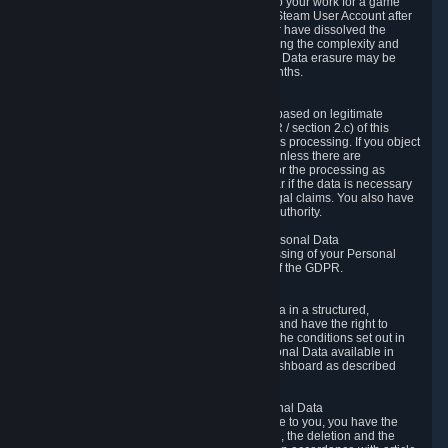
business relationship with Valve, such as due to your work for a game
developer, you will only be able to delete your Steam User Account after
you have transferred this role to another user or have dissolved the
business relationship. In some cases, considering the complexity and
number of the requests, the period for Personal Data erasure may be
extended, but for no longer than two further months.
6.4 Right to Object.
When our processing of your Personal Data is based on legitimate
interests according to Article 6(1)(f) of the GDPR / section 2.c) of this
Privacy Policy, you have the right to object to this processing. If you object
we will no longer process your Personal Data unless there are
compelling and prevailing legitimate grounds for the processing as
described in Article 21 of the GDPR; in particular if the data is necessary
for the establishment, exercise or defense of legal claims. You also have
the right to lodge a complaint at a supervisory authority.
6.5 Right to restriction of processing of your Personal Data
You have the right to obtain restriction of processing of your Personal
Data under the conditions set out in article 18 of the GDPR.
6.6 Right to Personal Data portability
You have the right to receive your Personal Data in a structured,
commonly used and machine-readable format and have the right to
transmit those data to another controller under the conditions set out in
article 20 of the GDPR. Valve makes your Personal Data available in
structured HTML format through the Privacy Dashboard as described
above.
6.7 Right to Post-Mortem Control of Your Personal Data
If French data protection legislation is applicable to you, you have the
right to establish guidelines for the preservation, the deletion and the