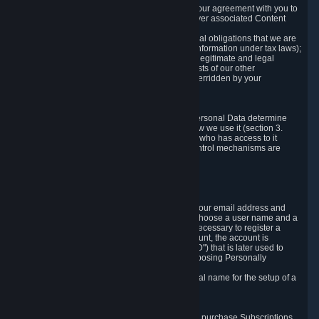
a) where it is necessary for the performance of our agreement with you to
provide a full-featured gaming service and deliver associated Content
and Services;
b) where it is necessary for compliance with legal obligations that we are
subject to (e.g. our obligations to keep certain information under tax laws);
c) where it is necessary for the purposes of the legitimate and legal
interests of Valve or a third party (e.g. the interests of our other
customers), except where such interests are overridden by your
prevailing legitimate interests and rights; or
d) where you have given consent to it.
These reasons for collecting and processing Personal Data determine
and limit what Personal Data we collect and how we use it (section 3.
below), how long we store it (section 4. below), who has access to it
(section 5. below) and what rights and other control mechanisms are
available to you as a user (section 6. below).
3. The Types and Sources of Data We Collect
3.1 Basic Account Data
When setting up an Account, Valve will collect your email address and
country of residence. You are also required to choose a user name and a
password. The provision of this information is necessary to register a
Steam User Account. During setup of your account, the account is
automatically assigned a number (the "Steam ID") that is later used to
reference your user account without directly exposing Personally
Identifying Information about you.
We do not require you to provide or use your real name for the setup of a
Steam User Account.
3.2 Transaction and Payment Data
In order to make a transaction on Steam (e.g. to purchase Subscriptions