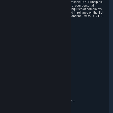
DPF and the Swiss-U.S. DPF, Valve commits to resolve DPF Principles-
related complaints about our collection and use of your personal
information. EU, UK and Swiss individuals with inquiries or complaints
regarding our handling of personal data received in reliance on the EU-
U.S. DPF, the UK Extension to the EU-U.S. DPF and the Swiss-U.S. DPF
should first contact Valve at:
Valve Corporation
Att. Data Protection officer
P.O. Box 1688
Bellevue, WA 98009
EU representative for data protection questions:
Valve GmbH i.L.
Att. Legal
Alstertwiete 3
D-20099 Hamburg
Germany
UK representative for data protection questions:
RIVACY Ltd.
St James' Hall
Mill Road
Lancing, West Sussex
England, BN15 0PT
Swiss representative for data protection questions:
RIVACY Switzerland GmbH
c/o epartners Rechtsanwälte AG