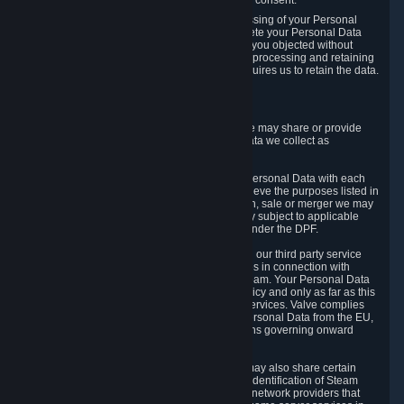
Personal Data was based on the withdrawn consent.
If you exercise a right to object to the processing of your Personal
Data, we will review your objection and delete your Personal Data
that we processed for the purpose to which you objected without
undue delay, unless another legal basis for processing and retaining
this data exists or unless applicable law requires us to retain the data.
5. Who Has Access to Data
Valve does not sell Personal Data. However, we may share or provide
access to each of the categories of Personal Data we collect as
necessary for the following business purposes.
5.1 Valve and its subsidiaries may share your Personal Data with each
other and use it to the degree necessary to achieve the purposes listed in
section 2 above. In the event of a reorganization, sale or merger we may
transfer Personal Data to the relevant third party subject to applicable
laws, the Principles and liability requirements under the DPF.
5.2 We may also share your Personal Data with our third party service
providers that provide customer support services in connection with
goods, Content and Services distributed via Steam. Your Personal Data
will be used in accordance with this Privacy Policy and only as far as this
is necessary for performing customer support services. Valve complies
with the Principles for all onward transfers of Personal Data from the EU,
Switzerland, and the UK, including the provisions governing onward
transfer liability.
5.3 In accordance with internet standards, we may also share certain
information (including your IP address and the identification of Steam
content you wish to access) with our third party network providers that