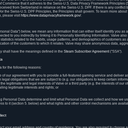
 of Commerce that it adheres to the Swiss-U.S. Data Privacy Framework Principles (
eceived from Switzerland in reliance on the Swiss-U.S. DPF. If there is any conflict 
or the Swiss-U.S. DPF Principles, the Principles shall govern. To learn more abou
, please visit
https://www.dataprivacyframework.gov/
.
onal Data") below, we mean any information that can either itself identify you as a
nected to you indirectly by linking it to Personally Identifying Information. Valve a
statistics related to the habits, usage patterns, and demographics of customers as 
ation of the customers to which it relates. Valve may share anonymous data, aggrega
icy shall have the meanings defined in the
Steam Subscriber Agreement
("SSA").
ta
 for the following reasons:
ce of our agreement with you to provide a full-featured gaming service and deliver 
 legal obligations that we are subject to (e.g. our obligations to keep certain inform
the legitimate and legal interests of Valve or a third party (e.g. the interests of ou
ling legitimate interests and rights; or
ng Personal Data determine and limit what Personal Data we collect and how we use 
ess to it (section 5. below) and what rights and other control mechanisms are availab
lect
llect your email address and country of residence. You are also required to choos