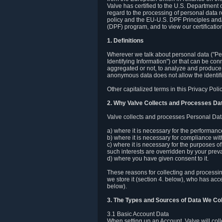
Valve has certified to the U.S. Department
regard to the processing of personal data r
policy and the EU-U.S. DPF Principles and/
(DPF) program, and to view our certification
1. Definitions
Wherever we talk about personal data ("Pers
Identifying Information") or that can be con
aggregated or not, to analyze and produce 
anonymous data does not allow the identific
Other capitalized terms in this Privacy Pol
2. Why Valve Collects and Processes Da
Valve collects and processes Personal Data
a) where it is necessary for the performan
b) where it is necessary for compliance with
c) where it is necessary for the purposes of 
such interests are overridden by your prevai
d) where you have given consent to it.
These reasons for collecting and processi
we store it (section 4. below), who has acc
below).
3. The Types and Sources of Data We Col
3.1 Basic Account Data
When setting up an Account, Valve will co