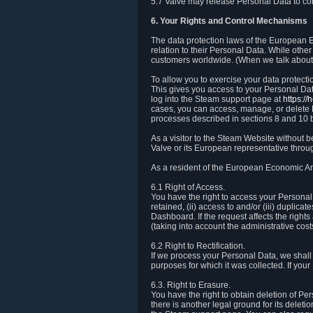
5.7 Valve may release Personal Data to comp
6. Your Rights and Control Mechanisms
The data protection laws of the European Ec
relation to their Personal Data. While other
customers worldwide. (When we talk about 
To allow you to exercise your data protect
This gives you access to your Personal Data
log into the Steam support page at
https:/
cases, you can access, manage, or delete P
processes described in sections 8 and 10 
As a visitor to the Steam Website without 
Valve or its European representative throug
As a resident of the European Economic Are
6.1 Right of Access.
You have the right to access your Personal D
retained, (ii) access to and/or (iii) duplic
Dashboard. If the request affects the right
(taking into account the administrative cost
6.2 Right to Rectification.
If we process your Personal Data, we shall
purposes for which it was collected. If yo
6.3. Right to Erasure.
You have the right to obtain deletion of Pe
there is another legal ground for its delet