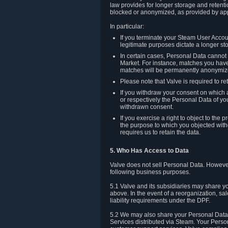
law provides for longer storage and retenti
blocked or anonymized, as provided by app
In particular:
If you terminate your Steam User Accoun
legitimate purposes dictate a longer st
In certain cases, Personal Data canno
Market. For instance, matches you have 
matches will be permanently anonymiz
Please note that Valve is required to re
If you withdraw your consent on which a
or respectively the Personal Data of yo
withdrawn consent.
If you exercise a right to object to th
the purpose to which you objected witho
requires us to retain the data.
5. Who Has Access to Data
Valve does not sell Personal Data. However
following business purposes.
5.1 Valve and its subsidiaries may share y
above. In the event of a reorganization, sa
liability requirements under the DPF.
5.2 We may also share your Personal Data w
Services distributed via Steam. Your Person