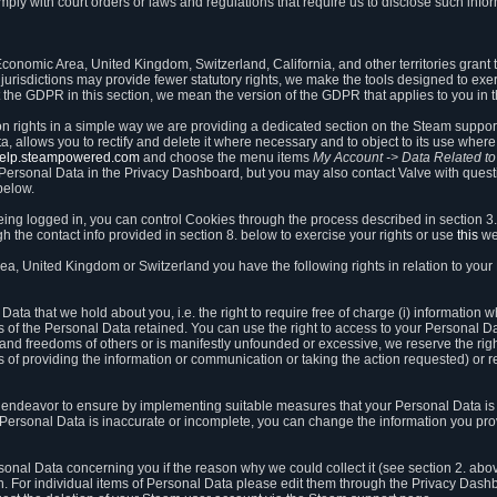
ly with court orders or laws and regulations that require us to disclose such infor
onomic Area, United Kingdom, Switzerland, California, and other territories grant th
 jurisdictions may provide fewer statutory rights, we make the tools designed to exer
the GDPR in this section, we mean the version of the GDPR that applies to you in 
ion rights in a simple way we are providing a dedicated section on the Steam suppo
, allows you to rectify and delete it where necessary and to object to its use where 
/help.steampowered.com
and choose the menu items
My Account -> Data Related t
ersonal Data in the Privacy Dashboard, but you may also contact Valve with questi
below.
being logged in, you can control Cookies through the process described in section 3
h the contact info provided in section 8. below to exercise your rights or use
this
we
a, United Kingdom or Switzerland you have the following rights in relation to your
ata that we hold about you, i.e. the right to require free of charge (i) information
ates of the Personal Data retained. You can use the right to access to your Personal 
s and freedoms of others or is manifestly unfounded or excessive, we reserve the rig
s of providing the information or communication or taking the action requested) or re
 endeavor to ensure by implementing suitable measures that your Personal Data is 
ur Personal Data is inaccurate or incomplete, you can change the information you pr
rsonal Data concerning you if the reason why we could collect it (see section 2. abo
ion. For individual items of Personal Data please edit them through the Privacy Dash