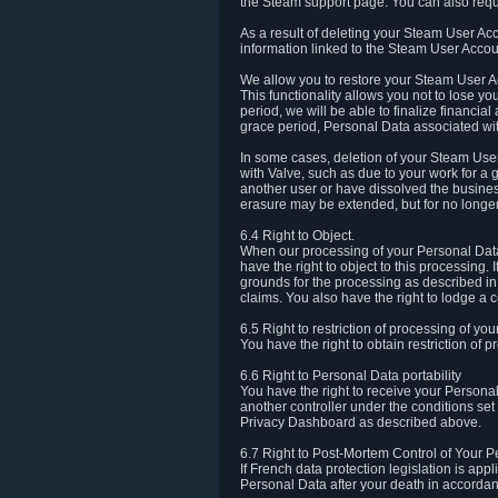
the Steam support page. You can also requ
As a result of deleting your Steam User Ac
information linked to the Steam User Accoun
We allow you to restore your Steam User Ac
This functionality allows you not to lose y
period, we will be able to finalize financia
grace period, Personal Data associated wit
In some cases, deletion of your Steam User
with Valve, such as due to your work for a 
another user or have dissolved the busines
erasure may be extended, but for no longer
6.4 Right to Object.
When our processing of your Personal Data is
have the right to object to this processing
grounds for the processing as described in A
claims. You also have the right to lodge a c
6.5 Right to restriction of processing of yo
You have the right to obtain restriction of 
6.6 Right to Personal Data portability
You have the right to receive your Persona
another controller under the conditions se
Privacy Dashboard as described above.
6.7 Right to Post-Mortem Control of Your 
If French data protection legislation is app
Personal Data after your death in accordanc