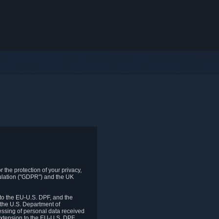
 the protection of your privacy,
gulation ("GDPR") and the UK
to the EU-U.S. DPF, and the
 the U.S. Department of
essing of personal data received
xtension to the EU-U.S. DPF.