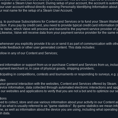
to register a Steam User Account. During setup of your account, the account is auto
 your user account without directly exposing Personally Identifying Information about
ur real name for the setup of a Steam User Account.
.g. to purchase Subscriptions for Content and Services or to fund your Steam Walle
tion. If you pay by credit card, you need to provide typical credit card information 
to Valve, which Valve will process and transmit to the payment service provider of 
 Likewise, Valve will receive data from your payment service provider for the same 
henever you explicitly provide it to us or send it as part of communication with ot
ide feedback or other user generated content. This data includes:
ollow in any of our Content and Services;
st information or support from us or purchase Content and Services from us, inclu
ayment merchant or, in case of physical goods, shipping providers;
icipating in competitions, contests and tournaments or responding to surveys, e.g. y
ites
h your general interaction with the websites, Content and Services offered by Steam
 device information, data collected through automated electronic interactions and ap
our websites and applications to verify that you are not a bot and to optimize our s
tions
eed to collect, store and use various information about your activity in our Content
l as what is usually referred to as "game statistics". By game statistics we mean i
me, as well as information about the device you are using, including what operatin
sh data.