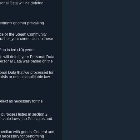
sonal Data will be deleted,
rements or other prevailing
ence or the Steam Community
rather, your connection to these
 up to ten (10) years.
we will delete your Personal Data
e Personal Data was based on the
rsonal Data that we processed for
xists or unless applicable law
lect as necessary for the
 purposes listed in section 2
licable laws, the Principles and
nnection with goods, Content and
is necessary for performing