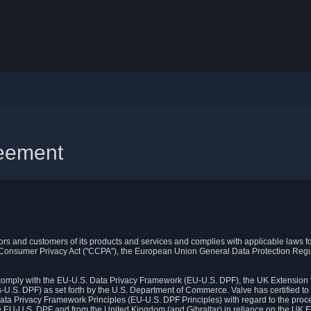
reement
itors and customers of its products and services and complies with applicable laws for
rnia Consumer Privacy Act ("CCPA"), the European Union General Data Protection Re
. comply with the EU-U.S. Data Privacy Framework (EU-U.S. DPF), the UK Extension 
U.S. DPF) as set forth by the U.S. Department of Commerce. Valve has certified to
ata Privacy Framework Principles (EU-U.S. DPF Principles) with regard to the proc
e EU-U.S. DPF and from the United Kingdom (and Gibraltar) in reliance on the UK E