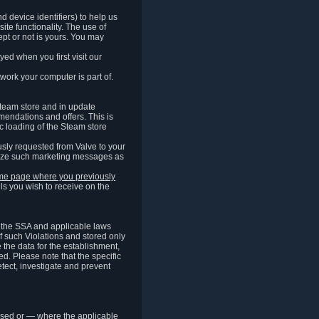
 device identifiers) to help us
ite functionality. The use of
pt or not is yours. You may
ed when you first visit our
work your computer is part of.
Steam store and in update
endations and offers. This is
c loading of the Steam store
sly requested from Valve to your
omize such marketing messages as
same page where you previously
ls you wish to receive on the
of the SSA and applicable laws
of such Violations and stored only
e the data for the establishment,
ed. Please note that the specific
tect, investigate and prevent
cessed or — where the applicable