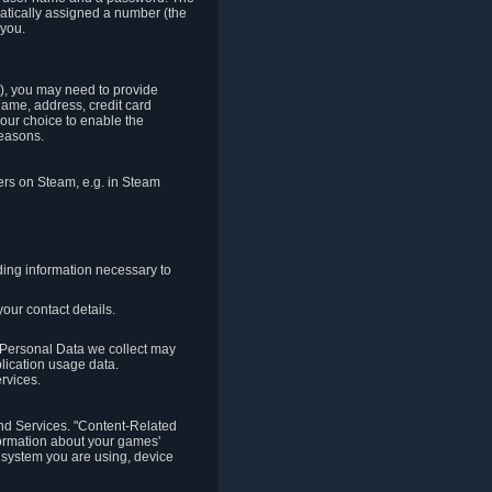
matically assigned a number (the
 you.
t), you may need to provide
(name, address, credit card
your choice to enable the
reasons.
hers on Steam, e.g. in Steam
ding information necessary to
our contact details.
. Personal Data we collect may
plication usage data.
ervices.
 and Services. "Content-Related
nformation about your games'
g system you are using, device