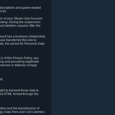
ubscriptions and game-related
 for.
ion of your Steam User Account.
hacking. During the suspension
unt deletion request. After the
count has a business relationship
ve transferred this role to
ts, the period for Personal Data
) of this Privacy Policy, you
ing and prevailing legitimate
exercise or defense of legal
PR.
ht to transmit those data to
ured HTML format through the
letion and the transmission of
, Data Files and Civil Liberties.