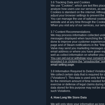
3.6 Tracking Data and Cookies
We use "Cookies", which are text files plac
analyze how users use our services, as well
Cookies is standard on the internet. Altho
adjust your browser settings to prevent the 
You can manage the use of optional cookies
website and at any time through the Cooki
When you visit any of our services, our ser
3.7 Content Recommendations
We may process information collected under
messages displayed when launching the Ste
done to improve your customer experience. 
page and of Steam notifications in the "Inte
Valve may send you marketing messages abo
email address or where you have given exp
well as collect information on whether you
You can opt out or withdraw your consent 
provided it or clicking the "unsubscribe" li
email setting page
.
3.8 Information Required to Detect Violati
We collect certain data that is required for
("Violations"). This data is used only for t
for the minimum amount of time needed for th
exercise or defense of legal claims during th
data stored for this purpose may not be di
such Violations.
4. How Long We Store Data
We will only store your information as long