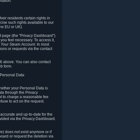
mation.
eir residents certain rights in
cise such rights available to our
the EU or UK).
rt page (the "Privacy Dashboard").
you feel necessary. To access it,
o Your Steam Account.
In most
ons or requests via the contact
.6 above. You can also contact
b form.
 Personal Data:
 whether your Personal Data is
Data through the Privacy
ht to charge a reasonable fee
fuse to act on the request.
accurate and up-to-date for the
ovided via the Privacy Dashboard.
ve) does not exist anymore or if
board or request the deletion via