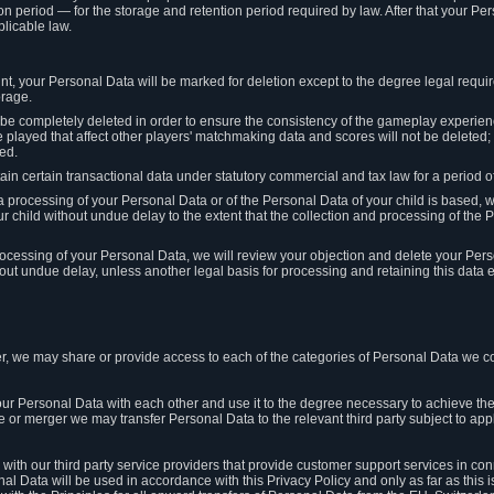
on period — for the storage and retention period required by law. After that your Per
licable law.
t, your Personal Data will be marked for deletion except to the degree legal requi
orage.
t be completely deleted in order to ensure the consistency of the gameplay experi
played that affect other players' matchmaking data and scores will not be deleted; 
ed.
tain certain transactional data under statutory commercial and tax law for a period of
 processing of your Personal Data or of the Personal Data of your child is based, 
ur child without undue delay to the extent that the collection and processing of th
e processing of your Personal Data, we will review your objection and delete your Pe
ut undue delay, unless another legal basis for processing and retaining this data e
, we may share or provide access to each of the categories of Personal Data we col
our Personal Data with each other and use it to the degree necessary to achieve the
le or merger we may transfer Personal Data to the relevant third party subject to app
ith our third party service providers that provide customer support services in co
al Data will be used in accordance with this Privacy Policy and only as far as this 