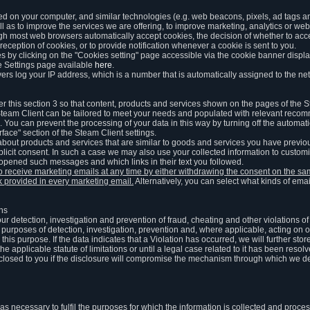
ed on your computer, and similar technologies (e.g. web beacons, pixels, ad tags and
 as to improve the services we are offering, to improve marketing, analytics or webs
ugh most web browsers automatically accept cookies, the decision of whether to acce
reception of cookies, or to provide notification whenever a cookie is sent to you.
 by clicking on the "Cookies setting" page accessible via the cookie banner display
e Settings page available
here
.
vers log your IP address, which is a number that is automatically assigned to the net
 this section 3 so that content, products and services shown on the pages of the 
am Client can be tailored to meet your needs and populated with relevant recomm
You can prevent the processing of your data in this way by turning off the automati
rface" section of the Steam Client settings.
ut products and services that are similar to goods and services you have previou
licit consent. In such a case we may also use your collected information to cust
 opened such messages and which links in their text you followed.
to receive marketing emails at any time by either withdrawing the consent on the 
nk provided in every marketing email.
Alternatively, you can select what kinds of emai
ons
 our detection, investigation and prevention of fraud, cheating and other violations 
he purposes of detection, investigation, prevention and, where applicable, acting on 
is purpose. If the data indicates that a Violation has occurred, we will further stor
e applicable statute of limitations or until a legal case related to it has been resolv
sclosed to you if the disclosure will compromise the mechanism through which we de
 as necessary to fulfil the purposes for which the information is collected and pro