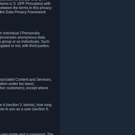
Swiss-U.S. DPF Principles) with
between the terms in this privacy
t the Data Privacy Framework
n individual ("Personally
lso processes anonymous data,
a group or as individuals. Such
ted or not, with third parties.
associated Content and Services;
ation under tax laws);
r other customers), except where
it (section 3. below), how long
le to you as a user (section 6.
e a user name and a password. The