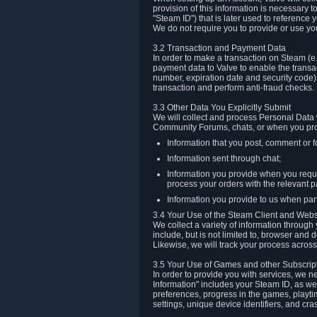
provision of this information is necessary 
"Steam ID") that is later used to reference
We do not require you to provide or use yo
3.2 Transaction and Payment Data
In order to make a transaction on Steam (e
payment data to Valve to enable the transac
number, expiration date and security code) 
transaction and perform anti-fraud checks.
3.3 Other Data You Explicitly Submit
We will collect and process Personal Data w
Community Forums, chats, or when you prov
Information that you post, comment or f
Information sent through chat;
Information you provide when you reque
process your orders with the relevant p
Information you provide to us when part
3.4 Your Use of the Steam Client and Webs
We collect a variety of information throug
include, but is not limited to, browser and
Likewise, we will track your process across 
3.5 Your Use of Games and other Subscrip
In order to provide you with services, we n
Information" includes your Steam ID, as wel
preferences, progress in the games, playti
settings, unique device identifiers, and cra