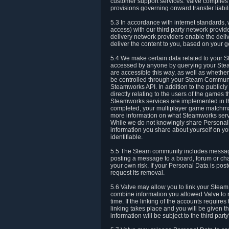
customer support services. Valve complies w
provisions governing onward transfer liabili
5.3 In accordance with internet standards, 
access) with our third party network provi
delivery network providers enable the deliv
deliver the content to you, based on your g
5.4 We make certain data related to your S
accessed by anyone by querying your Stea
are accessible this way, as well as whether
be controlled through your Steam Community
Steamworks API. In addition to the publicl
directly relating to the users of the game
Steamworks services are implemented in t
completed, your multiplayer game matchmak
more information on what Steamworks servi
While we do not knowingly share Personall
information you share about yourself on y
identifiable.
5.5 The Steam community includes messag
posting a message to a board, forum or chat
your own risk. If your Personal Data is pos
request its removal.
5.6 Valve may allow you to link your Steam 
combine information you allowed Valve to r
time. If the linking of the accounts require
linking takes place and you will be given th
information will be subject to the third par