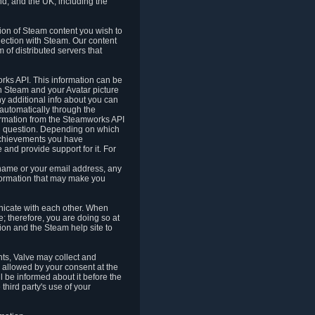
nd, and the UK, including the
tion of Steam content you wish to
nection with Steam. Our content
 of distributed servers that
rks API. This information can be
 Steam and your Avatar picture
ny additional info about you can
automatically through the
formation from the Steamworks API
in question. Depending on which
achievements you have
nd provide support for it. For
 name or your email address, any
formation that may make you
icate with each other. When
; therefore, you are doing so at
ion and the Steam help site to
nts, Valve may collect and
 allowed by your consent at the
ll be informed about it before the
third party's use of your