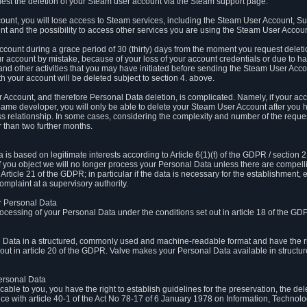
est the deletion of your Steam user account via the Steam support page.
count, you will lose access to Steam services, including the Steam User Account, S
t and the possibility to access other services you are using the Steam User Account
count during a grace period of 30 (thirty) days from the moment you request delet
our account by mistake, because of your loss of your account credentials or due to 
l and other activities that you may have initiated before sending the Steam User Acco
h your account will be deleted subject to section 4. above.
 Account, and therefore Personal Data deletion, is complicated. Namely, if your ac
game developer, you will only be able to delete your Steam User Account after you ha
s relationship. In some cases, considering the complexity and number of the reques
 than two further months.
 based on legitimate interests according to Article 6(1)(f) of the GDPR / section 2.c
. If you object we will no longer process your Personal Data unless there are compell
rticle 21 of the GDPR; in particular if the data is necessary for the establishment, 
omplaint at a supervisory authority.
ur Personal Data
processing of your Personal Data under the conditions set out in article 18 of the GD
l Data in a structured, commonly used and machine-readable format and have the rig
t out in article 20 of the GDPR. Valve makes your Personal Data available in struct
Personal Data
licable to you, you have the right to establish guidelines for the preservation, the de
e with article 40-1 of the Act No 78-17 of 6 January 1978 on Information, Technology