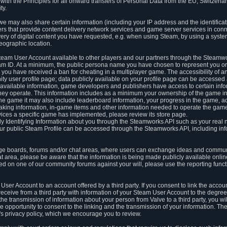
ith the Principles for all onward transfers of Personal Data from the EU, Switzerla
ty.
we may also share certain information (including your IP address and the identifica
ders that provide content delivery network services and game server services in con
ery of digital content you have requested, e.g. when using Steam, by using a system
eographic location.
team User Account available to other players and our partners through the Steamwo
m ID. At a minimum, the public persona name you have chosen to represent you on
 you have received a ban for cheating in a multiplayer game. The accessibility of a
 user profile page; data publicly available on your profile page can be accessed 
y available information, game developers and publishers have access to certain in
s they operate. This information includes as a minimum your ownership of the game 
he game it may also include leaderboard information, your progress in the game, 
ing information, in-game items and other information needed to operate the game a
ces a specific game has implemented, please review its store page.
y Identifying Information about you through the Steamworks API such as your real
our public Steam Profile can be accessed through the Steamworks API, including in
e boards, forums and/or chat areas, where users can exchange ideas and commun
 area, please be aware that the information is being made publicly available online
ted on one of our community forums against your will, please use the reporting funct
User Account to an account offered by a third party. If you consent to link the accou
eceive from a third party with information of your Steam User Account to the degree
s the transmission of information about your person from Valve to a third party, you wi
e opportunity to consent to the linking and the transmission of your information. The 
ty's privacy policy, which we encourage you to review.