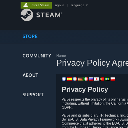
Install Steam
sign in
|
language
STORE
COMMUNITY
Home
Privacy Policy Ag
ABOUT
Privacy Policy
SUPPORT
Valve respects the privacy of its online vis
including, without limitation, the Califo
GDPR.
Valve and its subsidiary TR Technical Inc
Swiss-U.S. Data Privacy Framework (Swiss-
Commerce that it adheres to the EU-U.S. D
from the European Union in reliance on th