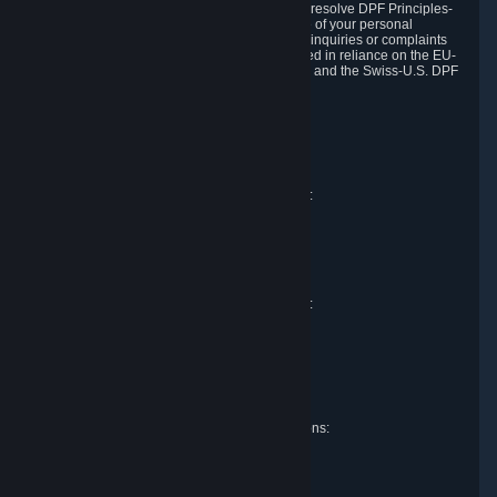
DPF and the Swiss-U.S. DPF, Valve commits to resolve DPF Principles-
related complaints about our collection and use of your personal
information. EU, UK and Swiss individuals with inquiries or complaints
regarding our handling of personal data received in reliance on the EU-
U.S. DPF, the UK Extension to the EU-U.S. DPF and the Swiss-U.S. DPF
should first contact Valve at:
Valve Corporation
Att. Data Protection officer
P.O. Box 1688
Bellevue, WA 98009
EU representative for data protection questions:
RIVACY GmbH
Mexikoring 33
22297 Hamburg
Germany
UK representative for data protection questions:
RIVACY Ltd.
St James' Hall
Mill Road
Lancing, West Sussex
England, BN15 0PT
Swiss representative for data protection questions:
RIVACY Switzerland GmbH
c/o epartners Rechtsanwälte AG
Piuls 5, Hardturmstrasse 11