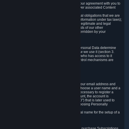
a) where it is necessary for the performance of our agreement with you to
provide a full-featured gaming service and deliver associated Content
and Services;
b) where it is necessary for compliance with legal obligations that we are
subject to (e.g. our obligations to keep certain information under tax laws);
c) where it is necessary for the purposes of the legitimate and legal
interests of Valve or a third party (e.g. the interests of our other
customers), except where such interests are overridden by your
prevailing legitimate interests and rights; or
d) where you have given consent to it.
These reasons for collecting and processing Personal Data determine
and limit what Personal Data we collect and how we use it (section 3.
below), how long we store it (section 4. below), who has access to it
(section 5. below) and what rights and other control mechanisms are
available to you as a user (section 6. below).
3. The Types and Sources of Data We Collect
3.1 Basic Account Data
When setting up an Account, Valve will collect your email address and
country of residence. You are also required to choose a user name and a
password. The provision of this information is necessary to register a
Steam User Account. During setup of your account, the account is
automatically assigned a number (the "Steam ID") that is later used to
reference your user account without directly exposing Personally
Identifying Information about you.
We do not require you to provide or use your real name for the setup of a
Steam User Account.
3.2 Transaction and Payment Data
In order to make a transaction on Steam (e.g. to purchase Subscriptions