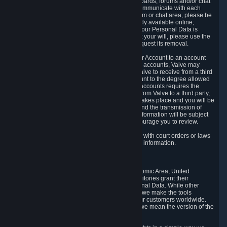
5.5 The Steam community includes message boards, forums and/or chat
areas, where users can exchange ideas and communicate with each
other. When posting a message to a board, forum or chat area, please be
aware that the information is being made publicly available online;
therefore, you are doing so at your own risk. If your Personal Data is
posted on one of our community forums against your will, please use the
reporting function and the Steam help site to request its removal.
5.6 Valve may allow you to link your Steam User Account to an account
offered by a third party. If you consent to link the accounts, Valve may
collect and combine information you allowed Valve to receive from a third
party with information of your Steam User Account to the degree allowed
by your consent at the time. If the linking of the accounts requires the
transmission of information about your person from Valve to a third party,
you will be informed about it before the linking takes place and you will be
given the opportunity to consent to the linking and the transmission of
your information. The third party's use of your information will be subject
to the third party's privacy policy, which we encourage you to review.
5.7 Valve may release Personal Data to comply with court orders or laws
and regulations that require us to disclose such information.
6. Your Rights and Control Mechanisms
The data protection laws of the European Economic Area, United
Kingdom, Switzerland, California, and other territories grant their
residents certain rights in relation to their Personal Data. While other
jurisdictions may provide fewer statutory rights, we make the tools
designed to exercise such rights available to our customers worldwide.
(When we talk about the GDPR in this section, we mean the version of the
GDPR that applies to you in the EU or UK).