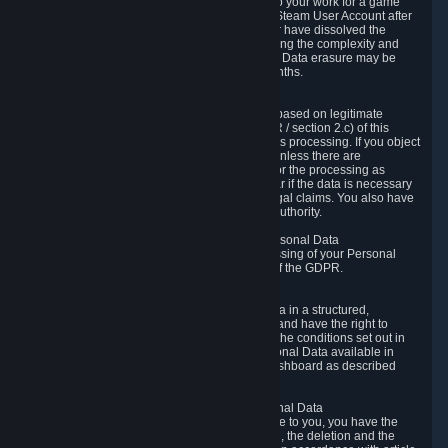
business relationship with Valve, such as due to your work for a game
developer, you will only be able to delete your Steam User Account after
you have transferred this role to another user or have dissolved the
business relationship. In some cases, considering the complexity and
number of the requests, the period for Personal Data erasure may be
extended, but for no longer than two further months.
6.4 Right to Object.
When our processing of your Personal Data is based on legitimate
interests according to Article 6(1)(f) of the GDPR / section 2.c) of this
Privacy Policy, you have the right to object to this processing. If you object
we will no longer process your Personal Data unless there are
compelling and prevailing legitimate grounds for the processing as
described in Article 21 of the GDPR; in particular if the data is necessary
for the establishment, exercise or defense of legal claims. You also have
the right to lodge a complaint at a supervisory authority.
6.5 Right to restriction of processing of your Personal Data
You have the right to obtain restriction of processing of your Personal
Data under the conditions set out in article 18 of the GDPR.
6.6 Right to Personal Data portability
You have the right to receive your Personal Data in a structured,
commonly used and machine-readable format and have the right to
transmit those data to another controller under the conditions set out in
article 20 of the GDPR. Valve makes your Personal Data available in
structured HTML format through the Privacy Dashboard as described
above.
6.7 Right to Post-Mortem Control of Your Personal Data
If French data protection legislation is applicable to you, you have the
right to establish guidelines for the preservation, the deletion and the