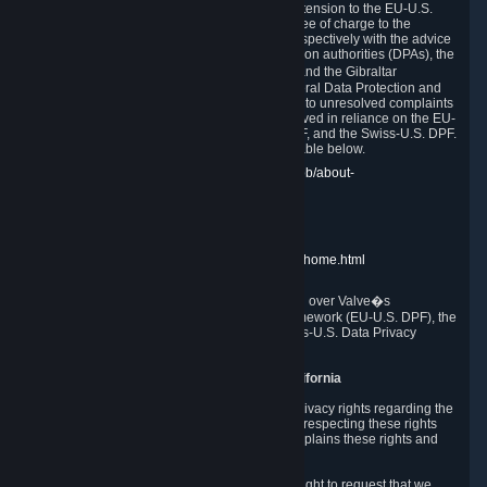
In compliance with the EU-U.S. DPF, the UK Extension to the EU-U.S.
DPF and the Swiss-U.S. DPF, Valve commits, free of charge to the
affected individual, to cooperate and comply respectively with the advice
of the panel established by the EU data protection authorities (DPAs), the
UK Information Commissioner�s Office (ICO) and the Gibraltar
Regulatory Authority (GRA) and the Swiss Federal Data Protection and
Information Commissioner (FDPIC) with regard to unresolved complaints
concerning our handling of personal data received in reliance on the EU-
U.S. DPF., the UK Extension to the EU-U.S. DPF, and the Swiss-U.S. DPF.
Links to the website of each authority are available below.
EU DPAs:
https://edpb.europa.eu/about-edpb/about-
edpb/members_en
UK ICO:
https://ico.org.uk/for-the-public/
GRA:
https://www.gra.gi/data-protection
FDPIC:
https://www.edoeb.admin.ch/edoeb/home.html
The Federal Trade Commission has jurisdiction over Valve�s
compliance with the EU-U.S. Data Privacy Framework (EU-U.S. DPF), the
UK Extension to the EU-U.S. DPF and the Swiss-U.S. Data Privacy
Framework (Swiss-U.S. DPF).
10. Additional Information for Users from California
The CCPA grants California residents certain privacy rights regarding the
Personal Data we collect. We are committed to respecting these rights
and complying with the CCPA. The following explains these rights and
Valve's practices with respect to them.
Right to Know.
Under the CCPA you have the right to request that we