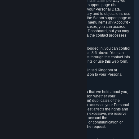
To allow you to exercise your data protection rights in a simple way we
are providing a dedicated section on the Steam support page (the
"Privacy Dashboard"). This gives you access to your Personal Data,
allows you to rectify and delete it where necessary and to object to its use
where you feel necessary. To access it, log into the Steam support page at
https://help.steampowered.com
and choose the menu items
My Account -
> Data Related to Your Steam Account.
In most cases, you can access,
manage, or delete Personal Data in the Privacy Dashboard, but you may
also contact Valve with questions or requests via the contact processes
described in sections 8 and 10 below.
As a visitor to the Steam Website without being logged in, you can control
Cookies through the process described in section 3.6 above. You can
also contact Valve or its European representative through the contact info
provided in section 8. below to exercise your rights or use
this
web form.
As a resident of the European Economic Area, United Kingdom or
Switzerland you have the following rights in relation to your Personal
Data:
6.1 Right of Access.
You have the right to access your Personal Data that we hold about you,
i.e. the right to require free of charge (i) information whether your
Personal Data is retained, (ii) access to and/or (iii) duplicates of the
Personal Data retained. You can use the right to access to your Personal
Data through the Privacy Dashboard. If the request affects the rights and
freedoms of others or is manifestly unfounded or excessive, we reserve
the right to charge a reasonable fee (taking into account the
administrative costs of providing the information or communication or
taking the action requested) or refuse to act on the request.
6.2 Right to Rectification.