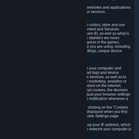
usage data.
Likewise, we will track your process across our websites and applications
to verify that you are not a bot and to optimize our services.
3.5 Your Use of Games and other Subscriptions
In order to provide you with services, we need to collect, store and use
various information about your activity in our Content and Services.
"Content-Related Information" includes your Steam ID, as well as what is
usually referred to as "game statistics". By game statistics we mean
information about your games' preferences, progress in the games,
playtime, as well as information about the device you are using, including
what operating system you are using, device settings, unique device
identifiers, and crash data.
3.6 Tracking Data and Cookies
We use "Cookies", which are text files placed on your computer, and
similar technologies (e.g. web beacons, pixels, ad tags and device
identifiers) to help us analyze how users use our services, as well as to
improve the services we are offering, to improve marketing, analytics or
website functionality. The use of Cookies is standard on the internet.
Although most web browsers automatically accept cookies, the decision
of whether to accept or not is yours. You may adjust your browser settings
to prevent the reception of cookies, or to provide notification whenever a
cookie is sent to you.
You can manage the use of optional cookies by clicking on the "Cookies
setting" page accessible via the cookie banner displayed when you first
visit our website and at any time through the Cookie Settings page
available
here
.
When you visit any of our services, our servers log your IP address, which
is a number that is automatically assigned to the network your computer is
part of.