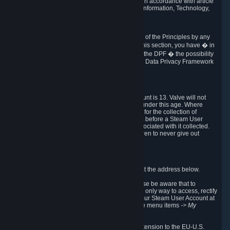
transmission of Personal Data after your death in accordance with article
40-1 of the Act No 78-17 of 6 January 1978 on Information, Technology,
Data Files and Civil Liberties.
6.8 Arbitration
If Valve does not resolve any claimed violations of the Principles by any
other DPF mechanism or by your rights under this section, you have � in
accordance with the requirements of Annex I to the DPF � the possibility
to invoke binding arbitration before the EU-U.S. Data Privacy Framework
Panel.
7. Children
The minimum age to create a Steam User Account is 13. Valve will not
knowingly collect Personal Data from children under this age. Where
certain countries apply a higher age of consent for the collection of
Personal Data, Valve requires parental consent before a Steam User
Account can be created and Personal Data associated with it collected.
Valve encourages parents to instruct their children to never give out
personal information when online.
8. Contact Info
You can contact Valve's data protection officer at the address below.
While we review any request sent by mail, please be aware that to
combat fraud, harassment and identity theft, the only way to access, rectify
or delete your data is through logging in with your Steam User Account at
http://help.steampowered.com
and selecting the menu items
-> My
Account -> View Account Data
.
In compliance with the EU-U.S. DPF, the UK Extension to the EU-U.S.