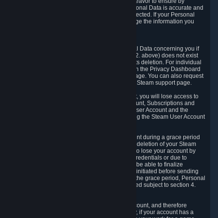
If we process your Personal Data, we shall endeavor to ensure by
implementing suitable measures that your Personal Data is accurate and
up-to-date for the purposes for which it was collected. If your Personal
Data is inaccurate or incomplete, you can change the information you
provided via the Privacy Dashboard.
6.3. Right to Erasure.
You have the right to obtain deletion of Personal Data concerning you if
the reason why we could collect it (see section 2. above) does not exist
anymore or if there is another legal ground for its deletion. For individual
items of Personal Data please edit them through the Privacy Dashboard
or request the deletion via the Steam support page. You can also request
the deletion of your Steam user account via the Steam support page.
As a result of deleting your Steam User Account, you will lose access to
Steam services, including the Steam User Account, Subscriptions and
game-related information linked to the Steam User Account and the
possibility to access other services you are using the Steam User Account
for.
We allow you to restore your Steam User Account during a grace period
of 30 (thirty) days from the moment you request deletion of your Steam
User Account. This functionality allows you not to lose your account by
mistake, because of your loss of your account credentials or due to
hacking. During the suspension period, we will be able to finalize
financial and other activities that you may have initiated before sending
the Steam User Account deletion request. After the grace period, Personal
Data associated with your account will be deleted subject to section 4.
above.
In some cases, deletion of your Steam User Account, and therefore
Personal Data deletion, is complicated. Namely, if your account has a