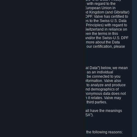
Framework Principles (EU-U.S. DPF Principles) with regard to the
processing of personal data received from the European Union in
reliance on the EU-U.S. DPF and from the United Kingdom (and Gibraltar)
in reliance on the UK Extension to the EU-U.S. DPF. Valve has certified to
the U.S. Department of Commerce that it adheres to the Swiss-U.S. Data
Privacy Framework Principles (Swiss-U.S. DPF Principles) with regard to
the processing of personal data received from Switzerland in reliance on
the Swiss-U.S. DPF. If there is any conflict between the terms in this
privacy policy and the EU-U.S. DPF Principles and/or the Swiss-U.S. DPF
Principles, the Principles shall govern. To learn more about the Data
Privacy Framework (DPF) program, and to view our certification, please
visit
https://www.dataprivacyframework.gov/
.
1. Definitions
Wherever we talk about personal data ("Personal Data") below, we mean
any information that can either itself identify you as an individual
("Personally Identifying Information") or that can be connected to you
indirectly by linking it to Personally Identifying Information. Valve also
processes anonymous data, aggregated or not, to analyze and produce
statistics related to the habits, usage patterns, and demographics of
customers as a group or as individuals. Such anonymous data does not
allow the identification of the customers to which it relates. Valve may
share anonymous data, aggregated or not, with third parties.
Other capitalized terms in this Privacy Policy shall have the meanings
defined in the
Steam Subscriber Agreement
("SSA").
2. Why Valve Collects and Processes Data
Valve collects and processes Personal Data for the following reasons: