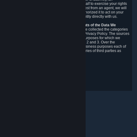
authorized agent to make requests on your behalf to exercise your rights
under the CCPA. Before accepting such a request from an agent, we will
require the agent to provide proof you have authorized it to act on your
behalf, and we may need you to verify your identity directly with us.
Categories, Sources, Purposes, and Recipients of the Data We
Collect.
Over the preceding 12 months, we have collected the categories
of Personal Data described in section 3 of this Privacy Policy. The sources
from which we collect Personal Data, and the purposes for which we
collect and process it, are described in sections 2 and 3. Over the
preceding 12 months, we have disclosed for business purposes each of
the categories of Personal Data with the categories of third parties as
described in section 5.
Revision Date: February 14th, 2025
Privacy Feedback
© Valve Corporation. All rights reserved. All trademarks
are property of their respective owners in the US and