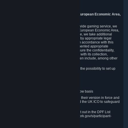
8005 Zurich
Switzerland
9. Additional Information for Users from the European Economic Area,
U.K., and Switzerland
As a US-based company that operates a worldwide gaming service, we
may transfer your personal data outside of the European Economic Area,
the United Kingdom or Switzerland. In such case, we take additional
steps to ensure your personal data is protected by appropriate legal
safeguards, and that it is treated securely and in accordance with this
Privacy Policy. In this respect, Valve has implemented appropriate
contractual and organizational measures to ensure the confidentiality,
security and integrity of user data in connection with its collection,
processing and transfer. Measures we have taken include, among other
things:
Minimization of data collection; in particular the possibility to set up
and operate anonymous accounts
Pseudonymization of data
Industry-standard encryption
Provision of access to data on a need-to-know basis
The use of Standard Contractual Clauses in their version in force and
approved by the European Commission and the UK ICO to safeguard
transfers
Certification and participation in the DPF, set out in the DPF List
available at https://www.dataprivacyframework.gov/s/participant-
search