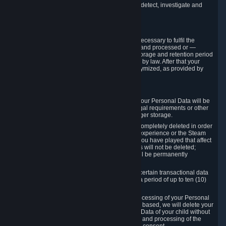
compromise the mechanism through which we detect, investigate and
prevent such Violations.
4. How Long We Store Data
We will only store your information as long as necessary to fulfil the
purposes for which the information is collected and processed or —
where the applicable law provides for longer storage and retention period
— for the storage and retention period required by law. After that your
Personal Data will be deleted, blocked or anonymized, as provided by
applicable law.
In particular:
If you terminate your Steam User Account, your Personal Data will be
marked for deletion except to the degree legal requirements or other
prevailing legitimate purposes dictate a longer storage.
In certain cases, Personal Data cannot be completely deleted in order
to ensure the consistency of the gameplay experience or the Steam
Community Market. For instance, matches you have played that affect
other players' matchmaking data and scores will not be deleted;
rather, your connection to these matches will be permanently
anonymized.
Please note that Valve is required to retain certain transactional data
under statutory commercial and tax law for a period of up to ten (10)
years.
If you withdraw your consent on which a processing of your Personal
Data or of the Personal Data of your child is based, we will delete your
Personal Data or respectively the Personal Data of your child without
undue delay to the extent that the collection and processing of the