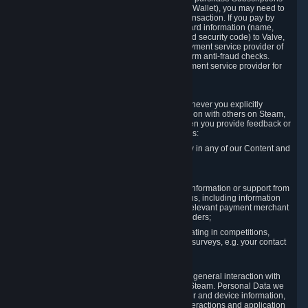
for Content and Services or to fund your Steam Wallet), you may need to
provide payment data to Valve to enable the transaction. If you pay by
credit card, you need to provide typical credit card information (name,
address, credit card number, expiration date and security code) to Valve,
which Valve will process and transmit to the payment service provider of
your choice to enable the transaction and perform anti-fraud checks.
Likewise, Valve will receive data from your payment service provider for
the same reasons.
3.3 Other Data You Explicitly Submit
We will collect and process Personal Data whenever you explicitly
provide it to us or send it as part of communication with others on Steam,
e.g. in Steam Community Forums, chats, or when you provide feedback or
other user generated content. This data includes:
Information that you post, comment or follow in any of our Content and
Services;
Information sent through chat;
Information you provide when you request information or support from
us or purchase Content and Services from us, including information
necessary to process your orders with the relevant payment merchant
or, in case of physical goods, shipping providers;
Information you provide to us when participating in competitions,
contests and tournaments or responding to surveys, e.g. your contact
details.
3.4 Your Use of the Steam Client and Websites
We collect a variety of information through your general interaction with
the websites, Content and Services offered by Steam. Personal Data we
collect may include, but is not limited to, browser and device information,
data collected through automated electronic interactions and application