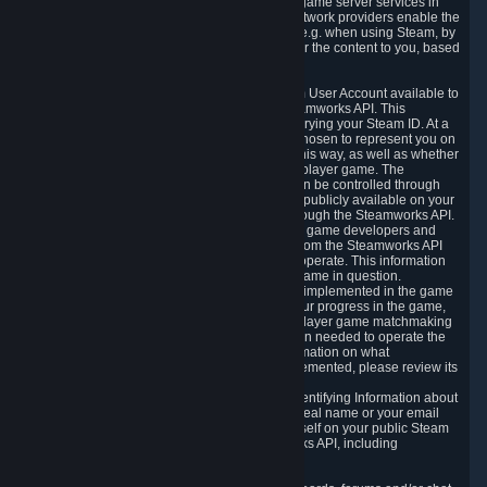
provide content delivery network services and game server services in
connection with Steam. Our content delivery network providers enable the
delivery of digital content you have requested, e.g. when using Steam, by
using a system of distributed servers that deliver the content to you, based
on your geographic location.
5.4 We make certain data related to your Steam User Account available to
other players and our partners through the Steamworks API. This
information can be accessed by anyone by querying your Steam ID. At a
minimum, the public persona name you have chosen to represent you on
Steam and your Avatar picture are accessible this way, as well as whether
you have received a ban for cheating in a multiplayer game. The
accessibility of any additional info about you can be controlled through
your Steam Community user profile page; data publicly available on your
profile page can be accessed automatically through the Steamworks API.
In addition to the publicly available information, game developers and
publishers have access to certain information from the Steamworks API
directly relating to the users of the games they operate. This information
includes as a minimum your ownership of the game in question.
Depending on which Steamworks services are implemented in the game
it may also include leaderboard information, your progress in the game,
achievements you have completed, your multiplayer game matchmaking
information, in-game items and other information needed to operate the
game and provide support for it. For more information on what
Steamworks services a specific game has implemented, please review its
store page.
While we do not knowingly share Personally Identifying Information about
you through the Steamworks API such as your real name or your email
address, any information you share about yourself on your public Steam
Profile can be accessed through the Steamworks API, including
information that may make you identifiable.