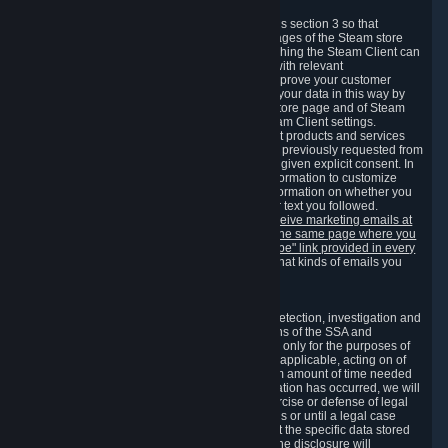
3.7 Content Recommendations
We may process information collected under this section 3 so that
content, products and services shown on the pages of the Steam store
and in update messages displayed when launching the Steam Client can
be tailored to meet your needs and populated with relevant
recommendations and offers. This is done to improve your customer
experience. You can prevent the processing of your data in this way by
turning off the automatic loading of the Steam store page and of Steam
notifications in the "Interface" section of the Steam Client settings.
Valve may send you marketing messages about products and services
that are similar to goods and services you have previously requested from
Valve to your email address or where you have given explicit consent. In
such a case we may also use your collected information to customize
such marketing messages as well as collect information on whether you
opened such messages and which links in their text you followed.
You can opt out or withdraw your consent to receive marketing emails at
any time by either withdrawing the consent on the same page where you
previously provided it or clicking the "unsubscribe" link provided in every
marketing email.
Alternatively, you can select what kinds of emails you
wish to receive on the
email setting page
.
3.8 Information Required to Detect Violations
We collect certain data that is required for our detection, investigation and
prevention of fraud, cheating and other violations of the SSA and
applicable laws ("Violations"). This data is used only for the purposes of
detection, investigation, prevention and, where applicable, acting on of
such Violations and stored only for the minimum amount of time needed
for this purpose. If the data indicates that a Violation has occurred, we will
further store the data for the establishment, exercise or defense of legal
claims during the applicable statute of limitations or until a legal case
related to it has been resolved. Please note that the specific data stored
for this purpose may not be disclosed to you if the disclosure will