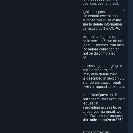
disclose to you what Personal Data we collect, use, disclose, and sell.
Right to Request Deletion.
You also have the right to request deletion of
Personal Data that is in our possession, subject to certain exceptions.
Please note that your request to delete data may impact your use of the
Steam service in some cases, and we may decline to delete information
for reasons set forth in this Privacy Policy or as permitted by the CCPA.
Other Rights.
The CCPA also gives California residents a right to opt-out
from the sale of their Personal Data. As described in section 5, we do not
sell Personal Data and have not done so in the past 12 months. You also
have a right to receive notice of our practices at or before collection of
your Personal Data. Finally, you have a right to not be discriminated
against for exercising your rights under the CCPA.
Exercising Your Rights.
The primary means of accessing, managing or
deleting your Personal Data is through the Privacy Dashboard, as
described in section 6 of this Policy. Customers may also delete their
Steam Account and associated Personal Data as described in section 6.3
of this Privacy Policy. If you are unable to access or delete data through
the Privacy Dashboard, you can also contact us with a request to exercise
these rights by using the form found at
https://help.steampowered.com/wizard/HelpAccountDataQuestion
. To
verify your identity, you will need to log in with your Steam User Account to
use the form. Finally, you can contact us with a request at
questions@valvesoftware.com, however, before providing access to, or
deleting any, Personal Data, based on a request received via email, we
will need to verify your identity utilizing the "Proof of Ownership" process
described at
https://support.steampowered.com/kb_article.php?ref=2268-
EAFZ-9762
.
You may designate, in writing or through a power of attorney, an