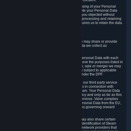
Personal Data was based on the withdrawn consent.
If you exercise a right to object to the processing of your Personal
Data, we will review your objection and delete your Personal Data
that we processed for the purpose to which you objected without
undue delay, unless another legal basis for processing and retaining
this data exists or unless applicable law requires us to retain the data.
5. Who Has Access to Data
Valve does not sell Personal Data. However, we may share or provide
access to each of the categories of Personal Data we collect as
necessary for the following business purposes.
5.1 Valve and its subsidiaries may share your Personal Data with each
other and use it to the degree necessary to achieve the purposes listed in
section 2 above. In the event of a reorganization, sale or merger we may
transfer Personal Data to the relevant third party subject to applicable
laws, the Principles and liability requirements under the DPF.
5.2 We may also share your Personal Data with our third party service
providers that provide customer support services in connection with
goods, Content and Services distributed via Steam. Your Personal Data
will be used in accordance with this Privacy Policy and only as far as this
is necessary for performing customer support services. Valve complies
with the Principles for all onward transfers of Personal Data from the EU,
Switzerland, and the UK, including the provisions governing onward
transfer liability.
5.3 In accordance with internet standards, we may also share certain
information (including your IP address and the identification of Steam
content you wish to access) with our third party network providers that