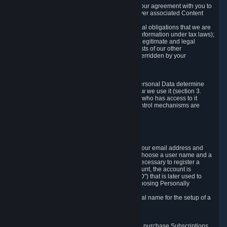
a) where it is necessary for the performance of our agreement with you to
provide a full-featured gaming service and deliver associated Content
and Services;
b) where it is necessary for compliance with legal obligations that we are
subject to (e.g. our obligations to keep certain information under tax laws);
c) where it is necessary for the purposes of the legitimate and legal
interests of Valve or a third party (e.g. the interests of our other
customers), except where such interests are overridden by your
prevailing legitimate interests and rights; or
d) where you have given consent to it.
These reasons for collecting and processing Personal Data determine
and limit what Personal Data we collect and how we use it (section 3.
below), how long we store it (section 4. below), who has access to it
(section 5. below) and what rights and other control mechanisms are
available to you as a user (section 6. below).
3. The Types and Sources of Data We Collect
3.1 Basic Account Data
When setting up an Account, Valve will collect your email address and
country of residence. You are also required to choose a user name and a
password. The provision of this information is necessary to register a
Steam User Account. During setup of your account, the account is
automatically assigned a number (the "Steam ID") that is later used to
reference your user account without directly exposing Personally
Identifying Information about you.
We do not require you to provide or use your real name for the setup of a
Steam User Account.
3.2 Transaction and Payment Data
In order to make a transaction on Steam (e.g. to purchase Subscriptions