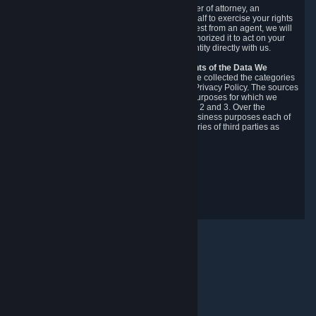
You may designate, in writing or through a power of attorney, an
authorized agent to make requests on your behalf to exercise your rights
under the CCPA. Before accepting such a request from an agent, we will
require the agent to provide proof you have authorized it to act on your
behalf, and we may need you to verify your identity directly with us.
Categories, Sources, Purposes, and Recipients of the Data We
Collect.
Over the preceding 12 months, we have collected the categories
of Personal Data described in section 3 of this Privacy Policy. The sources
from which we collect Personal Data, and the purposes for which we
collect and process it, are described in sections 2 and 3. Over the
preceding 12 months, we have disclosed for business purposes each of
the categories of Personal Data with the categories of third parties as
described in section 5.
Revision Date: February 14th, 2025
Privacy Feedback