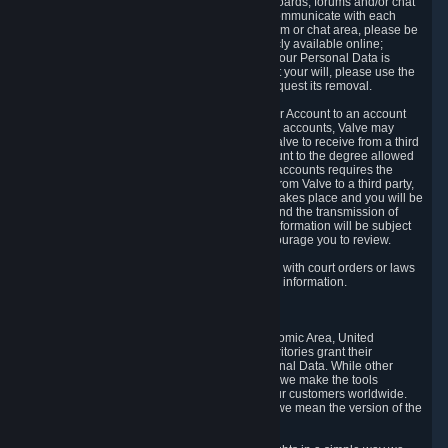
5.5 The Steam community includes message boards, forums and/or chat
areas, where users can exchange ideas and communicate with each
other. When posting a message to a board, forum or chat area, please be
aware that the information is being made publicly available online;
therefore, you are doing so at your own risk. If your Personal Data is
posted on one of our community forums against your will, please use the
reporting function and the Steam help site to request its removal.
5.6 Valve may allow you to link your Steam User Account to an account
offered by a third party. If you consent to link the accounts, Valve may
collect and combine information you allowed Valve to receive from a third
party with information of your Steam User Account to the degree allowed
by your consent at the time. If the linking of the accounts requires the
transmission of information about your person from Valve to a third party,
you will be informed about it before the linking takes place and you will be
given the opportunity to consent to the linking and the transmission of
your information. The third party's use of your information will be subject
to the third party's privacy policy, which we encourage you to review.
5.7 Valve may release Personal Data to comply with court orders or laws
and regulations that require us to disclose such information.
6. Your Rights and Control Mechanisms
The data protection laws of the European Economic Area, United
Kingdom, Switzerland, California, and other territories grant their
residents certain rights in relation to their Personal Data. While other
jurisdictions may provide fewer statutory rights, we make the tools
designed to exercise such rights available to our customers worldwide.
(When we talk about the GDPR in this section, we mean the version of the
GDPR that applies to you in the EU or UK).