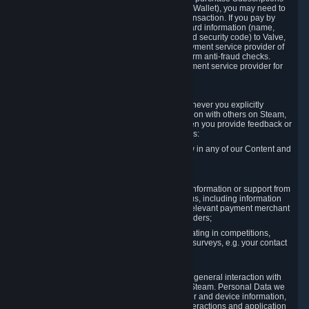
for Content and Services or to fund your Steam Wallet), you may need to
provide payment data to Valve to enable the transaction. If you pay by
credit card, you need to provide typical credit card information (name,
address, credit card number, expiration date and security code) to Valve,
which Valve will process and transmit to the payment service provider of
your choice to enable the transaction and perform anti-fraud checks.
Likewise, Valve will receive data from your payment service provider for
the same reasons.
3.3 Other Data You Explicitly Submit
We will collect and process Personal Data whenever you explicitly
provide it to us or send it as part of communication with others on Steam,
e.g. in Steam Community Forums, chats, or when you provide feedback or
other user generated content. This data includes:
Information that you post, comment or follow in any of our Content and
Services;
Information sent through chat;
Information you provide when you request information or support from
us or purchase Content and Services from us, including information
necessary to process your orders with the relevant payment merchant
or, in case of physical goods, shipping providers;
Information you provide to us when participating in competitions,
contests and tournaments or responding to surveys, e.g. your contact
details.
3.4 Your Use of the Steam Client and Websites
We collect a variety of information through your general interaction with
the websites, Content and Services offered by Steam. Personal Data we
collect may include, but is not limited to, browser and device information,
data collected through automated electronic interactions and application