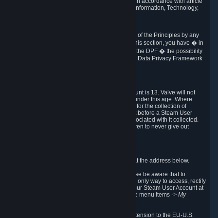
transmission of Personal Data after your death in accordance with article
40-1 of the Act No 78-17 of 6 January 1978 on Information, Technology,
Data Files and Civil Liberties.
6.8 Arbitration
If Valve does not resolve any claimed violations of the Principles by any
other DPF mechanism or by your rights under this section, you have � in
accordance with the requirements of Annex I to the DPF � the possibility
to invoke binding arbitration before the EU-U.S. Data Privacy Framework
Panel.
7. Children
The minimum age to create a Steam User Account is 13. Valve will not
knowingly collect Personal Data from children under this age. Where
certain countries apply a higher age of consent for the collection of
Personal Data, Valve requires parental consent before a Steam User
Account can be created and Personal Data associated with it collected.
Valve encourages parents to instruct their children to never give out
personal information when online.
8. Contact Info
You can contact Valve's data protection officer at the address below.
While we review any request sent by mail, please be aware that to
combat fraud, harassment and identity theft, the only way to access, rectify
or delete your data is through logging in with your Steam User Account at
http://help.steampowered.com
and selecting the menu items
-> My
Account -> View Account Data
.
In compliance with the EU-U.S. DPF, the UK Extension to the EU-U.S.