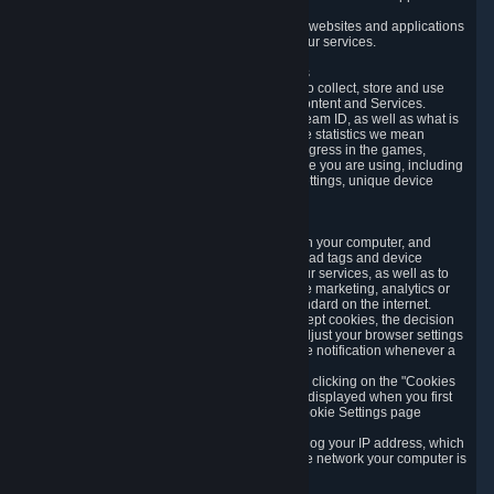
usage data.
Likewise, we will track your process across our websites and applications
to verify that you are not a bot and to optimize our services.
3.5 Your Use of Games and other Subscriptions
In order to provide you with services, we need to collect, store and use
various information about your activity in our Content and Services.
"Content-Related Information" includes your Steam ID, as well as what is
usually referred to as "game statistics". By game statistics we mean
information about your games' preferences, progress in the games,
playtime, as well as information about the device you are using, including
what operating system you are using, device settings, unique device
identifiers, and crash data.
3.6 Tracking Data and Cookies
We use "Cookies", which are text files placed on your computer, and
similar technologies (e.g. web beacons, pixels, ad tags and device
identifiers) to help us analyze how users use our services, as well as to
improve the services we are offering, to improve marketing, analytics or
website functionality. The use of Cookies is standard on the internet.
Although most web browsers automatically accept cookies, the decision
of whether to accept or not is yours. You may adjust your browser settings
to prevent the reception of cookies, or to provide notification whenever a
cookie is sent to you.
You can manage the use of optional cookies by clicking on the "Cookies
setting" page accessible via the cookie banner displayed when you first
visit our website and at any time through the Cookie Settings page
available
here
.
When you visit any of our services, our servers log your IP address, which
is a number that is automatically assigned to the network your computer is
part of.