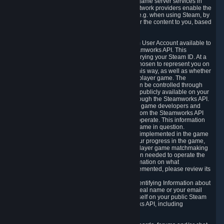
provide content delivery network services and game server services in
connection with Steam. Our content delivery network providers enable the
delivery of digital content you have requested, e.g. when using Steam, by
using a system of distributed servers that deliver the content to you, based
on your geographic location.
5.4 We make certain data related to your Steam User Account available to
other players and our partners through the Steamworks API. This
information can be accessed by anyone by querying your Steam ID. At a
minimum, the public persona name you have chosen to represent you on
Steam and your Avatar picture are accessible this way, as well as whether
you have received a ban for cheating in a multiplayer game. The
accessibility of any additional info about you can be controlled through
your Steam Community user profile page; data publicly available on your
profile page can be accessed automatically through the Steamworks API.
In addition to the publicly available information, game developers and
publishers have access to certain information from the Steamworks API
directly relating to the users of the games they operate. This information
includes as a minimum your ownership of the game in question.
Depending on which Steamworks services are implemented in the game
it may also include leaderboard information, your progress in the game,
achievements you have completed, your multiplayer game matchmaking
information, in-game items and other information needed to operate the
game and provide support for it. For more information on what
Steamworks services a specific game has implemented, please review its
store page.
While we do not knowingly share Personally Identifying Information about
you through the Steamworks API such as your real name or your email
address, any information you share about yourself on your public Steam
Profile can be accessed through the Steamworks API, including
information that may make you identifiable.