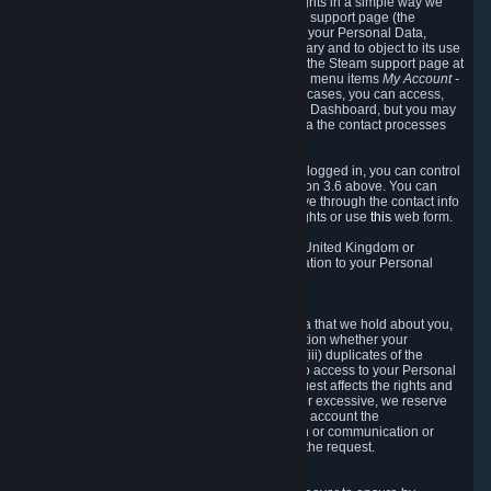
To allow you to exercise your data protection rights in a simple way we
are providing a dedicated section on the Steam support page (the
"Privacy Dashboard"). This gives you access to your Personal Data,
allows you to rectify and delete it where necessary and to object to its use
where you feel necessary. To access it, log into the Steam support page at
https://help.steampowered.com
and choose the menu items
My Account -
> Data Related to Your Steam Account.
In most cases, you can access,
manage, or delete Personal Data in the Privacy Dashboard, but you may
also contact Valve with questions or requests via the contact processes
described in sections 8 and 10 below.
As a visitor to the Steam Website without being logged in, you can control
Cookies through the process described in section 3.6 above. You can
also contact Valve or its European representative through the contact info
provided in section 8. below to exercise your rights or use
this
web form.
As a resident of the European Economic Area, United Kingdom or
Switzerland you have the following rights in relation to your Personal
Data:
6.1 Right of Access.
You have the right to access your Personal Data that we hold about you,
i.e. the right to require free of charge (i) information whether your
Personal Data is retained, (ii) access to and/or (iii) duplicates of the
Personal Data retained. You can use the right to access to your Personal
Data through the Privacy Dashboard. If the request affects the rights and
freedoms of others or is manifestly unfounded or excessive, we reserve
the right to charge a reasonable fee (taking into account the
administrative costs of providing the information or communication or
taking the action requested) or refuse to act on the request.
6.2 Right to Rectification.