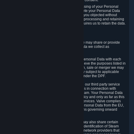
Personal Data was based on the withdrawn consent.
If you exercise a right to object to the processing of your Personal
Data, we will review your objection and delete your Personal Data
that we processed for the purpose to which you objected without
undue delay, unless another legal basis for processing and retaining
this data exists or unless applicable law requires us to retain the data.
5. Who Has Access to Data
Valve does not sell Personal Data. However, we may share or provide
access to each of the categories of Personal Data we collect as
necessary for the following business purposes.
5.1 Valve and its subsidiaries may share your Personal Data with each
other and use it to the degree necessary to achieve the purposes listed in
section 2 above. In the event of a reorganization, sale or merger we may
transfer Personal Data to the relevant third party subject to applicable
laws, the Principles and liability requirements under the DPF.
5.2 We may also share your Personal Data with our third party service
providers that provide customer support services in connection with
goods, Content and Services distributed via Steam. Your Personal Data
will be used in accordance with this Privacy Policy and only as far as this
is necessary for performing customer support services. Valve complies
with the Principles for all onward transfers of Personal Data from the EU,
Switzerland, and the UK, including the provisions governing onward
transfer liability.
5.3 In accordance with internet standards, we may also share certain
information (including your IP address and the identification of Steam
content you wish to access) with our third party network providers that