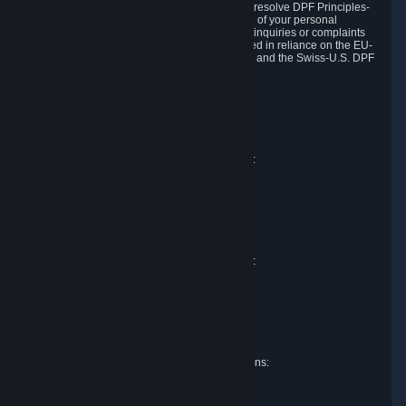
DPF and the Swiss-U.S. DPF, Valve commits to resolve DPF Principles-
related complaints about our collection and use of your personal
information. EU, UK and Swiss individuals with inquiries or complaints
regarding our handling of personal data received in reliance on the EU-
U.S. DPF, the UK Extension to the EU-U.S. DPF and the Swiss-U.S. DPF
should first contact Valve at:
Valve Corporation
Att. Data Protection officer
P.O. Box 1688
Bellevue, WA 98009
EU representative for data protection questions:
Valve GmbH i.L.
Att. Legal
Alstertwiete 3
D-20099 Hamburg
Germany
UK representative for data protection questions:
RIVACY Ltd.
St James' Hall
Mill Road
Lancing, West Sussex
England, BN15 0PT
Swiss representative for data protection questions:
RIVACY Switzerland GmbH
c/o epartners Rechtsanwälte AG