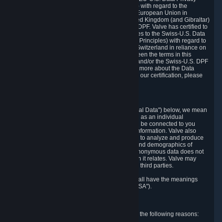
Framework Principles (EU-U.S. DPF Principles) with regard to the
processing of personal data received from the European Union in
reliance on the EU-U.S. DPF and from the United Kingdom (and Gibraltar)
in reliance on the UK Extension to the EU-U.S. DPF. Valve has certified to
the U.S. Department of Commerce that it adheres to the Swiss-U.S. Data
Privacy Framework Principles (Swiss-U.S. DPF Principles) with regard to
the processing of personal data received from Switzerland in reliance on
the Swiss-U.S. DPF. If there is any conflict between the terms in this
privacy policy and the EU-U.S. DPF Principles and/or the Swiss-U.S. DPF
Principles, the Principles shall govern. To learn more about the Data
Privacy Framework (DPF) program, and to view our certification, please
visit
https://www.dataprivacyframework.gov/
.
1. Definitions
Wherever we talk about personal data ("Personal Data") below, we mean
any information that can either itself identify you as an individual
("Personally Identifying Information") or that can be connected to you
indirectly by linking it to Personally Identifying Information. Valve also
processes anonymous data, aggregated or not, to analyze and produce
statistics related to the habits, usage patterns, and demographics of
customers as a group or as individuals. Such anonymous data does not
allow the identification of the customers to which it relates. Valve may
share anonymous data, aggregated or not, with third parties.
Other capitalized terms in this Privacy Policy shall have the meanings
defined in the
Steam Subscriber Agreement
("SSA").
2. Why Valve Collects and Processes Data
Valve collects and processes Personal Data for the following reasons: