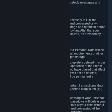
compromise the mechanism through which we detect, investigate and
prevent such Violations.
4. How Long We Store Data
We will only store your information as long as necessary to fulfil the
purposes for which the information is collected and processed or —
where the applicable law provides for longer storage and retention period
— for the storage and retention period required by law. After that your
Personal Data will be deleted, blocked or anonymized, as provided by
applicable law.
In particular:
If you terminate your Steam User Account, your Personal Data will be
marked for deletion except to the degree legal requirements or other
prevailing legitimate purposes dictate a longer storage.
In certain cases, Personal Data cannot be completely deleted in order
to ensure the consistency of the gameplay experience or the Steam
Community Market. For instance, matches you have played that affect
other players' matchmaking data and scores will not be deleted;
rather, your connection to these matches will be permanently
anonymized.
Please note that Valve is required to retain certain transactional data
under statutory commercial and tax law for a period of up to ten (10)
years.
If you withdraw your consent on which a processing of your Personal
Data or of the Personal Data of your child is based, we will delete your
Personal Data or respectively the Personal Data of your child without
undue delay to the extent that the collection and processing of the