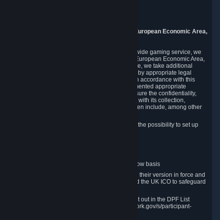
Piuls 5, Hardturmstrasse 11
8005 Zurich
Switzerland
9. Additional Information for Users from the European Economic Area,
U.K., and Switzerland
As a US-based company that operates a worldwide gaming service, we
may transfer your personal data outside of the European Economic Area,
the United Kingdom or Switzerland. In such case, we take additional
steps to ensure your personal data is protected by appropriate legal
safeguards, and that it is treated securely and in accordance with this
Privacy Policy. In this respect, Valve has implemented appropriate
contractual and organizational measures to ensure the confidentiality,
security and integrity of user data in connection with its collection,
processing and transfer. Measures we have taken include, among other
things:
Minimization of data collection; in particular the possibility to set up
and operate anonymous accounts
Pseudonymization of data
Industry-standard encryption
Provision of access to data on a need-to-know basis
The use of Standard Contractual Clauses in their version in force and
approved by the European Commission and the UK ICO to safeguard
transfers
Certification and participation in the DPF, set out in the DPF List
available at https://www.dataprivacyframework.gov/s/participant-
search