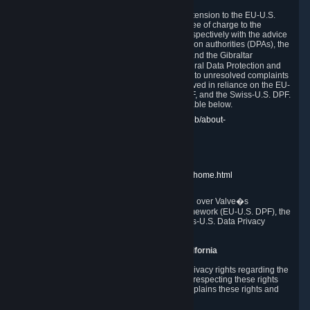
In compliance with the EU-U.S. DPF, the UK Extension to the EU-U.S.
DPF and the Swiss-U.S. DPF, Valve commits, free of charge to the
affected individual, to cooperate and comply respectively with the advice
of the panel established by the EU data protection authorities (DPAs), the
UK Information Commissioner�s Office (ICO) and the Gibraltar
Regulatory Authority (GRA) and the Swiss Federal Data Protection and
Information Commissioner (FDPIC) with regard to unresolved complaints
concerning our handling of personal data received in reliance on the EU-
U.S. DPF., the UK Extension to the EU-U.S. DPF, and the Swiss-U.S. DPF.
Links to the website of each authority are available below.
EU DPAs:
https://edpb.europa.eu/about-edpb/about-
edpb/members_en
UK ICO:
https://ico.org.uk/for-the-public/
GRA:
https://www.gra.gi/data-protection
FDPIC:
https://www.edoeb.admin.ch/edoeb/home.html
The Federal Trade Commission has jurisdiction over Valve�s
compliance with the EU-U.S. Data Privacy Framework (EU-U.S. DPF), the
UK Extension to the EU-U.S. DPF and the Swiss-U.S. Data Privacy
Framework (Swiss-U.S. DPF).
10. Additional Information for Users from California
The CCPA grants California residents certain privacy rights regarding the
Personal Data we collect. We are committed to respecting these rights
and complying with the CCPA. The following explains these rights and
Valve's practices with respect to them.