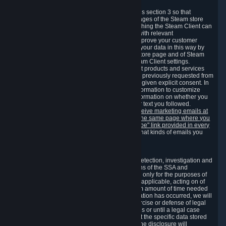
3.7 Content Recommendations
We may process information collected under this section 3 so that
content, products and services shown on the pages of the Steam store
and in update messages displayed when launching the Steam Client can
be tailored to meet your needs and populated with relevant
recommendations and offers. This is done to improve your customer
experience. You can prevent the processing of your data in this way by
turning off the automatic loading of the Steam store page and of Steam
notifications in the "Interface" section of the Steam Client settings.
Valve may send you marketing messages about products and services
that are similar to goods and services you have previously requested from
Valve to your email address or where you have given explicit consent. In
such a case we may also use your collected information to customize
such marketing messages as well as collect information on whether you
opened such messages and which links in their text you followed.
You can opt out or withdraw your consent to receive marketing emails at
any time by either withdrawing the consent on the same page where you
previously provided it or clicking the "unsubscribe" link provided in every
marketing email.
Alternatively, you can select what kinds of emails you
wish to receive on the
email setting page
.
3.8 Information Required to Detect Violations
We collect certain data that is required for our detection, investigation and
prevention of fraud, cheating and other violations of the SSA and
applicable laws ("Violations"). This data is used only for the purposes of
detection, investigation, prevention and, where applicable, acting on of
such Violations and stored only for the minimum amount of time needed
for this purpose. If the data indicates that a Violation has occurred, we will
further store the data for the establishment, exercise or defense of legal
claims during the applicable statute of limitations or until a legal case
related to it has been resolved. Please note that the specific data stored
for this purpose may not be disclosed to you if the disclosure will