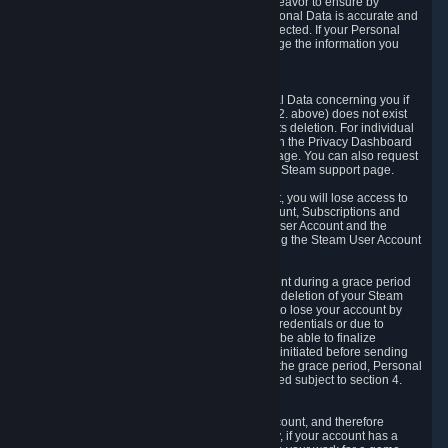
If we process your Personal Data, we shall endeavor to ensure by
implementing suitable measures that your Personal Data is accurate and
up-to-date for the purposes for which it was collected. If your Personal
Data is inaccurate or incomplete, you can change the information you
provided via the Privacy Dashboard.
6.3. Right to Erasure.
You have the right to obtain deletion of Personal Data concerning you if
the reason why we could collect it (see section 2. above) does not exist
anymore or if there is another legal ground for its deletion. For individual
items of Personal Data please edit them through the Privacy Dashboard
or request the deletion via the Steam support page. You can also request
the deletion of your Steam user account via the Steam support page.
As a result of deleting your Steam User Account, you will lose access to
Steam services, including the Steam User Account, Subscriptions and
game-related information linked to the Steam User Account and the
possibility to access other services you are using the Steam User Account
for.
We allow you to restore your Steam User Account during a grace period
of 30 (thirty) days from the moment you request deletion of your Steam
User Account. This functionality allows you not to lose your account by
mistake, because of your loss of your account credentials or due to
hacking. During the suspension period, we will be able to finalize
financial and other activities that you may have initiated before sending
the Steam User Account deletion request. After the grace period, Personal
Data associated with your account will be deleted subject to section 4.
above.
In some cases, deletion of your Steam User Account, and therefore
Personal Data deletion, is complicated. Namely, if your account has a