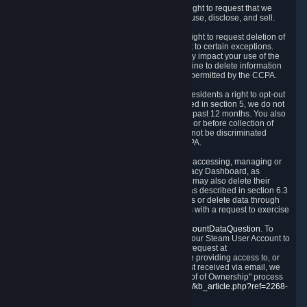
Right to Know.
Under the CCPA you have the right to request that we
disclose to you what Personal Data we collect, use, disclose, and sell.
Right to Request Deletion.
You also have the right to request deletion of
Personal Data that is in our possession, subject to certain exceptions.
Please note that your request to delete data may impact your use of the
Steam service in some cases, and we may decline to delete information
for reasons set forth in this Privacy Policy or as permitted by the CCPA.
Other Rights.
The CCPA also gives California residents a right to opt-out
from the sale of their Personal Data. As described in section 5, we do not
sell Personal Data and have not done so in the past 12 months. You also
have a right to receive notice of our practices at or before collection of
your Personal Data. Finally, you have a right to not be discriminated
against for exercising your rights under the CCPA.
Exercising Your Rights.
The primary means of accessing, managing or
deleting your Personal Data is through the Privacy Dashboard, as
described in section 6 of this Policy. Customers may also delete their
Steam Account and associated Personal Data as described in section 6.3
of this Privacy Policy. If you are unable to access or delete data through
the Privacy Dashboard, you can also contact us with a request to exercise
these rights by using the form found at
https://help.steampowered.com/wizard/HelpAccountDataQuestion
. To
verify your identity, you will need to log in with your Steam User Account to
use the form. Finally, you can contact us with a request at
questions@valvesoftware.com, however, before providing access to, or
deleting any, Personal Data, based on a request received via email, we
will need to verify your identity utilizing the "Proof of Ownership" process
described at
https://support.steampowered.com/kb_article.php?ref=2268-
EAFZ-9762
.