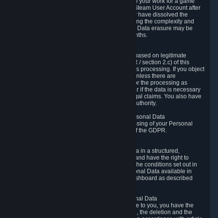
business relationship with Valve, such as due to your work for a game
developer, you will only be able to delete your Steam User Account after
you have transferred this role to another user or have dissolved the
business relationship. In some cases, considering the complexity and
number of the requests, the period for Personal Data erasure may be
extended, but for no longer than two further months.
6.4 Right to Object.
When our processing of your Personal Data is based on legitimate
interests according to Article 6(1)(f) of the GDPR / section 2.c) of this
Privacy Policy, you have the right to object to this processing. If you object
we will no longer process your Personal Data unless there are
compelling and prevailing legitimate grounds for the processing as
described in Article 21 of the GDPR; in particular if the data is necessary
for the establishment, exercise or defense of legal claims. You also have
the right to lodge a complaint at a supervisory authority.
6.5 Right to restriction of processing of your Personal Data
You have the right to obtain restriction of processing of your Personal
Data under the conditions set out in article 18 of the GDPR.
6.6 Right to Personal Data portability
You have the right to receive your Personal Data in a structured,
commonly used and machine-readable format and have the right to
transmit those data to another controller under the conditions set out in
article 20 of the GDPR. Valve makes your Personal Data available in
structured HTML format through the Privacy Dashboard as described
above.
6.7 Right to Post-Mortem Control of Your Personal Data
If French data protection legislation is applicable to you, you have the
right to establish guidelines for the preservation, the deletion and the