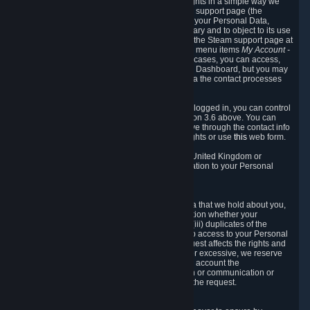
To allow you to exercise your data protection rights in a simple way we
are providing a dedicated section on the Steam support page (the
"Privacy Dashboard"). This gives you access to your Personal Data,
allows you to rectify and delete it where necessary and to object to its use
where you feel necessary. To access it, log into the Steam support page at
https://help.steampowered.com
and choose the menu items
My Account -
> Data Related to Your Steam Account.
In most cases, you can access,
manage, or delete Personal Data in the Privacy Dashboard, but you may
also contact Valve with questions or requests via the contact processes
described in sections 8 and 10 below.
As a visitor to the Steam Website without being logged in, you can control
Cookies through the process described in section 3.6 above. You can
also contact Valve or its European representative through the contact info
provided in section 8. below to exercise your rights or use
this
web form.
As a resident of the European Economic Area, United Kingdom or
Switzerland you have the following rights in relation to your Personal
Data:
6.1 Right of Access.
You have the right to access your Personal Data that we hold about you,
i.e. the right to require free of charge (i) information whether your
Personal Data is retained, (ii) access to and/or (iii) duplicates of the
Personal Data retained. You can use the right to access to your Personal
Data through the Privacy Dashboard. If the request affects the rights and
freedoms of others or is manifestly unfounded or excessive, we reserve
the right to charge a reasonable fee (taking into account the
administrative costs of providing the information or communication or
taking the action requested) or refuse to act on the request.
6.2 Right to Rectification.