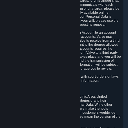
5.5 The Steam community includes message boards, forums and/or chat
areas, where users can exchange ideas and communicate with each
other. When posting a message to a board, forum or chat area, please be
aware that the information is being made publicly available online;
therefore, you are doing so at your own risk. If your Personal Data is
posted on one of our community forums against your will, please use the
reporting function and the Steam help site to request its removal.
5.6 Valve may allow you to link your Steam User Account to an account
offered by a third party. If you consent to link the accounts, Valve may
collect and combine information you allowed Valve to receive from a third
party with information of your Steam User Account to the degree allowed
by your consent at the time. If the linking of the accounts requires the
transmission of information about your person from Valve to a third party,
you will be informed about it before the linking takes place and you will be
given the opportunity to consent to the linking and the transmission of
your information. The third party's use of your information will be subject
to the third party's privacy policy, which we encourage you to review.
5.7 Valve may release Personal Data to comply with court orders or laws
and regulations that require us to disclose such information.
6. Your Rights and Control Mechanisms
The data protection laws of the European Economic Area, United
Kingdom, Switzerland, California, and other territories grant their
residents certain rights in relation to their Personal Data. While other
jurisdictions may provide fewer statutory rights, we make the tools
designed to exercise such rights available to our customers worldwide.
(When we talk about the GDPR in this section, we mean the version of the
GDPR that applies to you in the EU or UK).