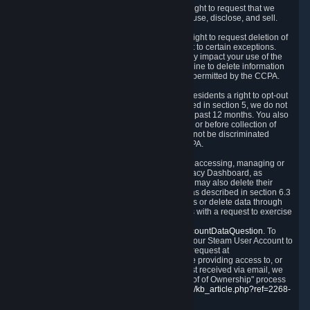
Right to Know.
Under the CCPA you have the right to request that we
disclose to you what Personal Data we collect, use, disclose, and sell.
Right to Request Deletion.
You also have the right to request deletion of
Personal Data that is in our possession, subject to certain exceptions.
Please note that your request to delete data may impact your use of the
Steam service in some cases, and we may decline to delete information
for reasons set forth in this Privacy Policy or as permitted by the CCPA.
Other Rights.
The CCPA also gives California residents a right to opt-out
from the sale of their Personal Data. As described in section 5, we do not
sell Personal Data and have not done so in the past 12 months. You also
have a right to receive notice of our practices at or before collection of
your Personal Data. Finally, you have a right to not be discriminated
against for exercising your rights under the CCPA.
Exercising Your Rights.
The primary means of accessing, managing or
deleting your Personal Data is through the Privacy Dashboard, as
described in section 6 of this Policy. Customers may also delete their
Steam Account and associated Personal Data as described in section 6.3
of this Privacy Policy. If you are unable to access or delete data through
the Privacy Dashboard, you can also contact us with a request to exercise
these rights by using the form found at
https://help.steampowered.com/wizard/HelpAccountDataQuestion
. To
verify your identity, you will need to log in with your Steam User Account to
use the form. Finally, you can contact us with a request at
questions@valvesoftware.com, however, before providing access to, or
deleting any, Personal Data, based on a request received via email, we
will need to verify your identity utilizing the "Proof of Ownership" process
described at
https://support.steampowered.com/kb_article.php?ref=2268-
EAFZ-9762
.