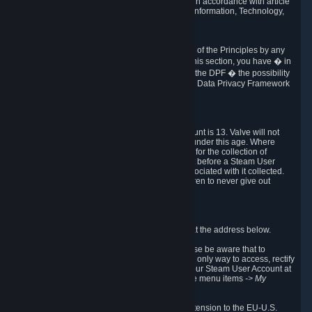
transmission of Personal Data after your death in accordance with article
40-1 of the Act No 78-17 of 6 January 1978 on Information, Technology,
Data Files and Civil Liberties.
6.8 Arbitration
If Valve does not resolve any claimed violations of the Principles by any
other DPF mechanism or by your rights under this section, you have � in
accordance with the requirements of Annex I to the DPF � the possibility
to invoke binding arbitration before the EU-U.S. Data Privacy Framework
Panel.
7. Children
The minimum age to create a Steam User Account is 13. Valve will not
knowingly collect Personal Data from children under this age. Where
certain countries apply a higher age of consent for the collection of
Personal Data, Valve requires parental consent before a Steam User
Account can be created and Personal Data associated with it collected.
Valve encourages parents to instruct their children to never give out
personal information when online.
8. Contact Info
You can contact Valve's data protection officer at the address below.
While we review any request sent by mail, please be aware that to
combat fraud, harassment and identity theft, the only way to access, rectify
or delete your data is through logging in with your Steam User Account at
http://help.steampowered.com
and selecting the menu items
-> My
Account -> View Account Data
.
In compliance with the EU-U.S. DPF, the UK Extension to the EU-U.S.