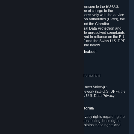
In compliance with the EU-U.S. DPF, the UK Extension to the EU-U.S.
DPF and the Swiss-U.S. DPF, Valve commits, free of charge to the
affected individual, to cooperate and comply respectively with the advice
of the panel established by the EU data protection authorities (DPAs), the
UK Information Commissioner�s Office (ICO) and the Gibraltar
Regulatory Authority (GRA) and the Swiss Federal Data Protection and
Information Commissioner (FDPIC) with regard to unresolved complaints
concerning our handling of personal data received in reliance on the EU-
U.S. DPF., the UK Extension to the EU-U.S. DPF, and the Swiss-U.S. DPF.
Links to the website of each authority are available below.
EU DPAs:
https://edpb.europa.eu/about-edpb/about-
edpb/members_en
UK ICO:
https://ico.org.uk/for-the-public/
GRA:
https://www.gra.gi/data-protection
FDPIC:
https://www.edoeb.admin.ch/edoeb/home.html
The Federal Trade Commission has jurisdiction over Valve�s
compliance with the EU-U.S. Data Privacy Framework (EU-U.S. DPF), the
UK Extension to the EU-U.S. DPF and the Swiss-U.S. Data Privacy
Framework (Swiss-U.S. DPF).
10. Additional Information for Users from California
The CCPA grants California residents certain privacy rights regarding the
Personal Data we collect. We are committed to respecting these rights
and complying with the CCPA. The following explains these rights and
Valve's practices with respect to them.