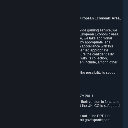
Piuls 5, Hardturmstrasse 11
8005 Zurich
Switzerland
9. Additional Information for Users from the European Economic Area,
U.K., and Switzerland
As a US-based company that operates a worldwide gaming service, we
may transfer your personal data outside of the European Economic Area,
the United Kingdom or Switzerland. In such case, we take additional
steps to ensure your personal data is protected by appropriate legal
safeguards, and that it is treated securely and in accordance with this
Privacy Policy. In this respect, Valve has implemented appropriate
contractual and organizational measures to ensure the confidentiality,
security and integrity of user data in connection with its collection,
processing and transfer. Measures we have taken include, among other
things:
Minimization of data collection; in particular the possibility to set up
and operate anonymous accounts
Pseudonymization of data
Industry-standard encryption
Provision of access to data on a need-to-know basis
The use of Standard Contractual Clauses in their version in force and
approved by the European Commission and the UK ICO to safeguard
transfers
Certification and participation in the DPF, set out in the DPF List
available at https://www.dataprivacyframework.gov/s/participant-
search