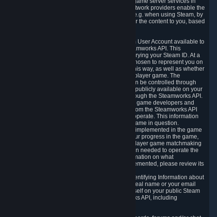
provide content delivery network services and game server services in
connection with Steam. Our content delivery network providers enable the
delivery of digital content you have requested, e.g. when using Steam, by
using a system of distributed servers that deliver the content to you, based
on your geographic location.
5.4 We make certain data related to your Steam User Account available to
other players and our partners through the Steamworks API. This
information can be accessed by anyone by querying your Steam ID. At a
minimum, the public persona name you have chosen to represent you on
Steam and your Avatar picture are accessible this way, as well as whether
you have received a ban for cheating in a multiplayer game. The
accessibility of any additional info about you can be controlled through
your Steam Community user profile page; data publicly available on your
profile page can be accessed automatically through the Steamworks API.
In addition to the publicly available information, game developers and
publishers have access to certain information from the Steamworks API
directly relating to the users of the games they operate. This information
includes as a minimum your ownership of the game in question.
Depending on which Steamworks services are implemented in the game
it may also include leaderboard information, your progress in the game,
achievements you have completed, your multiplayer game matchmaking
information, in-game items and other information needed to operate the
game and provide support for it. For more information on what
Steamworks services a specific game has implemented, please review its
store page.
While we do not knowingly share Personally Identifying Information about
you through the Steamworks API such as your real name or your email
address, any information you share about yourself on your public Steam
Profile can be accessed through the Steamworks API, including
information that may make you identifiable.