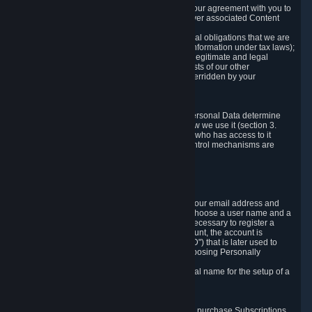
a) where it is necessary for the performance of our agreement with you to
provide a full-featured gaming service and deliver associated Content
and Services;
b) where it is necessary for compliance with legal obligations that we are
subject to (e.g. our obligations to keep certain information under tax laws);
c) where it is necessary for the purposes of the legitimate and legal
interests of Valve or a third party (e.g. the interests of our other
customers), except where such interests are overridden by your
prevailing legitimate interests and rights; or
d) where you have given consent to it.
These reasons for collecting and processing Personal Data determine
and limit what Personal Data we collect and how we use it (section 3.
below), how long we store it (section 4. below), who has access to it
(section 5. below) and what rights and other control mechanisms are
available to you as a user (section 6. below).
3. The Types and Sources of Data We Collect
3.1 Basic Account Data
When setting up an Account, Valve will collect your email address and
country of residence. You are also required to choose a user name and a
password. The provision of this information is necessary to register a
Steam User Account. During setup of your account, the account is
automatically assigned a number (the "Steam ID") that is later used to
reference your user account without directly exposing Personally
Identifying Information about you.
We do not require you to provide or use your real name for the setup of a
Steam User Account.
3.2 Transaction and Payment Data
In order to make a transaction on Steam (e.g. to purchase Subscriptions