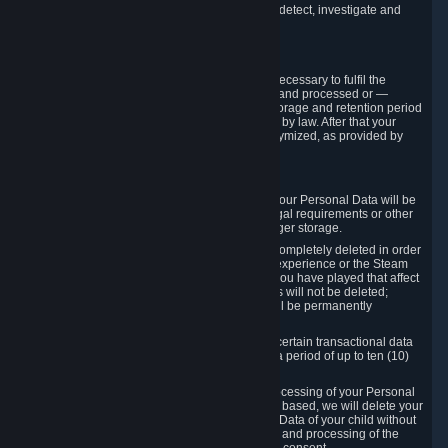
compromise the mechanism through which we detect, investigate and
prevent such Violations.
4. How Long We Store Data
We will only store your information as long as necessary to fulfil the
purposes for which the information is collected and processed or —
where the applicable law provides for longer storage and retention period
— for the storage and retention period required by law. After that your
Personal Data will be deleted, blocked or anonymized, as provided by
applicable law.
In particular:
If you terminate your Steam User Account, your Personal Data will be
marked for deletion except to the degree legal requirements or other
prevailing legitimate purposes dictate a longer storage.
In certain cases, Personal Data cannot be completely deleted in order
to ensure the consistency of the gameplay experience or the Steam
Community Market. For instance, matches you have played that affect
other players' matchmaking data and scores will not be deleted;
rather, your connection to these matches will be permanently
anonymized.
Please note that Valve is required to retain certain transactional data
under statutory commercial and tax law for a period of up to ten (10)
years.
If you withdraw your consent on which a processing of your Personal
Data or of the Personal Data of your child is based, we will delete your
Personal Data or respectively the Personal Data of your child without
undue delay to the extent that the collection and processing of the