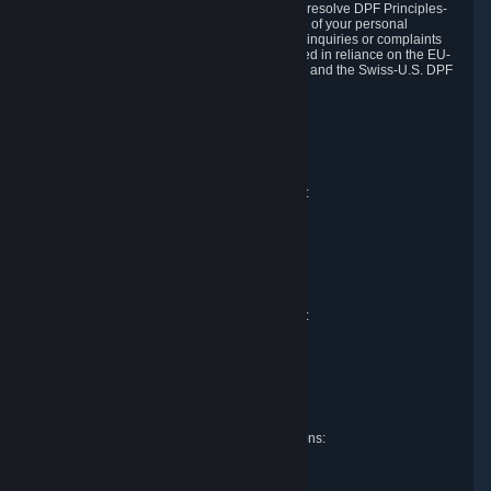
DPF and the Swiss-U.S. DPF, Valve commits to resolve DPF Principles-
related complaints about our collection and use of your personal
information. EU, UK and Swiss individuals with inquiries or complaints
regarding our handling of personal data received in reliance on the EU-
U.S. DPF, the UK Extension to the EU-U.S. DPF and the Swiss-U.S. DPF
should first contact Valve at:
Valve Corporation
Att. Data Protection officer
P.O. Box 1688
Bellevue, WA 98009
EU representative for data protection questions:
Valve GmbH i.L.
Att. Legal
Alstertwiete 3
D-20099 Hamburg
Germany
UK representative for data protection questions:
RIVACY Ltd.
St James' Hall
Mill Road
Lancing, West Sussex
England, BN15 0PT
Swiss representative for data protection questions:
RIVACY Switzerland GmbH
c/o epartners Rechtsanwälte AG