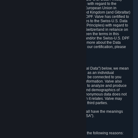
Framework Principles (EU-U.S. DPF Principles) with regard to the
processing of personal data received from the European Union in
reliance on the EU-U.S. DPF and from the United Kingdom (and Gibraltar)
in reliance on the UK Extension to the EU-U.S. DPF. Valve has certified to
the U.S. Department of Commerce that it adheres to the Swiss-U.S. Data
Privacy Framework Principles (Swiss-U.S. DPF Principles) with regard to
the processing of personal data received from Switzerland in reliance on
the Swiss-U.S. DPF. If there is any conflict between the terms in this
privacy policy and the EU-U.S. DPF Principles and/or the Swiss-U.S. DPF
Principles, the Principles shall govern. To learn more about the Data
Privacy Framework (DPF) program, and to view our certification, please
visit
https://www.dataprivacyframework.gov/
.
1. Definitions
Wherever we talk about personal data ("Personal Data") below, we mean
any information that can either itself identify you as an individual
("Personally Identifying Information") or that can be connected to you
indirectly by linking it to Personally Identifying Information. Valve also
processes anonymous data, aggregated or not, to analyze and produce
statistics related to the habits, usage patterns, and demographics of
customers as a group or as individuals. Such anonymous data does not
allow the identification of the customers to which it relates. Valve may
share anonymous data, aggregated or not, with third parties.
Other capitalized terms in this Privacy Policy shall have the meanings
defined in the
Steam Subscriber Agreement
("SSA").
2. Why Valve Collects and Processes Data
Valve collects and processes Personal Data for the following reasons: