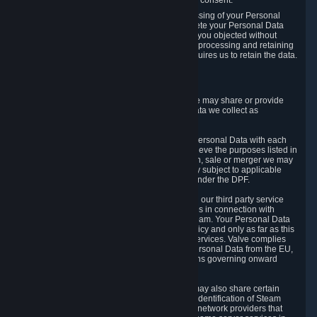
Personal Data was based on the withdrawn consent.
If you exercise a right to object to the processing of your Personal
Data, we will review your objection and delete your Personal Data
that we processed for the purpose to which you objected without
undue delay, unless another legal basis for processing and retaining
this data exists or unless applicable law requires us to retain the data.
5. Who Has Access to Data
Valve does not sell Personal Data. However, we may share or provide
access to each of the categories of Personal Data we collect as
necessary for the following business purposes.
5.1 Valve and its subsidiaries may share your Personal Data with each
other and use it to the degree necessary to achieve the purposes listed in
section 2 above. In the event of a reorganization, sale or merger we may
transfer Personal Data to the relevant third party subject to applicable
laws, the Principles and liability requirements under the DPF.
5.2 We may also share your Personal Data with our third party service
providers that provide customer support services in connection with
goods, Content and Services distributed via Steam. Your Personal Data
will be used in accordance with this Privacy Policy and only as far as this
is necessary for performing customer support services. Valve complies
with the Principles for all onward transfers of Personal Data from the EU,
Switzerland, and the UK, including the provisions governing onward
transfer liability.
5.3 In accordance with internet standards, we may also share certain
information (including your IP address and the identification of Steam
content you wish to access) with our third party network providers that