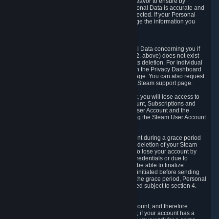
If we process your Personal Data, we shall endeavor to ensure by
implementing suitable measures that your Personal Data is accurate and
up-to-date for the purposes for which it was collected. If your Personal
Data is inaccurate or incomplete, you can change the information you
provided via the Privacy Dashboard.
6.3. Right to Erasure.
You have the right to obtain deletion of Personal Data concerning you if
the reason why we could collect it (see section 2. above) does not exist
anymore or if there is another legal ground for its deletion. For individual
items of Personal Data please edit them through the Privacy Dashboard
or request the deletion via the Steam support page. You can also request
the deletion of your Steam user account via the Steam support page.
As a result of deleting your Steam User Account, you will lose access to
Steam services, including the Steam User Account, Subscriptions and
game-related information linked to the Steam User Account and the
possibility to access other services you are using the Steam User Account
for.
We allow you to restore your Steam User Account during a grace period
of 30 (thirty) days from the moment you request deletion of your Steam
User Account. This functionality allows you not to lose your account by
mistake, because of your loss of your account credentials or due to
hacking. During the suspension period, we will be able to finalize
financial and other activities that you may have initiated before sending
the Steam User Account deletion request. After the grace period, Personal
Data associated with your account will be deleted subject to section 4.
above.
In some cases, deletion of your Steam User Account, and therefore
Personal Data deletion, is complicated. Namely, if your account has a