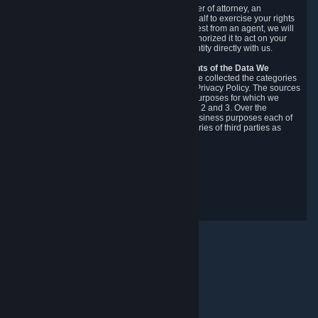
You may designate, in writing or through a power of attorney, an
authorized agent to make requests on your behalf to exercise your rights
under the CCPA. Before accepting such a request from an agent, we will
require the agent to provide proof you have authorized it to act on your
behalf, and we may need you to verify your identity directly with us.
Categories, Sources, Purposes, and Recipients of the Data We
Collect.
Over the preceding 12 months, we have collected the categories
of Personal Data described in section 3 of this Privacy Policy. The sources
from which we collect Personal Data, and the purposes for which we
collect and process it, are described in sections 2 and 3. Over the
preceding 12 months, we have disclosed for business purposes each of
the categories of Personal Data with the categories of third parties as
described in section 5.
Revision Date: February 14th, 2025
Privacy Feedback