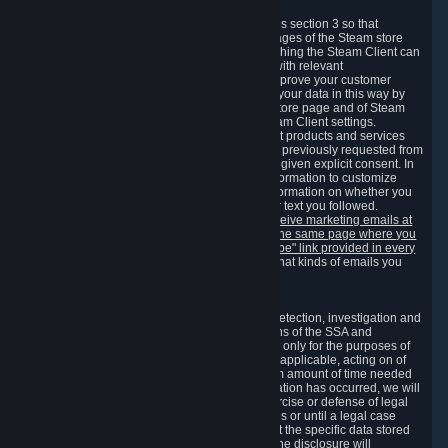
3.7 Content Recommendations
We may process information collected under this section 3 so that
content, products and services shown on the pages of the Steam store
and in update messages displayed when launching the Steam Client can
be tailored to meet your needs and populated with relevant
recommendations and offers. This is done to improve your customer
experience. You can prevent the processing of your data in this way by
turning off the automatic loading of the Steam store page and of Steam
notifications in the "Interface" section of the Steam Client settings.
Valve may send you marketing messages about products and services
that are similar to goods and services you have previously requested from
Valve to your email address or where you have given explicit consent. In
such a case we may also use your collected information to customize
such marketing messages as well as collect information on whether you
opened such messages and which links in their text you followed.
You can opt out or withdraw your consent to receive marketing emails at
any time by either withdrawing the consent on the same page where you
previously provided it or clicking the "unsubscribe" link provided in every
marketing email.
Alternatively, you can select what kinds of emails you
wish to receive on the
email setting page
.
3.8 Information Required to Detect Violations
We collect certain data that is required for our detection, investigation and
prevention of fraud, cheating and other violations of the SSA and
applicable laws ("Violations"). This data is used only for the purposes of
detection, investigation, prevention and, where applicable, acting on of
such Violations and stored only for the minimum amount of time needed
for this purpose. If the data indicates that a Violation has occurred, we will
further store the data for the establishment, exercise or defense of legal
claims during the applicable statute of limitations or until a legal case
related to it has been resolved. Please note that the specific data stored
for this purpose may not be disclosed to you if the disclosure will