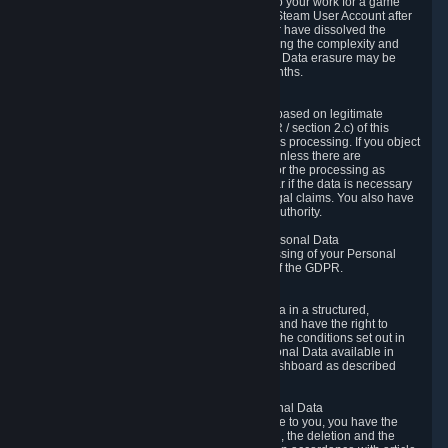
business relationship with Valve, such as due to your work for a game
developer, you will only be able to delete your Steam User Account after
you have transferred this role to another user or have dissolved the
business relationship. In some cases, considering the complexity and
number of the requests, the period for Personal Data erasure may be
extended, but for no longer than two further months.
6.4 Right to Object.
When our processing of your Personal Data is based on legitimate
interests according to Article 6(1)(f) of the GDPR / section 2.c) of this
Privacy Policy, you have the right to object to this processing. If you object
we will no longer process your Personal Data unless there are
compelling and prevailing legitimate grounds for the processing as
described in Article 21 of the GDPR; in particular if the data is necessary
for the establishment, exercise or defense of legal claims. You also have
the right to lodge a complaint at a supervisory authority.
6.5 Right to restriction of processing of your Personal Data
You have the right to obtain restriction of processing of your Personal
Data under the conditions set out in article 18 of the GDPR.
6.6 Right to Personal Data portability
You have the right to receive your Personal Data in a structured,
commonly used and machine-readable format and have the right to
transmit those data to another controller under the conditions set out in
article 20 of the GDPR. Valve makes your Personal Data available in
structured HTML format through the Privacy Dashboard as described
above.
6.7 Right to Post-Mortem Control of Your Personal Data
If French data protection legislation is applicable to you, you have the
right to establish guidelines for the preservation, the deletion and the