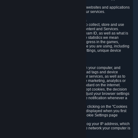
usage data.
Likewise, we will track your process across our websites and applications
to verify that you are not a bot and to optimize our services.
3.5 Your Use of Games and other Subscriptions
In order to provide you with services, we need to collect, store and use
various information about your activity in our Content and Services.
"Content-Related Information" includes your Steam ID, as well as what is
usually referred to as "game statistics". By game statistics we mean
information about your games' preferences, progress in the games,
playtime, as well as information about the device you are using, including
what operating system you are using, device settings, unique device
identifiers, and crash data.
3.6 Tracking Data and Cookies
We use "Cookies", which are text files placed on your computer, and
similar technologies (e.g. web beacons, pixels, ad tags and device
identifiers) to help us analyze how users use our services, as well as to
improve the services we are offering, to improve marketing, analytics or
website functionality. The use of Cookies is standard on the internet.
Although most web browsers automatically accept cookies, the decision
of whether to accept or not is yours. You may adjust your browser settings
to prevent the reception of cookies, or to provide notification whenever a
cookie is sent to you.
You can manage the use of optional cookies by clicking on the "Cookies
setting" page accessible via the cookie banner displayed when you first
visit our website and at any time through the Cookie Settings page
available
here
.
When you visit any of our services, our servers log your IP address, which
is a number that is automatically assigned to the network your computer is
part of.