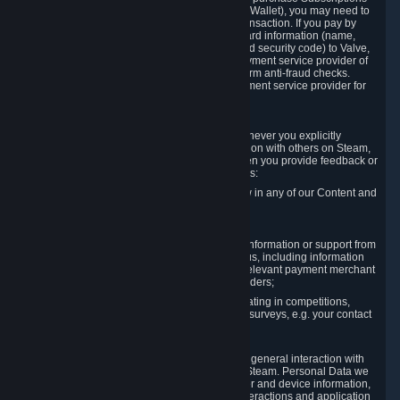
for Content and Services or to fund your Steam Wallet), you may need to
provide payment data to Valve to enable the transaction. If you pay by
credit card, you need to provide typical credit card information (name,
address, credit card number, expiration date and security code) to Valve,
which Valve will process and transmit to the payment service provider of
your choice to enable the transaction and perform anti-fraud checks.
Likewise, Valve will receive data from your payment service provider for
the same reasons.
3.3 Other Data You Explicitly Submit
We will collect and process Personal Data whenever you explicitly
provide it to us or send it as part of communication with others on Steam,
e.g. in Steam Community Forums, chats, or when you provide feedback or
other user generated content. This data includes:
Information that you post, comment or follow in any of our Content and
Services;
Information sent through chat;
Information you provide when you request information or support from
us or purchase Content and Services from us, including information
necessary to process your orders with the relevant payment merchant
or, in case of physical goods, shipping providers;
Information you provide to us when participating in competitions,
contests and tournaments or responding to surveys, e.g. your contact
details.
3.4 Your Use of the Steam Client and Websites
We collect a variety of information through your general interaction with
the websites, Content and Services offered by Steam. Personal Data we
collect may include, but is not limited to, browser and device information,
data collected through automated electronic interactions and application