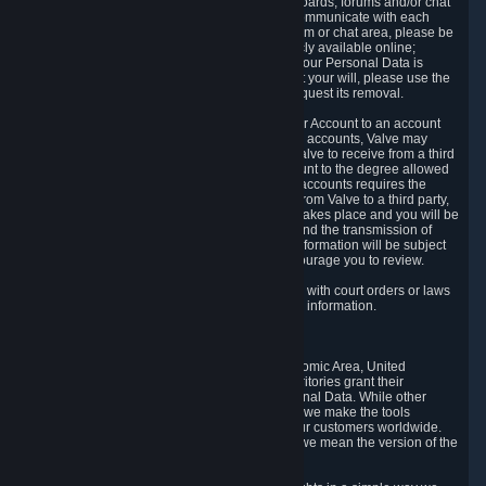
5.5 The Steam community includes message boards, forums and/or chat
areas, where users can exchange ideas and communicate with each
other. When posting a message to a board, forum or chat area, please be
aware that the information is being made publicly available online;
therefore, you are doing so at your own risk. If your Personal Data is
posted on one of our community forums against your will, please use the
reporting function and the Steam help site to request its removal.
5.6 Valve may allow you to link your Steam User Account to an account
offered by a third party. If you consent to link the accounts, Valve may
collect and combine information you allowed Valve to receive from a third
party with information of your Steam User Account to the degree allowed
by your consent at the time. If the linking of the accounts requires the
transmission of information about your person from Valve to a third party,
you will be informed about it before the linking takes place and you will be
given the opportunity to consent to the linking and the transmission of
your information. The third party's use of your information will be subject
to the third party's privacy policy, which we encourage you to review.
5.7 Valve may release Personal Data to comply with court orders or laws
and regulations that require us to disclose such information.
6. Your Rights and Control Mechanisms
The data protection laws of the European Economic Area, United
Kingdom, Switzerland, California, and other territories grant their
residents certain rights in relation to their Personal Data. While other
jurisdictions may provide fewer statutory rights, we make the tools
designed to exercise such rights available to our customers worldwide.
(When we talk about the GDPR in this section, we mean the version of the
GDPR that applies to you in the EU or UK).