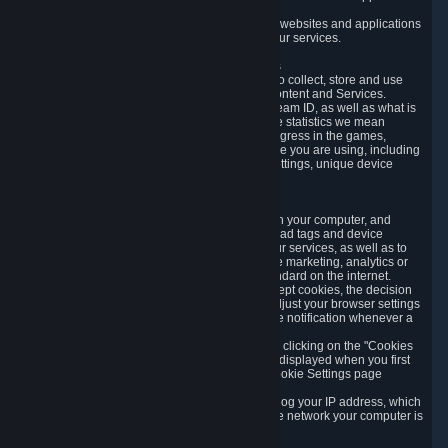
usage data.
Likewise, we will track your process across our websites and applications
to verify that you are not a bot and to optimize our services.
3.5 Your Use of Games and other Subscriptions
In order to provide you with services, we need to collect, store and use
various information about your activity in our Content and Services.
"Content-Related Information" includes your Steam ID, as well as what is
usually referred to as "game statistics". By game statistics we mean
information about your games' preferences, progress in the games,
playtime, as well as information about the device you are using, including
what operating system you are using, device settings, unique device
identifiers, and crash data.
3.6 Tracking Data and Cookies
We use "Cookies", which are text files placed on your computer, and
similar technologies (e.g. web beacons, pixels, ad tags and device
identifiers) to help us analyze how users use our services, as well as to
improve the services we are offering, to improve marketing, analytics or
website functionality. The use of Cookies is standard on the internet.
Although most web browsers automatically accept cookies, the decision
of whether to accept or not is yours. You may adjust your browser settings
to prevent the reception of cookies, or to provide notification whenever a
cookie is sent to you.
You can manage the use of optional cookies by clicking on the "Cookies
setting" page accessible via the cookie banner displayed when you first
visit our website and at any time through the Cookie Settings page
available
here
.
When you visit any of our services, our servers log your IP address, which
is a number that is automatically assigned to the network your computer is
part of.