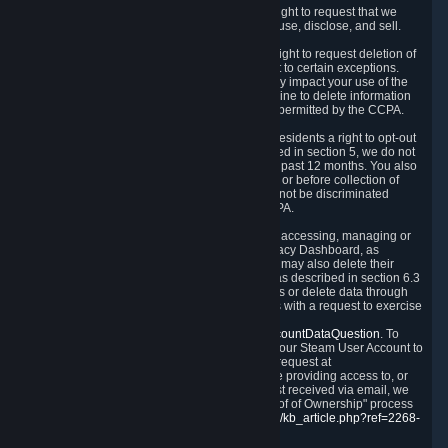
Right to Know.
Under the CCPA you have the right to request that we
disclose to you what Personal Data we collect, use, disclose, and sell.
Right to Request Deletion.
You also have the right to request deletion of
Personal Data that is in our possession, subject to certain exceptions.
Please note that your request to delete data may impact your use of the
Steam service in some cases, and we may decline to delete information
for reasons set forth in this Privacy Policy or as permitted by the CCPA.
Other Rights.
The CCPA also gives California residents a right to opt-out
from the sale of their Personal Data. As described in section 5, we do not
sell Personal Data and have not done so in the past 12 months. You also
have a right to receive notice of our practices at or before collection of
your Personal Data. Finally, you have a right to not be discriminated
against for exercising your rights under the CCPA.
Exercising Your Rights.
The primary means of accessing, managing or
deleting your Personal Data is through the Privacy Dashboard, as
described in section 6 of this Policy. Customers may also delete their
Steam Account and associated Personal Data as described in section 6.3
of this Privacy Policy. If you are unable to access or delete data through
the Privacy Dashboard, you can also contact us with a request to exercise
these rights by using the form found at
https://help.steampowered.com/wizard/HelpAccountDataQuestion
. To
verify your identity, you will need to log in with your Steam User Account to
use the form. Finally, you can contact us with a request at
questions@valvesoftware.com, however, before providing access to, or
deleting any, Personal Data, based on a request received via email, we
will need to verify your identity utilizing the "Proof of Ownership" process
described at
https://support.steampowered.com/kb_article.php?ref=2268-
EAFZ-9762
.