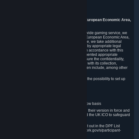
Piuls 5, Hardturmstrasse 11
8005 Zurich
Switzerland
9. Additional Information for Users from the European Economic Area,
U.K., and Switzerland
As a US-based company that operates a worldwide gaming service, we
may transfer your personal data outside of the European Economic Area,
the United Kingdom or Switzerland. In such case, we take additional
steps to ensure your personal data is protected by appropriate legal
safeguards, and that it is treated securely and in accordance with this
Privacy Policy. In this respect, Valve has implemented appropriate
contractual and organizational measures to ensure the confidentiality,
security and integrity of user data in connection with its collection,
processing and transfer. Measures we have taken include, among other
things:
Minimization of data collection; in particular the possibility to set up
and operate anonymous accounts
Pseudonymization of data
Industry-standard encryption
Provision of access to data on a need-to-know basis
The use of Standard Contractual Clauses in their version in force and
approved by the European Commission and the UK ICO to safeguard
transfers
Certification and participation in the DPF, set out in the DPF List
available at https://www.dataprivacyframework.gov/s/participant-
search