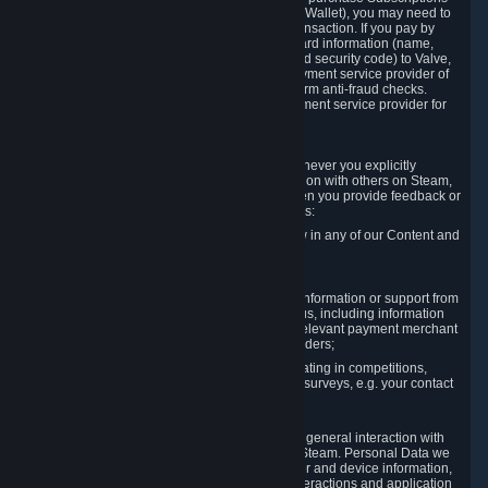
for Content and Services or to fund your Steam Wallet), you may need to
provide payment data to Valve to enable the transaction. If you pay by
credit card, you need to provide typical credit card information (name,
address, credit card number, expiration date and security code) to Valve,
which Valve will process and transmit to the payment service provider of
your choice to enable the transaction and perform anti-fraud checks.
Likewise, Valve will receive data from your payment service provider for
the same reasons.
3.3 Other Data You Explicitly Submit
We will collect and process Personal Data whenever you explicitly
provide it to us or send it as part of communication with others on Steam,
e.g. in Steam Community Forums, chats, or when you provide feedback or
other user generated content. This data includes:
Information that you post, comment or follow in any of our Content and
Services;
Information sent through chat;
Information you provide when you request information or support from
us or purchase Content and Services from us, including information
necessary to process your orders with the relevant payment merchant
or, in case of physical goods, shipping providers;
Information you provide to us when participating in competitions,
contests and tournaments or responding to surveys, e.g. your contact
details.
3.4 Your Use of the Steam Client and Websites
We collect a variety of information through your general interaction with
the websites, Content and Services offered by Steam. Personal Data we
collect may include, but is not limited to, browser and device information,
data collected through automated electronic interactions and application