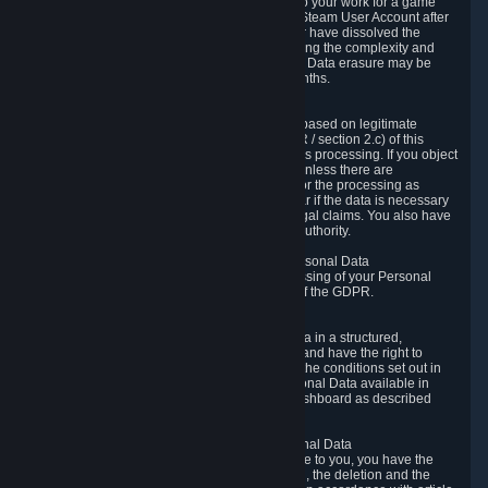
business relationship with Valve, such as due to your work for a game
developer, you will only be able to delete your Steam User Account after
you have transferred this role to another user or have dissolved the
business relationship. In some cases, considering the complexity and
number of the requests, the period for Personal Data erasure may be
extended, but for no longer than two further months.
6.4 Right to Object.
When our processing of your Personal Data is based on legitimate
interests according to Article 6(1)(f) of the GDPR / section 2.c) of this
Privacy Policy, you have the right to object to this processing. If you object
we will no longer process your Personal Data unless there are
compelling and prevailing legitimate grounds for the processing as
described in Article 21 of the GDPR; in particular if the data is necessary
for the establishment, exercise or defense of legal claims. You also have
the right to lodge a complaint at a supervisory authority.
6.5 Right to restriction of processing of your Personal Data
You have the right to obtain restriction of processing of your Personal
Data under the conditions set out in article 18 of the GDPR.
6.6 Right to Personal Data portability
You have the right to receive your Personal Data in a structured,
commonly used and machine-readable format and have the right to
transmit those data to another controller under the conditions set out in
article 20 of the GDPR. Valve makes your Personal Data available in
structured HTML format through the Privacy Dashboard as described
above.
6.7 Right to Post-Mortem Control of Your Personal Data
If French data protection legislation is applicable to you, you have the
right to establish guidelines for the preservation, the deletion and the