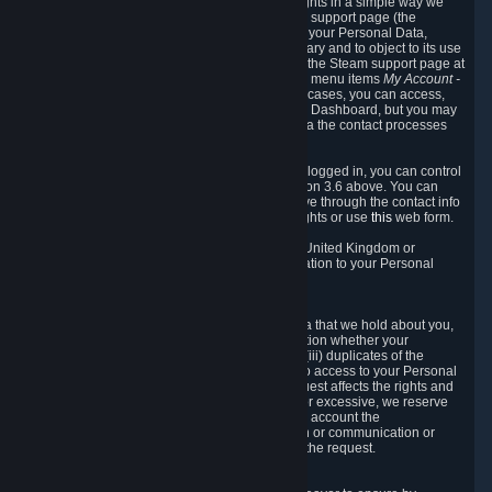
To allow you to exercise your data protection rights in a simple way we
are providing a dedicated section on the Steam support page (the
"Privacy Dashboard"). This gives you access to your Personal Data,
allows you to rectify and delete it where necessary and to object to its use
where you feel necessary. To access it, log into the Steam support page at
https://help.steampowered.com
and choose the menu items
My Account -
> Data Related to Your Steam Account.
In most cases, you can access,
manage, or delete Personal Data in the Privacy Dashboard, but you may
also contact Valve with questions or requests via the contact processes
described in sections 8 and 10 below.
As a visitor to the Steam Website without being logged in, you can control
Cookies through the process described in section 3.6 above. You can
also contact Valve or its European representative through the contact info
provided in section 8. below to exercise your rights or use
this
web form.
As a resident of the European Economic Area, United Kingdom or
Switzerland you have the following rights in relation to your Personal
Data:
6.1 Right of Access.
You have the right to access your Personal Data that we hold about you,
i.e. the right to require free of charge (i) information whether your
Personal Data is retained, (ii) access to and/or (iii) duplicates of the
Personal Data retained. You can use the right to access to your Personal
Data through the Privacy Dashboard. If the request affects the rights and
freedoms of others or is manifestly unfounded or excessive, we reserve
the right to charge a reasonable fee (taking into account the
administrative costs of providing the information or communication or
taking the action requested) or refuse to act on the request.
6.2 Right to Rectification.