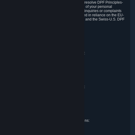
DPF and the Swiss-U.S. DPF, Valve commits to resolve DPF Principles-
related complaints about our collection and use of your personal
information. EU, UK and Swiss individuals with inquiries or complaints
regarding our handling of personal data received in reliance on the EU-
U.S. DPF, the UK Extension to the EU-U.S. DPF and the Swiss-U.S. DPF
should first contact Valve at:
Valve Corporation
Att. Data Protection officer
P.O. Box 1688
Bellevue, WA 98009
EU representative for data protection questions:
Valve GmbH i.L.
Att. Legal
Alstertwiete 3
D-20099 Hamburg
Germany
UK representative for data protection questions:
RIVACY Ltd.
St James' Hall
Mill Road
Lancing, West Sussex
England, BN15 0PT
Swiss representative for data protection questions:
RIVACY Switzerland GmbH
c/o epartners Rechtsanwälte AG