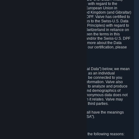
Framework Principles (EU-U.S. DPF Principles) with regard to the
processing of personal data received from the European Union in
reliance on the EU-U.S. DPF and from the United Kingdom (and Gibraltar)
in reliance on the UK Extension to the EU-U.S. DPF. Valve has certified to
the U.S. Department of Commerce that it adheres to the Swiss-U.S. Data
Privacy Framework Principles (Swiss-U.S. DPF Principles) with regard to
the processing of personal data received from Switzerland in reliance on
the Swiss-U.S. DPF. If there is any conflict between the terms in this
privacy policy and the EU-U.S. DPF Principles and/or the Swiss-U.S. DPF
Principles, the Principles shall govern. To learn more about the Data
Privacy Framework (DPF) program, and to view our certification, please
visit
https://www.dataprivacyframework.gov/
.
1. Definitions
Wherever we talk about personal data ("Personal Data") below, we mean
any information that can either itself identify you as an individual
("Personally Identifying Information") or that can be connected to you
indirectly by linking it to Personally Identifying Information. Valve also
processes anonymous data, aggregated or not, to analyze and produce
statistics related to the habits, usage patterns, and demographics of
customers as a group or as individuals. Such anonymous data does not
allow the identification of the customers to which it relates. Valve may
share anonymous data, aggregated or not, with third parties.
Other capitalized terms in this Privacy Policy shall have the meanings
defined in the
Steam Subscriber Agreement
("SSA").
2. Why Valve Collects and Processes Data
Valve collects and processes Personal Data for the following reasons: