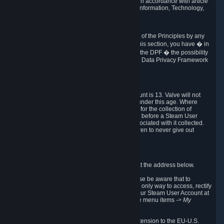
transmission of Personal Data after your death in accordance with article
40-1 of the Act No 78-17 of 6 January 1978 on Information, Technology,
Data Files and Civil Liberties.
6.8 Arbitration
If Valve does not resolve any claimed violations of the Principles by any
other DPF mechanism or by your rights under this section, you have � in
accordance with the requirements of Annex I to the DPF � the possibility
to invoke binding arbitration before the EU-U.S. Data Privacy Framework
Panel.
7. Children
The minimum age to create a Steam User Account is 13. Valve will not
knowingly collect Personal Data from children under this age. Where
certain countries apply a higher age of consent for the collection of
Personal Data, Valve requires parental consent before a Steam User
Account can be created and Personal Data associated with it collected.
Valve encourages parents to instruct their children to never give out
personal information when online.
8. Contact Info
You can contact Valve's data protection officer at the address below.
While we review any request sent by mail, please be aware that to
combat fraud, harassment and identity theft, the only way to access, rectify
or delete your data is through logging in with your Steam User Account at
http://help.steampowered.com
and selecting the menu items
-> My
Account -> View Account Data
.
In compliance with the EU-U.S. DPF, the UK Extension to the EU-U.S.