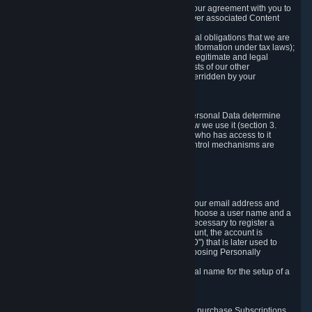
a) where it is necessary for the performance of our agreement with you to
provide a full-featured gaming service and deliver associated Content
and Services;
b) where it is necessary for compliance with legal obligations that we are
subject to (e.g. our obligations to keep certain information under tax laws);
c) where it is necessary for the purposes of the legitimate and legal
interests of Valve or a third party (e.g. the interests of our other
customers), except where such interests are overridden by your
prevailing legitimate interests and rights; or
d) where you have given consent to it.
These reasons for collecting and processing Personal Data determine
and limit what Personal Data we collect and how we use it (section 3.
below), how long we store it (section 4. below), who has access to it
(section 5. below) and what rights and other control mechanisms are
available to you as a user (section 6. below).
3. The Types and Sources of Data We Collect
3.1 Basic Account Data
When setting up an Account, Valve will collect your email address and
country of residence. You are also required to choose a user name and a
password. The provision of this information is necessary to register a
Steam User Account. During setup of your account, the account is
automatically assigned a number (the "Steam ID") that is later used to
reference your user account without directly exposing Personally
Identifying Information about you.
We do not require you to provide or use your real name for the setup of a
Steam User Account.
3.2 Transaction and Payment Data
In order to make a transaction on Steam (e.g. to purchase Subscriptions