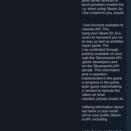
provide content delivery network services and game server services in
connection with Steam. Our content delivery network providers enable the
delivery of digital content you have requested, e.g. when using Steam, by
using a system of distributed servers that deliver the content to you, based
on your geographic location.
5.4 We make certain data related to your Steam User Account available to
other players and our partners through the Steamworks API. This
information can be accessed by anyone by querying your Steam ID. At a
minimum, the public persona name you have chosen to represent you on
Steam and your Avatar picture are accessible this way, as well as whether
you have received a ban for cheating in a multiplayer game. The
accessibility of any additional info about you can be controlled through
your Steam Community user profile page; data publicly available on your
profile page can be accessed automatically through the Steamworks API.
In addition to the publicly available information, game developers and
publishers have access to certain information from the Steamworks API
directly relating to the users of the games they operate. This information
includes as a minimum your ownership of the game in question.
Depending on which Steamworks services are implemented in the game
it may also include leaderboard information, your progress in the game,
achievements you have completed, your multiplayer game matchmaking
information, in-game items and other information needed to operate the
game and provide support for it. For more information on what
Steamworks services a specific game has implemented, please review its
store page.
While we do not knowingly share Personally Identifying Information about
you through the Steamworks API such as your real name or your email
address, any information you share about yourself on your public Steam
Profile can be accessed through the Steamworks API, including
information that may make you identifiable.