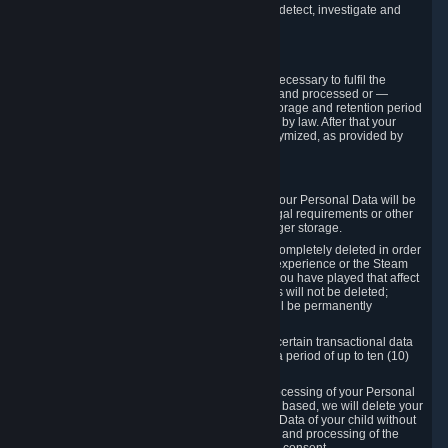
compromise the mechanism through which we detect, investigate and
prevent such Violations.
4. How Long We Store Data
We will only store your information as long as necessary to fulfil the
purposes for which the information is collected and processed or —
where the applicable law provides for longer storage and retention period
— for the storage and retention period required by law. After that your
Personal Data will be deleted, blocked or anonymized, as provided by
applicable law.
In particular:
If you terminate your Steam User Account, your Personal Data will be
marked for deletion except to the degree legal requirements or other
prevailing legitimate purposes dictate a longer storage.
In certain cases, Personal Data cannot be completely deleted in order
to ensure the consistency of the gameplay experience or the Steam
Community Market. For instance, matches you have played that affect
other players' matchmaking data and scores will not be deleted;
rather, your connection to these matches will be permanently
anonymized.
Please note that Valve is required to retain certain transactional data
under statutory commercial and tax law for a period of up to ten (10)
years.
If you withdraw your consent on which a processing of your Personal
Data or of the Personal Data of your child is based, we will delete your
Personal Data or respectively the Personal Data of your child without
undue delay to the extent that the collection and processing of the