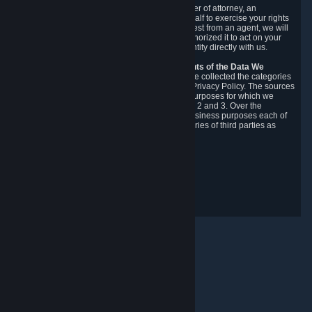
You may designate, in writing or through a power of attorney, an
authorized agent to make requests on your behalf to exercise your rights
under the CCPA. Before accepting such a request from an agent, we will
require the agent to provide proof you have authorized it to act on your
behalf, and we may need you to verify your identity directly with us.
Categories, Sources, Purposes, and Recipients of the Data We
Collect.
Over the preceding 12 months, we have collected the categories
of Personal Data described in section 3 of this Privacy Policy. The sources
from which we collect Personal Data, and the purposes for which we
collect and process it, are described in sections 2 and 3. Over the
preceding 12 months, we have disclosed for business purposes each of
the categories of Personal Data with the categories of third parties as
described in section 5.
Revision Date: February 14th, 2025
Privacy Feedback