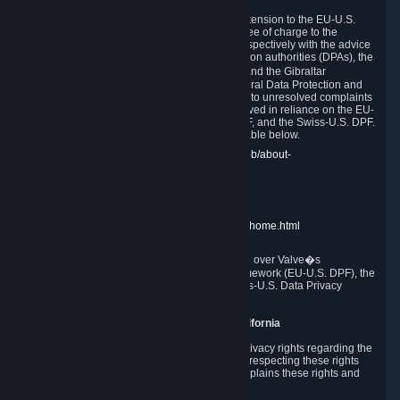
In compliance with the EU-U.S. DPF, the UK Extension to the EU-U.S.
DPF and the Swiss-U.S. DPF, Valve commits, free of charge to the
affected individual, to cooperate and comply respectively with the advice
of the panel established by the EU data protection authorities (DPAs), the
UK Information Commissioner�s Office (ICO) and the Gibraltar
Regulatory Authority (GRA) and the Swiss Federal Data Protection and
Information Commissioner (FDPIC) with regard to unresolved complaints
concerning our handling of personal data received in reliance on the EU-
U.S. DPF., the UK Extension to the EU-U.S. DPF, and the Swiss-U.S. DPF.
Links to the website of each authority are available below.
EU DPAs:
https://edpb.europa.eu/about-edpb/about-
edpb/members_en
UK ICO:
https://ico.org.uk/for-the-public/
GRA:
https://www.gra.gi/data-protection
FDPIC:
https://www.edoeb.admin.ch/edoeb/home.html
The Federal Trade Commission has jurisdiction over Valve�s
compliance with the EU-U.S. Data Privacy Framework (EU-U.S. DPF), the
UK Extension to the EU-U.S. DPF and the Swiss-U.S. Data Privacy
Framework (Swiss-U.S. DPF).
10. Additional Information for Users from California
The CCPA grants California residents certain privacy rights regarding the
Personal Data we collect. We are committed to respecting these rights
and complying with the CCPA. The following explains these rights and
Valve's practices with respect to them.