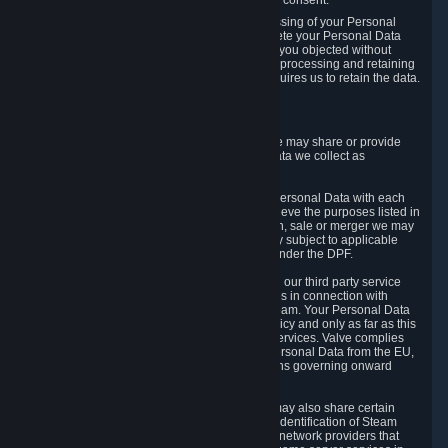
Personal Data was based on the withdrawn consent.
If you exercise a right to object to the processing of your Personal
Data, we will review your objection and delete your Personal Data
that we processed for the purpose to which you objected without
undue delay, unless another legal basis for processing and retaining
this data exists or unless applicable law requires us to retain the data.
5. Who Has Access to Data
Valve does not sell Personal Data. However, we may share or provide
access to each of the categories of Personal Data we collect as
necessary for the following business purposes.
5.1 Valve and its subsidiaries may share your Personal Data with each
other and use it to the degree necessary to achieve the purposes listed in
section 2 above. In the event of a reorganization, sale or merger we may
transfer Personal Data to the relevant third party subject to applicable
laws, the Principles and liability requirements under the DPF.
5.2 We may also share your Personal Data with our third party service
providers that provide customer support services in connection with
goods, Content and Services distributed via Steam. Your Personal Data
will be used in accordance with this Privacy Policy and only as far as this
is necessary for performing customer support services. Valve complies
with the Principles for all onward transfers of Personal Data from the EU,
Switzerland, and the UK, including the provisions governing onward
transfer liability.
5.3 In accordance with internet standards, we may also share certain
information (including your IP address and the identification of Steam
content you wish to access) with our third party network providers that