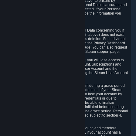
If we process your Personal Data, we shall endeavor to ensure by
implementing suitable measures that your Personal Data is accurate and
up-to-date for the purposes for which it was collected. If your Personal
Data is inaccurate or incomplete, you can change the information you
provided via the Privacy Dashboard.
6.3. Right to Erasure.
You have the right to obtain deletion of Personal Data concerning you if
the reason why we could collect it (see section 2. above) does not exist
anymore or if there is another legal ground for its deletion. For individual
items of Personal Data please edit them through the Privacy Dashboard
or request the deletion via the Steam support page. You can also request
the deletion of your Steam user account via the Steam support page.
As a result of deleting your Steam User Account, you will lose access to
Steam services, including the Steam User Account, Subscriptions and
game-related information linked to the Steam User Account and the
possibility to access other services you are using the Steam User Account
for.
We allow you to restore your Steam User Account during a grace period
of 30 (thirty) days from the moment you request deletion of your Steam
User Account. This functionality allows you not to lose your account by
mistake, because of your loss of your account credentials or due to
hacking. During the suspension period, we will be able to finalize
financial and other activities that you may have initiated before sending
the Steam User Account deletion request. After the grace period, Personal
Data associated with your account will be deleted subject to section 4.
above.
In some cases, deletion of your Steam User Account, and therefore
Personal Data deletion, is complicated. Namely, if your account has a