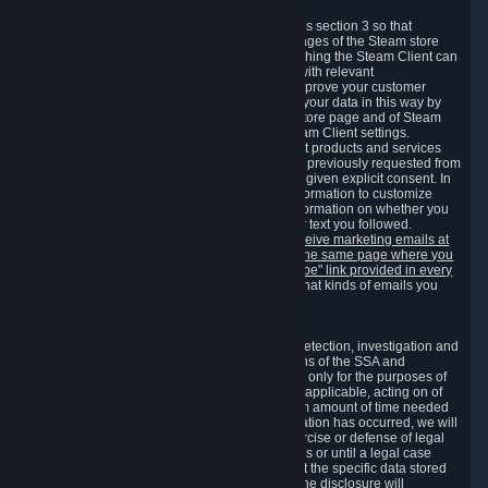
3.7 Content Recommendations
We may process information collected under this section 3 so that
content, products and services shown on the pages of the Steam store
and in update messages displayed when launching the Steam Client can
be tailored to meet your needs and populated with relevant
recommendations and offers. This is done to improve your customer
experience. You can prevent the processing of your data in this way by
turning off the automatic loading of the Steam store page and of Steam
notifications in the "Interface" section of the Steam Client settings.
Valve may send you marketing messages about products and services
that are similar to goods and services you have previously requested from
Valve to your email address or where you have given explicit consent. In
such a case we may also use your collected information to customize
such marketing messages as well as collect information on whether you
opened such messages and which links in their text you followed.
You can opt out or withdraw your consent to receive marketing emails at
any time by either withdrawing the consent on the same page where you
previously provided it or clicking the "unsubscribe" link provided in every
marketing email.
Alternatively, you can select what kinds of emails you
wish to receive on the
email setting page
.
3.8 Information Required to Detect Violations
We collect certain data that is required for our detection, investigation and
prevention of fraud, cheating and other violations of the SSA and
applicable laws ("Violations"). This data is used only for the purposes of
detection, investigation, prevention and, where applicable, acting on of
such Violations and stored only for the minimum amount of time needed
for this purpose. If the data indicates that a Violation has occurred, we will
further store the data for the establishment, exercise or defense of legal
claims during the applicable statute of limitations or until a legal case
related to it has been resolved. Please note that the specific data stored
for this purpose may not be disclosed to you if the disclosure will