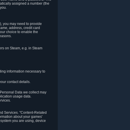
matically assigned a number (the
 you.
t), you may need to provide
(name, address, credit card
your choice to enable the
reasons.
hers on Steam, e.g. in Steam
ding information necessary to
our contact details.
. Personal Data we collect may
plication usage data.
ervices.
 and Services. "Content-Related
nformation about your games'
g system you are using, device