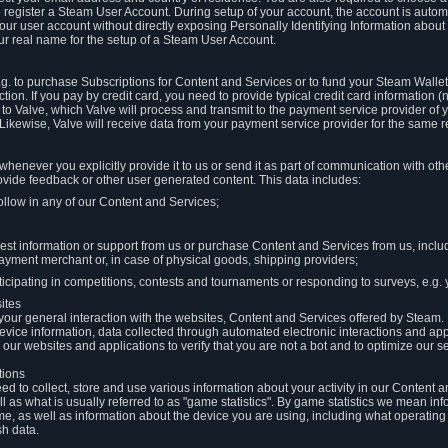
to register a Steam User Account. During setup of your account, the account is auto
 your user account without directly exposing Personally Identifying Information about
ur real name for the setup of a Steam User Account.
.g. to purchase Subscriptions for Content and Services or to fund your Steam Walle
tion. If you pay by credit card, you need to provide typical credit card information 
to Valve, which Valve will process and transmit to the payment service provider of 
 Likewise, Valve will receive data from your payment service provider for the same 
henever you explicitly provide it to us or send it as part of communication with ot
ide feedback or other user generated content. This data includes:
ollow in any of our Content and Services;
st information or support from us or purchase Content and Services from us, inclu
ayment merchant or, in case of physical goods, shipping providers;
icipating in competitions, contests and tournaments or responding to surveys, e.g. y
ites
h your general interaction with the websites, Content and Services offered by Steam
 device information, data collected through automated electronic interactions and ap
our websites and applications to verify that you are not a bot and to optimize our s
tions
eed to collect, store and use various information about your activity in our Content
l as what is usually referred to as "game statistics". By game statistics we mean i
me, as well as information about the device you are using, including what operatin
sh data.