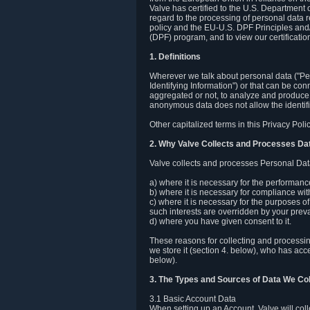
Valve has certified to the U.S. Department
regard to the processing of personal data r
policy and the EU-U.S. DPF Principles and/
(DPF) program, and to view our certification
1. Definitions
Wherever we talk about personal data ("Pers
Identifying Information") or that can be con
aggregated or not, to analyze and produce 
anonymous data does not allow the identific
Other capitalized terms in this Privacy Pol
2. Why Valve Collects and Processes Da
Valve collects and processes Personal Data
a) where it is necessary for the performan
b) where it is necessary for compliance with
c) where it is necessary for the purposes of 
such interests are overridden by your prevai
d) where you have given consent to it.
These reasons for collecting and processi
we store it (section 4. below), who has acc
below).
3. The Types and Sources of Data We Col
3.1 Basic Account Data
When setting up an Account, Valve will co