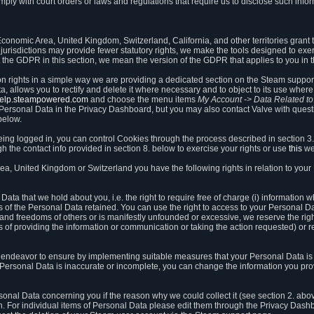
ly with court orders or laws and regulations that require us to disclose such infor
onomic Area, United Kingdom, Switzerland, California, and other territories grant th
 jurisdictions may provide fewer statutory rights, we make the tools designed to exer
the GDPR in this section, we mean the version of the GDPR that applies to you in 
ion rights in a simple way we are providing a dedicated section on the Steam suppo
, allows you to rectify and delete it where necessary and to object to its use where 
/help.steampowered.com
and choose the menu items
My Account -> Data Related t
ersonal Data in the Privacy Dashboard, but you may also contact Valve with questi
below.
being logged in, you can control Cookies through the process described in section 3
h the contact info provided in section 8. below to exercise your rights or use
this
we
a, United Kingdom or Switzerland you have the following rights in relation to your
ata that we hold about you, i.e. the right to require free of charge (i) information
ates of the Personal Data retained. You can use the right to access to your Personal 
s and freedoms of others or is manifestly unfounded or excessive, we reserve the rig
s of providing the information or communication or taking the action requested) or re
 endeavor to ensure by implementing suitable measures that your Personal Data is 
ur Personal Data is inaccurate or incomplete, you can change the information you pr
rsonal Data concerning you if the reason why we could collect it (see section 2. abo
ion. For individual items of Personal Data please edit them through the Privacy Dash