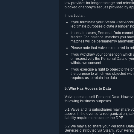
law provides for longer storage and retenti
blocked or anonymized, as provided by app
In particular:
If you terminate your Steam User Accoun
legitimate purposes dictate a longer st
In certain cases, Personal Data canno
Market. For instance, matches you have 
matches will be permanently anonymiz
Please note that Valve is required to re
If you withdraw your consent on which a
or respectively the Personal Data of yo
withdrawn consent.
If you exercise a right to object to th
the purpose to which you objected witho
requires us to retain the data.
5. Who Has Access to Data
Valve does not sell Personal Data. However
following business purposes.
5.1 Valve and its subsidiaries may share y
above. In the event of a reorganization, sa
liability requirements under the DPF.
5.2 We may also share your Personal Data w
Services distributed via Steam. Your Person