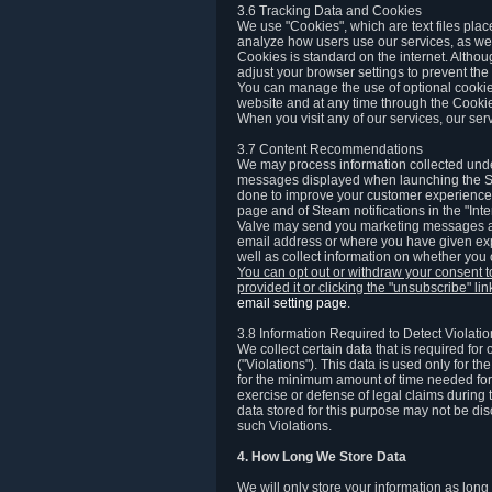
3.6 Tracking Data and Cookies
We use "Cookies", which are text files plac
analyze how users use our services, as well
Cookies is standard on the internet. Altho
adjust your browser settings to prevent the 
You can manage the use of optional cookies
website and at any time through the Cooki
When you visit any of our services, our ser
3.7 Content Recommendations
We may process information collected under
messages displayed when launching the Ste
done to improve your customer experience. 
page and of Steam notifications in the "Inte
Valve may send you marketing messages abo
email address or where you have given exp
well as collect information on whether you
You can opt out or withdraw your consent 
provided it or clicking the "unsubscribe" li
email setting page
.
3.8 Information Required to Detect Violati
We collect certain data that is required for
("Violations"). This data is used only for t
for the minimum amount of time needed for th
exercise or defense of legal claims during th
data stored for this purpose may not be di
such Violations.
4. How Long We Store Data
We will only store your information as long