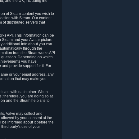
nd, and the UK, including the
tion of Steam content you wish to
nection with Steam. Our content
 of distributed servers that
rks API. This information can be
 Steam and your Avatar picture
ny additional info about you can
automatically through the
formation from the Steamworks API
in question. Depending on which
achievements you have
nd provide support for it. For
 name or your email address, any
formation that may make you
icate with each other. When
; therefore, you are doing so at
ion and the Steam help site to
nts, Valve may collect and
 allowed by your consent at the
ll be informed about it before the
third party's use of your