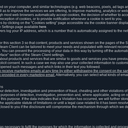
ed on your computer, and similar technologies (e.g. web beacons, pixels, ad tags and
 as to improve the services we are offering, to improve marketing, analytics or webs
ugh most web browsers automatically accept cookies, the decision of whether to acce
reception of cookies, or to provide notification whenever a cookie is sent to you.
 by clicking on the "Cookies setting" page accessible via the cookie banner display
e Settings page available
here
.
vers log your IP address, which is a number that is automatically assigned to the net
 this section 3 so that content, products and services shown on the pages of the 
am Client can be tailored to meet your needs and populated with relevant recomm
You can prevent the processing of your data in this way by turning off the automati
rface" section of the Steam Client settings.
ut products and services that are similar to goods and services you have previou
licit consent. In such a case we may also use your collected information to cust
 opened such messages and which links in their text you followed.
to receive marketing emails at any time by either withdrawing the consent on the 
nk provided in every marketing email.
Alternatively, you can select what kinds of emai
ons
 our detection, investigation and prevention of fraud, cheating and other violations 
he purposes of detection, investigation, prevention and, where applicable, acting on 
is purpose. If the data indicates that a Violation has occurred, we will further stor
e applicable statute of limitations or until a legal case related to it has been resolv
sclosed to you if the disclosure will compromise the mechanism through which we de
 as necessary to fulfil the purposes for which the information is collected and pro