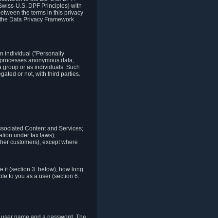
Swiss-U.S. DPF Principles) with
between the terms in this privacy
t the Data Privacy Framework
n individual ("Personally
lso processes anonymous data,
a group or as individuals. Such
ted or not, with third parties.
associated Content and Services;
ation under tax laws);
r other customers), except where
it (section 3. below), how long
le to you as a user (section 6.
e a user name and a password. The