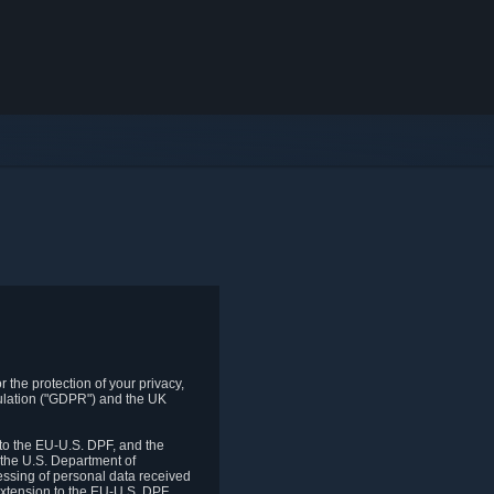
 the protection of your privacy,
gulation ("GDPR") and the UK
to the EU-U.S. DPF, and the
 the U.S. Department of
essing of personal data received
xtension to the EU-U.S. DPF.