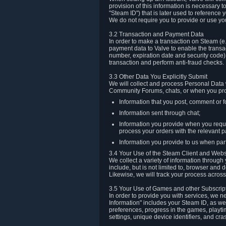
provision of this information is necessary 
"Steam ID") that is later used to reference
We do not require you to provide or use yo
3.2 Transaction and Payment Data
In order to make a transaction on Steam (e
payment data to Valve to enable the transac
number, expiration date and security code) 
transaction and perform anti-fraud checks.
3.3 Other Data You Explicitly Submit
We will collect and process Personal Data w
Community Forums, chats, or when you prov
Information that you post, comment or f
Information sent through chat;
Information you provide when you reque
process your orders with the relevant p
Information you provide to us when part
3.4 Your Use of the Steam Client and Webs
We collect a variety of information throug
include, but is not limited to, browser and
Likewise, we will track your process across 
3.5 Your Use of Games and other Subscrip
In order to provide you with services, we n
Information" includes your Steam ID, as wel
preferences, progress in the games, playti
settings, unique device identifiers, and cra