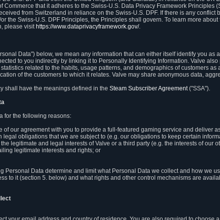
 of Commerce that it adheres to the Swiss-U.S. Data Privacy Framework Principles (
eceived from Switzerland in reliance on the Swiss-U.S. DPF. If there is any conflict 
or the Swiss-U.S. DPF Principles, the Principles shall govern. To learn more abou
, please visit
https://www.dataprivacyframework.gov/
.
onal Data") below, we mean any information that can either itself identify you as a
nected to you indirectly by linking it to Personally Identifying Information. Valve a
statistics related to the habits, usage patterns, and demographics of customers as 
ation of the customers to which it relates. Valve may share anonymous data, aggrega
icy shall have the meanings defined in the
Steam Subscriber Agreement
("SSA").
ta
 for the following reasons:
ce of our agreement with you to provide a full-featured gaming service and deliver 
 legal obligations that we are subject to (e.g. our obligations to keep certain inform
the legitimate and legal interests of Valve or a third party (e.g. the interests of ou
ling legitimate interests and rights; or
ng Personal Data determine and limit what Personal Data we collect and how we use 
ess to it (section 5. below) and what rights and other control mechanisms are availab
lect
llect your email address and country of residence. You are also required to choos