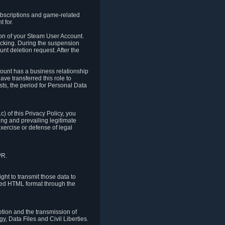
ubscriptions and game-related
 for.
ion of your Steam User Account.
hacking. During the suspension
unt deletion request. After the
count has a business relationship
ve transferred this role to
ts, the period for Personal Data
) of this Privacy Policy, you
ing and prevailing legitimate
exercise or defense of legal
PR.
ht to transmit those data to
ured HTML format through the
letion and the transmission of
, Data Files and Civil Liberties.