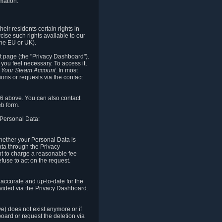
mation.
eir residents certain rights in
cise such rights available to our
the EU or UK).
rt page (the "Privacy Dashboard").
you feel necessary. To access it,
o Your Steam Account.
In most
ons or requests via the contact
.6 above. You can also contact
b form.
 Personal Data:
 whether your Personal Data is
Data through the Privacy
ht to charge a reasonable fee
fuse to act on the request.
accurate and up-to-date for the
ovided via the Privacy Dashboard.
ve) does not exist anymore or if
board or request the deletion via