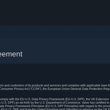
reement
itors and customers of its products and services and complies with applicable laws for
rnia Consumer Privacy Act ("CCPA"), the European Union General Data Protection Re
. comply with the EU-U.S. Data Privacy Framework (EU-U.S. DPF), the UK Extension 
U.S. DPF) as set forth by the U.S. Department of Commerce. Valve has certified to
ata Privacy Framework Principles (EU-U.S. DPF Principles) with regard to the proc
e EU-U.S. DPF and from the United Kingdom (and Gibraltar) in reliance on the UK E