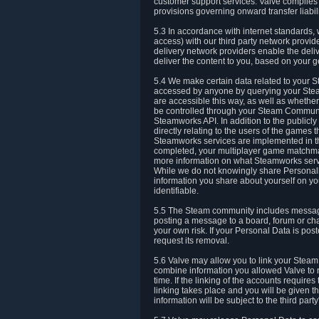
customer support services. Valve complies w
provisions governing onward transfer liabili
5.3 In accordance with internet standards, 
access) with our third party network provi
delivery network providers enable the deliv
deliver the content to you, based on your g
5.4 We make certain data related to your S
accessed by anyone by querying your Stea
are accessible this way, as well as whether
be controlled through your Steam Community
Steamworks API. In addition to the publicl
directly relating to the users of the game
Steamworks services are implemented in t
completed, your multiplayer game matchmak
more information on what Steamworks servi
While we do not knowingly share Personall
information you share about yourself on y
identifiable.
5.5 The Steam community includes messag
posting a message to a board, forum or chat
your own risk. If your Personal Data is pos
request its removal.
5.6 Valve may allow you to link your Steam 
combine information you allowed Valve to r
time. If the linking of the accounts require
linking takes place and you will be given th
information will be subject to the third par