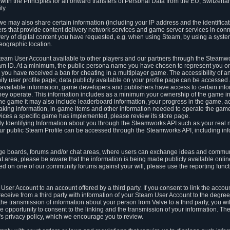
ith the Principles for all onward transfers of Personal Data from the EU, Switzerla
ty.
we may also share certain information (including your IP address and the identifica
ders that provide content delivery network services and game server services in con
ery of digital content you have requested, e.g. when using Steam, by using a system
eographic location.
team User Account available to other players and our partners through the Steamwo
m ID. At a minimum, the public persona name you have chosen to represent you on
 you have received a ban for cheating in a multiplayer game. The accessibility of a
 user profile page; data publicly available on your profile page can be accessed 
y available information, game developers and publishers have access to certain in
s they operate. This information includes as a minimum your ownership of the game 
he game it may also include leaderboard information, your progress in the game, 
ing information, in-game items and other information needed to operate the game a
ces a specific game has implemented, please review its store page.
y Identifying Information about you through the Steamworks API such as your real
our public Steam Profile can be accessed through the Steamworks API, including in
e boards, forums and/or chat areas, where users can exchange ideas and commun
 area, please be aware that the information is being made publicly available online
ted on one of our community forums against your will, please use the reporting funct
User Account to an account offered by a third party. If you consent to link the accou
eceive from a third party with information of your Steam User Account to the degree
s the transmission of information about your person from Valve to a third party, you wi
e opportunity to consent to the linking and the transmission of your information. The 
ty's privacy policy, which we encourage you to review.