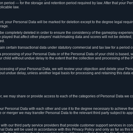
on period — for the storage and retention period required by law. After that your Per
licable law.
t, your Personal Data will be marked for deletion except to the degree legal requi
orage.
t be completely deleted in order to ensure the consistency of the gameplay experi
played that affect other players' matchmaking data and scores will not be deleted; 
ed.
tain certain transactional data under statutory commercial and tax law for a period of
 processing of your Personal Data or of the Personal Data of your child is based, 
ur child without undue delay to the extent that the collection and processing of th
e processing of your Personal Data, we will review your objection and delete your Pe
ut undue delay, unless another legal basis for processing and retaining this data e
, we may share or provide access to each of the categories of Personal Data we col
our Personal Data with each other and use it to the degree necessary to achieve the
le or merger we may transfer Personal Data to the relevant third party subject to app
ith our third party service providers that provide customer support services in co
al Data will be used in accordance with this Privacy Policy and only as far as this 