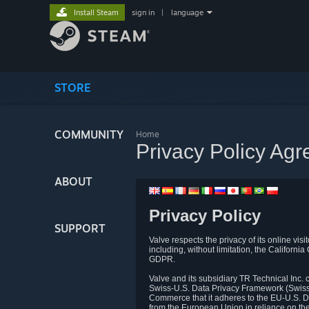
Install Steam
sign in
|
language
STORE
COMMUNITY
Home
Privacy Policy Ag
ABOUT
Privacy Policy
SUPPORT
Valve respects the privacy of its online vis
including, without limitation, the Califo
GDPR.
Valve and its subsidiary TR Technical Inc
Swiss-U.S. Data Privacy Framework (Swiss-
Commerce that it adheres to the EU-U.S. D
from the European Union in reliance on th