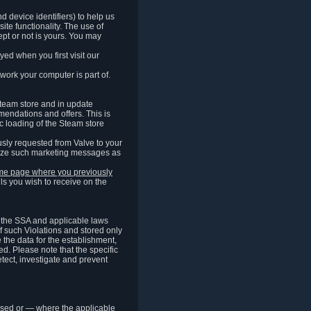
 device identifiers) to help us
ite functionality. The use of
pt or not is yours. You may
ed when you first visit our
work your computer is part of.
Steam store and in update
endations and offers. This is
c loading of the Steam store
sly requested from Valve to your
omize such marketing messages as
same page where you previously
ls you wish to receive on the
of the SSA and applicable laws
of such Violations and stored only
e the data for the establishment,
ed. Please note that the specific
tect, investigate and prevent
cessed or — where the applicable