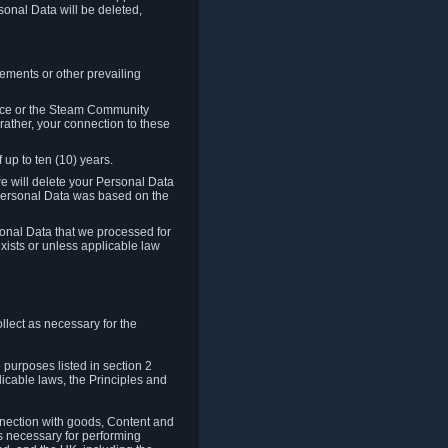
sonal Data will be deleted,
rements or other prevailing
ence or the Steam Community
rather, your connection to these
 up to ten (10) years.
we will delete your Personal Data
e Personal Data was based on the
rsonal Data that we processed for
xists or unless applicable law
lect as necessary for the
 purposes listed in section 2
licable laws, the Principles and
nnection with goods, Content and
is necessary for performing