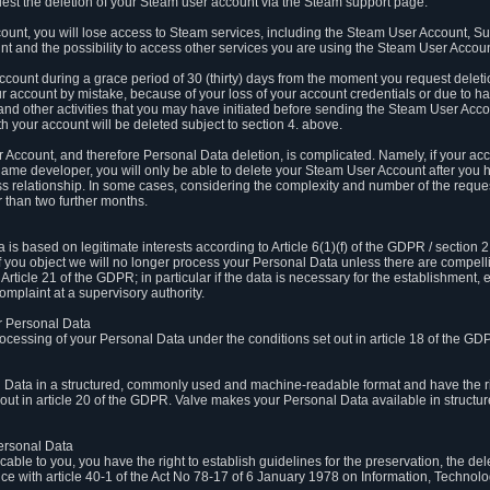
est the deletion of your Steam user account via the Steam support page.
count, you will lose access to Steam services, including the Steam User Account, S
t and the possibility to access other services you are using the Steam User Account
count during a grace period of 30 (thirty) days from the moment you request delet
our account by mistake, because of your loss of your account credentials or due to 
l and other activities that you may have initiated before sending the Steam User Acco
h your account will be deleted subject to section 4. above.
 Account, and therefore Personal Data deletion, is complicated. Namely, if your ac
game developer, you will only be able to delete your Steam User Account after you ha
s relationship. In some cases, considering the complexity and number of the reques
 than two further months.
 based on legitimate interests according to Article 6(1)(f) of the GDPR / section 2.c
. If you object we will no longer process your Personal Data unless there are compell
rticle 21 of the GDPR; in particular if the data is necessary for the establishment, 
omplaint at a supervisory authority.
ur Personal Data
processing of your Personal Data under the conditions set out in article 18 of the GD
l Data in a structured, commonly used and machine-readable format and have the rig
t out in article 20 of the GDPR. Valve makes your Personal Data available in struct
Personal Data
licable to you, you have the right to establish guidelines for the preservation, the de
e with article 40-1 of the Act No 78-17 of 6 January 1978 on Information, Technology