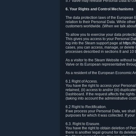
5.7 Valve may release Personal Data to comp
6. Your Rights and Control Mechanisms
The data protection laws of the European Ec
relation to their Personal Data. While other
customers worldwide. (When we talk about 
To allow you to exercise your data protect
This gives you access to your Personal Data
log into the Steam support page at
https:/
cases, you can access, manage, or delete P
processes described in sections 8 and 10 
As a visitor to the Steam Website without 
Valve or its European representative throug
As a resident of the European Economic Are
6.1 Right of Access.
You have the right to access your Personal D
retained, (ii) access to and/or (iii) duplic
Dashboard. If the request affects the right
(taking into account the administrative cost
6.2 Right to Rectification.
If we process your Personal Data, we shall
purposes for which it was collected. If yo
6.3. Right to Erasure.
You have the right to obtain deletion of Pe
there is another legal ground for its delet