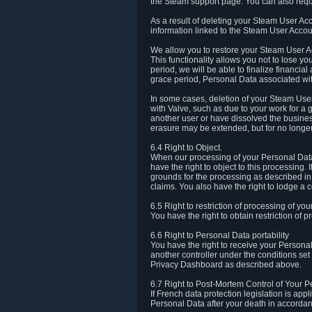
the Steam support page. You can also requ
As a result of deleting your Steam User Ac
information linked to the Steam User Accoun
We allow you to restore your Steam User Ac
This functionality allows you not to lose y
period, we will be able to finalize financia
grace period, Personal Data associated wit
In some cases, deletion of your Steam User
with Valve, such as due to your work for a 
another user or have dissolved the busines
erasure may be extended, but for no longer
6.4 Right to Object.
When our processing of your Personal Data is
have the right to object to this processing
grounds for the processing as described in A
claims. You also have the right to lodge a c
6.5 Right to restriction of processing of yo
You have the right to obtain restriction of 
6.6 Right to Personal Data portability
You have the right to receive your Persona
another controller under the conditions se
Privacy Dashboard as described above.
6.7 Right to Post-Mortem Control of Your 
If French data protection legislation is app
Personal Data after your death in accordanc