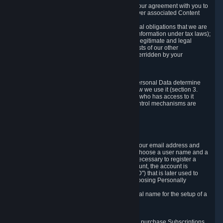
a) where it is necessary for the performance of our agreement with you to
provide a full-featured gaming service and deliver associated Content
and Services;
b) where it is necessary for compliance with legal obligations that we are
subject to (e.g. our obligations to keep certain information under tax laws);
c) where it is necessary for the purposes of the legitimate and legal
interests of Valve or a third party (e.g. the interests of our other
customers), except where such interests are overridden by your
prevailing legitimate interests and rights; or
d) where you have given consent to it.
These reasons for collecting and processing Personal Data determine
and limit what Personal Data we collect and how we use it (section 3.
below), how long we store it (section 4. below), who has access to it
(section 5. below) and what rights and other control mechanisms are
available to you as a user (section 6. below).
3. The Types and Sources of Data We Collect
3.1 Basic Account Data
When setting up an Account, Valve will collect your email address and
country of residence. You are also required to choose a user name and a
password. The provision of this information is necessary to register a
Steam User Account. During setup of your account, the account is
automatically assigned a number (the "Steam ID") that is later used to
reference your user account without directly exposing Personally
Identifying Information about you.
We do not require you to provide or use your real name for the setup of a
Steam User Account.
3.2 Transaction and Payment Data
In order to make a transaction on Steam (e.g. to purchase Subscriptions