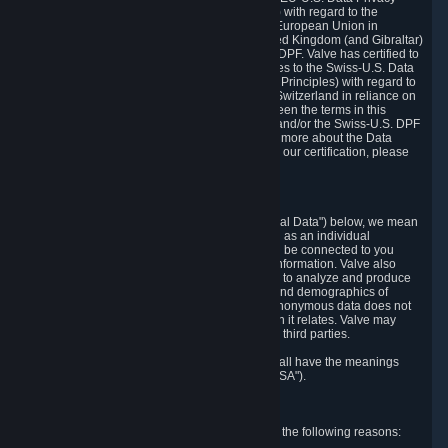
Framework Principles (EU-U.S. DPF Principles) with regard to the
processing of personal data received from the European Union in
reliance on the EU-U.S. DPF and from the United Kingdom (and Gibraltar)
in reliance on the UK Extension to the EU-U.S. DPF. Valve has certified to
the U.S. Department of Commerce that it adheres to the Swiss-U.S. Data
Privacy Framework Principles (Swiss-U.S. DPF Principles) with regard to
the processing of personal data received from Switzerland in reliance on
the Swiss-U.S. DPF. If there is any conflict between the terms in this
privacy policy and the EU-U.S. DPF Principles and/or the Swiss-U.S. DPF
Principles, the Principles shall govern. To learn more about the Data
Privacy Framework (DPF) program, and to view our certification, please
visit
https://www.dataprivacyframework.gov/
.
1. Definitions
Wherever we talk about personal data ("Personal Data") below, we mean
any information that can either itself identify you as an individual
("Personally Identifying Information") or that can be connected to you
indirectly by linking it to Personally Identifying Information. Valve also
processes anonymous data, aggregated or not, to analyze and produce
statistics related to the habits, usage patterns, and demographics of
customers as a group or as individuals. Such anonymous data does not
allow the identification of the customers to which it relates. Valve may
share anonymous data, aggregated or not, with third parties.
Other capitalized terms in this Privacy Policy shall have the meanings
defined in the
Steam Subscriber Agreement
("SSA").
2. Why Valve Collects and Processes Data
Valve collects and processes Personal Data for the following reasons: