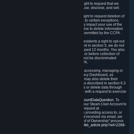
Right to Know.
Under the CCPA you have the right to request that we
disclose to you what Personal Data we collect, use, disclose, and sell.
Right to Request Deletion.
You also have the right to request deletion of
Personal Data that is in our possession, subject to certain exceptions.
Please note that your request to delete data may impact your use of the
Steam service in some cases, and we may decline to delete information
for reasons set forth in this Privacy Policy or as permitted by the CCPA.
Other Rights.
The CCPA also gives California residents a right to opt-out
from the sale of their Personal Data. As described in section 5, we do not
sell Personal Data and have not done so in the past 12 months. You also
have a right to receive notice of our practices at or before collection of
your Personal Data. Finally, you have a right to not be discriminated
against for exercising your rights under the CCPA.
Exercising Your Rights.
The primary means of accessing, managing or
deleting your Personal Data is through the Privacy Dashboard, as
described in section 6 of this Policy. Customers may also delete their
Steam Account and associated Personal Data as described in section 6.3
of this Privacy Policy. If you are unable to access or delete data through
the Privacy Dashboard, you can also contact us with a request to exercise
these rights by using the form found at
https://help.steampowered.com/wizard/HelpAccountDataQuestion
. To
verify your identity, you will need to log in with your Steam User Account to
use the form. Finally, you can contact us with a request at
questions@valvesoftware.com, however, before providing access to, or
deleting any, Personal Data, based on a request received via email, we
will need to verify your identity utilizing the "Proof of Ownership" process
described at
https://support.steampowered.com/kb_article.php?ref=2268-
EAFZ-9762
.