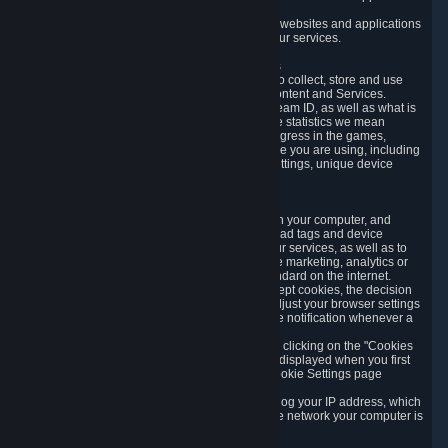
usage data.
Likewise, we will track your process across our websites and applications
to verify that you are not a bot and to optimize our services.
3.5 Your Use of Games and other Subscriptions
In order to provide you with services, we need to collect, store and use
various information about your activity in our Content and Services.
"Content-Related Information" includes your Steam ID, as well as what is
usually referred to as "game statistics". By game statistics we mean
information about your games' preferences, progress in the games,
playtime, as well as information about the device you are using, including
what operating system you are using, device settings, unique device
identifiers, and crash data.
3.6 Tracking Data and Cookies
We use "Cookies", which are text files placed on your computer, and
similar technologies (e.g. web beacons, pixels, ad tags and device
identifiers) to help us analyze how users use our services, as well as to
improve the services we are offering, to improve marketing, analytics or
website functionality. The use of Cookies is standard on the internet.
Although most web browsers automatically accept cookies, the decision
of whether to accept or not is yours. You may adjust your browser settings
to prevent the reception of cookies, or to provide notification whenever a
cookie is sent to you.
You can manage the use of optional cookies by clicking on the "Cookies
setting" page accessible via the cookie banner displayed when you first
visit our website and at any time through the Cookie Settings page
available
here
.
When you visit any of our services, our servers log your IP address, which
is a number that is automatically assigned to the network your computer is
part of.