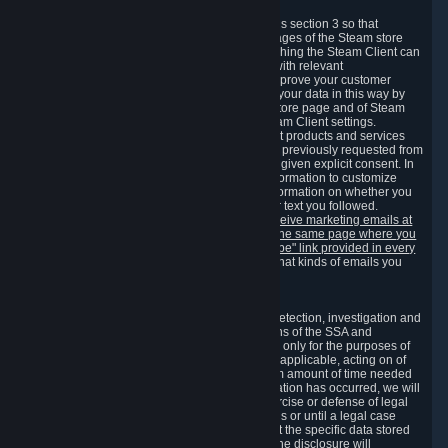
3.7 Content Recommendations
We may process information collected under this section 3 so that
content, products and services shown on the pages of the Steam store
and in update messages displayed when launching the Steam Client can
be tailored to meet your needs and populated with relevant
recommendations and offers. This is done to improve your customer
experience. You can prevent the processing of your data in this way by
turning off the automatic loading of the Steam store page and of Steam
notifications in the "Interface" section of the Steam Client settings.
Valve may send you marketing messages about products and services
that are similar to goods and services you have previously requested from
Valve to your email address or where you have given explicit consent. In
such a case we may also use your collected information to customize
such marketing messages as well as collect information on whether you
opened such messages and which links in their text you followed.
You can opt out or withdraw your consent to receive marketing emails at
any time by either withdrawing the consent on the same page where you
previously provided it or clicking the "unsubscribe" link provided in every
marketing email.
Alternatively, you can select what kinds of emails you
wish to receive on the
email setting page
.
3.8 Information Required to Detect Violations
We collect certain data that is required for our detection, investigation and
prevention of fraud, cheating and other violations of the SSA and
applicable laws ("Violations"). This data is used only for the purposes of
detection, investigation, prevention and, where applicable, acting on of
such Violations and stored only for the minimum amount of time needed
for this purpose. If the data indicates that a Violation has occurred, we will
further store the data for the establishment, exercise or defense of legal
claims during the applicable statute of limitations or until a legal case
related to it has been resolved. Please note that the specific data stored
for this purpose may not be disclosed to you if the disclosure will