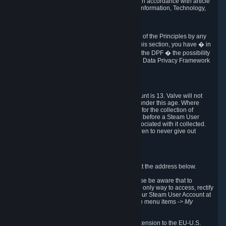
transmission of Personal Data after your death in accordance with article
40-1 of the Act No 78-17 of 6 January 1978 on Information, Technology,
Data Files and Civil Liberties.
6.8 Arbitration
If Valve does not resolve any claimed violations of the Principles by any
other DPF mechanism or by your rights under this section, you have � in
accordance with the requirements of Annex I to the DPF � the possibility
to invoke binding arbitration before the EU-U.S. Data Privacy Framework
Panel.
7. Children
The minimum age to create a Steam User Account is 13. Valve will not
knowingly collect Personal Data from children under this age. Where
certain countries apply a higher age of consent for the collection of
Personal Data, Valve requires parental consent before a Steam User
Account can be created and Personal Data associated with it collected.
Valve encourages parents to instruct their children to never give out
personal information when online.
8. Contact Info
You can contact Valve's data protection officer at the address below.
While we review any request sent by mail, please be aware that to
combat fraud, harassment and identity theft, the only way to access, rectify
or delete your data is through logging in with your Steam User Account at
http://help.steampowered.com
and selecting the menu items
-> My
Account -> View Account Data
.
In compliance with the EU-U.S. DPF, the UK Extension to the EU-U.S.