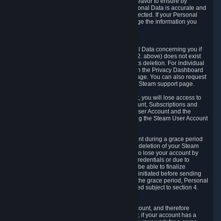
If we process your Personal Data, we shall endeavor to ensure by
implementing suitable measures that your Personal Data is accurate and
up-to-date for the purposes for which it was collected. If your Personal
Data is inaccurate or incomplete, you can change the information you
provided via the Privacy Dashboard.
6.3. Right to Erasure.
You have the right to obtain deletion of Personal Data concerning you if
the reason why we could collect it (see section 2. above) does not exist
anymore or if there is another legal ground for its deletion. For individual
items of Personal Data please edit them through the Privacy Dashboard
or request the deletion via the Steam support page. You can also request
the deletion of your Steam user account via the Steam support page.
As a result of deleting your Steam User Account, you will lose access to
Steam services, including the Steam User Account, Subscriptions and
game-related information linked to the Steam User Account and the
possibility to access other services you are using the Steam User Account
for.
We allow you to restore your Steam User Account during a grace period
of 30 (thirty) days from the moment you request deletion of your Steam
User Account. This functionality allows you not to lose your account by
mistake, because of your loss of your account credentials or due to
hacking. During the suspension period, we will be able to finalize
financial and other activities that you may have initiated before sending
the Steam User Account deletion request. After the grace period, Personal
Data associated with your account will be deleted subject to section 4.
above.
In some cases, deletion of your Steam User Account, and therefore
Personal Data deletion, is complicated. Namely, if your account has a