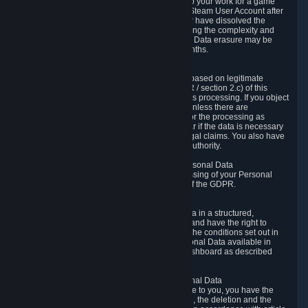
business relationship with Valve, such as due to your work for a game
developer, you will only be able to delete your Steam User Account after
you have transferred this role to another user or have dissolved the
business relationship. In some cases, considering the complexity and
number of the requests, the period for Personal Data erasure may be
extended, but for no longer than two further months.
6.4 Right to Object.
When our processing of your Personal Data is based on legitimate
interests according to Article 6(1)(f) of the GDPR / section 2.c) of this
Privacy Policy, you have the right to object to this processing. If you object
we will no longer process your Personal Data unless there are
compelling and prevailing legitimate grounds for the processing as
described in Article 21 of the GDPR; in particular if the data is necessary
for the establishment, exercise or defense of legal claims. You also have
the right to lodge a complaint at a supervisory authority.
6.5 Right to restriction of processing of your Personal Data
You have the right to obtain restriction of processing of your Personal
Data under the conditions set out in article 18 of the GDPR.
6.6 Right to Personal Data portability
You have the right to receive your Personal Data in a structured,
commonly used and machine-readable format and have the right to
transmit those data to another controller under the conditions set out in
article 20 of the GDPR. Valve makes your Personal Data available in
structured HTML format through the Privacy Dashboard as described
above.
6.7 Right to Post-Mortem Control of Your Personal Data
If French data protection legislation is applicable to you, you have the
right to establish guidelines for the preservation, the deletion and the