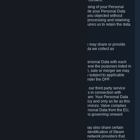
Personal Data was based on the withdrawn consent.
If you exercise a right to object to the processing of your Personal
Data, we will review your objection and delete your Personal Data
that we processed for the purpose to which you objected without
undue delay, unless another legal basis for processing and retaining
this data exists or unless applicable law requires us to retain the data.
5. Who Has Access to Data
Valve does not sell Personal Data. However, we may share or provide
access to each of the categories of Personal Data we collect as
necessary for the following business purposes.
5.1 Valve and its subsidiaries may share your Personal Data with each
other and use it to the degree necessary to achieve the purposes listed in
section 2 above. In the event of a reorganization, sale or merger we may
transfer Personal Data to the relevant third party subject to applicable
laws, the Principles and liability requirements under the DPF.
5.2 We may also share your Personal Data with our third party service
providers that provide customer support services in connection with
goods, Content and Services distributed via Steam. Your Personal Data
will be used in accordance with this Privacy Policy and only as far as this
is necessary for performing customer support services. Valve complies
with the Principles for all onward transfers of Personal Data from the EU,
Switzerland, and the UK, including the provisions governing onward
transfer liability.
5.3 In accordance with internet standards, we may also share certain
information (including your IP address and the identification of Steam
content you wish to access) with our third party network providers that