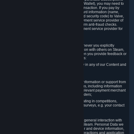
for Content and Services or to fund your Steam Wallet), you may need to
provide payment data to Valve to enable the transaction. If you pay by
credit card, you need to provide typical credit card information (name,
address, credit card number, expiration date and security code) to Valve,
which Valve will process and transmit to the payment service provider of
your choice to enable the transaction and perform anti-fraud checks.
Likewise, Valve will receive data from your payment service provider for
the same reasons.
3.3 Other Data You Explicitly Submit
We will collect and process Personal Data whenever you explicitly
provide it to us or send it as part of communication with others on Steam,
e.g. in Steam Community Forums, chats, or when you provide feedback or
other user generated content. This data includes:
Information that you post, comment or follow in any of our Content and
Services;
Information sent through chat;
Information you provide when you request information or support from
us or purchase Content and Services from us, including information
necessary to process your orders with the relevant payment merchant
or, in case of physical goods, shipping providers;
Information you provide to us when participating in competitions,
contests and tournaments or responding to surveys, e.g. your contact
details.
3.4 Your Use of the Steam Client and Websites
We collect a variety of information through your general interaction with
the websites, Content and Services offered by Steam. Personal Data we
collect may include, but is not limited to, browser and device information,
data collected through automated electronic interactions and application