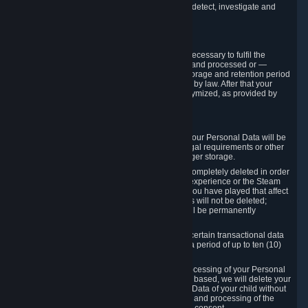
compromise the mechanism through which we detect, investigate and
prevent such Violations.
4. How Long We Store Data
We will only store your information as long as necessary to fulfil the
purposes for which the information is collected and processed or —
where the applicable law provides for longer storage and retention period
— for the storage and retention period required by law. After that your
Personal Data will be deleted, blocked or anonymized, as provided by
applicable law.
In particular:
If you terminate your Steam User Account, your Personal Data will be
marked for deletion except to the degree legal requirements or other
prevailing legitimate purposes dictate a longer storage.
In certain cases, Personal Data cannot be completely deleted in order
to ensure the consistency of the gameplay experience or the Steam
Community Market. For instance, matches you have played that affect
other players' matchmaking data and scores will not be deleted;
rather, your connection to these matches will be permanently
anonymized.
Please note that Valve is required to retain certain transactional data
under statutory commercial and tax law for a period of up to ten (10)
years.
If you withdraw your consent on which a processing of your Personal
Data or of the Personal Data of your child is based, we will delete your
Personal Data or respectively the Personal Data of your child without
undue delay to the extent that the collection and processing of the