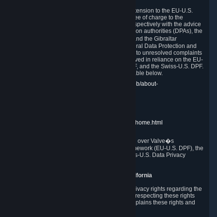
In compliance with the EU-U.S. DPF, the UK Extension to the EU-U.S.
DPF and the Swiss-U.S. DPF, Valve commits, free of charge to the
affected individual, to cooperate and comply respectively with the advice
of the panel established by the EU data protection authorities (DPAs), the
UK Information Commissioner�s Office (ICO) and the Gibraltar
Regulatory Authority (GRA) and the Swiss Federal Data Protection and
Information Commissioner (FDPIC) with regard to unresolved complaints
concerning our handling of personal data received in reliance on the EU-
U.S. DPF., the UK Extension to the EU-U.S. DPF, and the Swiss-U.S. DPF.
Links to the website of each authority are available below.
EU DPAs:
https://edpb.europa.eu/about-edpb/about-
edpb/members_en
UK ICO:
https://ico.org.uk/for-the-public/
GRA:
https://www.gra.gi/data-protection
FDPIC:
https://www.edoeb.admin.ch/edoeb/home.html
The Federal Trade Commission has jurisdiction over Valve�s
compliance with the EU-U.S. Data Privacy Framework (EU-U.S. DPF), the
UK Extension to the EU-U.S. DPF and the Swiss-U.S. Data Privacy
Framework (Swiss-U.S. DPF).
10. Additional Information for Users from California
The CCPA grants California residents certain privacy rights regarding the
Personal Data we collect. We are committed to respecting these rights
and complying with the CCPA. The following explains these rights and
Valve's practices with respect to them.