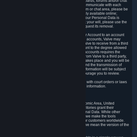
5.5 The Steam community includes message boards, forums and/or chat
areas, where users can exchange ideas and communicate with each
other. When posting a message to a board, forum or chat area, please be
aware that the information is being made publicly available online;
therefore, you are doing so at your own risk. If your Personal Data is
posted on one of our community forums against your will, please use the
reporting function and the Steam help site to request its removal.
5.6 Valve may allow you to link your Steam User Account to an account
offered by a third party. If you consent to link the accounts, Valve may
collect and combine information you allowed Valve to receive from a third
party with information of your Steam User Account to the degree allowed
by your consent at the time. If the linking of the accounts requires the
transmission of information about your person from Valve to a third party,
you will be informed about it before the linking takes place and you will be
given the opportunity to consent to the linking and the transmission of
your information. The third party's use of your information will be subject
to the third party's privacy policy, which we encourage you to review.
5.7 Valve may release Personal Data to comply with court orders or laws
and regulations that require us to disclose such information.
6. Your Rights and Control Mechanisms
The data protection laws of the European Economic Area, United
Kingdom, Switzerland, California, and other territories grant their
residents certain rights in relation to their Personal Data. While other
jurisdictions may provide fewer statutory rights, we make the tools
designed to exercise such rights available to our customers worldwide.
(When we talk about the GDPR in this section, we mean the version of the
GDPR that applies to you in the EU or UK).