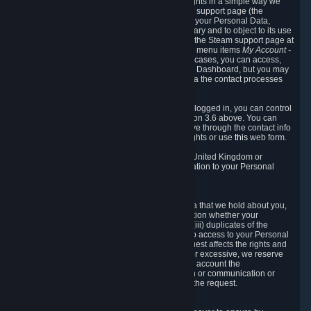
To allow you to exercise your data protection rights in a simple way we
are providing a dedicated section on the Steam support page (the
"Privacy Dashboard"). This gives you access to your Personal Data,
allows you to rectify and delete it where necessary and to object to its use
where you feel necessary. To access it, log into the Steam support page at
https://help.steampowered.com
and choose the menu items
My Account -
> Data Related to Your Steam Account.
In most cases, you can access,
manage, or delete Personal Data in the Privacy Dashboard, but you may
also contact Valve with questions or requests via the contact processes
described in sections 8 and 10 below.
As a visitor to the Steam Website without being logged in, you can control
Cookies through the process described in section 3.6 above. You can
also contact Valve or its European representative through the contact info
provided in section 8. below to exercise your rights or use
this
web form.
As a resident of the European Economic Area, United Kingdom or
Switzerland you have the following rights in relation to your Personal
Data:
6.1 Right of Access.
You have the right to access your Personal Data that we hold about you,
i.e. the right to require free of charge (i) information whether your
Personal Data is retained, (ii) access to and/or (iii) duplicates of the
Personal Data retained. You can use the right to access to your Personal
Data through the Privacy Dashboard. If the request affects the rights and
freedoms of others or is manifestly unfounded or excessive, we reserve
the right to charge a reasonable fee (taking into account the
administrative costs of providing the information or communication or
taking the action requested) or refuse to act on the request.
6.2 Right to Rectification.