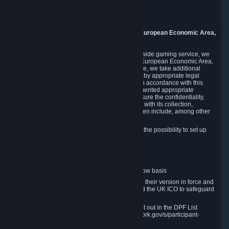
Piuls 5, Hardturmstrasse 11
8005 Zurich
Switzerland
9. Additional Information for Users from the European Economic Area,
U.K., and Switzerland
As a US-based company that operates a worldwide gaming service, we
may transfer your personal data outside of the European Economic Area,
the United Kingdom or Switzerland. In such case, we take additional
steps to ensure your personal data is protected by appropriate legal
safeguards, and that it is treated securely and in accordance with this
Privacy Policy. In this respect, Valve has implemented appropriate
contractual and organizational measures to ensure the confidentiality,
security and integrity of user data in connection with its collection,
processing and transfer. Measures we have taken include, among other
things:
Minimization of data collection; in particular the possibility to set up
and operate anonymous accounts
Pseudonymization of data
Industry-standard encryption
Provision of access to data on a need-to-know basis
The use of Standard Contractual Clauses in their version in force and
approved by the European Commission and the UK ICO to safeguard
transfers
Certification and participation in the DPF, set out in the DPF List
available at https://www.dataprivacyframework.gov/s/participant-
search