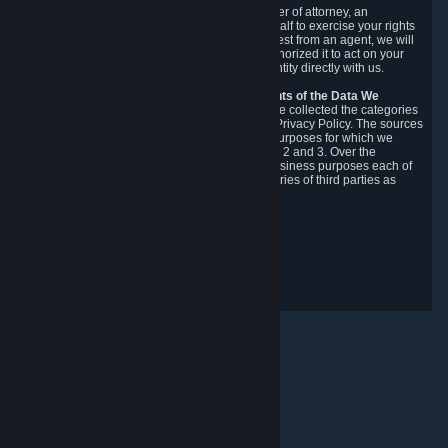
You may designate, in writing or through a power of attorney, an
authorized agent to make requests on your behalf to exercise your rights
under the CCPA. Before accepting such a request from an agent, we will
require the agent to provide proof you have authorized it to act on your
behalf, and we may need you to verify your identity directly with us.
Categories, Sources, Purposes, and Recipients of the Data We
Collect.
Over the preceding 12 months, we have collected the categories
of Personal Data described in section 3 of this Privacy Policy. The sources
from which we collect Personal Data, and the purposes for which we
collect and process it, are described in sections 2 and 3. Over the
preceding 12 months, we have disclosed for business purposes each of
the categories of Personal Data with the categories of third parties as
described in section 5.
Revision Date: February 14th, 2025
Privacy Feedback