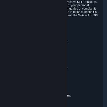
DPF and the Swiss-U.S. DPF, Valve commits to resolve DPF Principles-
related complaints about our collection and use of your personal
information. EU, UK and Swiss individuals with inquiries or complaints
regarding our handling of personal data received in reliance on the EU-
U.S. DPF, the UK Extension to the EU-U.S. DPF and the Swiss-U.S. DPF
should first contact Valve at:
Valve Corporation
Att. Data Protection officer
P.O. Box 1688
Bellevue, WA 98009
EU representative for data protection questions:
Valve GmbH i.L.
Att. Legal
Alstertwiete 3
D-20099 Hamburg
Germany
UK representative for data protection questions:
RIVACY Ltd.
St James' Hall
Mill Road
Lancing, West Sussex
England, BN15 0PT
Swiss representative for data protection questions:
RIVACY Switzerland GmbH
c/o epartners Rechtsanwälte AG