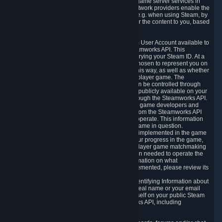
provide content delivery network services and game server services in
connection with Steam. Our content delivery network providers enable the
delivery of digital content you have requested, e.g. when using Steam, by
using a system of distributed servers that deliver the content to you, based
on your geographic location.
5.4 We make certain data related to your Steam User Account available to
other players and our partners through the Steamworks API. This
information can be accessed by anyone by querying your Steam ID. At a
minimum, the public persona name you have chosen to represent you on
Steam and your Avatar picture are accessible this way, as well as whether
you have received a ban for cheating in a multiplayer game. The
accessibility of any additional info about you can be controlled through
your Steam Community user profile page; data publicly available on your
profile page can be accessed automatically through the Steamworks API.
In addition to the publicly available information, game developers and
publishers have access to certain information from the Steamworks API
directly relating to the users of the games they operate. This information
includes as a minimum your ownership of the game in question.
Depending on which Steamworks services are implemented in the game
it may also include leaderboard information, your progress in the game,
achievements you have completed, your multiplayer game matchmaking
information, in-game items and other information needed to operate the
game and provide support for it. For more information on what
Steamworks services a specific game has implemented, please review its
store page.
While we do not knowingly share Personally Identifying Information about
you through the Steamworks API such as your real name or your email
address, any information you share about yourself on your public Steam
Profile can be accessed through the Steamworks API, including
information that may make you identifiable.