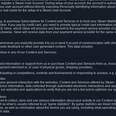
to register a Steam User Account. During setup of your account, the account is auto
 your user account without directly exposing Personally Identifying Information about
ur real name for the setup of a Steam User Account.
.g. to purchase Subscriptions for Content and Services or to fund your Steam Walle
tion. If you pay by credit card, you need to provide typical credit card information 
to Valve, which Valve will process and transmit to the payment service provider of 
 Likewise, Valve will receive data from your payment service provider for the same 
henever you explicitly provide it to us or send it as part of communication with ot
ide feedback or other user generated content. This data includes:
ollow in any of our Content and Services;
st information or support from us or purchase Content and Services from us, inclu
ayment merchant or, in case of physical goods, shipping providers;
icipating in competitions, contests and tournaments or responding to surveys, e.g. y
ites
h your general interaction with the websites, Content and Services offered by Steam
 device information, data collected through automated electronic interactions and ap
our websites and applications to verify that you are not a bot and to optimize our s
tions
eed to collect, store and use various information about your activity in our Content
l as what is usually referred to as "game statistics". By game statistics we mean i
me, as well as information about the device you are using, including what operatin
sh data.