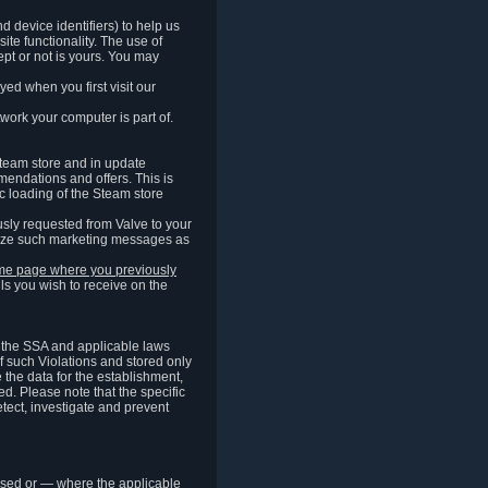
 device identifiers) to help us
ite functionality. The use of
pt or not is yours. You may
ed when you first visit our
work your computer is part of.
Steam store and in update
endations and offers. This is
c loading of the Steam store
sly requested from Valve to your
omize such marketing messages as
same page where you previously
ls you wish to receive on the
of the SSA and applicable laws
of such Violations and stored only
e the data for the establishment,
ed. Please note that the specific
tect, investigate and prevent
cessed or — where the applicable