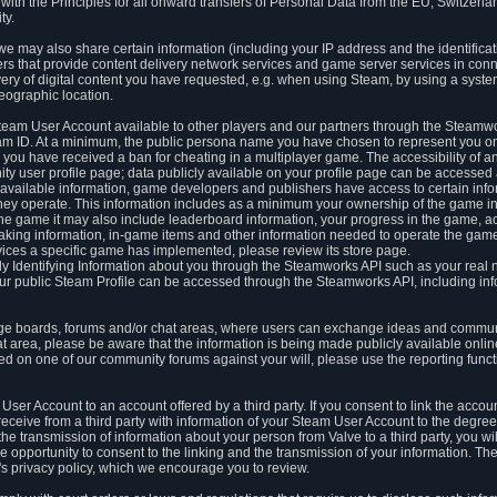
ith the Principles for all onward transfers of Personal Data from the EU, Switzerla
ty.
we may also share certain information (including your IP address and the identifica
ders that provide content delivery network services and game server services in con
ery of digital content you have requested, e.g. when using Steam, by using a system
eographic location.
team User Account available to other players and our partners through the Steamwo
m ID. At a minimum, the public persona name you have chosen to represent you on
 you have received a ban for cheating in a multiplayer game. The accessibility of a
 user profile page; data publicly available on your profile page can be accessed 
y available information, game developers and publishers have access to certain in
s they operate. This information includes as a minimum your ownership of the game 
he game it may also include leaderboard information, your progress in the game, 
ing information, in-game items and other information needed to operate the game a
ces a specific game has implemented, please review its store page.
y Identifying Information about you through the Steamworks API such as your real
our public Steam Profile can be accessed through the Steamworks API, including in
e boards, forums and/or chat areas, where users can exchange ideas and commun
 area, please be aware that the information is being made publicly available online
ted on one of our community forums against your will, please use the reporting funct
User Account to an account offered by a third party. If you consent to link the accou
eceive from a third party with information of your Steam User Account to the degree
s the transmission of information about your person from Valve to a third party, you wi
e opportunity to consent to the linking and the transmission of your information. The 
ty's privacy policy, which we encourage you to review.