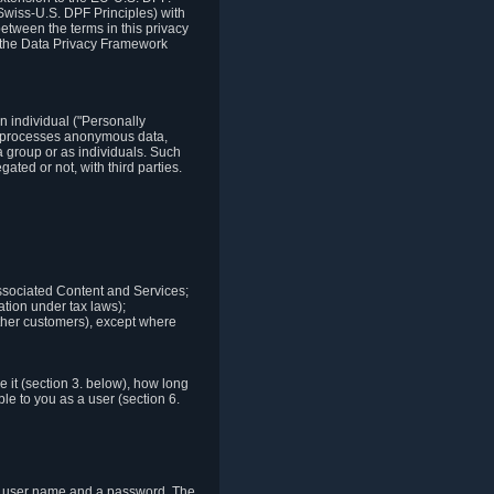
Swiss-U.S. DPF Principles) with
between the terms in this privacy
t the Data Privacy Framework
n individual ("Personally
lso processes anonymous data,
a group or as individuals. Such
ted or not, with third parties.
associated Content and Services;
ation under tax laws);
r other customers), except where
it (section 3. below), how long
le to you as a user (section 6.
e a user name and a password. The