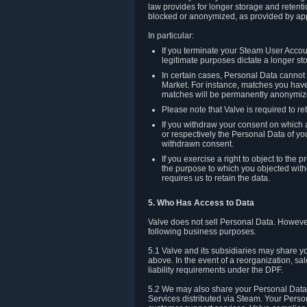
law provides for longer storage and retenti
blocked or anonymized, as provided by app
In particular:
If you terminate your Steam User Accoun
legitimate purposes dictate a longer st
In certain cases, Personal Data canno
Market. For instance, matches you have 
matches will be permanently anonymiz
Please note that Valve is required to re
If you withdraw your consent on which a
or respectively the Personal Data of yo
withdrawn consent.
If you exercise a right to object to th
the purpose to which you objected witho
requires us to retain the data.
5. Who Has Access to Data
Valve does not sell Personal Data. However
following business purposes.
5.1 Valve and its subsidiaries may share y
above. In the event of a reorganization, sa
liability requirements under the DPF.
5.2 We may also share your Personal Data w
Services distributed via Steam. Your Person