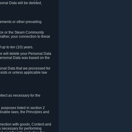
sonal Data will be deleted,
rements or other prevailing
ence or the Steam Community
rather, your connection to these
 up to ten (10) years.
we will delete your Personal Data
e Personal Data was based on the
rsonal Data that we processed for
xists or unless applicable law
lect as necessary for the
 purposes listed in section 2
licable laws, the Principles and
nnection with goods, Content and
is necessary for performing