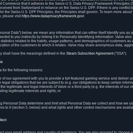
 of Commerce that it adheres to the Swiss-U.S. Data Privacy Framework Principles (
eceived from Switzerland in reliance on the Swiss-U.S. DPF. If there is any conflict 
or the Swiss-U.S. DPF Principles, the Principles shall govern. To learn more abou
, please visit
https://www.dataprivacyframework.gov/
.
onal Data") below, we mean any information that can either itself identify you as a
nected to you indirectly by linking it to Personally Identifying Information. Valve a
statistics related to the habits, usage patterns, and demographics of customers as 
ation of the customers to which it relates. Valve may share anonymous data, aggrega
icy shall have the meanings defined in the
Steam Subscriber Agreement
("SSA").
ta
 for the following reasons:
ce of our agreement with you to provide a full-featured gaming service and deliver 
 legal obligations that we are subject to (e.g. our obligations to keep certain inform
the legitimate and legal interests of Valve or a third party (e.g. the interests of ou
ling legitimate interests and rights; or
ng Personal Data determine and limit what Personal Data we collect and how we use 
ess to it (section 5. below) and what rights and other control mechanisms are availab
lect
llect your email address and country of residence. You are also required to choos