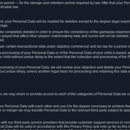
on period — for the storage and retention period required by law. After that your Per
licable law.
t, your Personal Data will be marked for deletion except to the degree legal requi
orage.
t be completely deleted in order to ensure the consistency of the gameplay experi
played that affect other players' matchmaking data and scores will not be deleted; 
ed.
tain certain transactional data under statutory commercial and tax law for a period of
 processing of your Personal Data or of the Personal Data of your child is based, 
ur child without undue delay to the extent that the collection and processing of th
e processing of your Personal Data, we will review your objection and delete your Pe
ut undue delay, unless another legal basis for processing and retaining this data e
, we may share or provide access to each of the categories of Personal Data we col
our Personal Data with each other and use it to the degree necessary to achieve the
le or merger we may transfer Personal Data to the relevant third party subject to app
ith our third party service providers that provide customer support services in co
al Data will be used in accordance with this Privacy Policy and only as far as this 