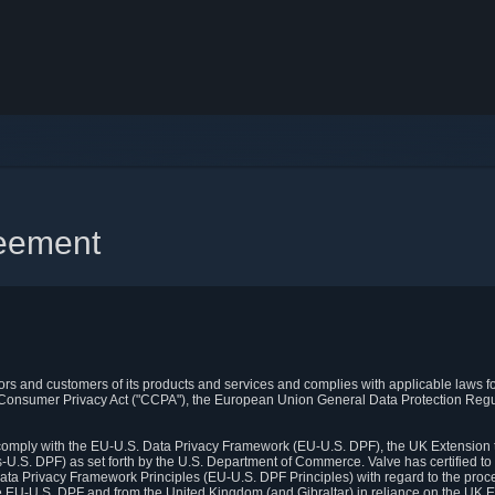
reement
itors and customers of its products and services and complies with applicable laws for
rnia Consumer Privacy Act ("CCPA"), the European Union General Data Protection Re
. comply with the EU-U.S. Data Privacy Framework (EU-U.S. DPF), the UK Extension 
U.S. DPF) as set forth by the U.S. Department of Commerce. Valve has certified to
ata Privacy Framework Principles (EU-U.S. DPF Principles) with regard to the proc
e EU-U.S. DPF and from the United Kingdom (and Gibraltar) in reliance on the UK E