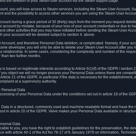
est the deletion of your Steam user account via the Steam support page.
count, you will lose access to Steam services, including the Steam User Account, S
t and the possibility to access other services you are using the Steam User Account
count during a grace period of 30 (thirty) days from the moment you request delet
our account by mistake, because of your loss of your account credentials or due to 
l and other activities that you may have initiated before sending the Steam User Acco
h your account will be deleted subject to section 4. above.
 Account, and therefore Personal Data deletion, is complicated. Namely, if your ac
game developer, you will only be able to delete your Steam User Account after you ha
s relationship. In some cases, considering the complexity and number of the reques
 than two further months.
 based on legitimate interests according to Article 6(1)(f) of the GDPR / section 2.c
. If you object we will no longer process your Personal Data unless there are compell
rticle 21 of the GDPR; in particular if the data is necessary for the establishment, 
omplaint at a supervisory authority.
ur Personal Data
processing of your Personal Data under the conditions set out in article 18 of the GD
l Data in a structured, commonly used and machine-readable format and have the rig
t out in article 20 of the GDPR. Valve makes your Personal Data available in struct
Personal Data
licable to you, you have the right to establish guidelines for the preservation, the de
e with article 40-1 of the Act No 78-17 of 6 January 1978 on Information, Technology