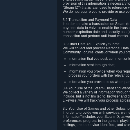
provision of this information is necessary 
"Steam ID") that is later used to reference
We do not require you to provide or use yo
3.2 Transaction and Payment Data
In order to make a transaction on Steam (e
payment data to Valve to enable the transac
number, expiration date and security code) 
transaction and perform anti-fraud checks.
3.3 Other Data You Explicitly Submit
We will collect and process Personal Data w
Community Forums, chats, or when you prov
Information that you post, comment or f
Information sent through chat;
Information you provide when you reque
process your orders with the relevant p
Information you provide to us when part
3.4 Your Use of the Steam Client and Webs
We collect a variety of information throug
include, but is not limited to, browser and
Likewise, we will track your process across 
3.5 Your Use of Games and other Subscrip
In order to provide you with services, we n
Information" includes your Steam ID, as wel
preferences, progress in the games, playti
settings, unique device identifiers, and cra