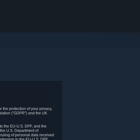
 the protection of your privacy,
gulation ("GDPR") and the UK
to the EU-U.S. DPF, and the
 the U.S. Department of
essing of personal data received
xtension to the EU-U.S. DPF.