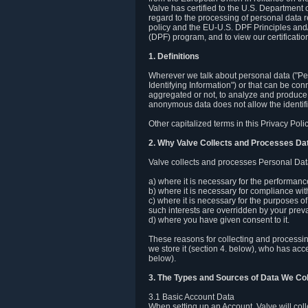
Valve has certified to the U.S. Department
regard to the processing of personal data r
policy and the EU-U.S. DPF Principles and/
(DPF) program, and to view our certification
1. Definitions
Wherever we talk about personal data ("Pers
Identifying Information") or that can be con
aggregated or not, to analyze and produce 
anonymous data does not allow the identific
Other capitalized terms in this Privacy Pol
2. Why Valve Collects and Processes Da
Valve collects and processes Personal Data
a) where it is necessary for the performan
b) where it is necessary for compliance with
c) where it is necessary for the purposes of 
such interests are overridden by your prevai
d) where you have given consent to it.
These reasons for collecting and processi
we store it (section 4. below), who has acc
below).
3. The Types and Sources of Data We Col
3.1 Basic Account Data
When setting up an Account, Valve will co