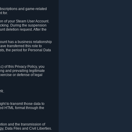
ubscriptions and game-related
 for.
ion of your Steam User Account.
hacking. During the suspension
unt deletion request. After the
count has a business relationship
ve transferred this role to
ts, the period for Personal Data
) of this Privacy Policy, you
ing and prevailing legitimate
exercise or defense of legal
PR.
ht to transmit those data to
ured HTML format through the
letion and the transmission of
, Data Files and Civil Liberties.