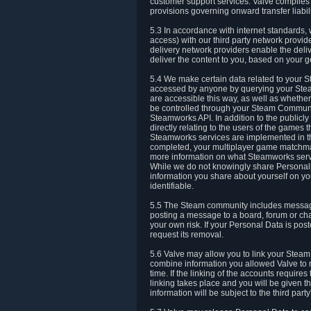
customer support services. Valve complies w
provisions governing onward transfer liabili
5.3 In accordance with internet standards, 
access) with our third party network provi
delivery network providers enable the deliv
deliver the content to you, based on your g
5.4 We make certain data related to your S
accessed by anyone by querying your Stea
are accessible this way, as well as whether
be controlled through your Steam Community
Steamworks API. In addition to the publicl
directly relating to the users of the game
Steamworks services are implemented in t
completed, your multiplayer game matchmak
more information on what Steamworks servi
While we do not knowingly share Personall
information you share about yourself on y
identifiable.
5.5 The Steam community includes messag
posting a message to a board, forum or chat
your own risk. If your Personal Data is pos
request its removal.
5.6 Valve may allow you to link your Steam 
combine information you allowed Valve to r
time. If the linking of the accounts require
linking takes place and you will be given th
information will be subject to the third par