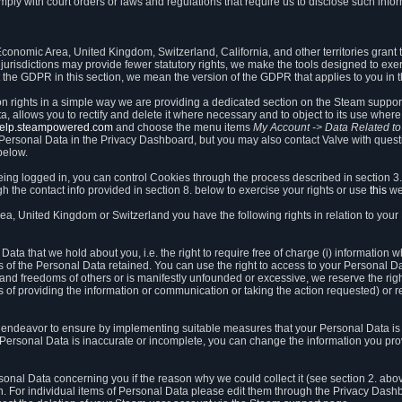
ly with court orders or laws and regulations that require us to disclose such infor
onomic Area, United Kingdom, Switzerland, California, and other territories grant th
 jurisdictions may provide fewer statutory rights, we make the tools designed to exer
the GDPR in this section, we mean the version of the GDPR that applies to you in 
ion rights in a simple way we are providing a dedicated section on the Steam suppo
, allows you to rectify and delete it where necessary and to object to its use where 
/help.steampowered.com
and choose the menu items
My Account -> Data Related t
ersonal Data in the Privacy Dashboard, but you may also contact Valve with questi
below.
being logged in, you can control Cookies through the process described in section 3
h the contact info provided in section 8. below to exercise your rights or use
this
we
a, United Kingdom or Switzerland you have the following rights in relation to your
ata that we hold about you, i.e. the right to require free of charge (i) information
ates of the Personal Data retained. You can use the right to access to your Personal 
s and freedoms of others or is manifestly unfounded or excessive, we reserve the rig
s of providing the information or communication or taking the action requested) or re
 endeavor to ensure by implementing suitable measures that your Personal Data is 
ur Personal Data is inaccurate or incomplete, you can change the information you pr
rsonal Data concerning you if the reason why we could collect it (see section 2. abo
ion. For individual items of Personal Data please edit them through the Privacy Dash