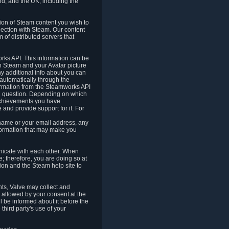
nd, and the UK, including the
tion of Steam content you wish to
nection with Steam. Our content
 of distributed servers that
rks API. This information can be
 Steam and your Avatar picture
ny additional info about you can
automatically through the
formation from the Steamworks API
in question. Depending on which
achievements you have
nd provide support for it. For
 name or your email address, any
formation that may make you
icate with each other. When
; therefore, you are doing so at
ion and the Steam help site to
nts, Valve may collect and
 allowed by your consent at the
ll be informed about it before the
third party's use of your