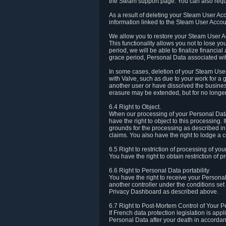
the Steam support page. You can also requ
As a result of deleting your Steam User Ac
information linked to the Steam User Accoun
We allow you to restore your Steam User Ac
This functionality allows you not to lose y
period, we will be able to finalize financia
grace period, Personal Data associated wit
In some cases, deletion of your Steam User
with Valve, such as due to your work for a 
another user or have dissolved the busines
erasure may be extended, but for no longer
6.4 Right to Object.
When our processing of your Personal Data is
have the right to object to this processing
grounds for the processing as described in A
claims. You also have the right to lodge a c
6.5 Right to restriction of processing of yo
You have the right to obtain restriction of 
6.6 Right to Personal Data portability
You have the right to receive your Persona
another controller under the conditions se
Privacy Dashboard as described above.
6.7 Right to Post-Mortem Control of Your 
If French data protection legislation is app
Personal Data after your death in accordanc