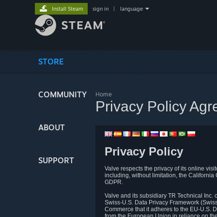
Install Steam
sign in
|
language
STORE
COMMUNITY
Home
Privacy Policy Ag
ABOUT
Privacy Policy
SUPPORT
Valve respects the privacy of its online vis
including, without limitation, the Califo
GDPR.
Valve and its subsidiary TR Technical Inc
Swiss-U.S. Data Privacy Framework (Swiss-
Commerce that it adheres to the EU-U.S. D
from the European Union in reliance on th