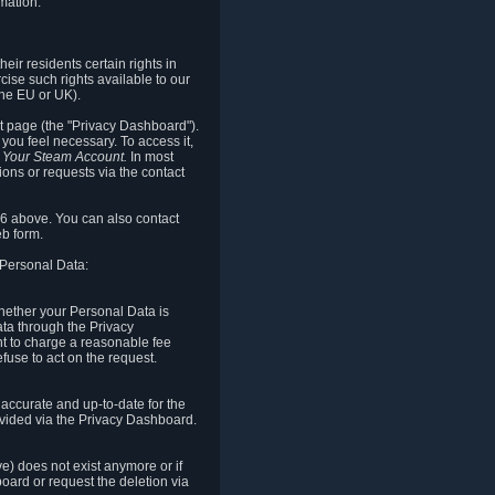
mation.
eir residents certain rights in
cise such rights available to our
the EU or UK).
rt page (the "Privacy Dashboard").
you feel necessary. To access it,
o Your Steam Account.
In most
ons or requests via the contact
.6 above. You can also contact
b form.
 Personal Data:
 whether your Personal Data is
Data through the Privacy
ht to charge a reasonable fee
fuse to act on the request.
accurate and up-to-date for the
ovided via the Privacy Dashboard.
ve) does not exist anymore or if
board or request the deletion via