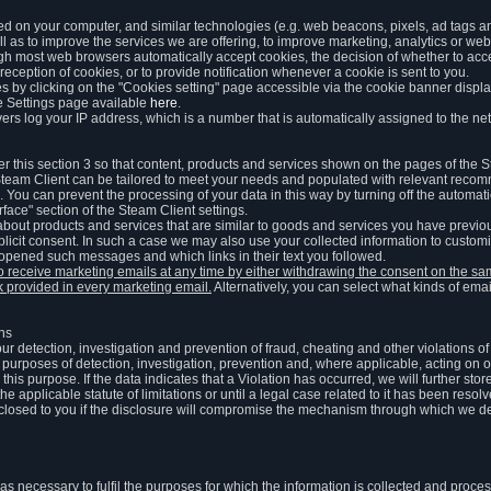
ed on your computer, and similar technologies (e.g. web beacons, pixels, ad tags and
 as to improve the services we are offering, to improve marketing, analytics or webs
ugh most web browsers automatically accept cookies, the decision of whether to acce
reception of cookies, or to provide notification whenever a cookie is sent to you.
 by clicking on the "Cookies setting" page accessible via the cookie banner display
e Settings page available
here
.
vers log your IP address, which is a number that is automatically assigned to the net
 this section 3 so that content, products and services shown on the pages of the 
am Client can be tailored to meet your needs and populated with relevant recomm
You can prevent the processing of your data in this way by turning off the automati
rface" section of the Steam Client settings.
ut products and services that are similar to goods and services you have previou
licit consent. In such a case we may also use your collected information to cust
 opened such messages and which links in their text you followed.
to receive marketing emails at any time by either withdrawing the consent on the 
nk provided in every marketing email.
Alternatively, you can select what kinds of emai
ons
 our detection, investigation and prevention of fraud, cheating and other violations 
he purposes of detection, investigation, prevention and, where applicable, acting on 
is purpose. If the data indicates that a Violation has occurred, we will further stor
e applicable statute of limitations or until a legal case related to it has been resolv
sclosed to you if the disclosure will compromise the mechanism through which we de
 as necessary to fulfil the purposes for which the information is collected and pro