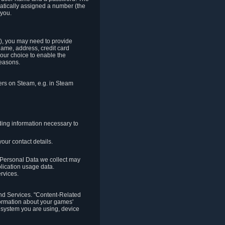
matically assigned a number (the
 you.
t), you may need to provide
(name, address, credit card
your choice to enable the
reasons.
hers on Steam, e.g. in Steam
ding information necessary to
our contact details.
. Personal Data we collect may
plication usage data.
ervices.
 and Services. "Content-Related
nformation about your games'
g system you are using, device