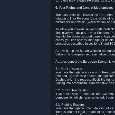
5.7 Valve may release Personal Data to comp
6. Your Rights and Control Mechanisms
The data protection laws of the European Ec
relation to their Personal Data. While other
customers worldwide. (When we talk about 
To allow you to exercise your data protect
This gives you access to your Personal Data
log into the Steam support page at
https:/
cases, you can access, manage, or delete P
processes described in sections 8 and 10 
As a visitor to the Steam Website without 
Valve or its European representative throug
As a resident of the European Economic Are
6.1 Right of Access.
You have the right to access your Personal D
retained, (ii) access to and/or (iii) duplic
Dashboard. If the request affects the right
(taking into account the administrative cost
6.2 Right to Rectification.
If we process your Personal Data, we shall
purposes for which it was collected. If yo
6.3. Right to Erasure.
You have the right to obtain deletion of Pe
there is another legal ground for its delet