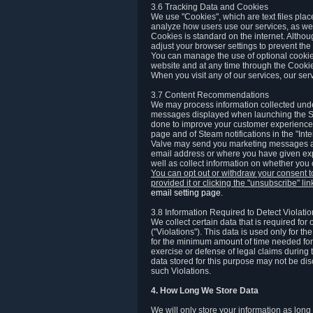
3.6 Tracking Data and Cookies
We use "Cookies", which are text files plac
analyze how users use our services, as well
Cookies is standard on the internet. Altho
adjust your browser settings to prevent the 
You can manage the use of optional cookies
website and at any time through the Cooki
When you visit any of our services, our ser
3.7 Content Recommendations
We may process information collected under
messages displayed when launching the Ste
done to improve your customer experience. 
page and of Steam notifications in the "Inte
Valve may send you marketing messages abo
email address or where you have given exp
well as collect information on whether you
You can opt out or withdraw your consent 
provided it or clicking the "unsubscribe" li
email setting page
.
3.8 Information Required to Detect Violati
We collect certain data that is required for
("Violations"). This data is used only for t
for the minimum amount of time needed for th
exercise or defense of legal claims during th
data stored for this purpose may not be di
such Violations.
4. How Long We Store Data
We will only store your information as long