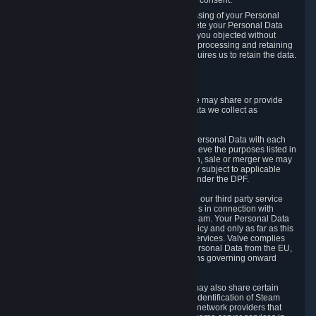
Personal Data was based on the withdrawn consent.
If you exercise a right to object to the processing of your Personal
Data, we will review your objection and delete your Personal Data
that we processed for the purpose to which you objected without
undue delay, unless another legal basis for processing and retaining
this data exists or unless applicable law requires us to retain the data.
5. Who Has Access to Data
Valve does not sell Personal Data. However, we may share or provide
access to each of the categories of Personal Data we collect as
necessary for the following business purposes.
5.1 Valve and its subsidiaries may share your Personal Data with each
other and use it to the degree necessary to achieve the purposes listed in
section 2 above. In the event of a reorganization, sale or merger we may
transfer Personal Data to the relevant third party subject to applicable
laws, the Principles and liability requirements under the DPF.
5.2 We may also share your Personal Data with our third party service
providers that provide customer support services in connection with
goods, Content and Services distributed via Steam. Your Personal Data
will be used in accordance with this Privacy Policy and only as far as this
is necessary for performing customer support services. Valve complies
with the Principles for all onward transfers of Personal Data from the EU,
Switzerland, and the UK, including the provisions governing onward
transfer liability.
5.3 In accordance with internet standards, we may also share certain
information (including your IP address and the identification of Steam
content you wish to access) with our third party network providers that