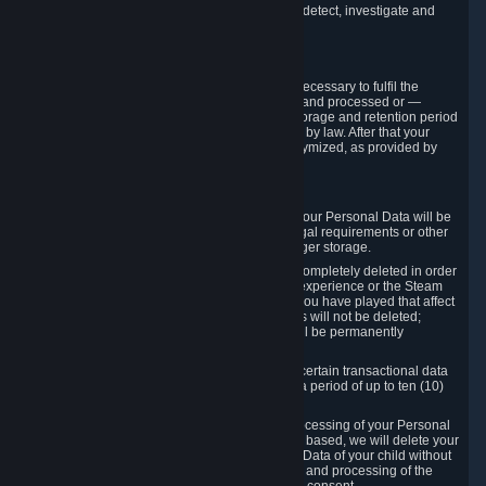
compromise the mechanism through which we detect, investigate and
prevent such Violations.
4. How Long We Store Data
We will only store your information as long as necessary to fulfil the
purposes for which the information is collected and processed or —
where the applicable law provides for longer storage and retention period
— for the storage and retention period required by law. After that your
Personal Data will be deleted, blocked or anonymized, as provided by
applicable law.
In particular:
If you terminate your Steam User Account, your Personal Data will be
marked for deletion except to the degree legal requirements or other
prevailing legitimate purposes dictate a longer storage.
In certain cases, Personal Data cannot be completely deleted in order
to ensure the consistency of the gameplay experience or the Steam
Community Market. For instance, matches you have played that affect
other players' matchmaking data and scores will not be deleted;
rather, your connection to these matches will be permanently
anonymized.
Please note that Valve is required to retain certain transactional data
under statutory commercial and tax law for a period of up to ten (10)
years.
If you withdraw your consent on which a processing of your Personal
Data or of the Personal Data of your child is based, we will delete your
Personal Data or respectively the Personal Data of your child without
undue delay to the extent that the collection and processing of the