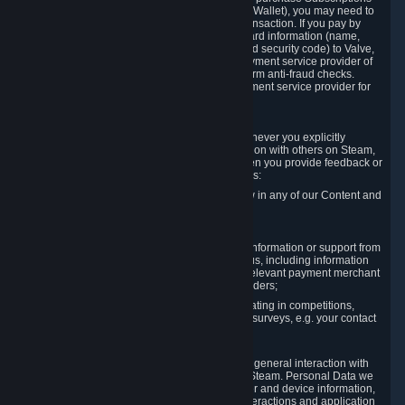
for Content and Services or to fund your Steam Wallet), you may need to
provide payment data to Valve to enable the transaction. If you pay by
credit card, you need to provide typical credit card information (name,
address, credit card number, expiration date and security code) to Valve,
which Valve will process and transmit to the payment service provider of
your choice to enable the transaction and perform anti-fraud checks.
Likewise, Valve will receive data from your payment service provider for
the same reasons.
3.3 Other Data You Explicitly Submit
We will collect and process Personal Data whenever you explicitly
provide it to us or send it as part of communication with others on Steam,
e.g. in Steam Community Forums, chats, or when you provide feedback or
other user generated content. This data includes:
Information that you post, comment or follow in any of our Content and
Services;
Information sent through chat;
Information you provide when you request information or support from
us or purchase Content and Services from us, including information
necessary to process your orders with the relevant payment merchant
or, in case of physical goods, shipping providers;
Information you provide to us when participating in competitions,
contests and tournaments or responding to surveys, e.g. your contact
details.
3.4 Your Use of the Steam Client and Websites
We collect a variety of information through your general interaction with
the websites, Content and Services offered by Steam. Personal Data we
collect may include, but is not limited to, browser and device information,
data collected through automated electronic interactions and application