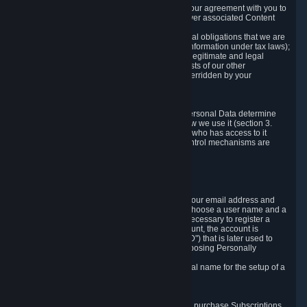
a) where it is necessary for the performance of our agreement with you to
provide a full-featured gaming service and deliver associated Content
and Services;
b) where it is necessary for compliance with legal obligations that we are
subject to (e.g. our obligations to keep certain information under tax laws);
c) where it is necessary for the purposes of the legitimate and legal
interests of Valve or a third party (e.g. the interests of our other
customers), except where such interests are overridden by your
prevailing legitimate interests and rights; or
d) where you have given consent to it.
These reasons for collecting and processing Personal Data determine
and limit what Personal Data we collect and how we use it (section 3.
below), how long we store it (section 4. below), who has access to it
(section 5. below) and what rights and other control mechanisms are
available to you as a user (section 6. below).
3. The Types and Sources of Data We Collect
3.1 Basic Account Data
When setting up an Account, Valve will collect your email address and
country of residence. You are also required to choose a user name and a
password. The provision of this information is necessary to register a
Steam User Account. During setup of your account, the account is
automatically assigned a number (the "Steam ID") that is later used to
reference your user account without directly exposing Personally
Identifying Information about you.
We do not require you to provide or use your real name for the setup of a
Steam User Account.
3.2 Transaction and Payment Data
In order to make a transaction on Steam (e.g. to purchase Subscriptions