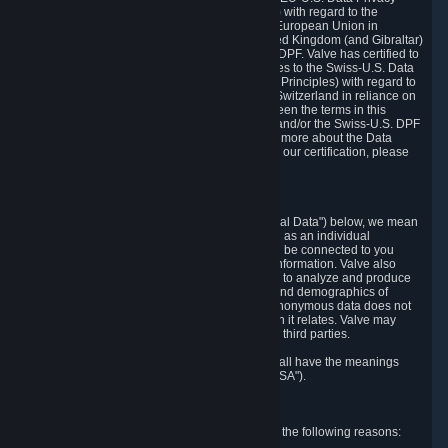
Framework Principles (EU-U.S. DPF Principles) with regard to the
processing of personal data received from the European Union in
reliance on the EU-U.S. DPF and from the United Kingdom (and Gibraltar)
in reliance on the UK Extension to the EU-U.S. DPF. Valve has certified to
the U.S. Department of Commerce that it adheres to the Swiss-U.S. Data
Privacy Framework Principles (Swiss-U.S. DPF Principles) with regard to
the processing of personal data received from Switzerland in reliance on
the Swiss-U.S. DPF. If there is any conflict between the terms in this
privacy policy and the EU-U.S. DPF Principles and/or the Swiss-U.S. DPF
Principles, the Principles shall govern. To learn more about the Data
Privacy Framework (DPF) program, and to view our certification, please
visit
https://www.dataprivacyframework.gov/
.
1. Definitions
Wherever we talk about personal data ("Personal Data") below, we mean
any information that can either itself identify you as an individual
("Personally Identifying Information") or that can be connected to you
indirectly by linking it to Personally Identifying Information. Valve also
processes anonymous data, aggregated or not, to analyze and produce
statistics related to the habits, usage patterns, and demographics of
customers as a group or as individuals. Such anonymous data does not
allow the identification of the customers to which it relates. Valve may
share anonymous data, aggregated or not, with third parties.
Other capitalized terms in this Privacy Policy shall have the meanings
defined in the
Steam Subscriber Agreement
("SSA").
2. Why Valve Collects and Processes Data
Valve collects and processes Personal Data for the following reasons: