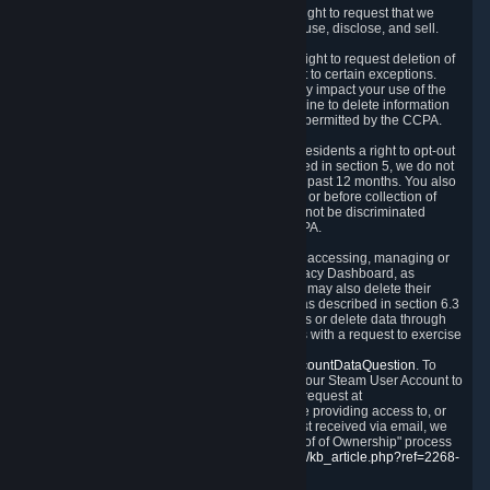
Right to Know.
Under the CCPA you have the right to request that we
disclose to you what Personal Data we collect, use, disclose, and sell.
Right to Request Deletion.
You also have the right to request deletion of
Personal Data that is in our possession, subject to certain exceptions.
Please note that your request to delete data may impact your use of the
Steam service in some cases, and we may decline to delete information
for reasons set forth in this Privacy Policy or as permitted by the CCPA.
Other Rights.
The CCPA also gives California residents a right to opt-out
from the sale of their Personal Data. As described in section 5, we do not
sell Personal Data and have not done so in the past 12 months. You also
have a right to receive notice of our practices at or before collection of
your Personal Data. Finally, you have a right to not be discriminated
against for exercising your rights under the CCPA.
Exercising Your Rights.
The primary means of accessing, managing or
deleting your Personal Data is through the Privacy Dashboard, as
described in section 6 of this Policy. Customers may also delete their
Steam Account and associated Personal Data as described in section 6.3
of this Privacy Policy. If you are unable to access or delete data through
the Privacy Dashboard, you can also contact us with a request to exercise
these rights by using the form found at
https://help.steampowered.com/wizard/HelpAccountDataQuestion
. To
verify your identity, you will need to log in with your Steam User Account to
use the form. Finally, you can contact us with a request at
questions@valvesoftware.com, however, before providing access to, or
deleting any, Personal Data, based on a request received via email, we
will need to verify your identity utilizing the "Proof of Ownership" process
described at
https://support.steampowered.com/kb_article.php?ref=2268-
EAFZ-9762
.