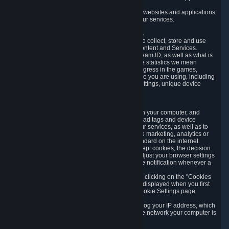
usage data.
Likewise, we will track your process across our websites and applications
to verify that you are not a bot and to optimize our services.
3.5 Your Use of Games and other Subscriptions
In order to provide you with services, we need to collect, store and use
various information about your activity in our Content and Services.
"Content-Related Information" includes your Steam ID, as well as what is
usually referred to as "game statistics". By game statistics we mean
information about your games' preferences, progress in the games,
playtime, as well as information about the device you are using, including
what operating system you are using, device settings, unique device
identifiers, and crash data.
3.6 Tracking Data and Cookies
We use "Cookies", which are text files placed on your computer, and
similar technologies (e.g. web beacons, pixels, ad tags and device
identifiers) to help us analyze how users use our services, as well as to
improve the services we are offering, to improve marketing, analytics or
website functionality. The use of Cookies is standard on the internet.
Although most web browsers automatically accept cookies, the decision
of whether to accept or not is yours. You may adjust your browser settings
to prevent the reception of cookies, or to provide notification whenever a
cookie is sent to you.
You can manage the use of optional cookies by clicking on the "Cookies
setting" page accessible via the cookie banner displayed when you first
visit our website and at any time through the Cookie Settings page
available
here
.
When you visit any of our services, our servers log your IP address, which
is a number that is automatically assigned to the network your computer is
part of.