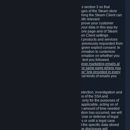
3.7 Content Recommendations
We may process information collected under this section 3 so that
content, products and services shown on the pages of the Steam store
and in update messages displayed when launching the Steam Client can
be tailored to meet your needs and populated with relevant
recommendations and offers. This is done to improve your customer
experience. You can prevent the processing of your data in this way by
turning off the automatic loading of the Steam store page and of Steam
notifications in the "Interface" section of the Steam Client settings.
Valve may send you marketing messages about products and services
that are similar to goods and services you have previously requested from
Valve to your email address or where you have given explicit consent. In
such a case we may also use your collected information to customize
such marketing messages as well as collect information on whether you
opened such messages and which links in their text you followed.
You can opt out or withdraw your consent to receive marketing emails at
any time by either withdrawing the consent on the same page where you
previously provided it or clicking the "unsubscribe" link provided in every
marketing email.
Alternatively, you can select what kinds of emails you
wish to receive on the
email setting page
.
3.8 Information Required to Detect Violations
We collect certain data that is required for our detection, investigation and
prevention of fraud, cheating and other violations of the SSA and
applicable laws ("Violations"). This data is used only for the purposes of
detection, investigation, prevention and, where applicable, acting on of
such Violations and stored only for the minimum amount of time needed
for this purpose. If the data indicates that a Violation has occurred, we will
further store the data for the establishment, exercise or defense of legal
claims during the applicable statute of limitations or until a legal case
related to it has been resolved. Please note that the specific data stored
for this purpose may not be disclosed to you if the disclosure will