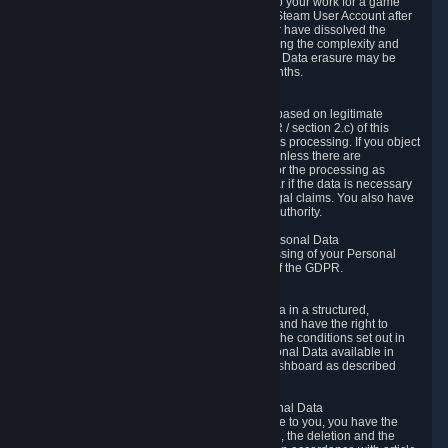
business relationship with Valve, such as due to your work for a game
developer, you will only be able to delete your Steam User Account after
you have transferred this role to another user or have dissolved the
business relationship. In some cases, considering the complexity and
number of the requests, the period for Personal Data erasure may be
extended, but for no longer than two further months.
6.4 Right to Object.
When our processing of your Personal Data is based on legitimate
interests according to Article 6(1)(f) of the GDPR / section 2.c) of this
Privacy Policy, you have the right to object to this processing. If you object
we will no longer process your Personal Data unless there are
compelling and prevailing legitimate grounds for the processing as
described in Article 21 of the GDPR; in particular if the data is necessary
for the establishment, exercise or defense of legal claims. You also have
the right to lodge a complaint at a supervisory authority.
6.5 Right to restriction of processing of your Personal Data
You have the right to obtain restriction of processing of your Personal
Data under the conditions set out in article 18 of the GDPR.
6.6 Right to Personal Data portability
You have the right to receive your Personal Data in a structured,
commonly used and machine-readable format and have the right to
transmit those data to another controller under the conditions set out in
article 20 of the GDPR. Valve makes your Personal Data available in
structured HTML format through the Privacy Dashboard as described
above.
6.7 Right to Post-Mortem Control of Your Personal Data
If French data protection legislation is applicable to you, you have the
right to establish guidelines for the preservation, the deletion and the