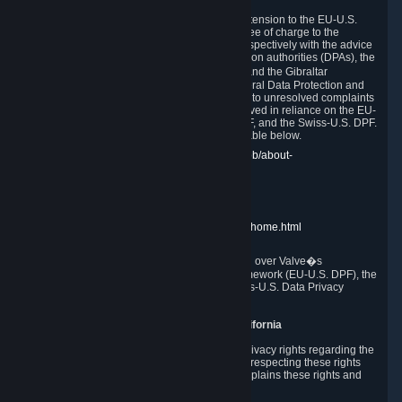
In compliance with the EU-U.S. DPF, the UK Extension to the EU-U.S.
DPF and the Swiss-U.S. DPF, Valve commits, free of charge to the
affected individual, to cooperate and comply respectively with the advice
of the panel established by the EU data protection authorities (DPAs), the
UK Information Commissioner�s Office (ICO) and the Gibraltar
Regulatory Authority (GRA) and the Swiss Federal Data Protection and
Information Commissioner (FDPIC) with regard to unresolved complaints
concerning our handling of personal data received in reliance on the EU-
U.S. DPF., the UK Extension to the EU-U.S. DPF, and the Swiss-U.S. DPF.
Links to the website of each authority are available below.
EU DPAs:
https://edpb.europa.eu/about-edpb/about-
edpb/members_en
UK ICO:
https://ico.org.uk/for-the-public/
GRA:
https://www.gra.gi/data-protection
FDPIC:
https://www.edoeb.admin.ch/edoeb/home.html
The Federal Trade Commission has jurisdiction over Valve�s
compliance with the EU-U.S. Data Privacy Framework (EU-U.S. DPF), the
UK Extension to the EU-U.S. DPF and the Swiss-U.S. Data Privacy
Framework (Swiss-U.S. DPF).
10. Additional Information for Users from California
The CCPA grants California residents certain privacy rights regarding the
Personal Data we collect. We are committed to respecting these rights
and complying with the CCPA. The following explains these rights and
Valve's practices with respect to them.