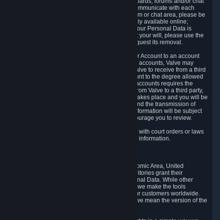
5.5 The Steam community includes message boards, forums and/or chat
areas, where users can exchange ideas and communicate with each
other. When posting a message to a board, forum or chat area, please be
aware that the information is being made publicly available online;
therefore, you are doing so at your own risk. If your Personal Data is
posted on one of our community forums against your will, please use the
reporting function and the Steam help site to request its removal.
5.6 Valve may allow you to link your Steam User Account to an account
offered by a third party. If you consent to link the accounts, Valve may
collect and combine information you allowed Valve to receive from a third
party with information of your Steam User Account to the degree allowed
by your consent at the time. If the linking of the accounts requires the
transmission of information about your person from Valve to a third party,
you will be informed about it before the linking takes place and you will be
given the opportunity to consent to the linking and the transmission of
your information. The third party's use of your information will be subject
to the third party's privacy policy, which we encourage you to review.
5.7 Valve may release Personal Data to comply with court orders or laws
and regulations that require us to disclose such information.
6. Your Rights and Control Mechanisms
The data protection laws of the European Economic Area, United
Kingdom, Switzerland, California, and other territories grant their
residents certain rights in relation to their Personal Data. While other
jurisdictions may provide fewer statutory rights, we make the tools
designed to exercise such rights available to our customers worldwide.
(When we talk about the GDPR in this section, we mean the version of the
GDPR that applies to you in the EU or UK).