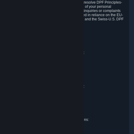
DPF and the Swiss-U.S. DPF, Valve commits to resolve DPF Principles-
related complaints about our collection and use of your personal
information. EU, UK and Swiss individuals with inquiries or complaints
regarding our handling of personal data received in reliance on the EU-
U.S. DPF, the UK Extension to the EU-U.S. DPF and the Swiss-U.S. DPF
should first contact Valve at:
Valve Corporation
Att. Data Protection officer
P.O. Box 1688
Bellevue, WA 98009
EU representative for data protection questions:
Valve GmbH i.L.
Att. Legal
Alstertwiete 3
D-20099 Hamburg
Germany
UK representative for data protection questions:
RIVACY Ltd.
St James' Hall
Mill Road
Lancing, West Sussex
England, BN15 0PT
Swiss representative for data protection questions:
RIVACY Switzerland GmbH
c/o epartners Rechtsanwälte AG