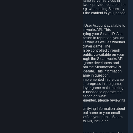
provide content delivery network services and game server services in
connection with Steam. Our content delivery network providers enable the
delivery of digital content you have requested, e.g. when using Steam, by
using a system of distributed servers that deliver the content to you, based
on your geographic location.
5.4 We make certain data related to your Steam User Account available to
other players and our partners through the Steamworks API. This
information can be accessed by anyone by querying your Steam ID. At a
minimum, the public persona name you have chosen to represent you on
Steam and your Avatar picture are accessible this way, as well as whether
you have received a ban for cheating in a multiplayer game. The
accessibility of any additional info about you can be controlled through
your Steam Community user profile page; data publicly available on your
profile page can be accessed automatically through the Steamworks API.
In addition to the publicly available information, game developers and
publishers have access to certain information from the Steamworks API
directly relating to the users of the games they operate. This information
includes as a minimum your ownership of the game in question.
Depending on which Steamworks services are implemented in the game
it may also include leaderboard information, your progress in the game,
achievements you have completed, your multiplayer game matchmaking
information, in-game items and other information needed to operate the
game and provide support for it. For more information on what
Steamworks services a specific game has implemented, please review its
store page.
While we do not knowingly share Personally Identifying Information about
you through the Steamworks API such as your real name or your email
address, any information you share about yourself on your public Steam
Profile can be accessed through the Steamworks API, including
information that may make you identifiable.