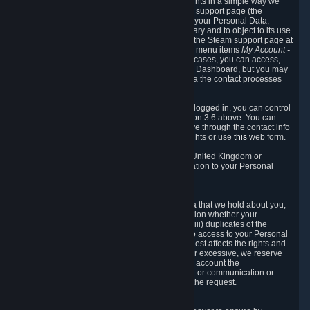
To allow you to exercise your data protection rights in a simple way we
are providing a dedicated section on the Steam support page (the
"Privacy Dashboard"). This gives you access to your Personal Data,
allows you to rectify and delete it where necessary and to object to its use
where you feel necessary. To access it, log into the Steam support page at
https://help.steampowered.com
and choose the menu items
My Account -
> Data Related to Your Steam Account.
In most cases, you can access,
manage, or delete Personal Data in the Privacy Dashboard, but you may
also contact Valve with questions or requests via the contact processes
described in sections 8 and 10 below.
As a visitor to the Steam Website without being logged in, you can control
Cookies through the process described in section 3.6 above. You can
also contact Valve or its European representative through the contact info
provided in section 8. below to exercise your rights or use
this
web form.
As a resident of the European Economic Area, United Kingdom or
Switzerland you have the following rights in relation to your Personal
Data:
6.1 Right of Access.
You have the right to access your Personal Data that we hold about you,
i.e. the right to require free of charge (i) information whether your
Personal Data is retained, (ii) access to and/or (iii) duplicates of the
Personal Data retained. You can use the right to access to your Personal
Data through the Privacy Dashboard. If the request affects the rights and
freedoms of others or is manifestly unfounded or excessive, we reserve
the right to charge a reasonable fee (taking into account the
administrative costs of providing the information or communication or
taking the action requested) or refuse to act on the request.
6.2 Right to Rectification.