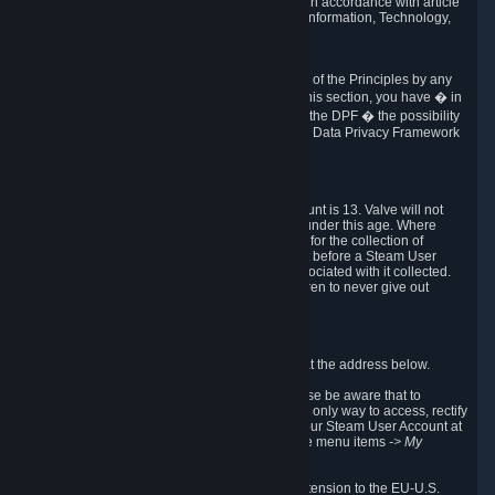
transmission of Personal Data after your death in accordance with article
40-1 of the Act No 78-17 of 6 January 1978 on Information, Technology,
Data Files and Civil Liberties.
6.8 Arbitration
If Valve does not resolve any claimed violations of the Principles by any
other DPF mechanism or by your rights under this section, you have � in
accordance with the requirements of Annex I to the DPF � the possibility
to invoke binding arbitration before the EU-U.S. Data Privacy Framework
Panel.
7. Children
The minimum age to create a Steam User Account is 13. Valve will not
knowingly collect Personal Data from children under this age. Where
certain countries apply a higher age of consent for the collection of
Personal Data, Valve requires parental consent before a Steam User
Account can be created and Personal Data associated with it collected.
Valve encourages parents to instruct their children to never give out
personal information when online.
8. Contact Info
You can contact Valve's data protection officer at the address below.
While we review any request sent by mail, please be aware that to
combat fraud, harassment and identity theft, the only way to access, rectify
or delete your data is through logging in with your Steam User Account at
http://help.steampowered.com
and selecting the menu items
-> My
Account -> View Account Data
.
In compliance with the EU-U.S. DPF, the UK Extension to the EU-U.S.