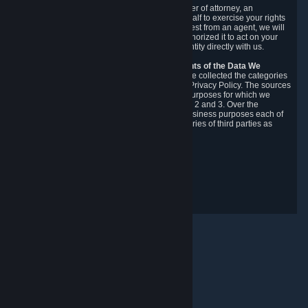
You may designate, in writing or through a power of attorney, an
authorized agent to make requests on your behalf to exercise your rights
under the CCPA. Before accepting such a request from an agent, we will
require the agent to provide proof you have authorized it to act on your
behalf, and we may need you to verify your identity directly with us.
Categories, Sources, Purposes, and Recipients of the Data We
Collect.
Over the preceding 12 months, we have collected the categories
of Personal Data described in section 3 of this Privacy Policy. The sources
from which we collect Personal Data, and the purposes for which we
collect and process it, are described in sections 2 and 3. Over the
preceding 12 months, we have disclosed for business purposes each of
the categories of Personal Data with the categories of third parties as
described in section 5.
Revision Date: February 14th, 2025
Privacy Feedback