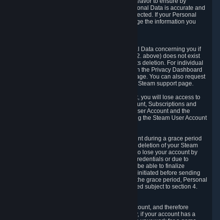
If we process your Personal Data, we shall endeavor to ensure by
implementing suitable measures that your Personal Data is accurate and
up-to-date for the purposes for which it was collected. If your Personal
Data is inaccurate or incomplete, you can change the information you
provided via the Privacy Dashboard.
6.3. Right to Erasure.
You have the right to obtain deletion of Personal Data concerning you if
the reason why we could collect it (see section 2. above) does not exist
anymore or if there is another legal ground for its deletion. For individual
items of Personal Data please edit them through the Privacy Dashboard
or request the deletion via the Steam support page. You can also request
the deletion of your Steam user account via the Steam support page.
As a result of deleting your Steam User Account, you will lose access to
Steam services, including the Steam User Account, Subscriptions and
game-related information linked to the Steam User Account and the
possibility to access other services you are using the Steam User Account
for.
We allow you to restore your Steam User Account during a grace period
of 30 (thirty) days from the moment you request deletion of your Steam
User Account. This functionality allows you not to lose your account by
mistake, because of your loss of your account credentials or due to
hacking. During the suspension period, we will be able to finalize
financial and other activities that you may have initiated before sending
the Steam User Account deletion request. After the grace period, Personal
Data associated with your account will be deleted subject to section 4.
above.
In some cases, deletion of your Steam User Account, and therefore
Personal Data deletion, is complicated. Namely, if your account has a