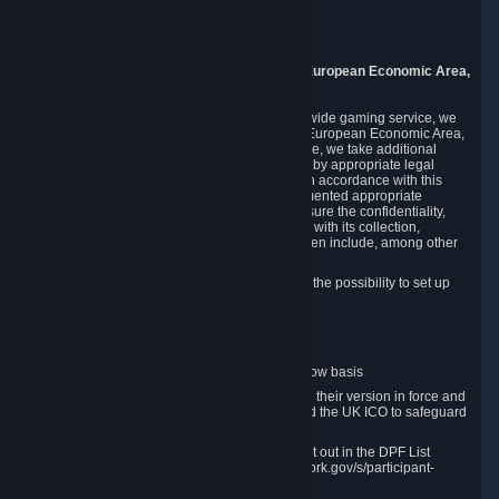
Piuls 5, Hardturmstrasse 11
8005 Zurich
Switzerland
9. Additional Information for Users from the European Economic Area,
U.K., and Switzerland
As a US-based company that operates a worldwide gaming service, we
may transfer your personal data outside of the European Economic Area,
the United Kingdom or Switzerland. In such case, we take additional
steps to ensure your personal data is protected by appropriate legal
safeguards, and that it is treated securely and in accordance with this
Privacy Policy. In this respect, Valve has implemented appropriate
contractual and organizational measures to ensure the confidentiality,
security and integrity of user data in connection with its collection,
processing and transfer. Measures we have taken include, among other
things:
Minimization of data collection; in particular the possibility to set up
and operate anonymous accounts
Pseudonymization of data
Industry-standard encryption
Provision of access to data on a need-to-know basis
The use of Standard Contractual Clauses in their version in force and
approved by the European Commission and the UK ICO to safeguard
transfers
Certification and participation in the DPF, set out in the DPF List
available at https://www.dataprivacyframework.gov/s/participant-
search