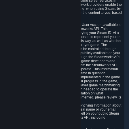
provide content delivery network services and game server services in
connection with Steam. Our content delivery network providers enable the
delivery of digital content you have requested, e.g. when using Steam, by
using a system of distributed servers that deliver the content to you, based
on your geographic location.
5.4 We make certain data related to your Steam User Account available to
other players and our partners through the Steamworks API. This
information can be accessed by anyone by querying your Steam ID. At a
minimum, the public persona name you have chosen to represent you on
Steam and your Avatar picture are accessible this way, as well as whether
you have received a ban for cheating in a multiplayer game. The
accessibility of any additional info about you can be controlled through
your Steam Community user profile page; data publicly available on your
profile page can be accessed automatically through the Steamworks API.
In addition to the publicly available information, game developers and
publishers have access to certain information from the Steamworks API
directly relating to the users of the games they operate. This information
includes as a minimum your ownership of the game in question.
Depending on which Steamworks services are implemented in the game
it may also include leaderboard information, your progress in the game,
achievements you have completed, your multiplayer game matchmaking
information, in-game items and other information needed to operate the
game and provide support for it. For more information on what
Steamworks services a specific game has implemented, please review its
store page.
While we do not knowingly share Personally Identifying Information about
you through the Steamworks API such as your real name or your email
address, any information you share about yourself on your public Steam
Profile can be accessed through the Steamworks API, including
information that may make you identifiable.