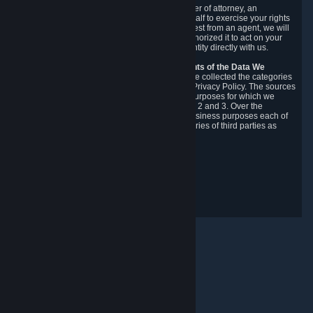
You may designate, in writing or through a power of attorney, an
authorized agent to make requests on your behalf to exercise your rights
under the CCPA. Before accepting such a request from an agent, we will
require the agent to provide proof you have authorized it to act on your
behalf, and we may need you to verify your identity directly with us.
Categories, Sources, Purposes, and Recipients of the Data We
Collect.
Over the preceding 12 months, we have collected the categories
of Personal Data described in section 3 of this Privacy Policy. The sources
from which we collect Personal Data, and the purposes for which we
collect and process it, are described in sections 2 and 3. Over the
preceding 12 months, we have disclosed for business purposes each of
the categories of Personal Data with the categories of third parties as
described in section 5.
Revision Date: February 14th, 2025
Privacy Feedback