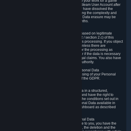
business relationship with Valve, such as due to your work for a game
developer, you will only be able to delete your Steam User Account after
you have transferred this role to another user or have dissolved the
business relationship. In some cases, considering the complexity and
number of the requests, the period for Personal Data erasure may be
extended, but for no longer than two further months.
6.4 Right to Object.
When our processing of your Personal Data is based on legitimate
interests according to Article 6(1)(f) of the GDPR / section 2.c) of this
Privacy Policy, you have the right to object to this processing. If you object
we will no longer process your Personal Data unless there are
compelling and prevailing legitimate grounds for the processing as
described in Article 21 of the GDPR; in particular if the data is necessary
for the establishment, exercise or defense of legal claims. You also have
the right to lodge a complaint at a supervisory authority.
6.5 Right to restriction of processing of your Personal Data
You have the right to obtain restriction of processing of your Personal
Data under the conditions set out in article 18 of the GDPR.
6.6 Right to Personal Data portability
You have the right to receive your Personal Data in a structured,
commonly used and machine-readable format and have the right to
transmit those data to another controller under the conditions set out in
article 20 of the GDPR. Valve makes your Personal Data available in
structured HTML format through the Privacy Dashboard as described
above.
6.7 Right to Post-Mortem Control of Your Personal Data
If French data protection legislation is applicable to you, you have the
right to establish guidelines for the preservation, the deletion and the