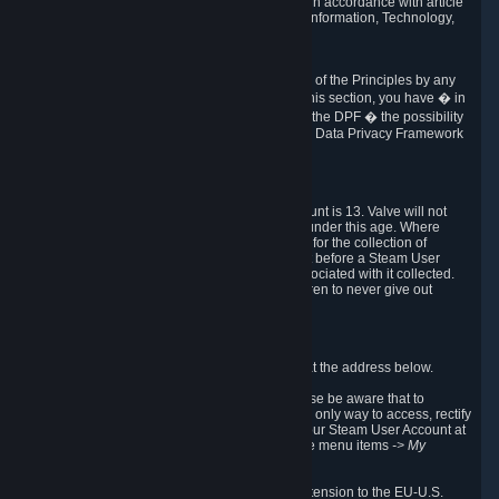
transmission of Personal Data after your death in accordance with article
40-1 of the Act No 78-17 of 6 January 1978 on Information, Technology,
Data Files and Civil Liberties.
6.8 Arbitration
If Valve does not resolve any claimed violations of the Principles by any
other DPF mechanism or by your rights under this section, you have � in
accordance with the requirements of Annex I to the DPF � the possibility
to invoke binding arbitration before the EU-U.S. Data Privacy Framework
Panel.
7. Children
The minimum age to create a Steam User Account is 13. Valve will not
knowingly collect Personal Data from children under this age. Where
certain countries apply a higher age of consent for the collection of
Personal Data, Valve requires parental consent before a Steam User
Account can be created and Personal Data associated with it collected.
Valve encourages parents to instruct their children to never give out
personal information when online.
8. Contact Info
You can contact Valve's data protection officer at the address below.
While we review any request sent by mail, please be aware that to
combat fraud, harassment and identity theft, the only way to access, rectify
or delete your data is through logging in with your Steam User Account at
http://help.steampowered.com
and selecting the menu items
-> My
Account -> View Account Data
.
In compliance with the EU-U.S. DPF, the UK Extension to the EU-U.S.