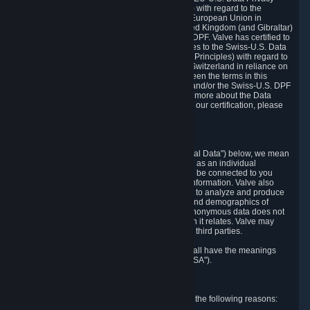
Framework Principles (EU-U.S. DPF Principles) with regard to the
processing of personal data received from the European Union in
reliance on the EU-U.S. DPF and from the United Kingdom (and Gibraltar)
in reliance on the UK Extension to the EU-U.S. DPF. Valve has certified to
the U.S. Department of Commerce that it adheres to the Swiss-U.S. Data
Privacy Framework Principles (Swiss-U.S. DPF Principles) with regard to
the processing of personal data received from Switzerland in reliance on
the Swiss-U.S. DPF. If there is any conflict between the terms in this
privacy policy and the EU-U.S. DPF Principles and/or the Swiss-U.S. DPF
Principles, the Principles shall govern. To learn more about the Data
Privacy Framework (DPF) program, and to view our certification, please
visit
https://www.dataprivacyframework.gov/
.
1. Definitions
Wherever we talk about personal data ("Personal Data") below, we mean
any information that can either itself identify you as an individual
("Personally Identifying Information") or that can be connected to you
indirectly by linking it to Personally Identifying Information. Valve also
processes anonymous data, aggregated or not, to analyze and produce
statistics related to the habits, usage patterns, and demographics of
customers as a group or as individuals. Such anonymous data does not
allow the identification of the customers to which it relates. Valve may
share anonymous data, aggregated or not, with third parties.
Other capitalized terms in this Privacy Policy shall have the meanings
defined in the
Steam Subscriber Agreement
("SSA").
2. Why Valve Collects and Processes Data
Valve collects and processes Personal Data for the following reasons: