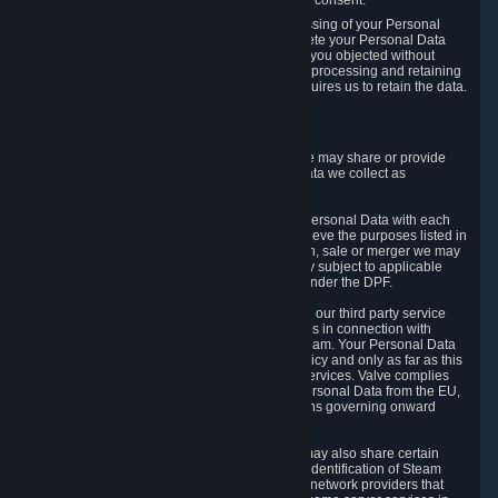
Personal Data was based on the withdrawn consent.
If you exercise a right to object to the processing of your Personal
Data, we will review your objection and delete your Personal Data
that we processed for the purpose to which you objected without
undue delay, unless another legal basis for processing and retaining
this data exists or unless applicable law requires us to retain the data.
5. Who Has Access to Data
Valve does not sell Personal Data. However, we may share or provide
access to each of the categories of Personal Data we collect as
necessary for the following business purposes.
5.1 Valve and its subsidiaries may share your Personal Data with each
other and use it to the degree necessary to achieve the purposes listed in
section 2 above. In the event of a reorganization, sale or merger we may
transfer Personal Data to the relevant third party subject to applicable
laws, the Principles and liability requirements under the DPF.
5.2 We may also share your Personal Data with our third party service
providers that provide customer support services in connection with
goods, Content and Services distributed via Steam. Your Personal Data
will be used in accordance with this Privacy Policy and only as far as this
is necessary for performing customer support services. Valve complies
with the Principles for all onward transfers of Personal Data from the EU,
Switzerland, and the UK, including the provisions governing onward
transfer liability.
5.3 In accordance with internet standards, we may also share certain
information (including your IP address and the identification of Steam
content you wish to access) with our third party network providers that