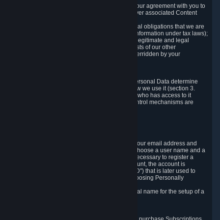
a) where it is necessary for the performance of our agreement with you to
provide a full-featured gaming service and deliver associated Content
and Services;
b) where it is necessary for compliance with legal obligations that we are
subject to (e.g. our obligations to keep certain information under tax laws);
c) where it is necessary for the purposes of the legitimate and legal
interests of Valve or a third party (e.g. the interests of our other
customers), except where such interests are overridden by your
prevailing legitimate interests and rights; or
d) where you have given consent to it.
These reasons for collecting and processing Personal Data determine
and limit what Personal Data we collect and how we use it (section 3.
below), how long we store it (section 4. below), who has access to it
(section 5. below) and what rights and other control mechanisms are
available to you as a user (section 6. below).
3. The Types and Sources of Data We Collect
3.1 Basic Account Data
When setting up an Account, Valve will collect your email address and
country of residence. You are also required to choose a user name and a
password. The provision of this information is necessary to register a
Steam User Account. During setup of your account, the account is
automatically assigned a number (the "Steam ID") that is later used to
reference your user account without directly exposing Personally
Identifying Information about you.
We do not require you to provide or use your real name for the setup of a
Steam User Account.
3.2 Transaction and Payment Data
In order to make a transaction on Steam (e.g. to purchase Subscriptions