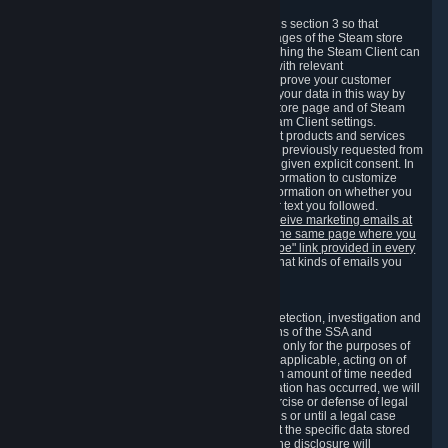
3.7 Content Recommendations
We may process information collected under this section 3 so that
content, products and services shown on the pages of the Steam store
and in update messages displayed when launching the Steam Client can
be tailored to meet your needs and populated with relevant
recommendations and offers. This is done to improve your customer
experience. You can prevent the processing of your data in this way by
turning off the automatic loading of the Steam store page and of Steam
notifications in the "Interface" section of the Steam Client settings.
Valve may send you marketing messages about products and services
that are similar to goods and services you have previously requested from
Valve to your email address or where you have given explicit consent. In
such a case we may also use your collected information to customize
such marketing messages as well as collect information on whether you
opened such messages and which links in their text you followed.
You can opt out or withdraw your consent to receive marketing emails at
any time by either withdrawing the consent on the same page where you
previously provided it or clicking the "unsubscribe" link provided in every
marketing email.
Alternatively, you can select what kinds of emails you
wish to receive on the
email setting page
.
3.8 Information Required to Detect Violations
We collect certain data that is required for our detection, investigation and
prevention of fraud, cheating and other violations of the SSA and
applicable laws ("Violations"). This data is used only for the purposes of
detection, investigation, prevention and, where applicable, acting on of
such Violations and stored only for the minimum amount of time needed
for this purpose. If the data indicates that a Violation has occurred, we will
further store the data for the establishment, exercise or defense of legal
claims during the applicable statute of limitations or until a legal case
related to it has been resolved. Please note that the specific data stored
for this purpose may not be disclosed to you if the disclosure will