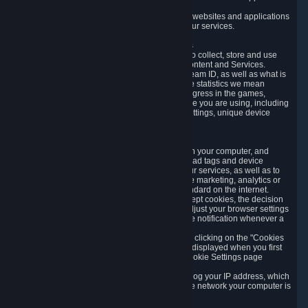
usage data.
Likewise, we will track your process across our websites and applications
to verify that you are not a bot and to optimize our services.
3.5 Your Use of Games and other Subscriptions
In order to provide you with services, we need to collect, store and use
various information about your activity in our Content and Services.
"Content-Related Information" includes your Steam ID, as well as what is
usually referred to as "game statistics". By game statistics we mean
information about your games' preferences, progress in the games,
playtime, as well as information about the device you are using, including
what operating system you are using, device settings, unique device
identifiers, and crash data.
3.6 Tracking Data and Cookies
We use "Cookies", which are text files placed on your computer, and
similar technologies (e.g. web beacons, pixels, ad tags and device
identifiers) to help us analyze how users use our services, as well as to
improve the services we are offering, to improve marketing, analytics or
website functionality. The use of Cookies is standard on the internet.
Although most web browsers automatically accept cookies, the decision
of whether to accept or not is yours. You may adjust your browser settings
to prevent the reception of cookies, or to provide notification whenever a
cookie is sent to you.
You can manage the use of optional cookies by clicking on the "Cookies
setting" page accessible via the cookie banner displayed when you first
visit our website and at any time through the Cookie Settings page
available
here
.
When you visit any of our services, our servers log your IP address, which
is a number that is automatically assigned to the network your computer is
part of.