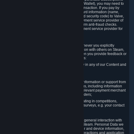
for Content and Services or to fund your Steam Wallet), you may need to
provide payment data to Valve to enable the transaction. If you pay by
credit card, you need to provide typical credit card information (name,
address, credit card number, expiration date and security code) to Valve,
which Valve will process and transmit to the payment service provider of
your choice to enable the transaction and perform anti-fraud checks.
Likewise, Valve will receive data from your payment service provider for
the same reasons.
3.3 Other Data You Explicitly Submit
We will collect and process Personal Data whenever you explicitly
provide it to us or send it as part of communication with others on Steam,
e.g. in Steam Community Forums, chats, or when you provide feedback or
other user generated content. This data includes:
Information that you post, comment or follow in any of our Content and
Services;
Information sent through chat;
Information you provide when you request information or support from
us or purchase Content and Services from us, including information
necessary to process your orders with the relevant payment merchant
or, in case of physical goods, shipping providers;
Information you provide to us when participating in competitions,
contests and tournaments or responding to surveys, e.g. your contact
details.
3.4 Your Use of the Steam Client and Websites
We collect a variety of information through your general interaction with
the websites, Content and Services offered by Steam. Personal Data we
collect may include, but is not limited to, browser and device information,
data collected through automated electronic interactions and application