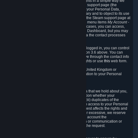
To allow you to exercise your data protection rights in a simple way we
are providing a dedicated section on the Steam support page (the
"Privacy Dashboard"). This gives you access to your Personal Data,
allows you to rectify and delete it where necessary and to object to its use
where you feel necessary. To access it, log into the Steam support page at
https://help.steampowered.com
and choose the menu items
My Account -
> Data Related to Your Steam Account.
In most cases, you can access,
manage, or delete Personal Data in the Privacy Dashboard, but you may
also contact Valve with questions or requests via the contact processes
described in sections 8 and 10 below.
As a visitor to the Steam Website without being logged in, you can control
Cookies through the process described in section 3.6 above. You can
also contact Valve or its European representative through the contact info
provided in section 8. below to exercise your rights or use
this
web form.
As a resident of the European Economic Area, United Kingdom or
Switzerland you have the following rights in relation to your Personal
Data:
6.1 Right of Access.
You have the right to access your Personal Data that we hold about you,
i.e. the right to require free of charge (i) information whether your
Personal Data is retained, (ii) access to and/or (iii) duplicates of the
Personal Data retained. You can use the right to access to your Personal
Data through the Privacy Dashboard. If the request affects the rights and
freedoms of others or is manifestly unfounded or excessive, we reserve
the right to charge a reasonable fee (taking into account the
administrative costs of providing the information or communication or
taking the action requested) or refuse to act on the request.
6.2 Right to Rectification.