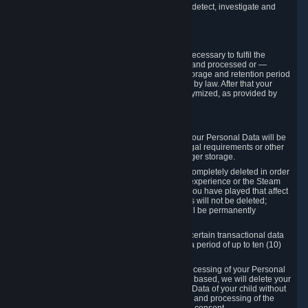
compromise the mechanism through which we detect, investigate and
prevent such Violations.
4. How Long We Store Data
We will only store your information as long as necessary to fulfil the
purposes for which the information is collected and processed or —
where the applicable law provides for longer storage and retention period
— for the storage and retention period required by law. After that your
Personal Data will be deleted, blocked or anonymized, as provided by
applicable law.
In particular:
If you terminate your Steam User Account, your Personal Data will be
marked for deletion except to the degree legal requirements or other
prevailing legitimate purposes dictate a longer storage.
In certain cases, Personal Data cannot be completely deleted in order
to ensure the consistency of the gameplay experience or the Steam
Community Market. For instance, matches you have played that affect
other players' matchmaking data and scores will not be deleted;
rather, your connection to these matches will be permanently
anonymized.
Please note that Valve is required to retain certain transactional data
under statutory commercial and tax law for a period of up to ten (10)
years.
If you withdraw your consent on which a processing of your Personal
Data or of the Personal Data of your child is based, we will delete your
Personal Data or respectively the Personal Data of your child without
undue delay to the extent that the collection and processing of the