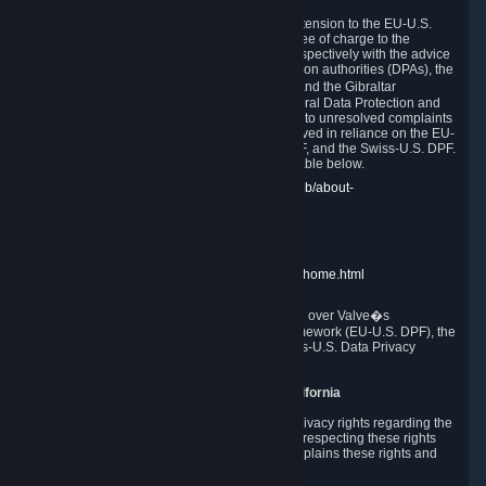
In compliance with the EU-U.S. DPF, the UK Extension to the EU-U.S.
DPF and the Swiss-U.S. DPF, Valve commits, free of charge to the
affected individual, to cooperate and comply respectively with the advice
of the panel established by the EU data protection authorities (DPAs), the
UK Information Commissioner�s Office (ICO) and the Gibraltar
Regulatory Authority (GRA) and the Swiss Federal Data Protection and
Information Commissioner (FDPIC) with regard to unresolved complaints
concerning our handling of personal data received in reliance on the EU-
U.S. DPF., the UK Extension to the EU-U.S. DPF, and the Swiss-U.S. DPF.
Links to the website of each authority are available below.
EU DPAs:
https://edpb.europa.eu/about-edpb/about-
edpb/members_en
UK ICO:
https://ico.org.uk/for-the-public/
GRA:
https://www.gra.gi/data-protection
FDPIC:
https://www.edoeb.admin.ch/edoeb/home.html
The Federal Trade Commission has jurisdiction over Valve�s
compliance with the EU-U.S. Data Privacy Framework (EU-U.S. DPF), the
UK Extension to the EU-U.S. DPF and the Swiss-U.S. Data Privacy
Framework (Swiss-U.S. DPF).
10. Additional Information for Users from California
The CCPA grants California residents certain privacy rights regarding the
Personal Data we collect. We are committed to respecting these rights
and complying with the CCPA. The following explains these rights and
Valve's practices with respect to them.