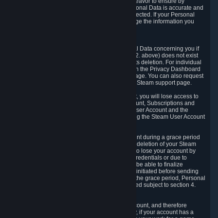
If we process your Personal Data, we shall endeavor to ensure by
implementing suitable measures that your Personal Data is accurate and
up-to-date for the purposes for which it was collected. If your Personal
Data is inaccurate or incomplete, you can change the information you
provided via the Privacy Dashboard.
6.3. Right to Erasure.
You have the right to obtain deletion of Personal Data concerning you if
the reason why we could collect it (see section 2. above) does not exist
anymore or if there is another legal ground for its deletion. For individual
items of Personal Data please edit them through the Privacy Dashboard
or request the deletion via the Steam support page. You can also request
the deletion of your Steam user account via the Steam support page.
As a result of deleting your Steam User Account, you will lose access to
Steam services, including the Steam User Account, Subscriptions and
game-related information linked to the Steam User Account and the
possibility to access other services you are using the Steam User Account
for.
We allow you to restore your Steam User Account during a grace period
of 30 (thirty) days from the moment you request deletion of your Steam
User Account. This functionality allows you not to lose your account by
mistake, because of your loss of your account credentials or due to
hacking. During the suspension period, we will be able to finalize
financial and other activities that you may have initiated before sending
the Steam User Account deletion request. After the grace period, Personal
Data associated with your account will be deleted subject to section 4.
above.
In some cases, deletion of your Steam User Account, and therefore
Personal Data deletion, is complicated. Namely, if your account has a