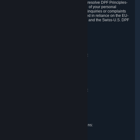
DPF and the Swiss-U.S. DPF, Valve commits to resolve DPF Principles-
related complaints about our collection and use of your personal
information. EU, UK and Swiss individuals with inquiries or complaints
regarding our handling of personal data received in reliance on the EU-
U.S. DPF, the UK Extension to the EU-U.S. DPF and the Swiss-U.S. DPF
should first contact Valve at:
Valve Corporation
Att. Data Protection officer
P.O. Box 1688
Bellevue, WA 98009
EU representative for data protection questions:
Valve GmbH i.L.
Att. Legal
Alstertwiete 3
D-20099 Hamburg
Germany
UK representative for data protection questions:
RIVACY Ltd.
St James' Hall
Mill Road
Lancing, West Sussex
England, BN15 0PT
Swiss representative for data protection questions:
RIVACY Switzerland GmbH
c/o epartners Rechtsanwälte AG