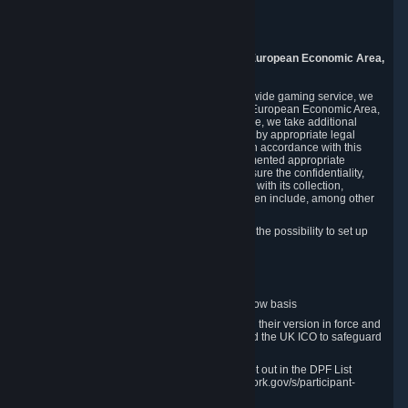
Piuls 5, Hardturmstrasse 11
8005 Zurich
Switzerland
9. Additional Information for Users from the European Economic Area,
U.K., and Switzerland
As a US-based company that operates a worldwide gaming service, we
may transfer your personal data outside of the European Economic Area,
the United Kingdom or Switzerland. In such case, we take additional
steps to ensure your personal data is protected by appropriate legal
safeguards, and that it is treated securely and in accordance with this
Privacy Policy. In this respect, Valve has implemented appropriate
contractual and organizational measures to ensure the confidentiality,
security and integrity of user data in connection with its collection,
processing and transfer. Measures we have taken include, among other
things:
Minimization of data collection; in particular the possibility to set up
and operate anonymous accounts
Pseudonymization of data
Industry-standard encryption
Provision of access to data on a need-to-know basis
The use of Standard Contractual Clauses in their version in force and
approved by the European Commission and the UK ICO to safeguard
transfers
Certification and participation in the DPF, set out in the DPF List
available at https://www.dataprivacyframework.gov/s/participant-
search