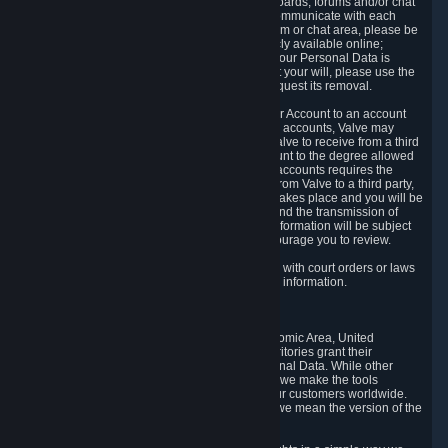
5.5 The Steam community includes message boards, forums and/or chat
areas, where users can exchange ideas and communicate with each
other. When posting a message to a board, forum or chat area, please be
aware that the information is being made publicly available online;
therefore, you are doing so at your own risk. If your Personal Data is
posted on one of our community forums against your will, please use the
reporting function and the Steam help site to request its removal.
5.6 Valve may allow you to link your Steam User Account to an account
offered by a third party. If you consent to link the accounts, Valve may
collect and combine information you allowed Valve to receive from a third
party with information of your Steam User Account to the degree allowed
by your consent at the time. If the linking of the accounts requires the
transmission of information about your person from Valve to a third party,
you will be informed about it before the linking takes place and you will be
given the opportunity to consent to the linking and the transmission of
your information. The third party's use of your information will be subject
to the third party's privacy policy, which we encourage you to review.
5.7 Valve may release Personal Data to comply with court orders or laws
and regulations that require us to disclose such information.
6. Your Rights and Control Mechanisms
The data protection laws of the European Economic Area, United
Kingdom, Switzerland, California, and other territories grant their
residents certain rights in relation to their Personal Data. While other
jurisdictions may provide fewer statutory rights, we make the tools
designed to exercise such rights available to our customers worldwide.
(When we talk about the GDPR in this section, we mean the version of the
GDPR that applies to you in the EU or UK).