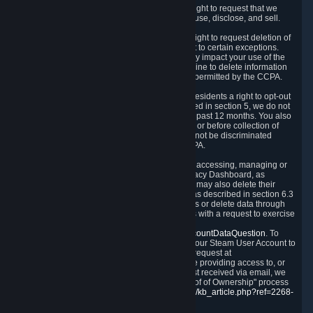
Right to Know.
Under the CCPA you have the right to request that we
disclose to you what Personal Data we collect, use, disclose, and sell.
Right to Request Deletion.
You also have the right to request deletion of
Personal Data that is in our possession, subject to certain exceptions.
Please note that your request to delete data may impact your use of the
Steam service in some cases, and we may decline to delete information
for reasons set forth in this Privacy Policy or as permitted by the CCPA.
Other Rights.
The CCPA also gives California residents a right to opt-out
from the sale of their Personal Data. As described in section 5, we do not
sell Personal Data and have not done so in the past 12 months. You also
have a right to receive notice of our practices at or before collection of
your Personal Data. Finally, you have a right to not be discriminated
against for exercising your rights under the CCPA.
Exercising Your Rights.
The primary means of accessing, managing or
deleting your Personal Data is through the Privacy Dashboard, as
described in section 6 of this Policy. Customers may also delete their
Steam Account and associated Personal Data as described in section 6.3
of this Privacy Policy. If you are unable to access or delete data through
the Privacy Dashboard, you can also contact us with a request to exercise
these rights by using the form found at
https://help.steampowered.com/wizard/HelpAccountDataQuestion
. To
verify your identity, you will need to log in with your Steam User Account to
use the form. Finally, you can contact us with a request at
questions@valvesoftware.com, however, before providing access to, or
deleting any, Personal Data, based on a request received via email, we
will need to verify your identity utilizing the "Proof of Ownership" process
described at
https://support.steampowered.com/kb_article.php?ref=2268-
EAFZ-9762
.