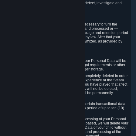
compromise the mechanism through which we detect, investigate and
prevent such Violations.
4. How Long We Store Data
We will only store your information as long as necessary to fulfil the
purposes for which the information is collected and processed or —
where the applicable law provides for longer storage and retention period
— for the storage and retention period required by law. After that your
Personal Data will be deleted, blocked or anonymized, as provided by
applicable law.
In particular:
If you terminate your Steam User Account, your Personal Data will be
marked for deletion except to the degree legal requirements or other
prevailing legitimate purposes dictate a longer storage.
In certain cases, Personal Data cannot be completely deleted in order
to ensure the consistency of the gameplay experience or the Steam
Community Market. For instance, matches you have played that affect
other players' matchmaking data and scores will not be deleted;
rather, your connection to these matches will be permanently
anonymized.
Please note that Valve is required to retain certain transactional data
under statutory commercial and tax law for a period of up to ten (10)
years.
If you withdraw your consent on which a processing of your Personal
Data or of the Personal Data of your child is based, we will delete your
Personal Data or respectively the Personal Data of your child without
undue delay to the extent that the collection and processing of the