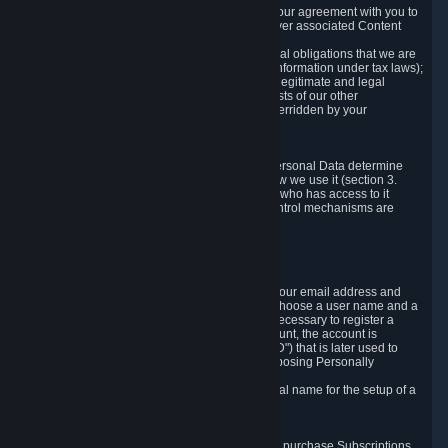
a) where it is necessary for the performance of our agreement with you to
provide a full-featured gaming service and deliver associated Content
and Services;
b) where it is necessary for compliance with legal obligations that we are
subject to (e.g. our obligations to keep certain information under tax laws);
c) where it is necessary for the purposes of the legitimate and legal
interests of Valve or a third party (e.g. the interests of our other
customers), except where such interests are overridden by your
prevailing legitimate interests and rights; or
d) where you have given consent to it.
These reasons for collecting and processing Personal Data determine
and limit what Personal Data we collect and how we use it (section 3.
below), how long we store it (section 4. below), who has access to it
(section 5. below) and what rights and other control mechanisms are
available to you as a user (section 6. below).
3. The Types and Sources of Data We Collect
3.1 Basic Account Data
When setting up an Account, Valve will collect your email address and
country of residence. You are also required to choose a user name and a
password. The provision of this information is necessary to register a
Steam User Account. During setup of your account, the account is
automatically assigned a number (the "Steam ID") that is later used to
reference your user account without directly exposing Personally
Identifying Information about you.
We do not require you to provide or use your real name for the setup of a
Steam User Account.
3.2 Transaction and Payment Data
In order to make a transaction on Steam (e.g. to purchase Subscriptions