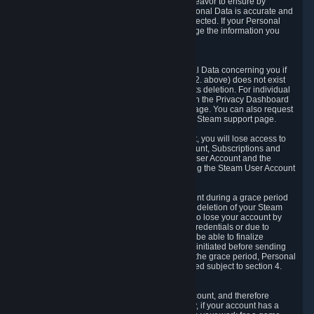
If we process your Personal Data, we shall endeavor to ensure by
implementing suitable measures that your Personal Data is accurate and
up-to-date for the purposes for which it was collected. If your Personal
Data is inaccurate or incomplete, you can change the information you
provided via the Privacy Dashboard.
6.3. Right to Erasure.
You have the right to obtain deletion of Personal Data concerning you if
the reason why we could collect it (see section 2. above) does not exist
anymore or if there is another legal ground for its deletion. For individual
items of Personal Data please edit them through the Privacy Dashboard
or request the deletion via the Steam support page. You can also request
the deletion of your Steam user account via the Steam support page.
As a result of deleting your Steam User Account, you will lose access to
Steam services, including the Steam User Account, Subscriptions and
game-related information linked to the Steam User Account and the
possibility to access other services you are using the Steam User Account
for.
We allow you to restore your Steam User Account during a grace period
of 30 (thirty) days from the moment you request deletion of your Steam
User Account. This functionality allows you not to lose your account by
mistake, because of your loss of your account credentials or due to
hacking. During the suspension period, we will be able to finalize
financial and other activities that you may have initiated before sending
the Steam User Account deletion request. After the grace period, Personal
Data associated with your account will be deleted subject to section 4.
above.
In some cases, deletion of your Steam User Account, and therefore
Personal Data deletion, is complicated. Namely, if your account has a