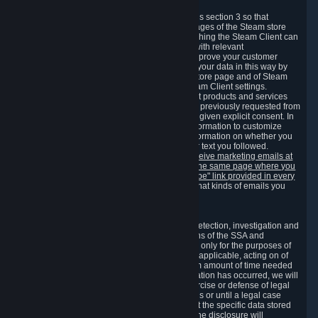
3.7 Content Recommendations
We may process information collected under this section 3 so that
content, products and services shown on the pages of the Steam store
and in update messages displayed when launching the Steam Client can
be tailored to meet your needs and populated with relevant
recommendations and offers. This is done to improve your customer
experience. You can prevent the processing of your data in this way by
turning off the automatic loading of the Steam store page and of Steam
notifications in the "Interface" section of the Steam Client settings.
Valve may send you marketing messages about products and services
that are similar to goods and services you have previously requested from
Valve to your email address or where you have given explicit consent. In
such a case we may also use your collected information to customize
such marketing messages as well as collect information on whether you
opened such messages and which links in their text you followed.
You can opt out or withdraw your consent to receive marketing emails at
any time by either withdrawing the consent on the same page where you
previously provided it or clicking the "unsubscribe" link provided in every
marketing email.
Alternatively, you can select what kinds of emails you
wish to receive on the
email setting page
.
3.8 Information Required to Detect Violations
We collect certain data that is required for our detection, investigation and
prevention of fraud, cheating and other violations of the SSA and
applicable laws ("Violations"). This data is used only for the purposes of
detection, investigation, prevention and, where applicable, acting on of
such Violations and stored only for the minimum amount of time needed
for this purpose. If the data indicates that a Violation has occurred, we will
further store the data for the establishment, exercise or defense of legal
claims during the applicable statute of limitations or until a legal case
related to it has been resolved. Please note that the specific data stored
for this purpose may not be disclosed to you if the disclosure will