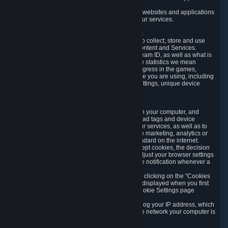
usage data.
Likewise, we will track your process across our websites and applications
to verify that you are not a bot and to optimize our services.
3.5 Your Use of Games and other Subscriptions
In order to provide you with services, we need to collect, store and use
various information about your activity in our Content and Services.
"Content-Related Information" includes your Steam ID, as well as what is
usually referred to as "game statistics". By game statistics we mean
information about your games' preferences, progress in the games,
playtime, as well as information about the device you are using, including
what operating system you are using, device settings, unique device
identifiers, and crash data.
3.6 Tracking Data and Cookies
We use "Cookies", which are text files placed on your computer, and
similar technologies (e.g. web beacons, pixels, ad tags and device
identifiers) to help us analyze how users use our services, as well as to
improve the services we are offering, to improve marketing, analytics or
website functionality. The use of Cookies is standard on the internet.
Although most web browsers automatically accept cookies, the decision
of whether to accept or not is yours. You may adjust your browser settings
to prevent the reception of cookies, or to provide notification whenever a
cookie is sent to you.
You can manage the use of optional cookies by clicking on the "Cookies
setting" page accessible via the cookie banner displayed when you first
visit our website and at any time through the Cookie Settings page
available
here
.
When you visit any of our services, our servers log your IP address, which
is a number that is automatically assigned to the network your computer is
part of.