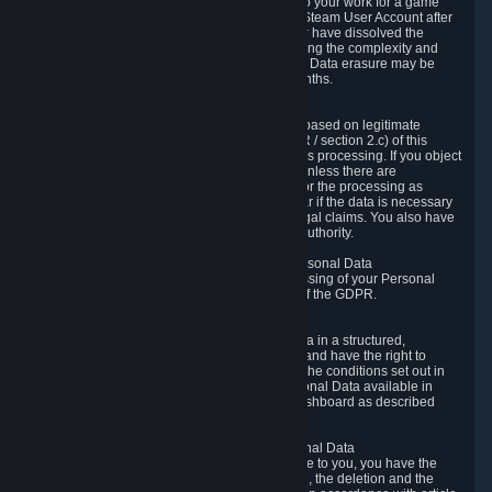
business relationship with Valve, such as due to your work for a game
developer, you will only be able to delete your Steam User Account after
you have transferred this role to another user or have dissolved the
business relationship. In some cases, considering the complexity and
number of the requests, the period for Personal Data erasure may be
extended, but for no longer than two further months.
6.4 Right to Object.
When our processing of your Personal Data is based on legitimate
interests according to Article 6(1)(f) of the GDPR / section 2.c) of this
Privacy Policy, you have the right to object to this processing. If you object
we will no longer process your Personal Data unless there are
compelling and prevailing legitimate grounds for the processing as
described in Article 21 of the GDPR; in particular if the data is necessary
for the establishment, exercise or defense of legal claims. You also have
the right to lodge a complaint at a supervisory authority.
6.5 Right to restriction of processing of your Personal Data
You have the right to obtain restriction of processing of your Personal
Data under the conditions set out in article 18 of the GDPR.
6.6 Right to Personal Data portability
You have the right to receive your Personal Data in a structured,
commonly used and machine-readable format and have the right to
transmit those data to another controller under the conditions set out in
article 20 of the GDPR. Valve makes your Personal Data available in
structured HTML format through the Privacy Dashboard as described
above.
6.7 Right to Post-Mortem Control of Your Personal Data
If French data protection legislation is applicable to you, you have the
right to establish guidelines for the preservation, the deletion and the