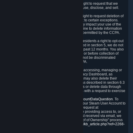
Right to Know.
Under the CCPA you have the right to request that we
disclose to you what Personal Data we collect, use, disclose, and sell.
Right to Request Deletion.
You also have the right to request deletion of
Personal Data that is in our possession, subject to certain exceptions.
Please note that your request to delete data may impact your use of the
Steam service in some cases, and we may decline to delete information
for reasons set forth in this Privacy Policy or as permitted by the CCPA.
Other Rights.
The CCPA also gives California residents a right to opt-out
from the sale of their Personal Data. As described in section 5, we do not
sell Personal Data and have not done so in the past 12 months. You also
have a right to receive notice of our practices at or before collection of
your Personal Data. Finally, you have a right to not be discriminated
against for exercising your rights under the CCPA.
Exercising Your Rights.
The primary means of accessing, managing or
deleting your Personal Data is through the Privacy Dashboard, as
described in section 6 of this Policy. Customers may also delete their
Steam Account and associated Personal Data as described in section 6.3
of this Privacy Policy. If you are unable to access or delete data through
the Privacy Dashboard, you can also contact us with a request to exercise
these rights by using the form found at
https://help.steampowered.com/wizard/HelpAccountDataQuestion
. To
verify your identity, you will need to log in with your Steam User Account to
use the form. Finally, you can contact us with a request at
questions@valvesoftware.com, however, before providing access to, or
deleting any, Personal Data, based on a request received via email, we
will need to verify your identity utilizing the "Proof of Ownership" process
described at
https://support.steampowered.com/kb_article.php?ref=2268-
EAFZ-9762
.