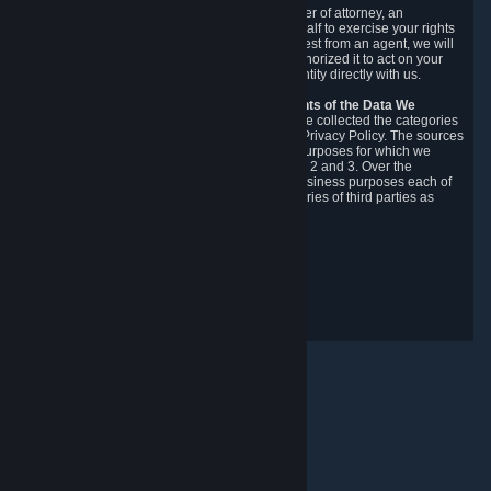
You may designate, in writing or through a power of attorney, an
authorized agent to make requests on your behalf to exercise your rights
under the CCPA. Before accepting such a request from an agent, we will
require the agent to provide proof you have authorized it to act on your
behalf, and we may need you to verify your identity directly with us.
Categories, Sources, Purposes, and Recipients of the Data We
Collect.
Over the preceding 12 months, we have collected the categories
of Personal Data described in section 3 of this Privacy Policy. The sources
from which we collect Personal Data, and the purposes for which we
collect and process it, are described in sections 2 and 3. Over the
preceding 12 months, we have disclosed for business purposes each of
the categories of Personal Data with the categories of third parties as
described in section 5.
Revision Date: February 14th, 2025
Privacy Feedback