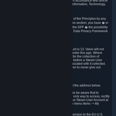
transmission of Personal Data after your death in accordance with article
40-1 of the Act No 78-17 of 6 January 1978 on Information, Technology,
Data Files and Civil Liberties.
6.8 Arbitration
If Valve does not resolve any claimed violations of the Principles by any
other DPF mechanism or by your rights under this section, you have � in
accordance with the requirements of Annex I to the DPF � the possibility
to invoke binding arbitration before the EU-U.S. Data Privacy Framework
Panel.
7. Children
The minimum age to create a Steam User Account is 13. Valve will not
knowingly collect Personal Data from children under this age. Where
certain countries apply a higher age of consent for the collection of
Personal Data, Valve requires parental consent before a Steam User
Account can be created and Personal Data associated with it collected.
Valve encourages parents to instruct their children to never give out
personal information when online.
8. Contact Info
You can contact Valve's data protection officer at the address below.
While we review any request sent by mail, please be aware that to
combat fraud, harassment and identity theft, the only way to access, rectify
or delete your data is through logging in with your Steam User Account at
http://help.steampowered.com
and selecting the menu items
-> My
Account -> View Account Data
.
In compliance with the EU-U.S. DPF, the UK Extension to the EU-U.S.