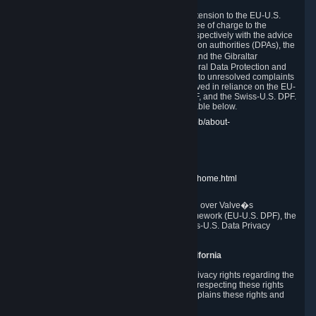
In compliance with the EU-U.S. DPF, the UK Extension to the EU-U.S.
DPF and the Swiss-U.S. DPF, Valve commits, free of charge to the
affected individual, to cooperate and comply respectively with the advice
of the panel established by the EU data protection authorities (DPAs), the
UK Information Commissioner�s Office (ICO) and the Gibraltar
Regulatory Authority (GRA) and the Swiss Federal Data Protection and
Information Commissioner (FDPIC) with regard to unresolved complaints
concerning our handling of personal data received in reliance on the EU-
U.S. DPF., the UK Extension to the EU-U.S. DPF, and the Swiss-U.S. DPF.
Links to the website of each authority are available below.
EU DPAs:
https://edpb.europa.eu/about-edpb/about-
edpb/members_en
UK ICO:
https://ico.org.uk/for-the-public/
GRA:
https://www.gra.gi/data-protection
FDPIC:
https://www.edoeb.admin.ch/edoeb/home.html
The Federal Trade Commission has jurisdiction over Valve�s
compliance with the EU-U.S. Data Privacy Framework (EU-U.S. DPF), the
UK Extension to the EU-U.S. DPF and the Swiss-U.S. Data Privacy
Framework (Swiss-U.S. DPF).
10. Additional Information for Users from California
The CCPA grants California residents certain privacy rights regarding the
Personal Data we collect. We are committed to respecting these rights
and complying with the CCPA. The following explains these rights and
Valve's practices with respect to them.