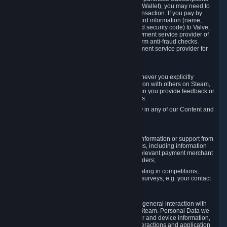
for Content and Services or to fund your Steam Wallet), you may need to
provide payment data to Valve to enable the transaction. If you pay by
credit card, you need to provide typical credit card information (name,
address, credit card number, expiration date and security code) to Valve,
which Valve will process and transmit to the payment service provider of
your choice to enable the transaction and perform anti-fraud checks.
Likewise, Valve will receive data from your payment service provider for
the same reasons.
3.3 Other Data You Explicitly Submit
We will collect and process Personal Data whenever you explicitly
provide it to us or send it as part of communication with others on Steam,
e.g. in Steam Community Forums, chats, or when you provide feedback or
other user generated content. This data includes:
Information that you post, comment or follow in any of our Content and
Services;
Information sent through chat;
Information you provide when you request information or support from
us or purchase Content and Services from us, including information
necessary to process your orders with the relevant payment merchant
or, in case of physical goods, shipping providers;
Information you provide to us when participating in competitions,
contests and tournaments or responding to surveys, e.g. your contact
details.
3.4 Your Use of the Steam Client and Websites
We collect a variety of information through your general interaction with
the websites, Content and Services offered by Steam. Personal Data we
collect may include, but is not limited to, browser and device information,
data collected through automated electronic interactions and application