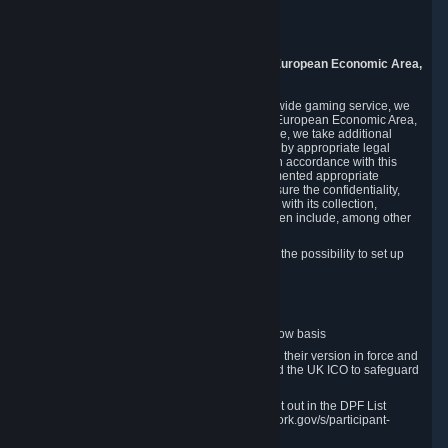
Piuls 5, Hardturmstrasse 11
8005 Zurich
Switzerland
9. Additional Information for Users from the European Economic Area,
U.K., and Switzerland
As a US-based company that operates a worldwide gaming service, we
may transfer your personal data outside of the European Economic Area,
the United Kingdom or Switzerland. In such case, we take additional
steps to ensure your personal data is protected by appropriate legal
safeguards, and that it is treated securely and in accordance with this
Privacy Policy. In this respect, Valve has implemented appropriate
contractual and organizational measures to ensure the confidentiality,
security and integrity of user data in connection with its collection,
processing and transfer. Measures we have taken include, among other
things:
Minimization of data collection; in particular the possibility to set up
and operate anonymous accounts
Pseudonymization of data
Industry-standard encryption
Provision of access to data on a need-to-know basis
The use of Standard Contractual Clauses in their version in force and
approved by the European Commission and the UK ICO to safeguard
transfers
Certification and participation in the DPF, set out in the DPF List
available at https://www.dataprivacyframework.gov/s/participant-
search