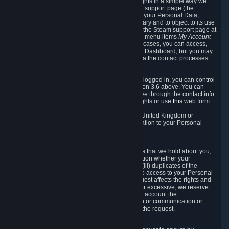
To allow you to exercise your data protection rights in a simple way we
are providing a dedicated section on the Steam support page (the
"Privacy Dashboard"). This gives you access to your Personal Data,
allows you to rectify and delete it where necessary and to object to its use
where you feel necessary. To access it, log into the Steam support page at
https://help.steampowered.com
and choose the menu items
My Account -
> Data Related to Your Steam Account.
In most cases, you can access,
manage, or delete Personal Data in the Privacy Dashboard, but you may
also contact Valve with questions or requests via the contact processes
described in sections 8 and 10 below.
As a visitor to the Steam Website without being logged in, you can control
Cookies through the process described in section 3.6 above. You can
also contact Valve or its European representative through the contact info
provided in section 8. below to exercise your rights or use
this
web form.
As a resident of the European Economic Area, United Kingdom or
Switzerland you have the following rights in relation to your Personal
Data:
6.1 Right of Access.
You have the right to access your Personal Data that we hold about you,
i.e. the right to require free of charge (i) information whether your
Personal Data is retained, (ii) access to and/or (iii) duplicates of the
Personal Data retained. You can use the right to access to your Personal
Data through the Privacy Dashboard. If the request affects the rights and
freedoms of others or is manifestly unfounded or excessive, we reserve
the right to charge a reasonable fee (taking into account the
administrative costs of providing the information or communication or
taking the action requested) or refuse to act on the request.
6.2 Right to Rectification.