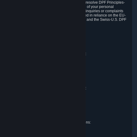
DPF and the Swiss-U.S. DPF, Valve commits to resolve DPF Principles-
related complaints about our collection and use of your personal
information. EU, UK and Swiss individuals with inquiries or complaints
regarding our handling of personal data received in reliance on the EU-
U.S. DPF, the UK Extension to the EU-U.S. DPF and the Swiss-U.S. DPF
should first contact Valve at:
Valve Corporation
Att. Data Protection officer
P.O. Box 1688
Bellevue, WA 98009
EU representative for data protection questions:
Valve GmbH i.L.
Att. Legal
Alstertwiete 3
D-20099 Hamburg
Germany
UK representative for data protection questions:
RIVACY Ltd.
St James' Hall
Mill Road
Lancing, West Sussex
England, BN15 0PT
Swiss representative for data protection questions:
RIVACY Switzerland GmbH
c/o epartners Rechtsanwälte AG