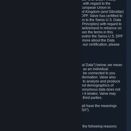
Framework Principles (EU-U.S. DPF Principles) with regard to the
processing of personal data received from the European Union in
reliance on the EU-U.S. DPF and from the United Kingdom (and Gibraltar)
in reliance on the UK Extension to the EU-U.S. DPF. Valve has certified to
the U.S. Department of Commerce that it adheres to the Swiss-U.S. Data
Privacy Framework Principles (Swiss-U.S. DPF Principles) with regard to
the processing of personal data received from Switzerland in reliance on
the Swiss-U.S. DPF. If there is any conflict between the terms in this
privacy policy and the EU-U.S. DPF Principles and/or the Swiss-U.S. DPF
Principles, the Principles shall govern. To learn more about the Data
Privacy Framework (DPF) program, and to view our certification, please
visit
https://www.dataprivacyframework.gov/
.
1. Definitions
Wherever we talk about personal data ("Personal Data") below, we mean
any information that can either itself identify you as an individual
("Personally Identifying Information") or that can be connected to you
indirectly by linking it to Personally Identifying Information. Valve also
processes anonymous data, aggregated or not, to analyze and produce
statistics related to the habits, usage patterns, and demographics of
customers as a group or as individuals. Such anonymous data does not
allow the identification of the customers to which it relates. Valve may
share anonymous data, aggregated or not, with third parties.
Other capitalized terms in this Privacy Policy shall have the meanings
defined in the
Steam Subscriber Agreement
("SSA").
2. Why Valve Collects and Processes Data
Valve collects and processes Personal Data for the following reasons: