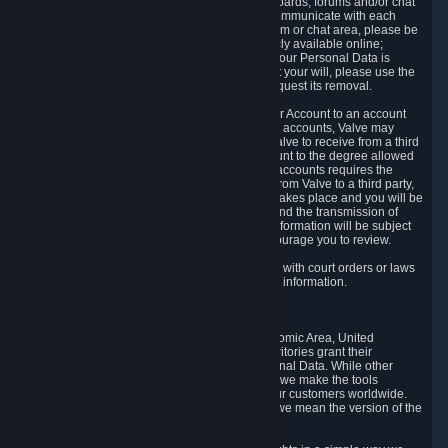
5.5 The Steam community includes message boards, forums and/or chat
areas, where users can exchange ideas and communicate with each
other. When posting a message to a board, forum or chat area, please be
aware that the information is being made publicly available online;
therefore, you are doing so at your own risk. If your Personal Data is
posted on one of our community forums against your will, please use the
reporting function and the Steam help site to request its removal.
5.6 Valve may allow you to link your Steam User Account to an account
offered by a third party. If you consent to link the accounts, Valve may
collect and combine information you allowed Valve to receive from a third
party with information of your Steam User Account to the degree allowed
by your consent at the time. If the linking of the accounts requires the
transmission of information about your person from Valve to a third party,
you will be informed about it before the linking takes place and you will be
given the opportunity to consent to the linking and the transmission of
your information. The third party's use of your information will be subject
to the third party's privacy policy, which we encourage you to review.
5.7 Valve may release Personal Data to comply with court orders or laws
and regulations that require us to disclose such information.
6. Your Rights and Control Mechanisms
The data protection laws of the European Economic Area, United
Kingdom, Switzerland, California, and other territories grant their
residents certain rights in relation to their Personal Data. While other
jurisdictions may provide fewer statutory rights, we make the tools
designed to exercise such rights available to our customers worldwide.
(When we talk about the GDPR in this section, we mean the version of the
GDPR that applies to you in the EU or UK).