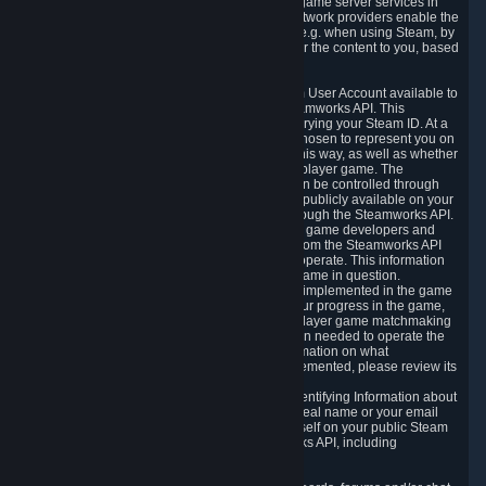
provide content delivery network services and game server services in
connection with Steam. Our content delivery network providers enable the
delivery of digital content you have requested, e.g. when using Steam, by
using a system of distributed servers that deliver the content to you, based
on your geographic location.
5.4 We make certain data related to your Steam User Account available to
other players and our partners through the Steamworks API. This
information can be accessed by anyone by querying your Steam ID. At a
minimum, the public persona name you have chosen to represent you on
Steam and your Avatar picture are accessible this way, as well as whether
you have received a ban for cheating in a multiplayer game. The
accessibility of any additional info about you can be controlled through
your Steam Community user profile page; data publicly available on your
profile page can be accessed automatically through the Steamworks API.
In addition to the publicly available information, game developers and
publishers have access to certain information from the Steamworks API
directly relating to the users of the games they operate. This information
includes as a minimum your ownership of the game in question.
Depending on which Steamworks services are implemented in the game
it may also include leaderboard information, your progress in the game,
achievements you have completed, your multiplayer game matchmaking
information, in-game items and other information needed to operate the
game and provide support for it. For more information on what
Steamworks services a specific game has implemented, please review its
store page.
While we do not knowingly share Personally Identifying Information about
you through the Steamworks API such as your real name or your email
address, any information you share about yourself on your public Steam
Profile can be accessed through the Steamworks API, including
information that may make you identifiable.