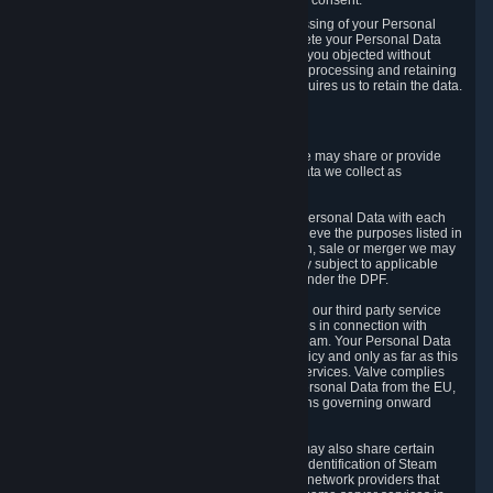
Personal Data was based on the withdrawn consent.
If you exercise a right to object to the processing of your Personal
Data, we will review your objection and delete your Personal Data
that we processed for the purpose to which you objected without
undue delay, unless another legal basis for processing and retaining
this data exists or unless applicable law requires us to retain the data.
5. Who Has Access to Data
Valve does not sell Personal Data. However, we may share or provide
access to each of the categories of Personal Data we collect as
necessary for the following business purposes.
5.1 Valve and its subsidiaries may share your Personal Data with each
other and use it to the degree necessary to achieve the purposes listed in
section 2 above. In the event of a reorganization, sale or merger we may
transfer Personal Data to the relevant third party subject to applicable
laws, the Principles and liability requirements under the DPF.
5.2 We may also share your Personal Data with our third party service
providers that provide customer support services in connection with
goods, Content and Services distributed via Steam. Your Personal Data
will be used in accordance with this Privacy Policy and only as far as this
is necessary for performing customer support services. Valve complies
with the Principles for all onward transfers of Personal Data from the EU,
Switzerland, and the UK, including the provisions governing onward
transfer liability.
5.3 In accordance with internet standards, we may also share certain
information (including your IP address and the identification of Steam
content you wish to access) with our third party network providers that