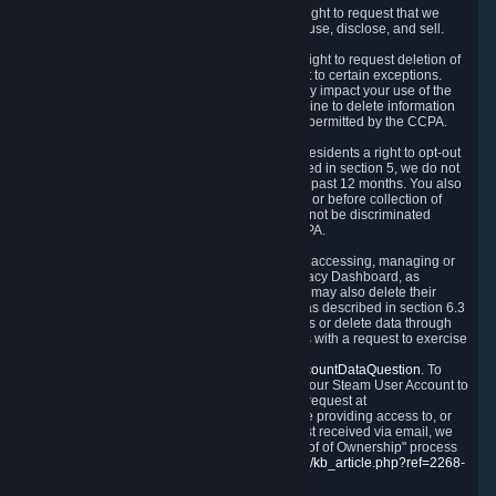
Right to Know.
Under the CCPA you have the right to request that we
disclose to you what Personal Data we collect, use, disclose, and sell.
Right to Request Deletion.
You also have the right to request deletion of
Personal Data that is in our possession, subject to certain exceptions.
Please note that your request to delete data may impact your use of the
Steam service in some cases, and we may decline to delete information
for reasons set forth in this Privacy Policy or as permitted by the CCPA.
Other Rights.
The CCPA also gives California residents a right to opt-out
from the sale of their Personal Data. As described in section 5, we do not
sell Personal Data and have not done so in the past 12 months. You also
have a right to receive notice of our practices at or before collection of
your Personal Data. Finally, you have a right to not be discriminated
against for exercising your rights under the CCPA.
Exercising Your Rights.
The primary means of accessing, managing or
deleting your Personal Data is through the Privacy Dashboard, as
described in section 6 of this Policy. Customers may also delete their
Steam Account and associated Personal Data as described in section 6.3
of this Privacy Policy. If you are unable to access or delete data through
the Privacy Dashboard, you can also contact us with a request to exercise
these rights by using the form found at
https://help.steampowered.com/wizard/HelpAccountDataQuestion
. To
verify your identity, you will need to log in with your Steam User Account to
use the form. Finally, you can contact us with a request at
questions@valvesoftware.com, however, before providing access to, or
deleting any, Personal Data, based on a request received via email, we
will need to verify your identity utilizing the "Proof of Ownership" process
described at
https://support.steampowered.com/kb_article.php?ref=2268-
EAFZ-9762
.