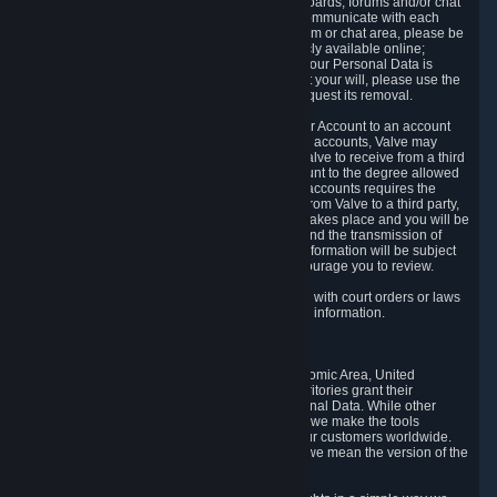
5.5 The Steam community includes message boards, forums and/or chat
areas, where users can exchange ideas and communicate with each
other. When posting a message to a board, forum or chat area, please be
aware that the information is being made publicly available online;
therefore, you are doing so at your own risk. If your Personal Data is
posted on one of our community forums against your will, please use the
reporting function and the Steam help site to request its removal.
5.6 Valve may allow you to link your Steam User Account to an account
offered by a third party. If you consent to link the accounts, Valve may
collect and combine information you allowed Valve to receive from a third
party with information of your Steam User Account to the degree allowed
by your consent at the time. If the linking of the accounts requires the
transmission of information about your person from Valve to a third party,
you will be informed about it before the linking takes place and you will be
given the opportunity to consent to the linking and the transmission of
your information. The third party's use of your information will be subject
to the third party's privacy policy, which we encourage you to review.
5.7 Valve may release Personal Data to comply with court orders or laws
and regulations that require us to disclose such information.
6. Your Rights and Control Mechanisms
The data protection laws of the European Economic Area, United
Kingdom, Switzerland, California, and other territories grant their
residents certain rights in relation to their Personal Data. While other
jurisdictions may provide fewer statutory rights, we make the tools
designed to exercise such rights available to our customers worldwide.
(When we talk about the GDPR in this section, we mean the version of the
GDPR that applies to you in the EU or UK).