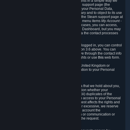
To allow you to exercise your data protection rights in a simple way we
are providing a dedicated section on the Steam support page (the
"Privacy Dashboard"). This gives you access to your Personal Data,
allows you to rectify and delete it where necessary and to object to its use
where you feel necessary. To access it, log into the Steam support page at
https://help.steampowered.com
and choose the menu items
My Account -
> Data Related to Your Steam Account.
In most cases, you can access,
manage, or delete Personal Data in the Privacy Dashboard, but you may
also contact Valve with questions or requests via the contact processes
described in sections 8 and 10 below.
As a visitor to the Steam Website without being logged in, you can control
Cookies through the process described in section 3.6 above. You can
also contact Valve or its European representative through the contact info
provided in section 8. below to exercise your rights or use
this
web form.
As a resident of the European Economic Area, United Kingdom or
Switzerland you have the following rights in relation to your Personal
Data:
6.1 Right of Access.
You have the right to access your Personal Data that we hold about you,
i.e. the right to require free of charge (i) information whether your
Personal Data is retained, (ii) access to and/or (iii) duplicates of the
Personal Data retained. You can use the right to access to your Personal
Data through the Privacy Dashboard. If the request affects the rights and
freedoms of others or is manifestly unfounded or excessive, we reserve
the right to charge a reasonable fee (taking into account the
administrative costs of providing the information or communication or
taking the action requested) or refuse to act on the request.
6.2 Right to Rectification.