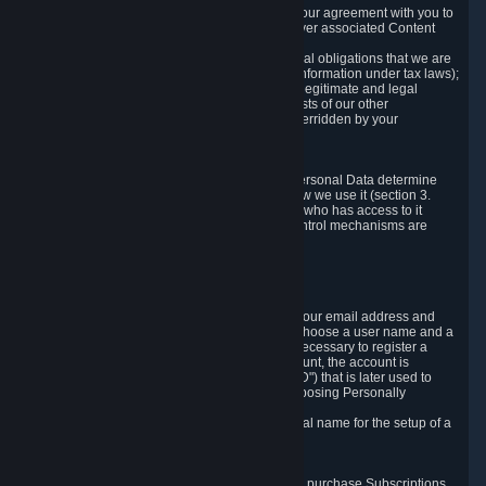
a) where it is necessary for the performance of our agreement with you to
provide a full-featured gaming service and deliver associated Content
and Services;
b) where it is necessary for compliance with legal obligations that we are
subject to (e.g. our obligations to keep certain information under tax laws);
c) where it is necessary for the purposes of the legitimate and legal
interests of Valve or a third party (e.g. the interests of our other
customers), except where such interests are overridden by your
prevailing legitimate interests and rights; or
d) where you have given consent to it.
These reasons for collecting and processing Personal Data determine
and limit what Personal Data we collect and how we use it (section 3.
below), how long we store it (section 4. below), who has access to it
(section 5. below) and what rights and other control mechanisms are
available to you as a user (section 6. below).
3. The Types and Sources of Data We Collect
3.1 Basic Account Data
When setting up an Account, Valve will collect your email address and
country of residence. You are also required to choose a user name and a
password. The provision of this information is necessary to register a
Steam User Account. During setup of your account, the account is
automatically assigned a number (the "Steam ID") that is later used to
reference your user account without directly exposing Personally
Identifying Information about you.
We do not require you to provide or use your real name for the setup of a
Steam User Account.
3.2 Transaction and Payment Data
In order to make a transaction on Steam (e.g. to purchase Subscriptions