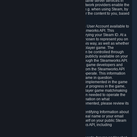
provide content delivery network services and game server services in
connection with Steam. Our content delivery network providers enable the
delivery of digital content you have requested, e.g. when using Steam, by
using a system of distributed servers that deliver the content to you, based
on your geographic location.
5.4 We make certain data related to your Steam User Account available to
other players and our partners through the Steamworks API. This
information can be accessed by anyone by querying your Steam ID. At a
minimum, the public persona name you have chosen to represent you on
Steam and your Avatar picture are accessible this way, as well as whether
you have received a ban for cheating in a multiplayer game. The
accessibility of any additional info about you can be controlled through
your Steam Community user profile page; data publicly available on your
profile page can be accessed automatically through the Steamworks API.
In addition to the publicly available information, game developers and
publishers have access to certain information from the Steamworks API
directly relating to the users of the games they operate. This information
includes as a minimum your ownership of the game in question.
Depending on which Steamworks services are implemented in the game
it may also include leaderboard information, your progress in the game,
achievements you have completed, your multiplayer game matchmaking
information, in-game items and other information needed to operate the
game and provide support for it. For more information on what
Steamworks services a specific game has implemented, please review its
store page.
While we do not knowingly share Personally Identifying Information about
you through the Steamworks API such as your real name or your email
address, any information you share about yourself on your public Steam
Profile can be accessed through the Steamworks API, including
information that may make you identifiable.