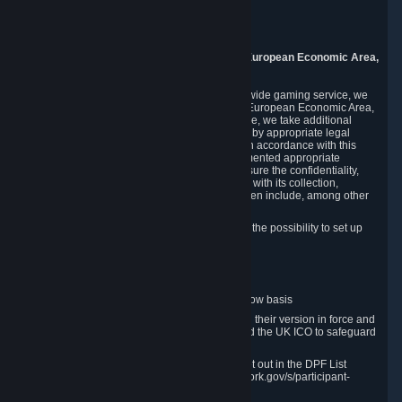
Piuls 5, Hardturmstrasse 11
8005 Zurich
Switzerland
9. Additional Information for Users from the European Economic Area,
U.K., and Switzerland
As a US-based company that operates a worldwide gaming service, we
may transfer your personal data outside of the European Economic Area,
the United Kingdom or Switzerland. In such case, we take additional
steps to ensure your personal data is protected by appropriate legal
safeguards, and that it is treated securely and in accordance with this
Privacy Policy. In this respect, Valve has implemented appropriate
contractual and organizational measures to ensure the confidentiality,
security and integrity of user data in connection with its collection,
processing and transfer. Measures we have taken include, among other
things:
Minimization of data collection; in particular the possibility to set up
and operate anonymous accounts
Pseudonymization of data
Industry-standard encryption
Provision of access to data on a need-to-know basis
The use of Standard Contractual Clauses in their version in force and
approved by the European Commission and the UK ICO to safeguard
transfers
Certification and participation in the DPF, set out in the DPF List
available at https://www.dataprivacyframework.gov/s/participant-
search