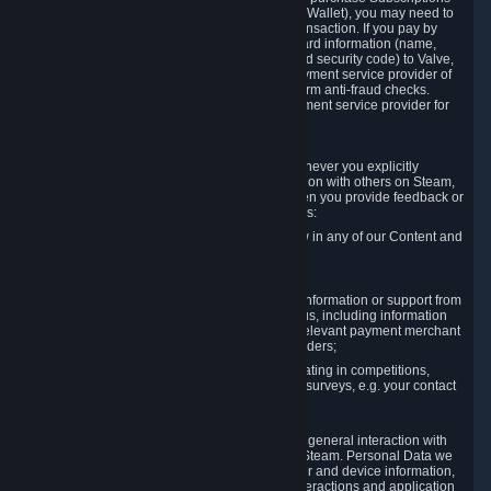
for Content and Services or to fund your Steam Wallet), you may need to
provide payment data to Valve to enable the transaction. If you pay by
credit card, you need to provide typical credit card information (name,
address, credit card number, expiration date and security code) to Valve,
which Valve will process and transmit to the payment service provider of
your choice to enable the transaction and perform anti-fraud checks.
Likewise, Valve will receive data from your payment service provider for
the same reasons.
3.3 Other Data You Explicitly Submit
We will collect and process Personal Data whenever you explicitly
provide it to us or send it as part of communication with others on Steam,
e.g. in Steam Community Forums, chats, or when you provide feedback or
other user generated content. This data includes:
Information that you post, comment or follow in any of our Content and
Services;
Information sent through chat;
Information you provide when you request information or support from
us or purchase Content and Services from us, including information
necessary to process your orders with the relevant payment merchant
or, in case of physical goods, shipping providers;
Information you provide to us when participating in competitions,
contests and tournaments or responding to surveys, e.g. your contact
details.
3.4 Your Use of the Steam Client and Websites
We collect a variety of information through your general interaction with
the websites, Content and Services offered by Steam. Personal Data we
collect may include, but is not limited to, browser and device information,
data collected through automated electronic interactions and application