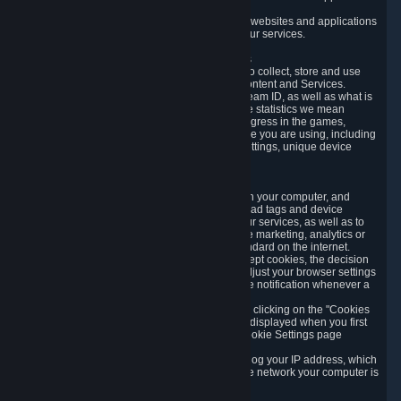
usage data.
Likewise, we will track your process across our websites and applications
to verify that you are not a bot and to optimize our services.
3.5 Your Use of Games and other Subscriptions
In order to provide you with services, we need to collect, store and use
various information about your activity in our Content and Services.
"Content-Related Information" includes your Steam ID, as well as what is
usually referred to as "game statistics". By game statistics we mean
information about your games' preferences, progress in the games,
playtime, as well as information about the device you are using, including
what operating system you are using, device settings, unique device
identifiers, and crash data.
3.6 Tracking Data and Cookies
We use "Cookies", which are text files placed on your computer, and
similar technologies (e.g. web beacons, pixels, ad tags and device
identifiers) to help us analyze how users use our services, as well as to
improve the services we are offering, to improve marketing, analytics or
website functionality. The use of Cookies is standard on the internet.
Although most web browsers automatically accept cookies, the decision
of whether to accept or not is yours. You may adjust your browser settings
to prevent the reception of cookies, or to provide notification whenever a
cookie is sent to you.
You can manage the use of optional cookies by clicking on the "Cookies
setting" page accessible via the cookie banner displayed when you first
visit our website and at any time through the Cookie Settings page
available
here
.
When you visit any of our services, our servers log your IP address, which
is a number that is automatically assigned to the network your computer is
part of.