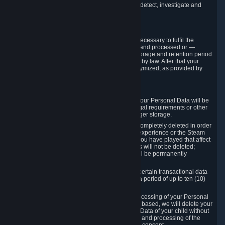
compromise the mechanism through which we detect, investigate and
prevent such Violations.
4. How Long We Store Data
We will only store your information as long as necessary to fulfil the
purposes for which the information is collected and processed or —
where the applicable law provides for longer storage and retention period
— for the storage and retention period required by law. After that your
Personal Data will be deleted, blocked or anonymized, as provided by
applicable law.
In particular:
If you terminate your Steam User Account, your Personal Data will be
marked for deletion except to the degree legal requirements or other
prevailing legitimate purposes dictate a longer storage.
In certain cases, Personal Data cannot be completely deleted in order
to ensure the consistency of the gameplay experience or the Steam
Community Market. For instance, matches you have played that affect
other players' matchmaking data and scores will not be deleted;
rather, your connection to these matches will be permanently
anonymized.
Please note that Valve is required to retain certain transactional data
under statutory commercial and tax law for a period of up to ten (10)
years.
If you withdraw your consent on which a processing of your Personal
Data or of the Personal Data of your child is based, we will delete your
Personal Data or respectively the Personal Data of your child without
undue delay to the extent that the collection and processing of the