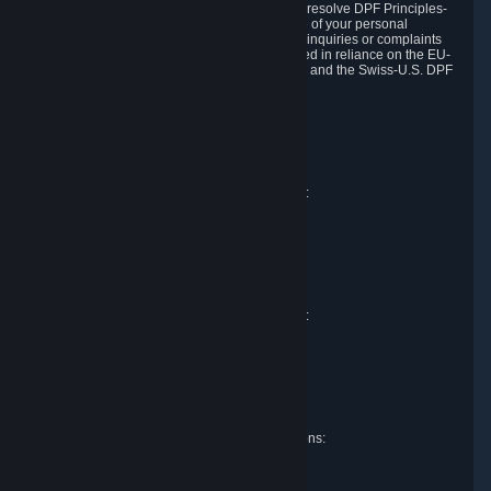
DPF and the Swiss-U.S. DPF, Valve commits to resolve DPF Principles-
related complaints about our collection and use of your personal
information. EU, UK and Swiss individuals with inquiries or complaints
regarding our handling of personal data received in reliance on the EU-
U.S. DPF, the UK Extension to the EU-U.S. DPF and the Swiss-U.S. DPF
should first contact Valve at:
Valve Corporation
Att. Data Protection officer
P.O. Box 1688
Bellevue, WA 98009
EU representative for data protection questions:
Valve GmbH i.L.
Att. Legal
Alstertwiete 3
D-20099 Hamburg
Germany
UK representative for data protection questions:
RIVACY Ltd.
St James' Hall
Mill Road
Lancing, West Sussex
England, BN15 0PT
Swiss representative for data protection questions:
RIVACY Switzerland GmbH
c/o epartners Rechtsanwälte AG