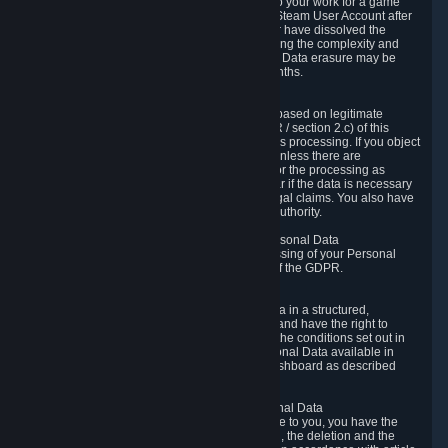
business relationship with Valve, such as due to your work for a game
developer, you will only be able to delete your Steam User Account after
you have transferred this role to another user or have dissolved the
business relationship. In some cases, considering the complexity and
number of the requests, the period for Personal Data erasure may be
extended, but for no longer than two further months.
6.4 Right to Object.
When our processing of your Personal Data is based on legitimate
interests according to Article 6(1)(f) of the GDPR / section 2.c) of this
Privacy Policy, you have the right to object to this processing. If you object
we will no longer process your Personal Data unless there are
compelling and prevailing legitimate grounds for the processing as
described in Article 21 of the GDPR; in particular if the data is necessary
for the establishment, exercise or defense of legal claims. You also have
the right to lodge a complaint at a supervisory authority.
6.5 Right to restriction of processing of your Personal Data
You have the right to obtain restriction of processing of your Personal
Data under the conditions set out in article 18 of the GDPR.
6.6 Right to Personal Data portability
You have the right to receive your Personal Data in a structured,
commonly used and machine-readable format and have the right to
transmit those data to another controller under the conditions set out in
article 20 of the GDPR. Valve makes your Personal Data available in
structured HTML format through the Privacy Dashboard as described
above.
6.7 Right to Post-Mortem Control of Your Personal Data
If French data protection legislation is applicable to you, you have the
right to establish guidelines for the preservation, the deletion and the