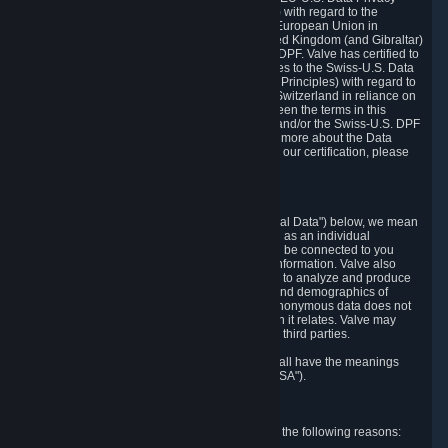
Framework Principles (EU-U.S. DPF Principles) with regard to the
processing of personal data received from the European Union in
reliance on the EU-U.S. DPF and from the United Kingdom (and Gibraltar)
in reliance on the UK Extension to the EU-U.S. DPF. Valve has certified to
the U.S. Department of Commerce that it adheres to the Swiss-U.S. Data
Privacy Framework Principles (Swiss-U.S. DPF Principles) with regard to
the processing of personal data received from Switzerland in reliance on
the Swiss-U.S. DPF. If there is any conflict between the terms in this
privacy policy and the EU-U.S. DPF Principles and/or the Swiss-U.S. DPF
Principles, the Principles shall govern. To learn more about the Data
Privacy Framework (DPF) program, and to view our certification, please
visit
https://www.dataprivacyframework.gov/
.
1. Definitions
Wherever we talk about personal data ("Personal Data") below, we mean
any information that can either itself identify you as an individual
("Personally Identifying Information") or that can be connected to you
indirectly by linking it to Personally Identifying Information. Valve also
processes anonymous data, aggregated or not, to analyze and produce
statistics related to the habits, usage patterns, and demographics of
customers as a group or as individuals. Such anonymous data does not
allow the identification of the customers to which it relates. Valve may
share anonymous data, aggregated or not, with third parties.
Other capitalized terms in this Privacy Policy shall have the meanings
defined in the
Steam Subscriber Agreement
("SSA").
2. Why Valve Collects and Processes Data
Valve collects and processes Personal Data for the following reasons: