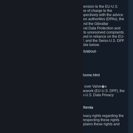
In compliance with the EU-U.S. DPF, the UK Extension to the EU-U.S.
DPF and the Swiss-U.S. DPF, Valve commits, free of charge to the
affected individual, to cooperate and comply respectively with the advice
of the panel established by the EU data protection authorities (DPAs), the
UK Information Commissioner�s Office (ICO) and the Gibraltar
Regulatory Authority (GRA) and the Swiss Federal Data Protection and
Information Commissioner (FDPIC) with regard to unresolved complaints
concerning our handling of personal data received in reliance on the EU-
U.S. DPF., the UK Extension to the EU-U.S. DPF, and the Swiss-U.S. DPF.
Links to the website of each authority are available below.
EU DPAs:
https://edpb.europa.eu/about-edpb/about-
edpb/members_en
UK ICO:
https://ico.org.uk/for-the-public/
GRA:
https://www.gra.gi/data-protection
FDPIC:
https://www.edoeb.admin.ch/edoeb/home.html
The Federal Trade Commission has jurisdiction over Valve�s
compliance with the EU-U.S. Data Privacy Framework (EU-U.S. DPF), the
UK Extension to the EU-U.S. DPF and the Swiss-U.S. Data Privacy
Framework (Swiss-U.S. DPF).
10. Additional Information for Users from California
The CCPA grants California residents certain privacy rights regarding the
Personal Data we collect. We are committed to respecting these rights
and complying with the CCPA. The following explains these rights and
Valve's practices with respect to them.