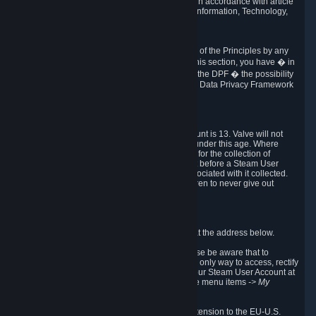
transmission of Personal Data after your death in accordance with article
40-1 of the Act No 78-17 of 6 January 1978 on Information, Technology,
Data Files and Civil Liberties.
6.8 Arbitration
If Valve does not resolve any claimed violations of the Principles by any
other DPF mechanism or by your rights under this section, you have � in
accordance with the requirements of Annex I to the DPF � the possibility
to invoke binding arbitration before the EU-U.S. Data Privacy Framework
Panel.
7. Children
The minimum age to create a Steam User Account is 13. Valve will not
knowingly collect Personal Data from children under this age. Where
certain countries apply a higher age of consent for the collection of
Personal Data, Valve requires parental consent before a Steam User
Account can be created and Personal Data associated with it collected.
Valve encourages parents to instruct their children to never give out
personal information when online.
8. Contact Info
You can contact Valve's data protection officer at the address below.
While we review any request sent by mail, please be aware that to
combat fraud, harassment and identity theft, the only way to access, rectify
or delete your data is through logging in with your Steam User Account at
http://help.steampowered.com
and selecting the menu items
-> My
Account -> View Account Data
.
In compliance with the EU-U.S. DPF, the UK Extension to the EU-U.S.