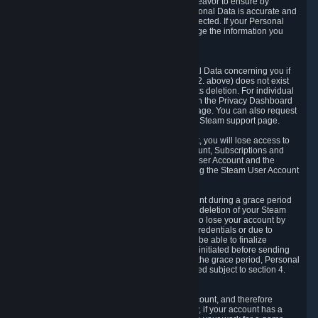
If we process your Personal Data, we shall endeavor to ensure by
implementing suitable measures that your Personal Data is accurate and
up-to-date for the purposes for which it was collected. If your Personal
Data is inaccurate or incomplete, you can change the information you
provided via the Privacy Dashboard.
6.3. Right to Erasure.
You have the right to obtain deletion of Personal Data concerning you if
the reason why we could collect it (see section 2. above) does not exist
anymore or if there is another legal ground for its deletion. For individual
items of Personal Data please edit them through the Privacy Dashboard
or request the deletion via the Steam support page. You can also request
the deletion of your Steam user account via the Steam support page.
As a result of deleting your Steam User Account, you will lose access to
Steam services, including the Steam User Account, Subscriptions and
game-related information linked to the Steam User Account and the
possibility to access other services you are using the Steam User Account
for.
We allow you to restore your Steam User Account during a grace period
of 30 (thirty) days from the moment you request deletion of your Steam
User Account. This functionality allows you not to lose your account by
mistake, because of your loss of your account credentials or due to
hacking. During the suspension period, we will be able to finalize
financial and other activities that you may have initiated before sending
the Steam User Account deletion request. After the grace period, Personal
Data associated with your account will be deleted subject to section 4.
above.
In some cases, deletion of your Steam User Account, and therefore
Personal Data deletion, is complicated. Namely, if your account has a