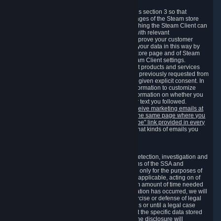
3.7 Content Recommendations
We may process information collected under this section 3 so that
content, products and services shown on the pages of the Steam store
and in update messages displayed when launching the Steam Client can
be tailored to meet your needs and populated with relevant
recommendations and offers. This is done to improve your customer
experience. You can prevent the processing of your data in this way by
turning off the automatic loading of the Steam store page and of Steam
notifications in the "Interface" section of the Steam Client settings.
Valve may send you marketing messages about products and services
that are similar to goods and services you have previously requested from
Valve to your email address or where you have given explicit consent. In
such a case we may also use your collected information to customize
such marketing messages as well as collect information on whether you
opened such messages and which links in their text you followed.
You can opt out or withdraw your consent to receive marketing emails at
any time by either withdrawing the consent on the same page where you
previously provided it or clicking the "unsubscribe" link provided in every
marketing email.
Alternatively, you can select what kinds of emails you
wish to receive on the
email setting page
.
3.8 Information Required to Detect Violations
We collect certain data that is required for our detection, investigation and
prevention of fraud, cheating and other violations of the SSA and
applicable laws ("Violations"). This data is used only for the purposes of
detection, investigation, prevention and, where applicable, acting on of
such Violations and stored only for the minimum amount of time needed
for this purpose. If the data indicates that a Violation has occurred, we will
further store the data for the establishment, exercise or defense of legal
claims during the applicable statute of limitations or until a legal case
related to it has been resolved. Please note that the specific data stored
for this purpose may not be disclosed to you if the disclosure will