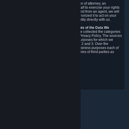
You may designate, in writing or through a power of attorney, an
authorized agent to make requests on your behalf to exercise your rights
under the CCPA. Before accepting such a request from an agent, we will
require the agent to provide proof you have authorized it to act on your
behalf, and we may need you to verify your identity directly with us.
Categories, Sources, Purposes, and Recipients of the Data We
Collect.
Over the preceding 12 months, we have collected the categories
of Personal Data described in section 3 of this Privacy Policy. The sources
from which we collect Personal Data, and the purposes for which we
collect and process it, are described in sections 2 and 3. Over the
preceding 12 months, we have disclosed for business purposes each of
the categories of Personal Data with the categories of third parties as
described in section 5.
Revision Date: February 14th, 2025
Privacy Feedback