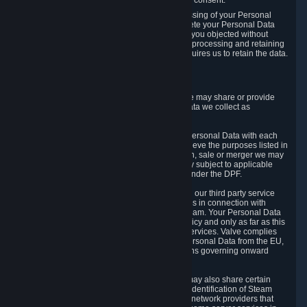
Personal Data was based on the withdrawn consent.
If you exercise a right to object to the processing of your Personal
Data, we will review your objection and delete your Personal Data
that we processed for the purpose to which you objected without
undue delay, unless another legal basis for processing and retaining
this data exists or unless applicable law requires us to retain the data.
5. Who Has Access to Data
Valve does not sell Personal Data. However, we may share or provide
access to each of the categories of Personal Data we collect as
necessary for the following business purposes.
5.1 Valve and its subsidiaries may share your Personal Data with each
other and use it to the degree necessary to achieve the purposes listed in
section 2 above. In the event of a reorganization, sale or merger we may
transfer Personal Data to the relevant third party subject to applicable
laws, the Principles and liability requirements under the DPF.
5.2 We may also share your Personal Data with our third party service
providers that provide customer support services in connection with
goods, Content and Services distributed via Steam. Your Personal Data
will be used in accordance with this Privacy Policy and only as far as this
is necessary for performing customer support services. Valve complies
with the Principles for all onward transfers of Personal Data from the EU,
Switzerland, and the UK, including the provisions governing onward
transfer liability.
5.3 In accordance with internet standards, we may also share certain
information (including your IP address and the identification of Steam
content you wish to access) with our third party network providers that