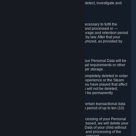
compromise the mechanism through which we detect, investigate and
prevent such Violations.
4. How Long We Store Data
We will only store your information as long as necessary to fulfil the
purposes for which the information is collected and processed or —
where the applicable law provides for longer storage and retention period
— for the storage and retention period required by law. After that your
Personal Data will be deleted, blocked or anonymized, as provided by
applicable law.
In particular:
If you terminate your Steam User Account, your Personal Data will be
marked for deletion except to the degree legal requirements or other
prevailing legitimate purposes dictate a longer storage.
In certain cases, Personal Data cannot be completely deleted in order
to ensure the consistency of the gameplay experience or the Steam
Community Market. For instance, matches you have played that affect
other players' matchmaking data and scores will not be deleted;
rather, your connection to these matches will be permanently
anonymized.
Please note that Valve is required to retain certain transactional data
under statutory commercial and tax law for a period of up to ten (10)
years.
If you withdraw your consent on which a processing of your Personal
Data or of the Personal Data of your child is based, we will delete your
Personal Data or respectively the Personal Data of your child without
undue delay to the extent that the collection and processing of the