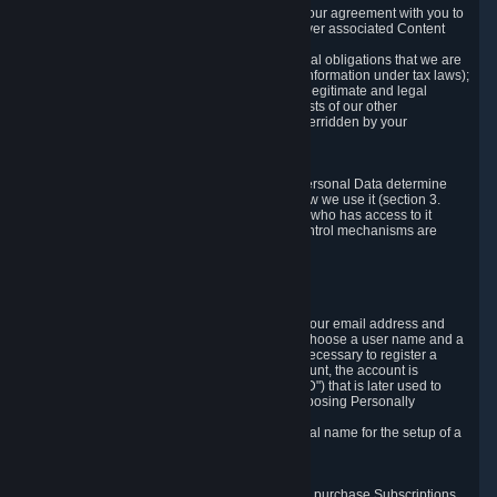
a) where it is necessary for the performance of our agreement with you to
provide a full-featured gaming service and deliver associated Content
and Services;
b) where it is necessary for compliance with legal obligations that we are
subject to (e.g. our obligations to keep certain information under tax laws);
c) where it is necessary for the purposes of the legitimate and legal
interests of Valve or a third party (e.g. the interests of our other
customers), except where such interests are overridden by your
prevailing legitimate interests and rights; or
d) where you have given consent to it.
These reasons for collecting and processing Personal Data determine
and limit what Personal Data we collect and how we use it (section 3.
below), how long we store it (section 4. below), who has access to it
(section 5. below) and what rights and other control mechanisms are
available to you as a user (section 6. below).
3. The Types and Sources of Data We Collect
3.1 Basic Account Data
When setting up an Account, Valve will collect your email address and
country of residence. You are also required to choose a user name and a
password. The provision of this information is necessary to register a
Steam User Account. During setup of your account, the account is
automatically assigned a number (the "Steam ID") that is later used to
reference your user account without directly exposing Personally
Identifying Information about you.
We do not require you to provide or use your real name for the setup of a
Steam User Account.
3.2 Transaction and Payment Data
In order to make a transaction on Steam (e.g. to purchase Subscriptions