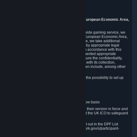
Piuls 5, Hardturmstrasse 11
8005 Zurich
Switzerland
9. Additional Information for Users from the European Economic Area,
U.K., and Switzerland
As a US-based company that operates a worldwide gaming service, we
may transfer your personal data outside of the European Economic Area,
the United Kingdom or Switzerland. In such case, we take additional
steps to ensure your personal data is protected by appropriate legal
safeguards, and that it is treated securely and in accordance with this
Privacy Policy. In this respect, Valve has implemented appropriate
contractual and organizational measures to ensure the confidentiality,
security and integrity of user data in connection with its collection,
processing and transfer. Measures we have taken include, among other
things:
Minimization of data collection; in particular the possibility to set up
and operate anonymous accounts
Pseudonymization of data
Industry-standard encryption
Provision of access to data on a need-to-know basis
The use of Standard Contractual Clauses in their version in force and
approved by the European Commission and the UK ICO to safeguard
transfers
Certification and participation in the DPF, set out in the DPF List
available at https://www.dataprivacyframework.gov/s/participant-
search