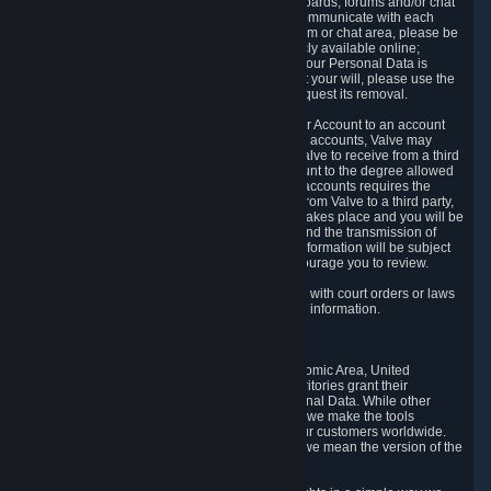
5.5 The Steam community includes message boards, forums and/or chat
areas, where users can exchange ideas and communicate with each
other. When posting a message to a board, forum or chat area, please be
aware that the information is being made publicly available online;
therefore, you are doing so at your own risk. If your Personal Data is
posted on one of our community forums against your will, please use the
reporting function and the Steam help site to request its removal.
5.6 Valve may allow you to link your Steam User Account to an account
offered by a third party. If you consent to link the accounts, Valve may
collect and combine information you allowed Valve to receive from a third
party with information of your Steam User Account to the degree allowed
by your consent at the time. If the linking of the accounts requires the
transmission of information about your person from Valve to a third party,
you will be informed about it before the linking takes place and you will be
given the opportunity to consent to the linking and the transmission of
your information. The third party's use of your information will be subject
to the third party's privacy policy, which we encourage you to review.
5.7 Valve may release Personal Data to comply with court orders or laws
and regulations that require us to disclose such information.
6. Your Rights and Control Mechanisms
The data protection laws of the European Economic Area, United
Kingdom, Switzerland, California, and other territories grant their
residents certain rights in relation to their Personal Data. While other
jurisdictions may provide fewer statutory rights, we make the tools
designed to exercise such rights available to our customers worldwide.
(When we talk about the GDPR in this section, we mean the version of the
GDPR that applies to you in the EU or UK).