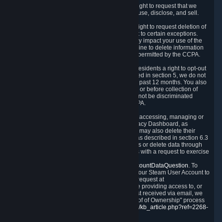
Right to Know.
Under the CCPA you have the right to request that we
disclose to you what Personal Data we collect, use, disclose, and sell.
Right to Request Deletion.
You also have the right to request deletion of
Personal Data that is in our possession, subject to certain exceptions.
Please note that your request to delete data may impact your use of the
Steam service in some cases, and we may decline to delete information
for reasons set forth in this Privacy Policy or as permitted by the CCPA.
Other Rights.
The CCPA also gives California residents a right to opt-out
from the sale of their Personal Data. As described in section 5, we do not
sell Personal Data and have not done so in the past 12 months. You also
have a right to receive notice of our practices at or before collection of
your Personal Data. Finally, you have a right to not be discriminated
against for exercising your rights under the CCPA.
Exercising Your Rights.
The primary means of accessing, managing or
deleting your Personal Data is through the Privacy Dashboard, as
described in section 6 of this Policy. Customers may also delete their
Steam Account and associated Personal Data as described in section 6.3
of this Privacy Policy. If you are unable to access or delete data through
the Privacy Dashboard, you can also contact us with a request to exercise
these rights by using the form found at
https://help.steampowered.com/wizard/HelpAccountDataQuestion
. To
verify your identity, you will need to log in with your Steam User Account to
use the form. Finally, you can contact us with a request at
questions@valvesoftware.com, however, before providing access to, or
deleting any, Personal Data, based on a request received via email, we
will need to verify your identity utilizing the "Proof of Ownership" process
described at
https://support.steampowered.com/kb_article.php?ref=2268-
EAFZ-9762
.