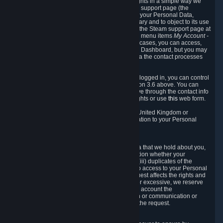
To allow you to exercise your data protection rights in a simple way we
are providing a dedicated section on the Steam support page (the
"Privacy Dashboard"). This gives you access to your Personal Data,
allows you to rectify and delete it where necessary and to object to its use
where you feel necessary. To access it, log into the Steam support page at
https://help.steampowered.com
and choose the menu items
My Account -
> Data Related to Your Steam Account.
In most cases, you can access,
manage, or delete Personal Data in the Privacy Dashboard, but you may
also contact Valve with questions or requests via the contact processes
described in sections 8 and 10 below.
As a visitor to the Steam Website without being logged in, you can control
Cookies through the process described in section 3.6 above. You can
also contact Valve or its European representative through the contact info
provided in section 8. below to exercise your rights or use
this
web form.
As a resident of the European Economic Area, United Kingdom or
Switzerland you have the following rights in relation to your Personal
Data:
6.1 Right of Access.
You have the right to access your Personal Data that we hold about you,
i.e. the right to require free of charge (i) information whether your
Personal Data is retained, (ii) access to and/or (iii) duplicates of the
Personal Data retained. You can use the right to access to your Personal
Data through the Privacy Dashboard. If the request affects the rights and
freedoms of others or is manifestly unfounded or excessive, we reserve
the right to charge a reasonable fee (taking into account the
administrative costs of providing the information or communication or
taking the action requested) or refuse to act on the request.
6.2 Right to Rectification.