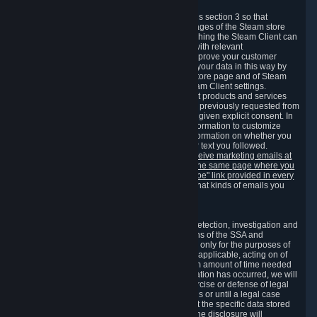
3.7 Content Recommendations
We may process information collected under this section 3 so that
content, products and services shown on the pages of the Steam store
and in update messages displayed when launching the Steam Client can
be tailored to meet your needs and populated with relevant
recommendations and offers. This is done to improve your customer
experience. You can prevent the processing of your data in this way by
turning off the automatic loading of the Steam store page and of Steam
notifications in the "Interface" section of the Steam Client settings.
Valve may send you marketing messages about products and services
that are similar to goods and services you have previously requested from
Valve to your email address or where you have given explicit consent. In
such a case we may also use your collected information to customize
such marketing messages as well as collect information on whether you
opened such messages and which links in their text you followed.
You can opt out or withdraw your consent to receive marketing emails at
any time by either withdrawing the consent on the same page where you
previously provided it or clicking the "unsubscribe" link provided in every
marketing email.
Alternatively, you can select what kinds of emails you
wish to receive on the
email setting page
.
3.8 Information Required to Detect Violations
We collect certain data that is required for our detection, investigation and
prevention of fraud, cheating and other violations of the SSA and
applicable laws ("Violations"). This data is used only for the purposes of
detection, investigation, prevention and, where applicable, acting on of
such Violations and stored only for the minimum amount of time needed
for this purpose. If the data indicates that a Violation has occurred, we will
further store the data for the establishment, exercise or defense of legal
claims during the applicable statute of limitations or until a legal case
related to it has been resolved. Please note that the specific data stored
for this purpose may not be disclosed to you if the disclosure will