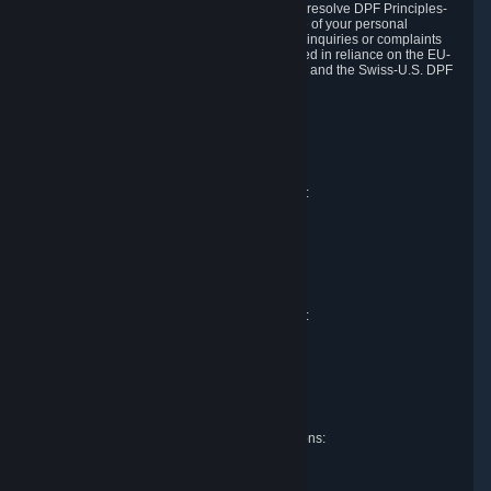
DPF and the Swiss-U.S. DPF, Valve commits to resolve DPF Principles-
related complaints about our collection and use of your personal
information. EU, UK and Swiss individuals with inquiries or complaints
regarding our handling of personal data received in reliance on the EU-
U.S. DPF, the UK Extension to the EU-U.S. DPF and the Swiss-U.S. DPF
should first contact Valve at:
Valve Corporation
Att. Data Protection officer
P.O. Box 1688
Bellevue, WA 98009
EU representative for data protection questions:
Valve GmbH i.L.
Att. Legal
Alstertwiete 3
D-20099 Hamburg
Germany
UK representative for data protection questions:
RIVACY Ltd.
St James' Hall
Mill Road
Lancing, West Sussex
England, BN15 0PT
Swiss representative for data protection questions:
RIVACY Switzerland GmbH
c/o epartners Rechtsanwälte AG