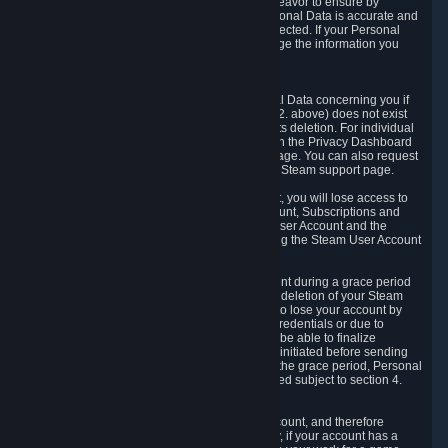
If we process your Personal Data, we shall endeavor to ensure by
implementing suitable measures that your Personal Data is accurate and
up-to-date for the purposes for which it was collected. If your Personal
Data is inaccurate or incomplete, you can change the information you
provided via the Privacy Dashboard.
6.3. Right to Erasure.
You have the right to obtain deletion of Personal Data concerning you if
the reason why we could collect it (see section 2. above) does not exist
anymore or if there is another legal ground for its deletion. For individual
items of Personal Data please edit them through the Privacy Dashboard
or request the deletion via the Steam support page. You can also request
the deletion of your Steam user account via the Steam support page.
As a result of deleting your Steam User Account, you will lose access to
Steam services, including the Steam User Account, Subscriptions and
game-related information linked to the Steam User Account and the
possibility to access other services you are using the Steam User Account
for.
We allow you to restore your Steam User Account during a grace period
of 30 (thirty) days from the moment you request deletion of your Steam
User Account. This functionality allows you not to lose your account by
mistake, because of your loss of your account credentials or due to
hacking. During the suspension period, we will be able to finalize
financial and other activities that you may have initiated before sending
the Steam User Account deletion request. After the grace period, Personal
Data associated with your account will be deleted subject to section 4.
above.
In some cases, deletion of your Steam User Account, and therefore
Personal Data deletion, is complicated. Namely, if your account has a