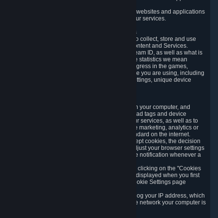
usage data.
Likewise, we will track your process across our websites and applications
to verify that you are not a bot and to optimize our services.
3.5 Your Use of Games and other Subscriptions
In order to provide you with services, we need to collect, store and use
various information about your activity in our Content and Services.
"Content-Related Information" includes your Steam ID, as well as what is
usually referred to as "game statistics". By game statistics we mean
information about your games' preferences, progress in the games,
playtime, as well as information about the device you are using, including
what operating system you are using, device settings, unique device
identifiers, and crash data.
3.6 Tracking Data and Cookies
We use "Cookies", which are text files placed on your computer, and
similar technologies (e.g. web beacons, pixels, ad tags and device
identifiers) to help us analyze how users use our services, as well as to
improve the services we are offering, to improve marketing, analytics or
website functionality. The use of Cookies is standard on the internet.
Although most web browsers automatically accept cookies, the decision
of whether to accept or not is yours. You may adjust your browser settings
to prevent the reception of cookies, or to provide notification whenever a
cookie is sent to you.
You can manage the use of optional cookies by clicking on the "Cookies
setting" page accessible via the cookie banner displayed when you first
visit our website and at any time through the Cookie Settings page
available
here
.
When you visit any of our services, our servers log your IP address, which
is a number that is automatically assigned to the network your computer is
part of.