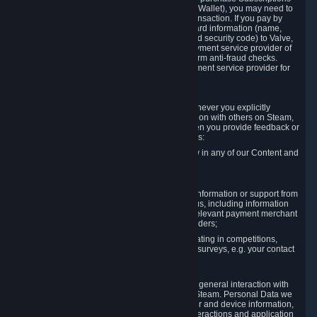
for Content and Services or to fund your Steam Wallet), you may need to
provide payment data to Valve to enable the transaction. If you pay by
credit card, you need to provide typical credit card information (name,
address, credit card number, expiration date and security code) to Valve,
which Valve will process and transmit to the payment service provider of
your choice to enable the transaction and perform anti-fraud checks.
Likewise, Valve will receive data from your payment service provider for
the same reasons.
3.3 Other Data You Explicitly Submit
We will collect and process Personal Data whenever you explicitly
provide it to us or send it as part of communication with others on Steam,
e.g. in Steam Community Forums, chats, or when you provide feedback or
other user generated content. This data includes:
Information that you post, comment or follow in any of our Content and
Services;
Information sent through chat;
Information you provide when you request information or support from
us or purchase Content and Services from us, including information
necessary to process your orders with the relevant payment merchant
or, in case of physical goods, shipping providers;
Information you provide to us when participating in competitions,
contests and tournaments or responding to surveys, e.g. your contact
details.
3.4 Your Use of the Steam Client and Websites
We collect a variety of information through your general interaction with
the websites, Content and Services offered by Steam. Personal Data we
collect may include, but is not limited to, browser and device information,
data collected through automated electronic interactions and application