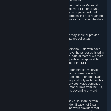
Personal Data was based on the withdrawn consent.
If you exercise a right to object to the processing of your Personal
Data, we will review your objection and delete your Personal Data
that we processed for the purpose to which you objected without
undue delay, unless another legal basis for processing and retaining
this data exists or unless applicable law requires us to retain the data.
5. Who Has Access to Data
Valve does not sell Personal Data. However, we may share or provide
access to each of the categories of Personal Data we collect as
necessary for the following business purposes.
5.1 Valve and its subsidiaries may share your Personal Data with each
other and use it to the degree necessary to achieve the purposes listed in
section 2 above. In the event of a reorganization, sale or merger we may
transfer Personal Data to the relevant third party subject to applicable
laws, the Principles and liability requirements under the DPF.
5.2 We may also share your Personal Data with our third party service
providers that provide customer support services in connection with
goods, Content and Services distributed via Steam. Your Personal Data
will be used in accordance with this Privacy Policy and only as far as this
is necessary for performing customer support services. Valve complies
with the Principles for all onward transfers of Personal Data from the EU,
Switzerland, and the UK, including the provisions governing onward
transfer liability.
5.3 In accordance with internet standards, we may also share certain
information (including your IP address and the identification of Steam
content you wish to access) with our third party network providers that