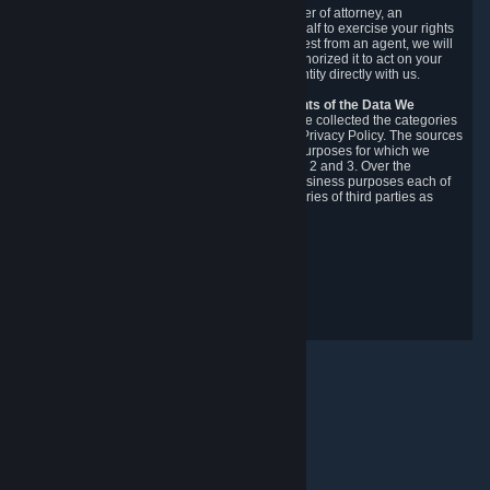
You may designate, in writing or through a power of attorney, an
authorized agent to make requests on your behalf to exercise your rights
under the CCPA. Before accepting such a request from an agent, we will
require the agent to provide proof you have authorized it to act on your
behalf, and we may need you to verify your identity directly with us.
Categories, Sources, Purposes, and Recipients of the Data We
Collect.
Over the preceding 12 months, we have collected the categories
of Personal Data described in section 3 of this Privacy Policy. The sources
from which we collect Personal Data, and the purposes for which we
collect and process it, are described in sections 2 and 3. Over the
preceding 12 months, we have disclosed for business purposes each of
the categories of Personal Data with the categories of third parties as
described in section 5.
Revision Date: February 14th, 2025
Privacy Feedback