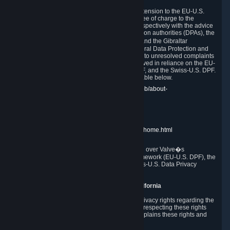
In compliance with the EU-U.S. DPF, the UK Extension to the EU-U.S.
DPF and the Swiss-U.S. DPF, Valve commits, free of charge to the
affected individual, to cooperate and comply respectively with the advice
of the panel established by the EU data protection authorities (DPAs), the
UK Information Commissioner�s Office (ICO) and the Gibraltar
Regulatory Authority (GRA) and the Swiss Federal Data Protection and
Information Commissioner (FDPIC) with regard to unresolved complaints
concerning our handling of personal data received in reliance on the EU-
U.S. DPF., the UK Extension to the EU-U.S. DPF, and the Swiss-U.S. DPF.
Links to the website of each authority are available below.
EU DPAs:
https://edpb.europa.eu/about-edpb/about-
edpb/members_en
UK ICO:
https://ico.org.uk/for-the-public/
GRA:
https://www.gra.gi/data-protection
FDPIC:
https://www.edoeb.admin.ch/edoeb/home.html
The Federal Trade Commission has jurisdiction over Valve�s
compliance with the EU-U.S. Data Privacy Framework (EU-U.S. DPF), the
UK Extension to the EU-U.S. DPF and the Swiss-U.S. Data Privacy
Framework (Swiss-U.S. DPF).
10. Additional Information for Users from California
The CCPA grants California residents certain privacy rights regarding the
Personal Data we collect. We are committed to respecting these rights
and complying with the CCPA. The following explains these rights and
Valve's practices with respect to them.