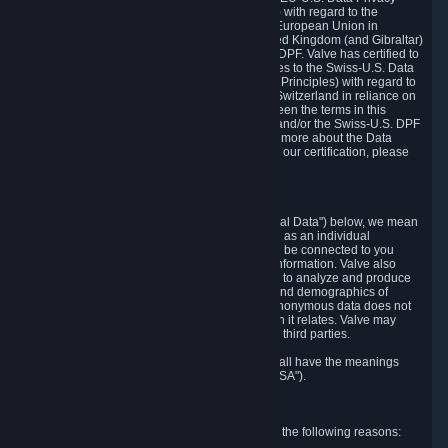
Framework Principles (EU-U.S. DPF Principles) with regard to the
processing of personal data received from the European Union in
reliance on the EU-U.S. DPF and from the United Kingdom (and Gibraltar)
in reliance on the UK Extension to the EU-U.S. DPF. Valve has certified to
the U.S. Department of Commerce that it adheres to the Swiss-U.S. Data
Privacy Framework Principles (Swiss-U.S. DPF Principles) with regard to
the processing of personal data received from Switzerland in reliance on
the Swiss-U.S. DPF. If there is any conflict between the terms in this
privacy policy and the EU-U.S. DPF Principles and/or the Swiss-U.S. DPF
Principles, the Principles shall govern. To learn more about the Data
Privacy Framework (DPF) program, and to view our certification, please
visit
https://www.dataprivacyframework.gov/
.
1. Definitions
Wherever we talk about personal data ("Personal Data") below, we mean
any information that can either itself identify you as an individual
("Personally Identifying Information") or that can be connected to you
indirectly by linking it to Personally Identifying Information. Valve also
processes anonymous data, aggregated or not, to analyze and produce
statistics related to the habits, usage patterns, and demographics of
customers as a group or as individuals. Such anonymous data does not
allow the identification of the customers to which it relates. Valve may
share anonymous data, aggregated or not, with third parties.
Other capitalized terms in this Privacy Policy shall have the meanings
defined in the
Steam Subscriber Agreement
("SSA").
2. Why Valve Collects and Processes Data
Valve collects and processes Personal Data for the following reasons: