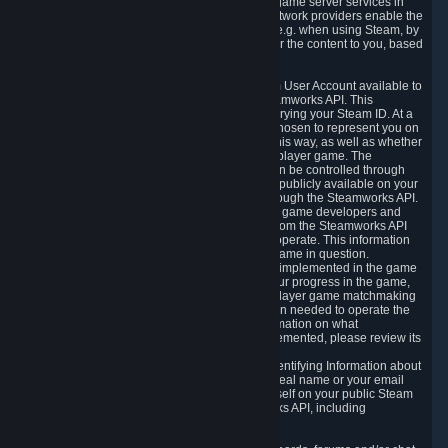
provide content delivery network services and game server services in
connection with Steam. Our content delivery network providers enable the
delivery of digital content you have requested, e.g. when using Steam, by
using a system of distributed servers that deliver the content to you, based
on your geographic location.
5.4 We make certain data related to your Steam User Account available to
other players and our partners through the Steamworks API. This
information can be accessed by anyone by querying your Steam ID. At a
minimum, the public persona name you have chosen to represent you on
Steam and your Avatar picture are accessible this way, as well as whether
you have received a ban for cheating in a multiplayer game. The
accessibility of any additional info about you can be controlled through
your Steam Community user profile page; data publicly available on your
profile page can be accessed automatically through the Steamworks API.
In addition to the publicly available information, game developers and
publishers have access to certain information from the Steamworks API
directly relating to the users of the games they operate. This information
includes as a minimum your ownership of the game in question.
Depending on which Steamworks services are implemented in the game
it may also include leaderboard information, your progress in the game,
achievements you have completed, your multiplayer game matchmaking
information, in-game items and other information needed to operate the
game and provide support for it. For more information on what
Steamworks services a specific game has implemented, please review its
store page.
While we do not knowingly share Personally Identifying Information about
you through the Steamworks API such as your real name or your email
address, any information you share about yourself on your public Steam
Profile can be accessed through the Steamworks API, including
information that may make you identifiable.