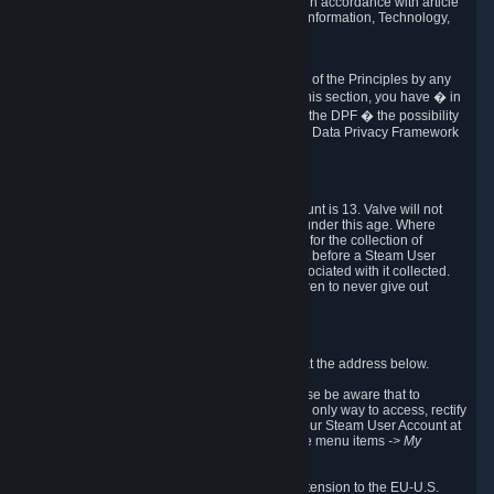
transmission of Personal Data after your death in accordance with article
40-1 of the Act No 78-17 of 6 January 1978 on Information, Technology,
Data Files and Civil Liberties.
6.8 Arbitration
If Valve does not resolve any claimed violations of the Principles by any
other DPF mechanism or by your rights under this section, you have � in
accordance with the requirements of Annex I to the DPF � the possibility
to invoke binding arbitration before the EU-U.S. Data Privacy Framework
Panel.
7. Children
The minimum age to create a Steam User Account is 13. Valve will not
knowingly collect Personal Data from children under this age. Where
certain countries apply a higher age of consent for the collection of
Personal Data, Valve requires parental consent before a Steam User
Account can be created and Personal Data associated with it collected.
Valve encourages parents to instruct their children to never give out
personal information when online.
8. Contact Info
You can contact Valve's data protection officer at the address below.
While we review any request sent by mail, please be aware that to
combat fraud, harassment and identity theft, the only way to access, rectify
or delete your data is through logging in with your Steam User Account at
http://help.steampowered.com
and selecting the menu items
-> My
Account -> View Account Data
.
In compliance with the EU-U.S. DPF, the UK Extension to the EU-U.S.