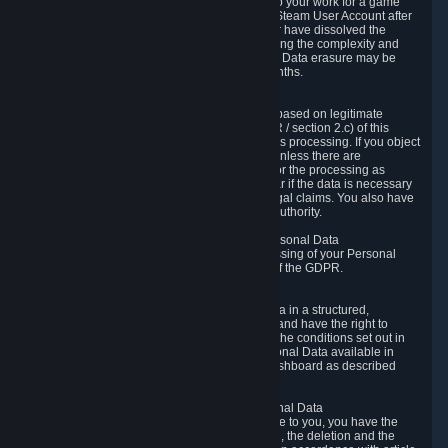
business relationship with Valve, such as due to your work for a game
developer, you will only be able to delete your Steam User Account after
you have transferred this role to another user or have dissolved the
business relationship. In some cases, considering the complexity and
number of the requests, the period for Personal Data erasure may be
extended, but for no longer than two further months.
6.4 Right to Object.
When our processing of your Personal Data is based on legitimate
interests according to Article 6(1)(f) of the GDPR / section 2.c) of this
Privacy Policy, you have the right to object to this processing. If you object
we will no longer process your Personal Data unless there are
compelling and prevailing legitimate grounds for the processing as
described in Article 21 of the GDPR; in particular if the data is necessary
for the establishment, exercise or defense of legal claims. You also have
the right to lodge a complaint at a supervisory authority.
6.5 Right to restriction of processing of your Personal Data
You have the right to obtain restriction of processing of your Personal
Data under the conditions set out in article 18 of the GDPR.
6.6 Right to Personal Data portability
You have the right to receive your Personal Data in a structured,
commonly used and machine-readable format and have the right to
transmit those data to another controller under the conditions set out in
article 20 of the GDPR. Valve makes your Personal Data available in
structured HTML format through the Privacy Dashboard as described
above.
6.7 Right to Post-Mortem Control of Your Personal Data
If French data protection legislation is applicable to you, you have the
right to establish guidelines for the preservation, the deletion and the