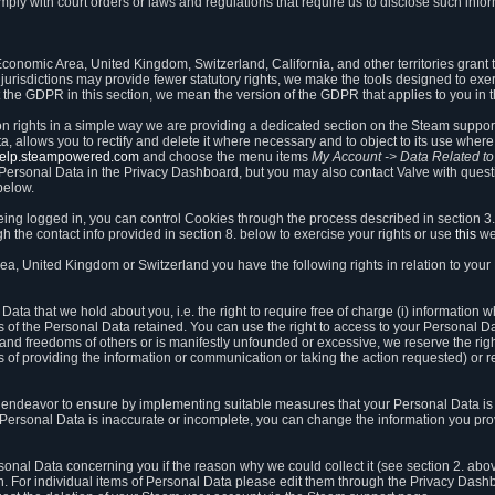
ly with court orders or laws and regulations that require us to disclose such infor
onomic Area, United Kingdom, Switzerland, California, and other territories grant th
 jurisdictions may provide fewer statutory rights, we make the tools designed to exer
the GDPR in this section, we mean the version of the GDPR that applies to you in 
ion rights in a simple way we are providing a dedicated section on the Steam suppo
, allows you to rectify and delete it where necessary and to object to its use where 
/help.steampowered.com
and choose the menu items
My Account -> Data Related t
ersonal Data in the Privacy Dashboard, but you may also contact Valve with questi
below.
being logged in, you can control Cookies through the process described in section 3
h the contact info provided in section 8. below to exercise your rights or use
this
we
a, United Kingdom or Switzerland you have the following rights in relation to your
ata that we hold about you, i.e. the right to require free of charge (i) information
ates of the Personal Data retained. You can use the right to access to your Personal 
s and freedoms of others or is manifestly unfounded or excessive, we reserve the rig
s of providing the information or communication or taking the action requested) or re
 endeavor to ensure by implementing suitable measures that your Personal Data is 
ur Personal Data is inaccurate or incomplete, you can change the information you pr
rsonal Data concerning you if the reason why we could collect it (see section 2. abo
ion. For individual items of Personal Data please edit them through the Privacy Dash