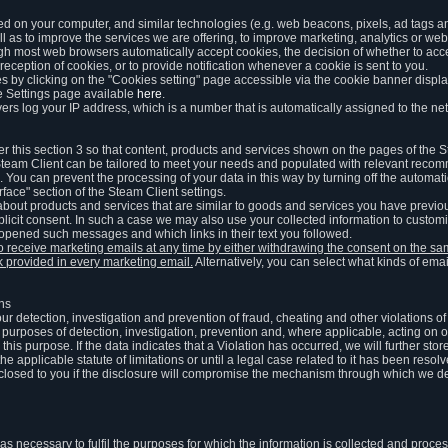
ed on your computer, and similar technologies (e.g. web beacons, pixels, ad tags and
 as to improve the services we are offering, to improve marketing, analytics or webs
ugh most web browsers automatically accept cookies, the decision of whether to acce
reception of cookies, or to provide notification whenever a cookie is sent to you.
 by clicking on the "Cookies setting" page accessible via the cookie banner display
e Settings page available
here
.
vers log your IP address, which is a number that is automatically assigned to the net
 this section 3 so that content, products and services shown on the pages of the 
am Client can be tailored to meet your needs and populated with relevant recomm
You can prevent the processing of your data in this way by turning off the automati
rface" section of the Steam Client settings.
ut products and services that are similar to goods and services you have previou
licit consent. In such a case we may also use your collected information to cust
 opened such messages and which links in their text you followed.
to receive marketing emails at any time by either withdrawing the consent on the 
nk provided in every marketing email.
Alternatively, you can select what kinds of emai
ons
 our detection, investigation and prevention of fraud, cheating and other violations 
he purposes of detection, investigation, prevention and, where applicable, acting on 
is purpose. If the data indicates that a Violation has occurred, we will further stor
e applicable statute of limitations or until a legal case related to it has been resolv
sclosed to you if the disclosure will compromise the mechanism through which we de
 as necessary to fulfil the purposes for which the information is collected and pro