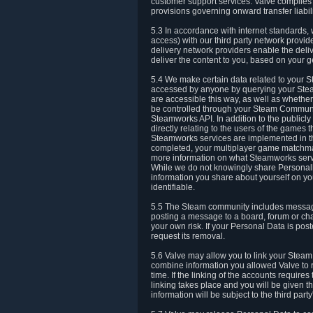
customer support services. Valve complies w
provisions governing onward transfer liabili
5.3 In accordance with internet standards, 
access) with our third party network provi
delivery network providers enable the deliv
deliver the content to you, based on your g
5.4 We make certain data related to your S
accessed by anyone by querying your Stea
are accessible this way, as well as whether
be controlled through your Steam Community
Steamworks API. In addition to the publicl
directly relating to the users of the game
Steamworks services are implemented in t
completed, your multiplayer game matchmak
more information on what Steamworks servi
While we do not knowingly share Personall
information you share about yourself on y
identifiable.
5.5 The Steam community includes messag
posting a message to a board, forum or chat
your own risk. If your Personal Data is pos
request its removal.
5.6 Valve may allow you to link your Steam 
combine information you allowed Valve to r
time. If the linking of the accounts require
linking takes place and you will be given th
information will be subject to the third par