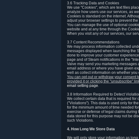
3.6 Tracking Data and Cookies
We use "Cookies", which are text files plac
analyze how users use our services, as well
Cookies is standard on the internet. Altho
adjust your browser settings to prevent the 
You can manage the use of optional cookies
website and at any time through the Cooki
When you visit any of our services, our ser
3.7 Content Recommendations
We may process information collected under
messages displayed when launching the Ste
done to improve your customer experience. 
page and of Steam notifications in the "Inte
Valve may send you marketing messages abo
email address or where you have given exp
well as collect information on whether you
You can opt out or withdraw your consent 
provided it or clicking the "unsubscribe" li
email setting page
.
3.8 Information Required to Detect Violati
We collect certain data that is required for
("Violations"). This data is used only for t
for the minimum amount of time needed for th
exercise or defense of legal claims during th
data stored for this purpose may not be di
such Violations.
4. How Long We Store Data
We will only store your information as long