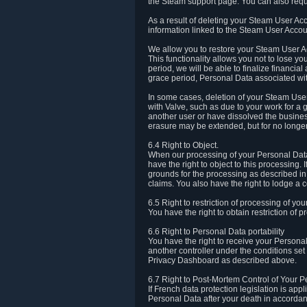
the Steam support page. You can also requ
As a result of deleting your Steam User Ac
information linked to the Steam User Accoun
We allow you to restore your Steam User Ac
This functionality allows you not to lose y
period, we will be able to finalize financia
grace period, Personal Data associated wit
In some cases, deletion of your Steam User
with Valve, such as due to your work for a 
another user or have dissolved the busines
erasure may be extended, but for no longer
6.4 Right to Object.
When our processing of your Personal Data is
have the right to object to this processing
grounds for the processing as described in A
claims. You also have the right to lodge a c
6.5 Right to restriction of processing of yo
You have the right to obtain restriction of 
6.6 Right to Personal Data portability
You have the right to receive your Persona
another controller under the conditions se
Privacy Dashboard as described above.
6.7 Right to Post-Mortem Control of Your 
If French data protection legislation is app
Personal Data after your death in accordanc