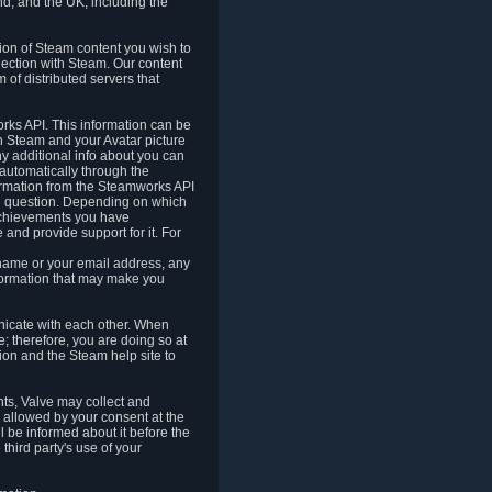
nd, and the UK, including the
tion of Steam content you wish to
nection with Steam. Our content
 of distributed servers that
rks API. This information can be
 Steam and your Avatar picture
ny additional info about you can
automatically through the
formation from the Steamworks API
in question. Depending on which
achievements you have
nd provide support for it. For
 name or your email address, any
formation that may make you
icate with each other. When
; therefore, you are doing so at
ion and the Steam help site to
nts, Valve may collect and
 allowed by your consent at the
ll be informed about it before the
third party's use of your