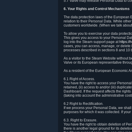
5.7 Valve may release Personal Data to comp
6. Your Rights and Control Mechanisms
The data protection laws of the European Ec
relation to their Personal Data. While other
customers worldwide. (When we talk about 
To allow you to exercise your data protect
This gives you access to your Personal Data
log into the Steam support page at
https:/
cases, you can access, manage, or delete P
processes described in sections 8 and 10 
As a visitor to the Steam Website without 
Valve or its European representative throug
As a resident of the European Economic Are
6.1 Right of Access.
You have the right to access your Personal D
retained, (ii) access to and/or (iii) duplic
Dashboard. If the request affects the right
(taking into account the administrative cost
6.2 Right to Rectification.
If we process your Personal Data, we shall
purposes for which it was collected. If yo
6.3. Right to Erasure.
You have the right to obtain deletion of Pe
there is another legal ground for its delet