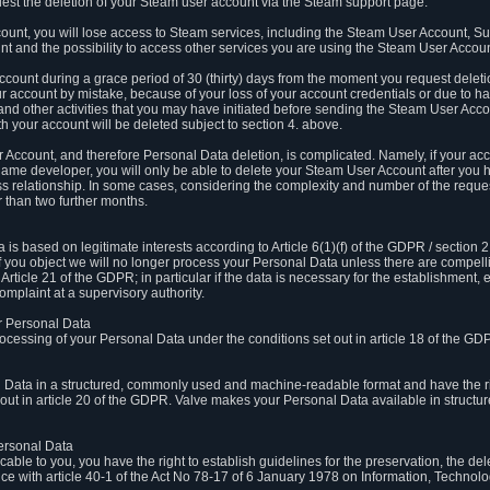
est the deletion of your Steam user account via the Steam support page.
count, you will lose access to Steam services, including the Steam User Account, S
t and the possibility to access other services you are using the Steam User Account
count during a grace period of 30 (thirty) days from the moment you request delet
our account by mistake, because of your loss of your account credentials or due to 
l and other activities that you may have initiated before sending the Steam User Acco
h your account will be deleted subject to section 4. above.
 Account, and therefore Personal Data deletion, is complicated. Namely, if your ac
game developer, you will only be able to delete your Steam User Account after you ha
s relationship. In some cases, considering the complexity and number of the reques
 than two further months.
 based on legitimate interests according to Article 6(1)(f) of the GDPR / section 2.c
. If you object we will no longer process your Personal Data unless there are compell
rticle 21 of the GDPR; in particular if the data is necessary for the establishment, 
omplaint at a supervisory authority.
ur Personal Data
processing of your Personal Data under the conditions set out in article 18 of the GD
l Data in a structured, commonly used and machine-readable format and have the rig
t out in article 20 of the GDPR. Valve makes your Personal Data available in struct
Personal Data
licable to you, you have the right to establish guidelines for the preservation, the de
e with article 40-1 of the Act No 78-17 of 6 January 1978 on Information, Technology