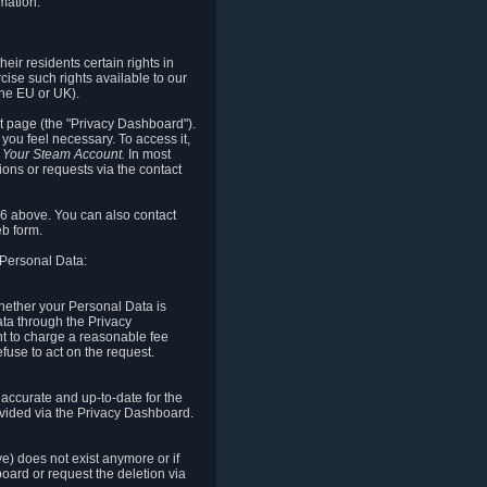
mation.
eir residents certain rights in
cise such rights available to our
the EU or UK).
rt page (the "Privacy Dashboard").
you feel necessary. To access it,
o Your Steam Account.
In most
ons or requests via the contact
.6 above. You can also contact
b form.
 Personal Data:
 whether your Personal Data is
Data through the Privacy
ht to charge a reasonable fee
fuse to act on the request.
accurate and up-to-date for the
ovided via the Privacy Dashboard.
ve) does not exist anymore or if
board or request the deletion via