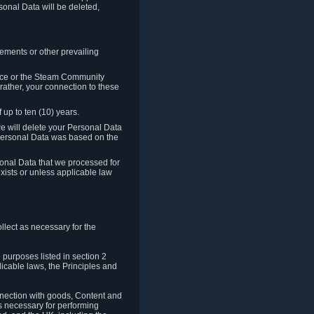
sonal Data will be deleted,
rements or other prevailing
ence or the Steam Community
rather, your connection to these
 up to ten (10) years.
we will delete your Personal Data
e Personal Data was based on the
rsonal Data that we processed for
xists or unless applicable law
lect as necessary for the
 purposes listed in section 2
licable laws, the Principles and
nnection with goods, Content and
is necessary for performing