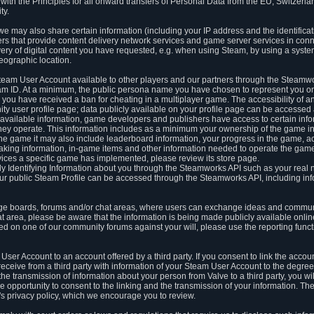
ith the Principles for all onward transfers of Personal Data from the EU, Switzerla
ty.
we may also share certain information (including your IP address and the identifica
ders that provide content delivery network services and game server services in con
ery of digital content you have requested, e.g. when using Steam, by using a system
eographic location.
team User Account available to other players and our partners through the Steamwo
m ID. At a minimum, the public persona name you have chosen to represent you on
 you have received a ban for cheating in a multiplayer game. The accessibility of a
 user profile page; data publicly available on your profile page can be accessed 
y available information, game developers and publishers have access to certain in
s they operate. This information includes as a minimum your ownership of the game 
he game it may also include leaderboard information, your progress in the game, 
ing information, in-game items and other information needed to operate the game a
ces a specific game has implemented, please review its store page.
y Identifying Information about you through the Steamworks API such as your real
our public Steam Profile can be accessed through the Steamworks API, including in
e boards, forums and/or chat areas, where users can exchange ideas and commun
 area, please be aware that the information is being made publicly available online
ted on one of our community forums against your will, please use the reporting funct
User Account to an account offered by a third party. If you consent to link the accou
eceive from a third party with information of your Steam User Account to the degree
s the transmission of information about your person from Valve to a third party, you wi
e opportunity to consent to the linking and the transmission of your information. The 
ty's privacy policy, which we encourage you to review.