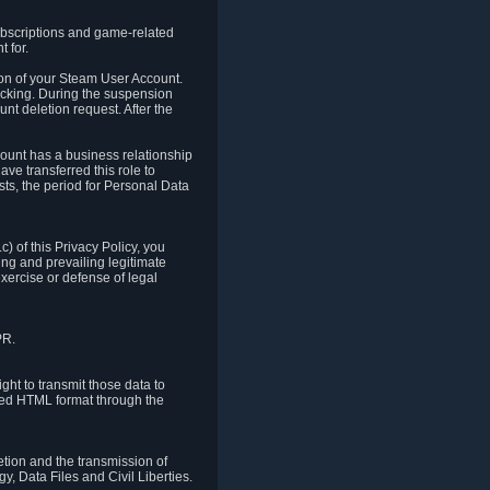
ubscriptions and game-related
 for.
ion of your Steam User Account.
hacking. During the suspension
unt deletion request. After the
count has a business relationship
ve transferred this role to
ts, the period for Personal Data
) of this Privacy Policy, you
ing and prevailing legitimate
exercise or defense of legal
PR.
ht to transmit those data to
ured HTML format through the
letion and the transmission of
, Data Files and Civil Liberties.