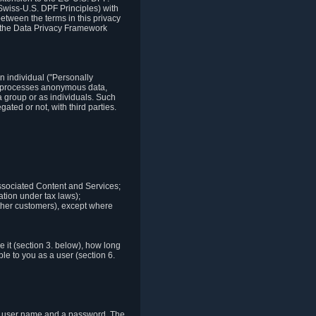
Swiss-U.S. DPF Principles) with
between the terms in this privacy
t the Data Privacy Framework
n individual ("Personally
lso processes anonymous data,
a group or as individuals. Such
ted or not, with third parties.
associated Content and Services;
ation under tax laws);
r other customers), except where
it (section 3. below), how long
le to you as a user (section 6.
e a user name and a password. The