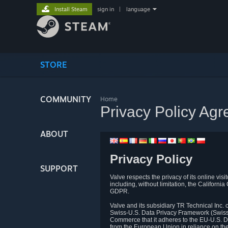
Install Steam
sign in
|
language
STORE
COMMUNITY
Home
Privacy Policy Ag
ABOUT
Privacy Policy
SUPPORT
Valve respects the privacy of its online vis
including, without limitation, the Califo
GDPR.
Valve and its subsidiary TR Technical Inc
Swiss-U.S. Data Privacy Framework (Swiss-
Commerce that it adheres to the EU-U.S. D
from the European Union in reliance on th