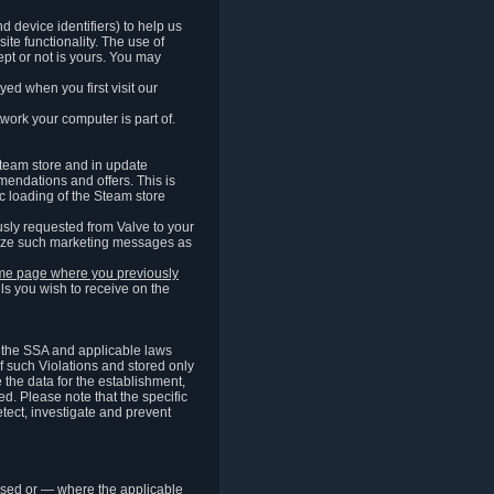
 device identifiers) to help us
ite functionality. The use of
pt or not is yours. You may
ed when you first visit our
work your computer is part of.
Steam store and in update
endations and offers. This is
c loading of the Steam store
sly requested from Valve to your
omize such marketing messages as
same page where you previously
ls you wish to receive on the
of the SSA and applicable laws
of such Violations and stored only
e the data for the establishment,
ed. Please note that the specific
tect, investigate and prevent
cessed or — where the applicable