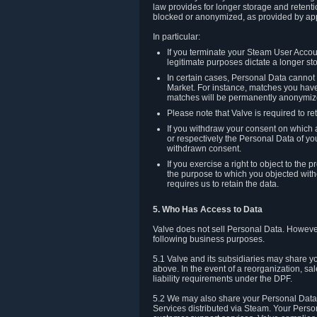
law provides for longer storage and retenti
blocked or anonymized, as provided by app
In particular:
If you terminate your Steam User Accoun
legitimate purposes dictate a longer st
In certain cases, Personal Data canno
Market. For instance, matches you have 
matches will be permanently anonymiz
Please note that Valve is required to re
If you withdraw your consent on which a
or respectively the Personal Data of yo
withdrawn consent.
If you exercise a right to object to th
the purpose to which you objected witho
requires us to retain the data.
5. Who Has Access to Data
Valve does not sell Personal Data. However
following business purposes.
5.1 Valve and its subsidiaries may share y
above. In the event of a reorganization, sa
liability requirements under the DPF.
5.2 We may also share your Personal Data w
Services distributed via Steam. Your Person