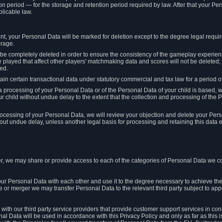
on period — for the storage and retention period required by law. After that your Per
licable law.
t, your Personal Data will be marked for deletion except to the degree legal requi
orage.
t be completely deleted in order to ensure the consistency of the gameplay experi
played that affect other players' matchmaking data and scores will not be deleted; 
ed.
tain certain transactional data under statutory commercial and tax law for a period of
 processing of your Personal Data or of the Personal Data of your child is based, 
ur child without undue delay to the extent that the collection and processing of th
e processing of your Personal Data, we will review your objection and delete your Pe
ut undue delay, unless another legal basis for processing and retaining this data e
, we may share or provide access to each of the categories of Personal Data we col
our Personal Data with each other and use it to the degree necessary to achieve the
le or merger we may transfer Personal Data to the relevant third party subject to app
ith our third party service providers that provide customer support services in co
al Data will be used in accordance with this Privacy Policy and only as far as this 