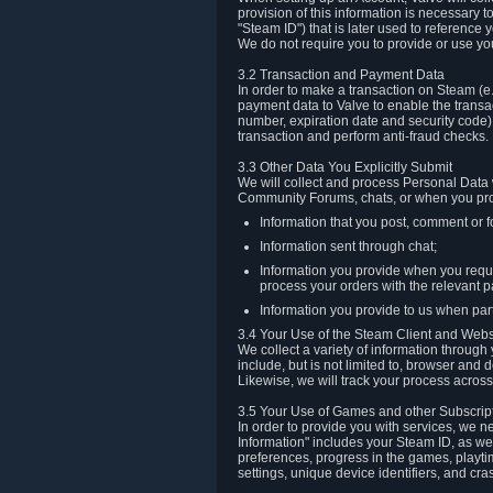
provision of this information is necessary 
"Steam ID") that is later used to reference
We do not require you to provide or use yo
3.2 Transaction and Payment Data
In order to make a transaction on Steam (e
payment data to Valve to enable the transac
number, expiration date and security code) 
transaction and perform anti-fraud checks.
3.3 Other Data You Explicitly Submit
We will collect and process Personal Data w
Community Forums, chats, or when you prov
Information that you post, comment or f
Information sent through chat;
Information you provide when you reque
process your orders with the relevant p
Information you provide to us when part
3.4 Your Use of the Steam Client and Webs
We collect a variety of information throug
include, but is not limited to, browser and
Likewise, we will track your process across 
3.5 Your Use of Games and other Subscrip
In order to provide you with services, we n
Information" includes your Steam ID, as wel
preferences, progress in the games, playti
settings, unique device identifiers, and cra