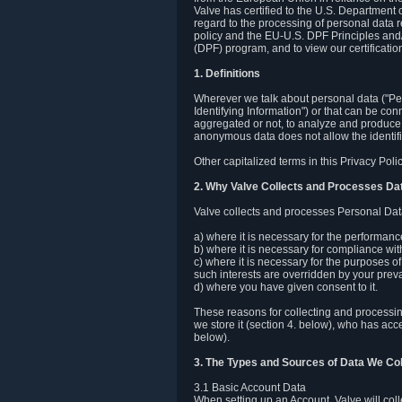
Valve has certified to the U.S. Department
regard to the processing of personal data r
policy and the EU-U.S. DPF Principles and/
(DPF) program, and to view our certification
1. Definitions
Wherever we talk about personal data ("Pers
Identifying Information") or that can be con
aggregated or not, to analyze and produce 
anonymous data does not allow the identific
Other capitalized terms in this Privacy Pol
2. Why Valve Collects and Processes Da
Valve collects and processes Personal Data
a) where it is necessary for the performan
b) where it is necessary for compliance with
c) where it is necessary for the purposes of 
such interests are overridden by your prevai
d) where you have given consent to it.
These reasons for collecting and processi
we store it (section 4. below), who has acc
below).
3. The Types and Sources of Data We Col
3.1 Basic Account Data
When setting up an Account, Valve will co