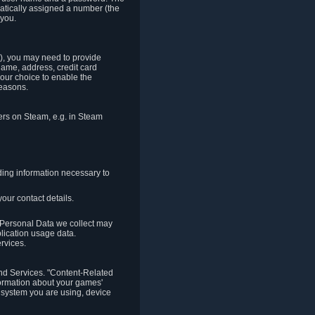
matically assigned a number (the
 you.
t), you may need to provide
(name, address, credit card
your choice to enable the
reasons.
hers on Steam, e.g. in Steam
ding information necessary to
our contact details.
. Personal Data we collect may
plication usage data.
ervices.
 and Services. "Content-Related
nformation about your games'
g system you are using, device