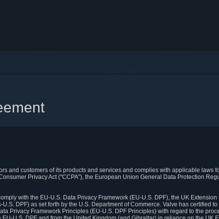
reement
itors and customers of its products and services and complies with applicable laws for
rnia Consumer Privacy Act ("CCPA"), the European Union General Data Protection Re
. comply with the EU-U.S. Data Privacy Framework (EU-U.S. DPF), the UK Extension 
U.S. DPF) as set forth by the U.S. Department of Commerce. Valve has certified to
ata Privacy Framework Principles (EU-U.S. DPF Principles) with regard to the proc
e EU-U.S. DPF and from the United Kingdom (and Gibraltar) in reliance on the UK E