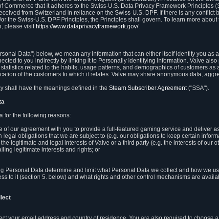
 of Commerce that it adheres to the Swiss-U.S. Data Privacy Framework Principles (
eceived from Switzerland in reliance on the Swiss-U.S. DPF. If there is any conflict 
or the Swiss-U.S. DPF Principles, the Principles shall govern. To learn more abou
, please visit
https://www.dataprivacyframework.gov/
.
onal Data") below, we mean any information that can either itself identify you as a
nected to you indirectly by linking it to Personally Identifying Information. Valve a
statistics related to the habits, usage patterns, and demographics of customers as 
ation of the customers to which it relates. Valve may share anonymous data, aggrega
icy shall have the meanings defined in the
Steam Subscriber Agreement
("SSA").
ta
 for the following reasons:
ce of our agreement with you to provide a full-featured gaming service and deliver 
 legal obligations that we are subject to (e.g. our obligations to keep certain inform
the legitimate and legal interests of Valve or a third party (e.g. the interests of ou
ling legitimate interests and rights; or
ng Personal Data determine and limit what Personal Data we collect and how we use 
ess to it (section 5. below) and what rights and other control mechanisms are availab
lect
llect your email address and country of residence. You are also required to choos