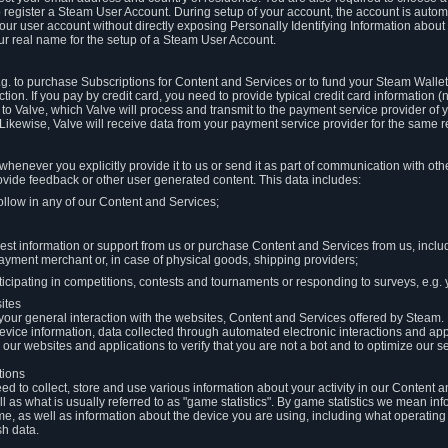
to register a Steam User Account. During setup of your account, the account is auto
 your user account without directly exposing Personally Identifying Information about
ur real name for the setup of a Steam User Account.
.g. to purchase Subscriptions for Content and Services or to fund your Steam Walle
tion. If you pay by credit card, you need to provide typical credit card information 
to Valve, which Valve will process and transmit to the payment service provider of 
 Likewise, Valve will receive data from your payment service provider for the same 
henever you explicitly provide it to us or send it as part of communication with ot
ide feedback or other user generated content. This data includes:
ollow in any of our Content and Services;
st information or support from us or purchase Content and Services from us, inclu
ayment merchant or, in case of physical goods, shipping providers;
icipating in competitions, contests and tournaments or responding to surveys, e.g. y
ites
h your general interaction with the websites, Content and Services offered by Steam
 device information, data collected through automated electronic interactions and ap
our websites and applications to verify that you are not a bot and to optimize our s
tions
eed to collect, store and use various information about your activity in our Content
l as what is usually referred to as "game statistics". By game statistics we mean i
me, as well as information about the device you are using, including what operatin
sh data.