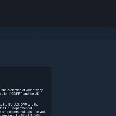
 the protection of your privacy,
gulation ("GDPR") and the UK
to the EU-U.S. DPF, and the
 the U.S. Department of
essing of personal data received
xtension to the EU-U.S. DPF.